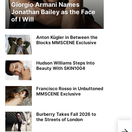
Giorgio Armani Names
Jonathan Bailey as the Face
of I Will
Anton Kügler in Between the
Blocks MMSCENE Exclusive
Hudson Williams Steps Into
Beauty With SKIN1004
Francisco Rosso in Unbuttoned
MMSCENE Exclusive
Burberry Takes Fall 2026 to
the Streets of London
Sim