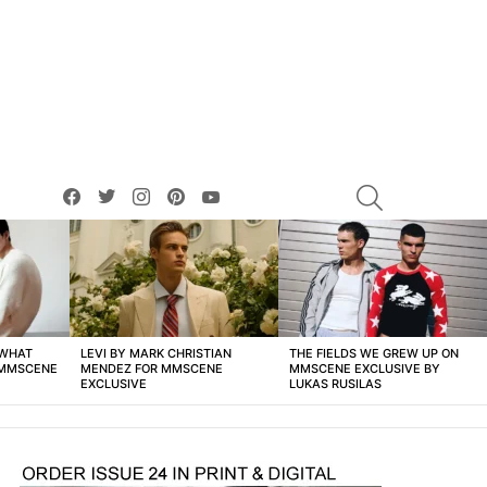
facebook
twitter
instagram
pinterest
youtube
SEARCH
 WHAT
LEVI BY MARK CHRISTIAN
THE FIELDS WE GREW UP ON
 MMSCENE
MENDEZ FOR MMSCENE
MMSCENE EXCLUSIVE BY
EXCLUSIVE
LUKAS RUSILAS