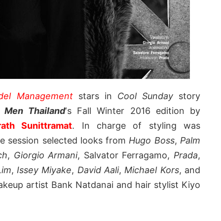
odel Management
stars in
Cool Sunday
story
r Men Thailand
‘s Fall Winter 2016 edition by
rath Sunittramat
. In charge of styling was
he session selected looks from
Hugo Boss
,
Palm
ch
,
Giorgio Armani
, Salvator Ferragamo,
Prada
,
 Lim
,
Issey Miyake
,
David Aali
,
Michael Kors
, and
akeup artist Bank Natdanai and hair stylist Kiyo