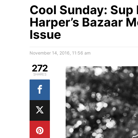
Cool Sunday: Sup 
Harper’s Bazaar 
Issue
November 14, 2016, 11:56 am
272
SHARES