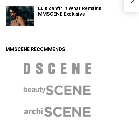
in D
Luis Zanfir in What Remains
MMSCENE Exclusive
MMSCENE RECOMMENDS