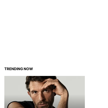
TRENDING NOW