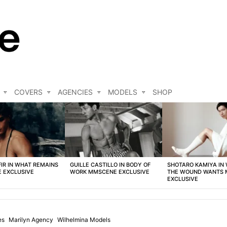
COVERS
AGENCIES
MODELS
SHOP
FIR IN WHAT REMAINS
GUILLE CASTILLO IN BODY OF
SHOTARO KAMIYA IN
 EXCLUSIVE
WORK MMSCENE EXCLUSIVE
THE WOUND WANTS
EXCLUSIVE
es
Marilyn Agency
Wilhelmina Models