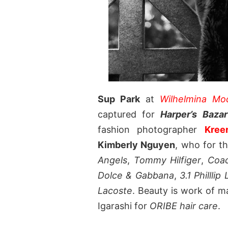
Sup Park
at
Wilhelmina M
captured for
Harper’s Baza
fashion photographer
Kree
Kimberly Nguyen
, who for t
Angels
,
Tommy Hilfiger
,
Coa
Dolce & Gabbana
,
3.1 Philllip
Lacoste
. Beauty is work of m
Igarashi for
ORIBE hair care
.