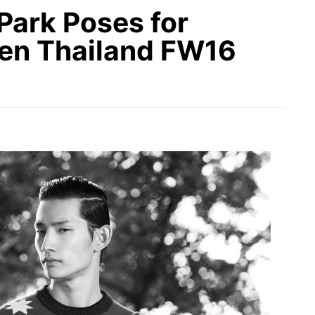
Park Poses for
Men Thailand FW16