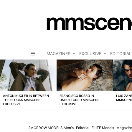
MAGAZINES
EXCLUSIVE
EDITORIAL
Menu
LATEST
STORIES
ANTON KÜGLER IN BETWEEN
FRANCISCO ROSSO IN
LUIS ZAN
THE BLOCKS MMSCENE
UNBUTTONED MMSCENE
MMSCENE
EXCLUSIVE
EXCLUSIVE
2MORROW MODELS Men's
Editorial
ELITE Models
Magazin