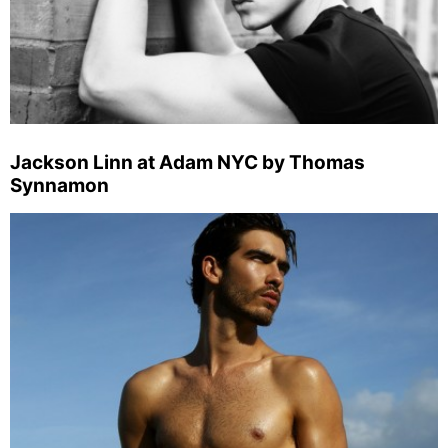
Jackson Linn at Adam NYC by Thomas
Synnamon