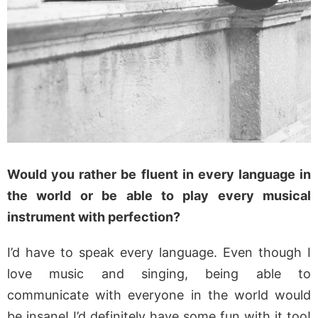
Would you rather be fluent in every language in
the world or be able to play every musical
instrument with perfection?
I’d have to speak every language. Even though I
love music and singing, being able to
communicate with everyone in the world would
be insane! I’d definitely have some fun with it too!