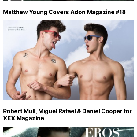
Matthew Young Covers Adon Magazine #18
Robert Mull, Miguel Rafael & Daniel Cooper for
XEX Magazine