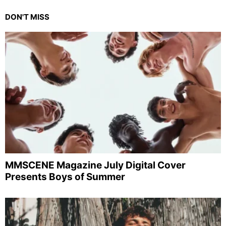
DON'T MISS
MMSCENE Magazine July Digital Cover
Presents Boys of Summer