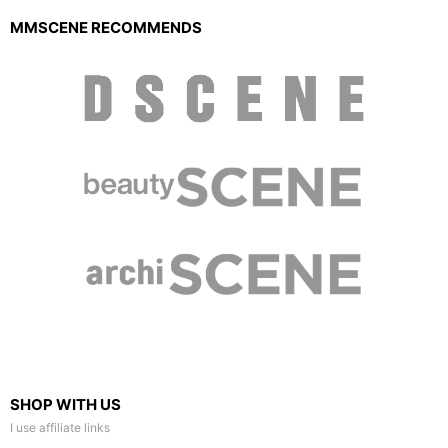
MMSCENE RECOMMENDS
SHOP WITH US
I use affiliate links