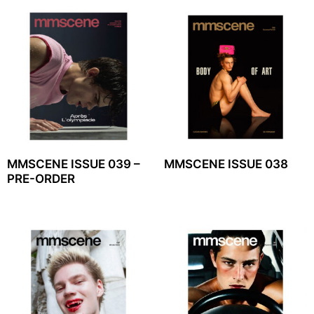
MMSCENE ISSUE 039 –
MMSCENE ISSUE 038
PRE-ORDER