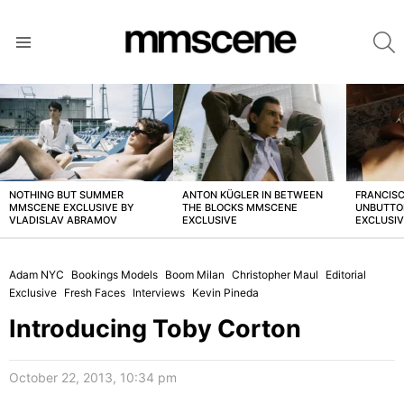
S
Menu
LATEST
STORIES
NOTHING BUT SUMMER
ANTON KÜGLER IN BETWEEN
FRANCISC
MMSCENE EXCLUSIVE BY
THE BLOCKS MMSCENE
UNBUTTO
VLADISLAV ABRAMOV
EXCLUSIVE
EXCLUSI
Adam NYC
Bookings Models
Boom Milan
Christopher Maul
Editorial
Exclusive
Fresh Faces
Interviews
Kevin Pineda
Introducing Toby Corton
October 22, 2013, 10:34 pm