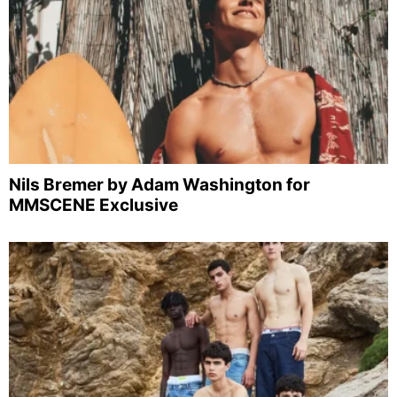
Nils Bremer by Adam Washington for
MMSCENE Exclusive