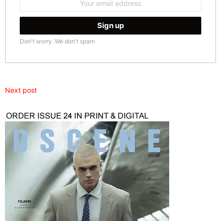
address:
Don't worry. We don't spam
Next post