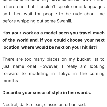
I’d pretend that I couldn’t speak some languages
and then wait for people to be rude about me
before whipping out some Swahili.
Has your work as a model seen you travel much
of the world and, if you could choose your next
location, where would be next on your hit list?
There are too many places on my bucket list to
just name one! However, I really am looking
forward to modelling in Tokyo in the coming
months.
Describe your sense of style in five words.
Neutral, dark, clean, classic an urbanised.