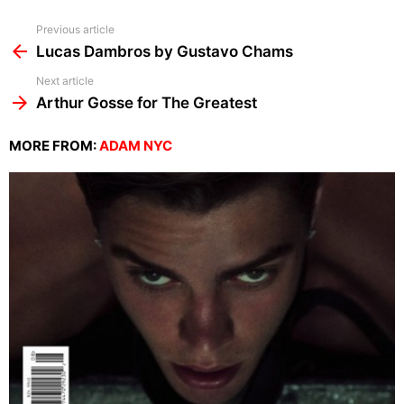
See
Previous article
more
Lucas Dambros by Gustavo Chams
Next article
Arthur Gosse for The Greatest
MORE FROM:
ADAM NYC