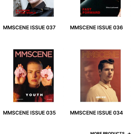
MMSCENE ISSUE 037
MMSCENE ISSUE 036
MMSCENE ISSUE 035
MMSCENE ISSUE 034
MORE PRODUCTS