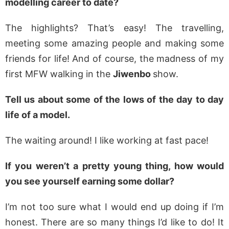
modelling career to date?
The highlights? That’s easy! The travelling,
meeting some amazing people and making some
friends for life! And of course, the madness of my
first MFW walking in the
Jiwenbo
show.
Tell us about some of the lows of the day to day
life of a model.
The waiting around! I like working at fast pace!
If you weren’t a pretty young thing, how would
you see yourself earning some dollar?
I’m not too sure what I would end up doing if I’m
honest. There are so many things I’d like to do! It