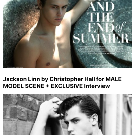
Jackson Linn by Christopher Hall for MALE
MODEL SCENE + EXCLUSIVE Interview