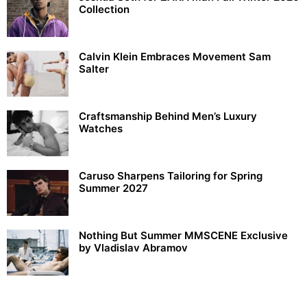
Collection
Calvin Klein Embraces Movement Sam
Salter
Craftsmanship Behind Men’s Luxury
Watches
Caruso Sharpens Tailoring for Spring
Summer 2027
Nothing But Summer MMSCENE Exclusive
by Vladislav Abramov