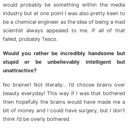
would probably be something within the media
industry but at one point I was also pretty keen to
be a chemical engineer as the idea of being a mad
scientist always appealed to me. If all of that
failed, probably Tesco.
Would you rather be incredibly handsome but
stupid or be unbelievably intelligent but
unattractive?
No brainer! Not literally… I’d choose brains over
beauty everyday! This way if I was that bothered
then hopefully the brains would have made me a
bit of money and I could have surgery, but I don’t
think I’d be overly bothered.