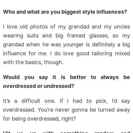
Who and what are you biggest style influences?
I love old photos of my grandad and my uncles
wearing suits and big framed glasses, so my
grandad when he was younger is definitely a big
influence for me. I do love good tailoring mixed
with the basics, though.
Would you say it is better to always be
overdressed or undressed?
It’s a difficult one. If I had to pick, I’d say
overdressed. You’re never gonna be turned away
for being overdressed, right?