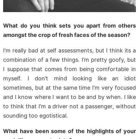
What do you think sets you apart from others
amongst the crop of fresh faces of the season?
I’m really bad at self assessments, but I think its a
combination of a few things. I’m pretty goofy, but
I suppose that comes from being comfortable in
myself. I don’t mind looking like an idiot
sometimes, but at the same time I’m very focused
and I know where I want to be and by when. I like
to think that I’m a driver not a passenger, without
sounding too egotistical.
What have been some of the highlights of your