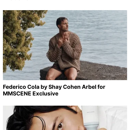
Federico Cola by Shay Cohen Arbel for
MMSCENE Exclusive