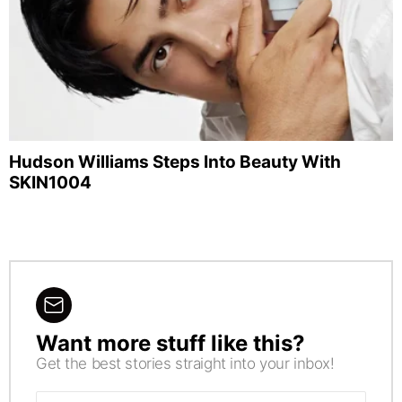
Hudson Williams Steps Into Beauty With
SKIN1004
Want more stuff like this?
NEWSLETTER
Get the best stories straight into your inbox!
Email