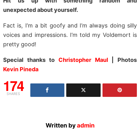
Hit us up with something random and
unexpected about yourself.
Fact is, I’m a bit goofy and I’m always doing silly
voices and impressions. I’m told my Voldemort is
pretty good!
Special thanks to
Christopher Maul
| Photos
Kevin Pineda
174
SHARES
Written by
admin