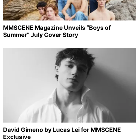
MMSCENE Magazine Unveils “Boys of
Summer” July Cover Story
David Gimeno by Lucas Lei for MMSCENE
Exclusive