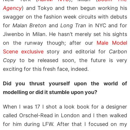
Agency
) and Tokyo and then begun working his
swagger on the fashion week circuits with debuts
for
Malan Breton
and
Long Tran
in NYC and for
Jiwenbo in Milan. He hasn’t merely set his sights
on the runway though; after our
Male Model
Scene exclusive
story and editorial for
Carbon
Copy
to be released soon, the future is very
exciting for this fresh face, indeed.
Did you thrust yourself upon the world of
modelling or did it stumble upon you?
When I was 17 I shot a look book for a designer
called Orschel-Read in London and I then walked
for him during LFW. After that I focused on my