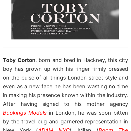
Toby Corton
, born and bred in Hackney, this city
boy has grown up with his finger firmly pressed
on the pulse of all things London street style and
even as a new face he has been wasting no time
in making his presence known within the industry.
After having signed to his mother agency
Bookings Models
in London, he was soon bitten
by the travel bug and garnered representation in
New York (
ADAM NYC
), Milan (
Boom The