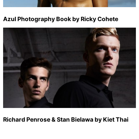
Azul Photography Book by Ricky Cohete
Richard Penrose & Stan Bielawa by Kiet Thai