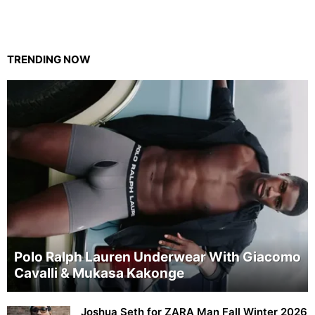
TRENDING NOW
Polo Ralph Lauren Underwear With Giacomo
Cavalli & Mukasa Kakonge
Joshua Seth for ZARA Man Fall Winter 2026