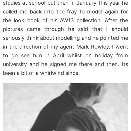
studies at school but then in January this year he
called me back into the fray to model again for
the look book of his AW13 collection. After the
pictures came through he said that I should
seriously think about modelling and he pointed me
in the direction of my agent Mark Rowley. I went
to go see him in April whilst on holiday from
university and he signed me there and then. Its
been a bit of a whirlwind since.