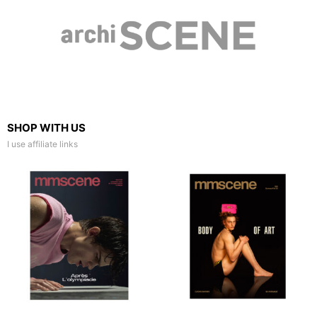
SHOP WITH US
I use affiliate links