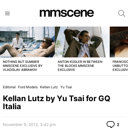
S
Menu
LATEST
STORIES
NOTHING BUT SUMMER
ANTON KÜGLER IN BETWEEN
FRANCISC
MMSCENE EXCLUSIVE BY
THE BLOCKS MMSCENE
UNBUTTO
VLADISLAV ABRAMOV
EXCLUSIVE
EXCLUSI
Editorial
Ford Models
Kellan Lutz
Yu Tsai
Kellan Lutz by Yu Tsai for GQ
Italia
Co
November 9, 2012, 3:42 pm
2