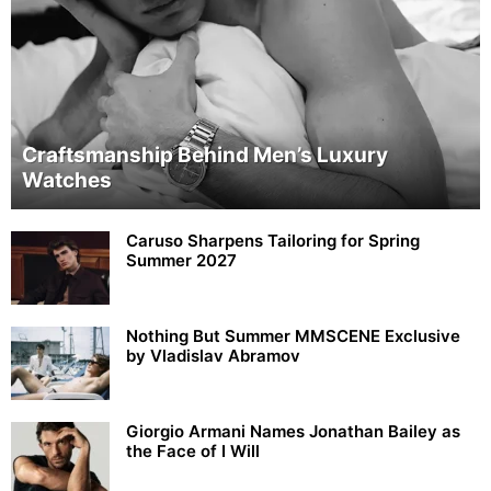
Craftsmanship Behind Men’s Luxury
Watches
Caruso Sharpens Tailoring for Spring
Summer 2027
Nothing But Summer MMSCENE Exclusive
by Vladislav Abramov
Giorgio Armani Names Jonathan Bailey as
the Face of I Will