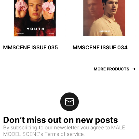
MMSCENE ISSUE 035
MMSCENE ISSUE 034
MORE PRODUCTS
Don’t miss out on new posts
By subscribing to our newsletter you agree to MALE
MODEL SCENE's Terms of service.