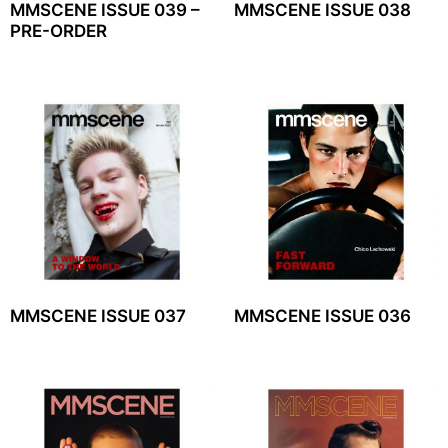
MMSCENE ISSUE 039 –
MMSCENE ISSUE 038
PRE-ORDER
MMSCENE ISSUE 037
MMSCENE ISSUE 036