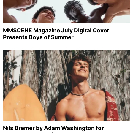
MMSCENE Magazine July Digital Cover
Presents Boys of Summer
Nils Bremer by Adam Washington for