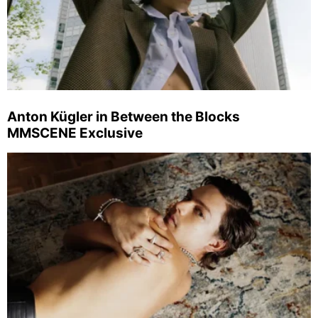
Anton Kügler in Between the Blocks
MMSCENE Exclusive