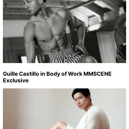
Guille Castillo in Body of Work MMSCENE
Exclusive