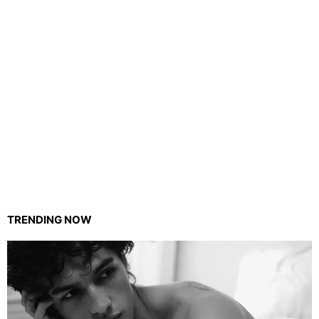
TRENDING NOW