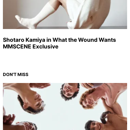
Shotaro Kamiya in What the Wound Wants
MMSCENE Exclusive
DON'T MISS