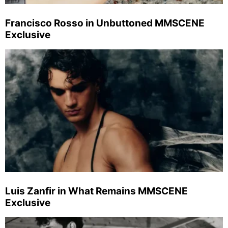
Francisco Rosso in Unbuttoned MMSCENE
Exclusive
Luis Zanfir in What Remains MMSCENE
Exclusive