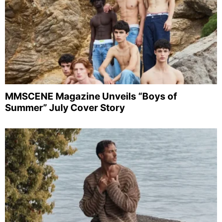
MMSCENE Magazine Unveils “Boys of
Summer” July Cover Story