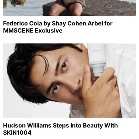
Federico Cola by Shay Cohen Arbel for
MMSCENE Exclusive
Hudson Williams Steps Into Beauty With
SKIN1004