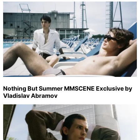
Nothing But Summer MMSCENE Exclusive by
Vladislav Abramov