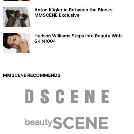
Anton Kügler in Between the Blocks
MMSCENE Exclusive
Hudson Williams Steps Into Beauty With
SKIN1004
MMSCENE RECOMMENDS