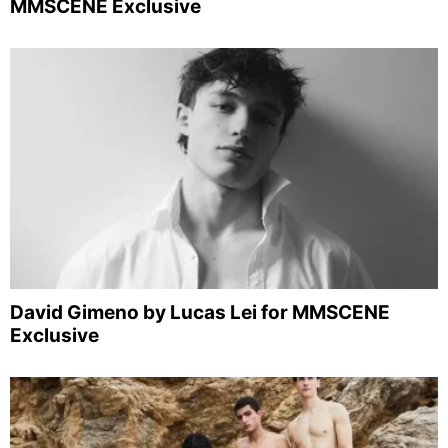
MMSCENE Exclusive
David Gimeno by Lucas Lei for MMSCENE
Exclusive