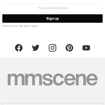
Email
address:
Don't worry. We don't spam
facebook
twitter
instagram
pinterest
youtube
Search