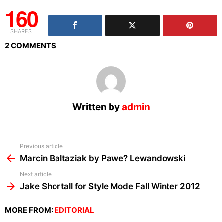
160
SHARES
2 COMMENTS
Written by
admin
See
Previous article
more
Marcin Baltaziak by Pawe? Lewandowski
Next article
Jake Shortall for Style Mode Fall Winter 2012
MORE FROM:
EDITORIAL