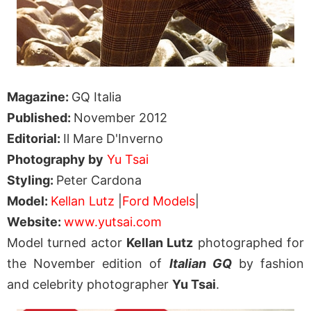
Magazine:
GQ Italia
Published:
November 2012
Editorial:
Il Mare D'Inverno
Photography by
Yu Tsai
Styling:
Peter Cardona
Model:
Kellan Lutz
|
Ford Models
|
Website:
www.yutsai.com
Model turned actor
Kellan Lutz
photographed for
the November edition of
Italian GQ
by fashion
and celebrity photographer
Yu Tsai
.