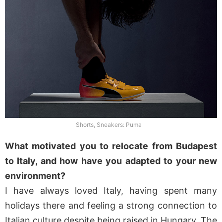
Shorts, Sneakers: Puma
What motivated you to relocate from Budapest
to Italy, and how have you adapted to your new
environment?
I have always loved Italy, having spent many
holidays there and feeling a strong connection to
Italian culture despite being raised in Hungary. The