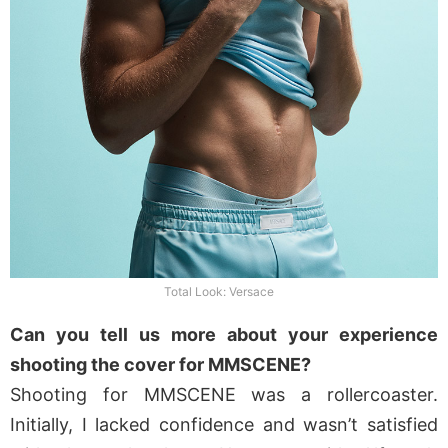
Total Look: Versace
Can you tell us more about your experience
shooting the cover for MMSCENE?
Shooting for MMSCENE was a rollercoaster.
Initially, I lacked confidence and wasn’t satisfied