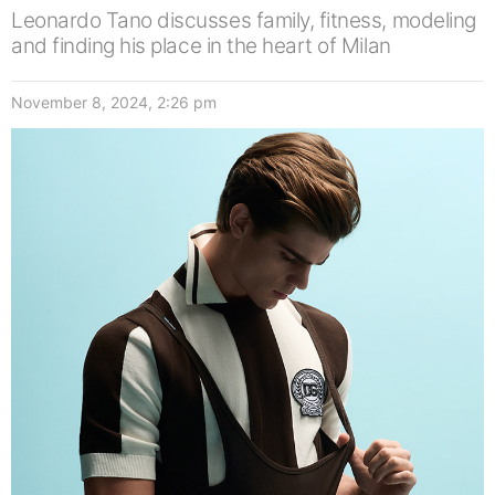
Leonardo Tano discusses family, fitness, modeling
and finding his place in the heart of Milan
November 8, 2024, 2:26 pm