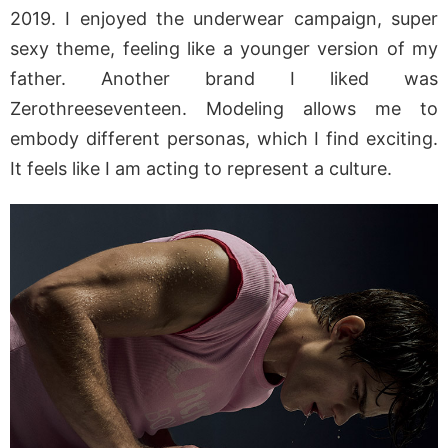
2019. I enjoyed the underwear campaign, super
sexy theme, feeling like a younger version of my
father. Another brand I liked was
Zerothreeseventeen. Modeling allows me to
embody different personas, which I find exciting.
It feels like I am acting to represent a culture.