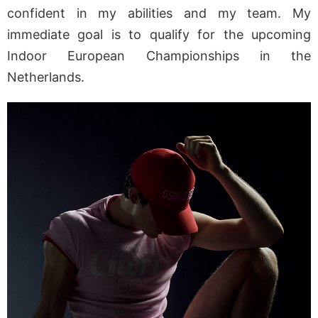
confident in my abilities and my team. My
immediate goal is to qualify for the upcoming
Indoor European Championships in the
Netherlands.