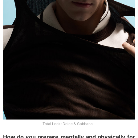
Total Look: Dolce & Gabbana
How do you prepare mentally and physically for