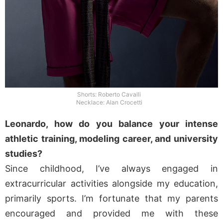
Shorts: Roberto Cavalli
Necklace: Alan Crocetti
Leonardo, how do you balance your intense
athletic training, modeling career, and university
studies?
Since childhood, I’ve always engaged in
extracurricular activities alongside my education,
primarily sports. I’m fortunate that my parents
encouraged and provided me with these