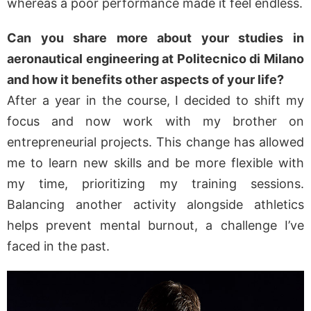
whereas a poor performance made it feel endless.
Can you share more about your studies in
aeronautical engineering at Politecnico di Milano
and how it benefits other aspects of your life?
After a year in the course, I decided to shift my
focus and now work with my brother on
entrepreneurial projects. This change has allowed
me to learn new skills and be more flexible with
my time, prioritizing my training sessions.
Balancing another activity alongside athletics
helps prevent mental burnout, a challenge I’ve
faced in the past.