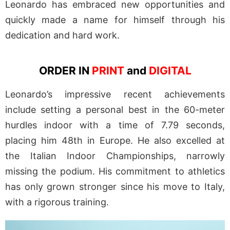
Leonardo has embraced new opportunities and
quickly made a name for himself through his
dedication and hard work.
ORDER IN
PRINT
and
DIGITAL
Leonardo’s impressive recent achievements
include setting a personal best in the 60-meter
hurdles indoor with a time of 7.79 seconds,
placing him 48th in Europe. He also excelled at
the Italian Indoor Championships, narrowly
missing the podium. His commitment to athletics
has only grown stronger since his move to Italy,
with a rigorous training.