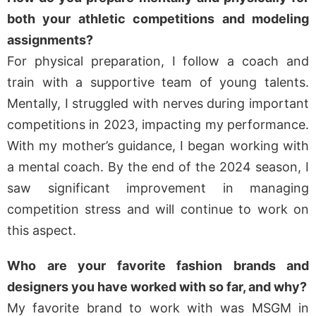
both your athletic competitions and modeling
assignments?
For physical preparation, I follow a coach and
train with a supportive team of young talents.
Mentally, I struggled with nerves during important
competitions in 2023, impacting my performance.
With my mother’s guidance, I began working with
a mental coach. By the end of the 2024 season, I
saw significant improvement in managing
competition stress and will continue to work on
this aspect.
Who are your favorite fashion brands and
designers you have worked with so far, and why?
My favorite brand to work with was MSGM in