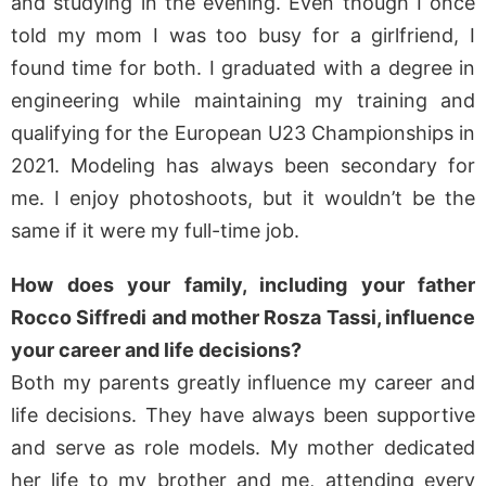
and studying in the evening. Even though I once
told my mom I was too busy for a girlfriend, I
found time for both. I graduated with a degree in
engineering while maintaining my training and
qualifying for the European U23 Championships in
2021. Modeling has always been secondary for
me. I enjoy photoshoots, but it wouldn’t be the
same if it were my full-time job.
How does your family, including your father
Rocco Siffredi and mother Rosza Tassi, influence
your career and life decisions?
Both my parents greatly influence my career and
life decisions. They have always been supportive
and serve as role models. My mother dedicated
her life to my brother and me, attending every