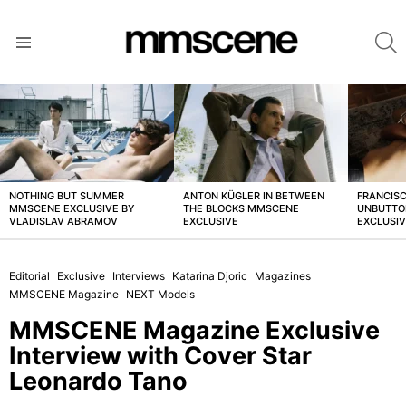
S
Menu
LATEST
STORIES
NOTHING BUT SUMMER
ANTON KÜGLER IN BETWEEN
FRANCISC
MMSCENE EXCLUSIVE BY
THE BLOCKS MMSCENE
UNBUTTO
VLADISLAV ABRAMOV
EXCLUSIVE
EXCLUSI
Editorial
Exclusive
Interviews
Katarina Djoric
Magazines
MMSCENE Magazine
NEXT Models
MMSCENE Magazine Exclusive
Interview with Cover Star
Leonardo Tano