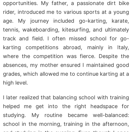
opportunities. My father, a passionate dirt bike
rider, introduced me to various sports at a young
age. My journey included go-karting, karate,
tennis, wakeboarding, kitesurfing, and ultimately
track and field. I often missed school for go-
karting competitions abroad, mainly in Italy,
where the competition was fierce. Despite the
absences, my mother ensured I maintained good
grades, which allowed me to continue karting at a
high level.
I later realized that balancing school with training
helped me get into the right headspace for
studying. My routine became well-balanced:
school in the morning, training in the afternoon,