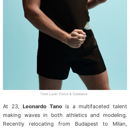
Total Look: Dolce & Gabbana
At 23,
Leonardo Tano
is a multifaceted talent
making waves in both athletics and modeling.
Recently relocating from Budapest to Milan,