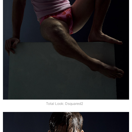
Total Look: Dsquared2