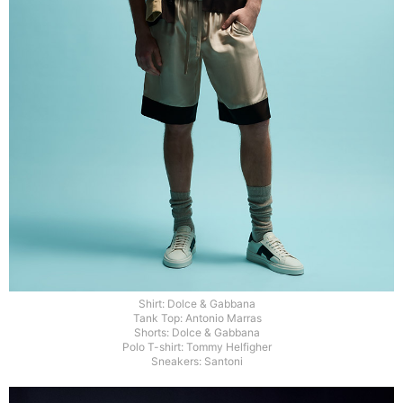
Shirt: Dolce & Gabbana
Tank Top: Antonio Marras
Shorts: Dolce & Gabbana
Polo T-shirt: Tommy Helfigher
Sneakers: Santoni