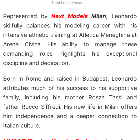
Total Look: Versace
Represented by
Next Models
Milan
, Leonardo
skilfully balances his modeling career with his
intensive athletic training at Atletica Meneghina at
Arena Civica. His ability to manage these
demanding roles highlights his exceptional
discipline and dedication.
Born in Rome and raised in Budapest, Leonardo
attributes much of his success to his supportive
family, including his mother Rosza Tassi and
father Rocco Siffredi. His new life in Milan offers
him independence and a deeper connection to
Italian culture.