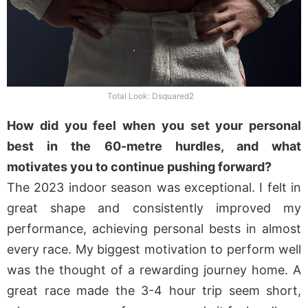
Total Look: Dsquared2
How did you feel when you set your personal
best in the 60-metre hurdles, and what
motivates you to continue pushing forward?
The 2023 indoor season was exceptional. I felt in
great shape and consistently improved my
performance, achieving personal bests in almost
every race. My biggest motivation to perform well
was the thought of a rewarding journey home. A
great race made the 3-4 hour trip seem short,