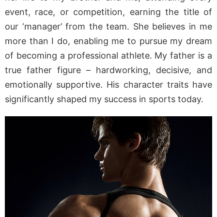
event, race, or competition, earning the title of
our ‘manager’ from the team. She believes in me
more than I do, enabling me to pursue my dream
of becoming a professional athlete. My father is a
true father figure – hardworking, decisive, and
emotionally supportive. His character traits have
significantly shaped my success in sports today.