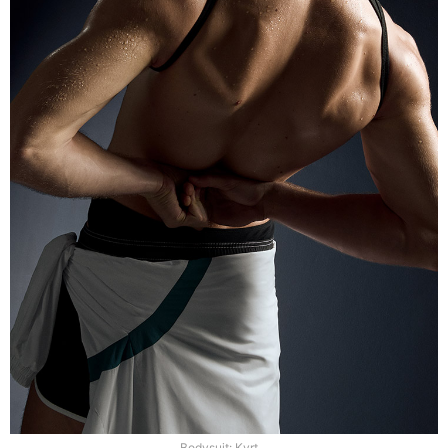
Bodysuit: Kvrt