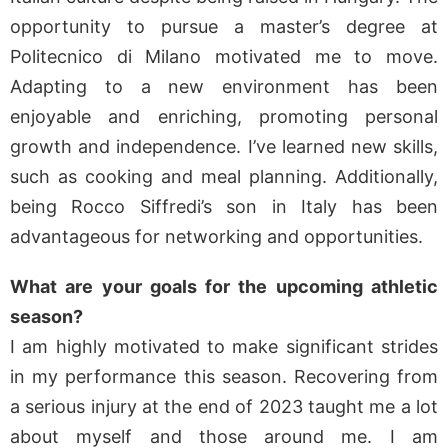
opportunity to pursue a master’s degree at
Politecnico di Milano motivated me to move.
Adapting to a new environment has been
enjoyable and enriching, promoting personal
growth and independence. I’ve learned new skills,
such as cooking and meal planning. Additionally,
being Rocco Siffredi’s son in Italy has been
advantageous for networking and opportunities.
What are your goals for the upcoming athletic
season?
I am highly motivated to make significant strides
in my performance this season. Recovering from
a serious injury at the end of 2023 taught me a lot
about myself and those around me. I am