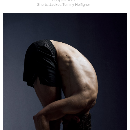
Shorts, Jacket: Tommy Helfigher