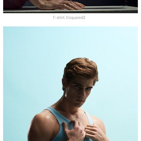
T-shirt: Dsquared2