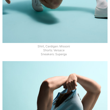
Shirt, Cardigan: Missoni
Shorts: Versace
Sneakers: Superga