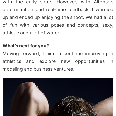
with the early shots. However, with Alfonso’s
determination and real-time feedback, I warmed
up and ended up enjoying the shoot. We had a lot
of fun with various poses and concepts, sexy,
athletic and a lot of water.
What’s next for you?
Moving forward, I aim to continue improving in
athletics and explore new opportunities in
modeling and business ventures.