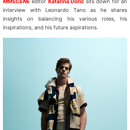
MMSCENE
editor
Katarina Doric
sits down for an
interview with Leonardo Tano as he shares
insights on balancing his various roles, his
inspirations, and his future aspirations.