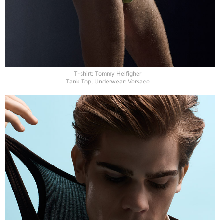
T-shirt: Tommy Helfigher
Tank Top, Underwear: Versace