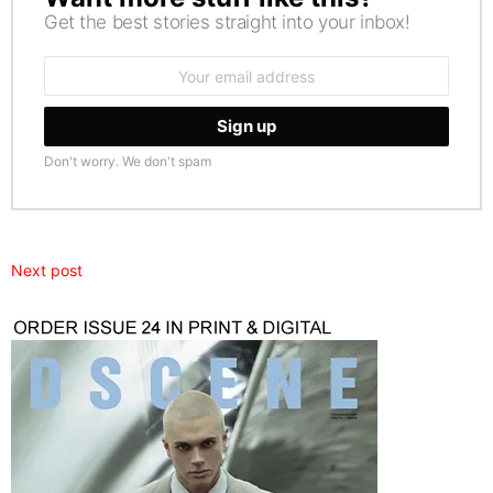
Get the best stories straight into your inbox!
Email
address:
Don't worry. We don't spam
Next post