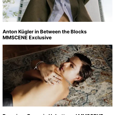
Anton Kügler in Between the Blocks
MMSCENE Exclusive