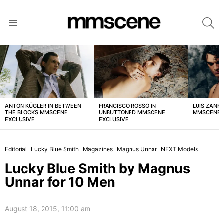
S
Menu
LATEST
STORIES
ANTON KÜGLER IN BETWEEN
FRANCISCO ROSSO IN
LUIS ZAN
THE BLOCKS MMSCENE
UNBUTTONED MMSCENE
MMSCENE
EXCLUSIVE
EXCLUSIVE
Editorial
Lucky Blue Smith
Magazines
Magnus Unnar
NEXT Models
Lucky Blue Smith by Magnus
Unnar for 10 Men
August 18, 2015, 11:00 am