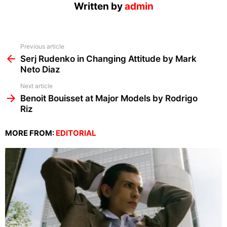
Written by
admin
See
Previous article
more
Serj Rudenko in Changing Attitude by Mark
Neto Diaz
Next article
Benoit Bouisset at Major Models by Rodrigo
Riz
MORE FROM:
EDITORIAL