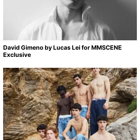
David Gimeno by Lucas Lei for MMSCENE
Exclusive