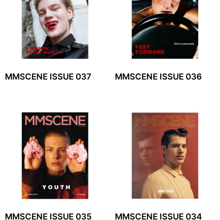
MMSCENE ISSUE 037
MMSCENE ISSUE 036
MMSCENE ISSUE 035
MMSCENE ISSUE 034