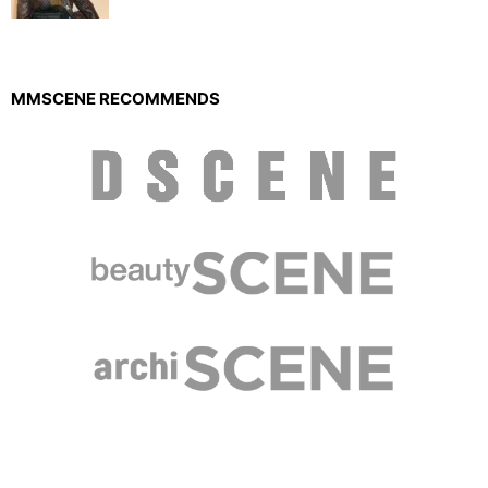
MMSCENE RECOMMENDS