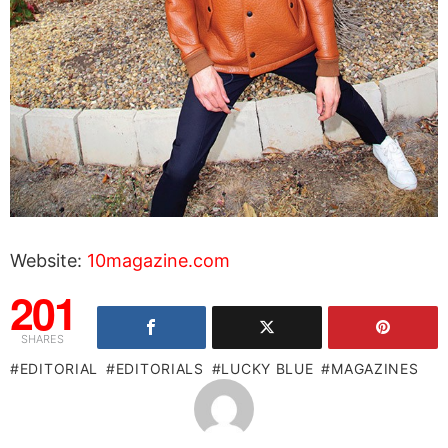
Website:
10magazine.com
201
SHARES
EDITORIAL
EDITORIALS
LUCKY BLUE
MAGAZINES