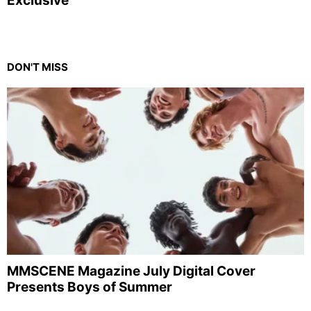
Exclusive
DON'T MISS
MMSCENE Magazine July Digital Cover
Presents Boys of Summer