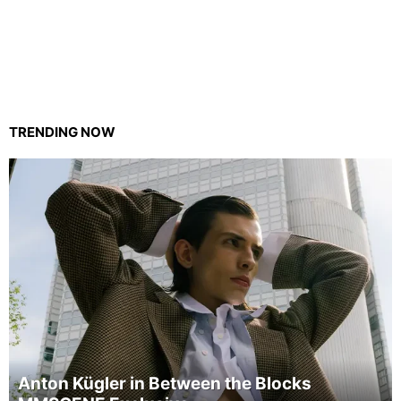
TRENDING NOW
Anton Kügler in Between the Blocks