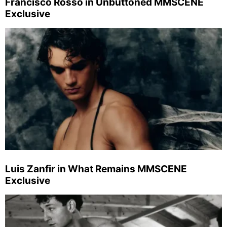
Francisco Rosso in Unbuttoned MMSCENE
Exclusive
Luis Zanfir in What Remains MMSCENE
Exclusive