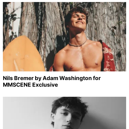
Nils Bremer by Adam Washington for
MMSCENE Exclusive