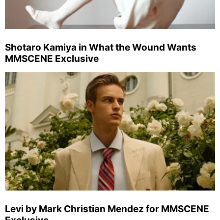
Shotaro Kamiya in What the Wound Wants
MMSCENE Exclusive
Levi by Mark Christian Mendez for MMSCENE