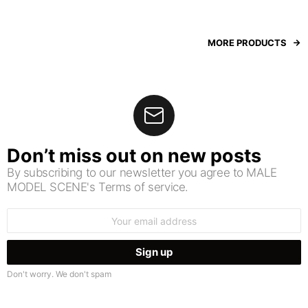
MORE PRODUCTS
Don’t miss out on new posts
By subscribing to our newsletter you agree to MALE
MODEL SCENE's Terms of service.
Email
address:
Don't worry. We don't spam