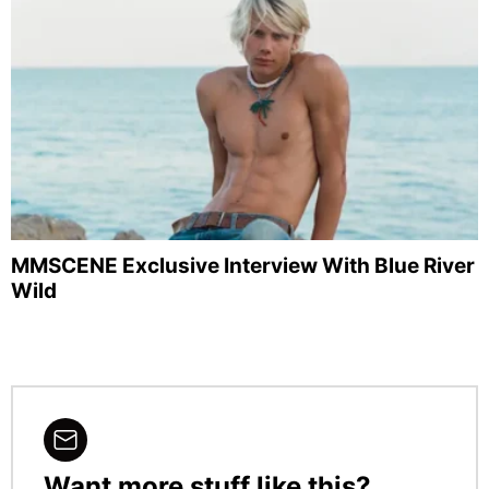
MMSCENE Exclusive Interview With Blue River
Wild
Want more stuff like this?
NEWSLETTER