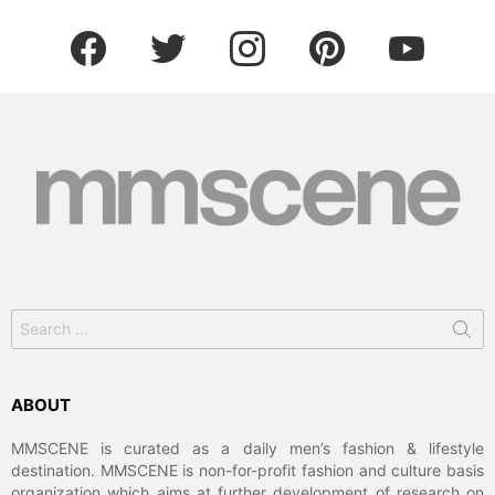
facebook
twitter
instagram
pinterest
youtube
Search
for:
ABOUT
MMSCENE is curated as a daily men’s fashion & lifestyle
destination. MMSCENE is non-for-profit fashion and culture basis
organization which aims at further development of research on