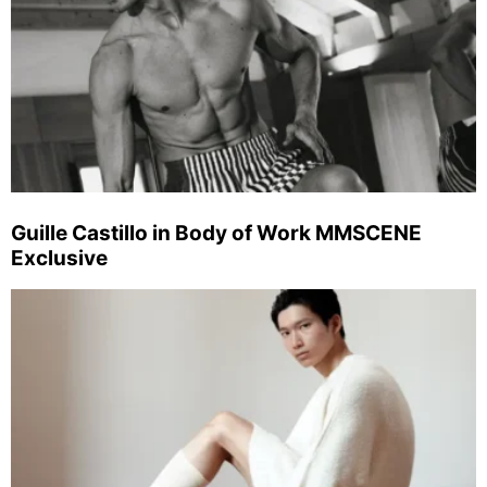
Guille Castillo in Body of Work MMSCENE
Exclusive