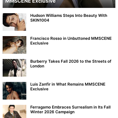
MMSCENE Exclusive
Hudson Williams Steps Into Beauty With
SKIN1004
Francisco Rosso in Unbuttoned MMSCENE
Exclusive
Burberry Takes Fall 2026 to the Streets of
London
Luis Zanfir in What Remains MMSCENE
Exclusive
Ferragamo Embraces Surrealism in Its Fall
Winter 2026 Campaign