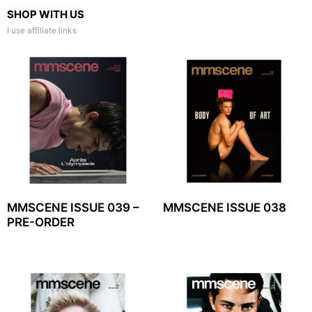
SHOP WITH US
I use affiliate links
MMSCENE ISSUE 039 –
MMSCENE ISSUE 038
PRE-ORDER