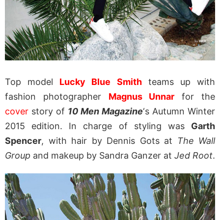
Top model
Lucky Blue Smith
teams up with
fashion photographer
Magnus Unnar
for the
cover
story of
10 Men Magazine
‘s Autumn Winter
2015 edition. In charge of styling was
Garth
Spencer
, with hair by Dennis Gots at
The Wall
Group
and makeup by Sandra Ganzer at
Jed Root
.