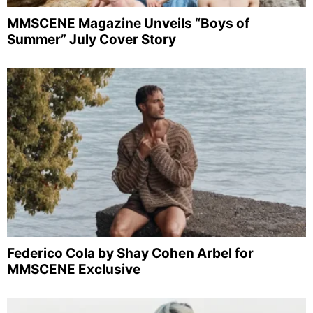
MMSCENE Magazine Unveils “Boys of
Summer” July Cover Story
Federico Cola by Shay Cohen Arbel for
MMSCENE Exclusive