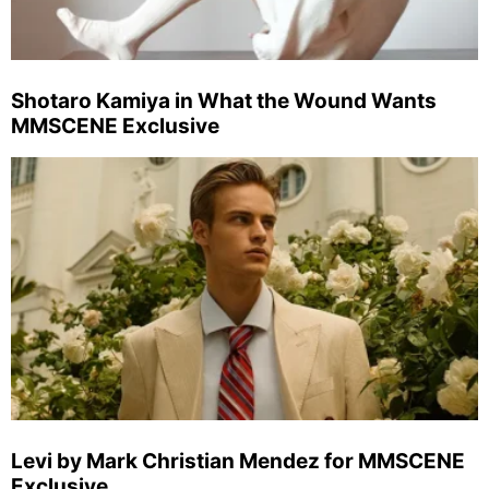
Shotaro Kamiya in What the Wound Wants
MMSCENE Exclusive
Levi by Mark Christian Mendez for MMSCENE
Exclusive