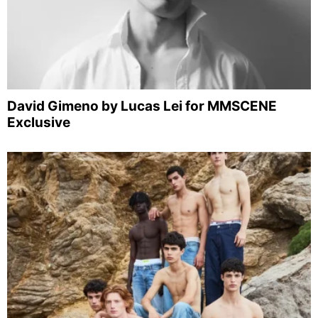
David Gimeno by Lucas Lei for MMSCENE
Exclusive