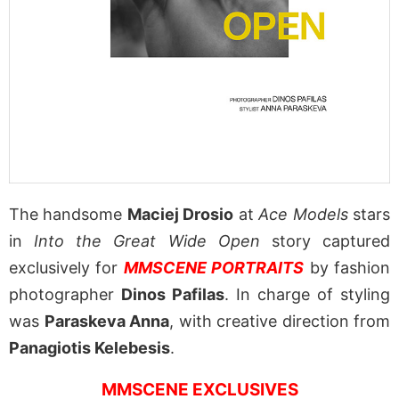
The handsome
Maciej Drosio
at
Ace Models
stars
in
Into the Great Wide Open
story captured
exclusively for
MMSCENE PORTRAITS
by fashion
photographer
Dinos Pafilas
. In charge of styling
was
Paraskeva Anna
, with creative direction from
Panagiotis Kelebesis
.
MMSCENE EXCLUSIVES