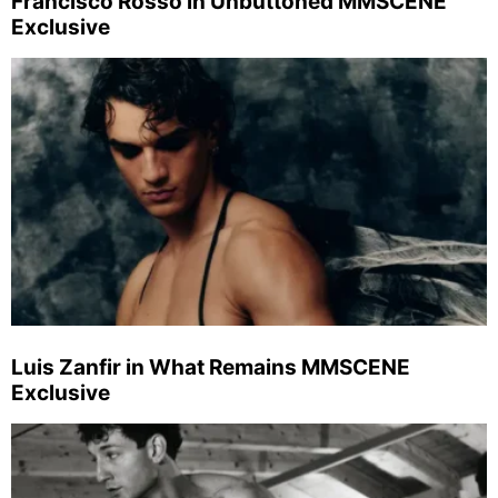
Francisco Rosso in Unbuttoned MMSCENE
Exclusive
Luis Zanfir in What Remains MMSCENE
Exclusive