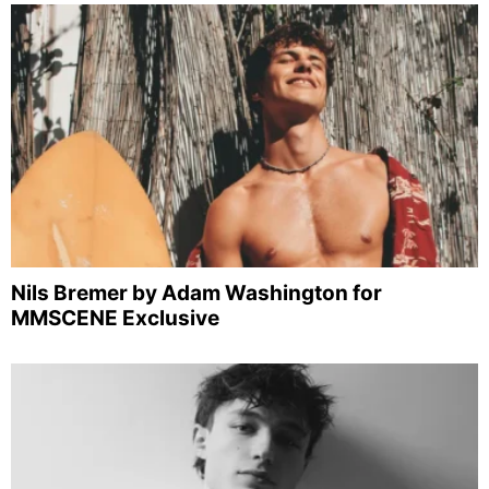
Nils Bremer by Adam Washington for
MMSCENE Exclusive