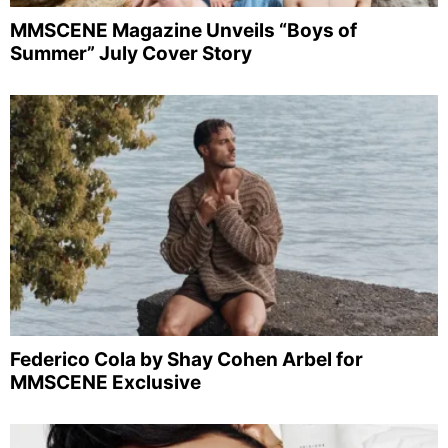
MMSCENE Magazine Unveils “Boys of
Summer” July Cover Story
Federico Cola by Shay Cohen Arbel for
MMSCENE Exclusive