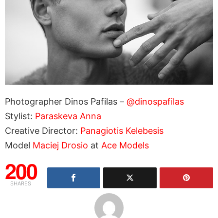
Photographer Dinos Pafilas –
@dinospafilas
Stylist:
Paraskeva Anna
Creative Director:
Panagiotis Kelebesis
Model
Maciej Drosio
at
Ace Models
200
SHARES