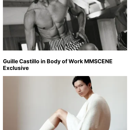
Guille Castillo in Body of Work MMSCENE
Exclusive