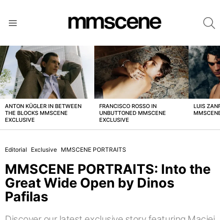
S
Menu
LATEST
STORIES
ANTON KÜGLER IN BETWEEN
FRANCISCO ROSSO IN
LUIS ZAN
THE BLOCKS MMSCENE
UNBUTTONED MMSCENE
MMSCENE
EXCLUSIVE
EXCLUSIVE
Editorial
Exclusive
MMSCENE PORTRAITS
MMSCENE PORTRAITS: Into the
Great Wide Open by Dinos
Pafilas
Discover our latest exclusive story featuring Maciej