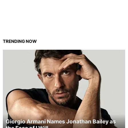
TRENDING NOW
Giorgio Armani Names Jonathan Bailey as