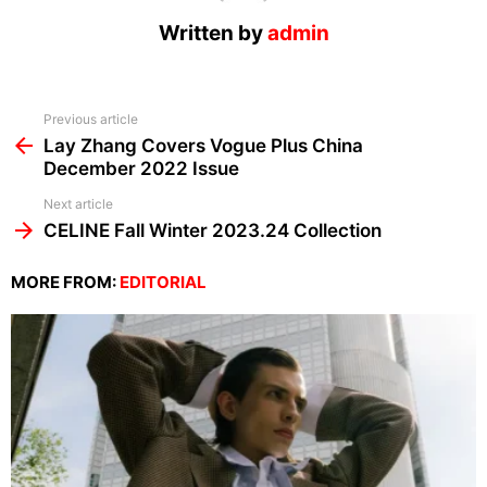
Written by
admin
See
Previous article
more
Lay Zhang Covers Vogue Plus China
December 2022 Issue
Next article
CELINE Fall Winter 2023.24 Collection
MORE FROM:
EDITORIAL