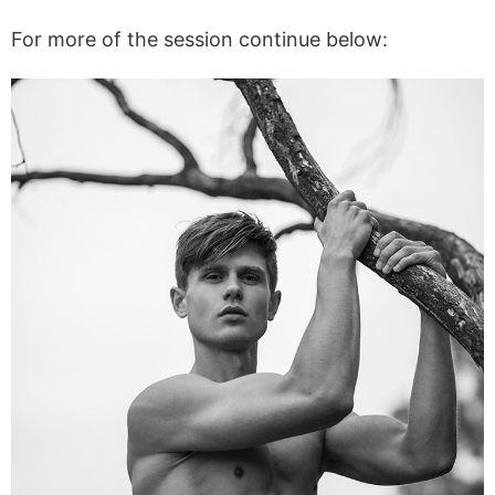
For more of the session continue below: