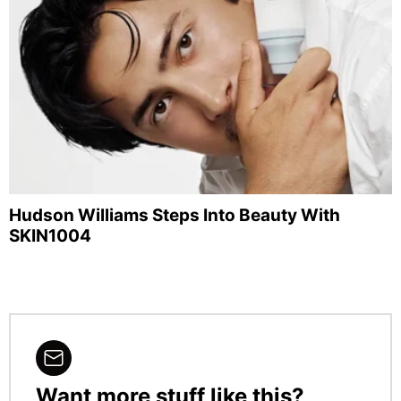
Hudson Williams Steps Into Beauty With
SKIN1004
Want more stuff like this?
NEWSLETTER