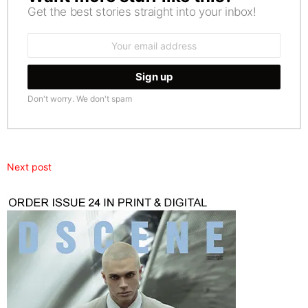
Get the best stories straight into your inbox!
Email
address:
Don't worry. We don't spam
Next post