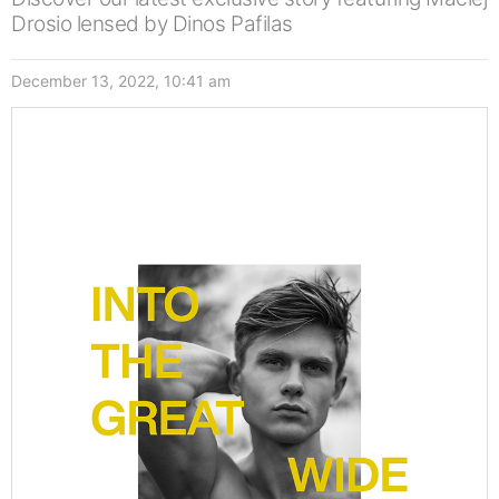
Drosio lensed by Dinos Pafilas
December 13, 2022, 10:41 am