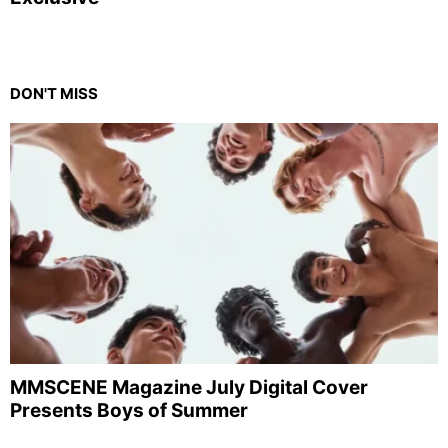
DON'T MISS
MMSCENE Magazine July Digital Cover
Presents Boys of Summer