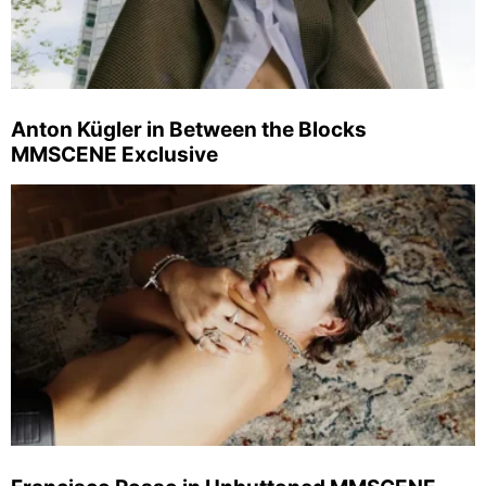
Anton Kügler in Between the Blocks
MMSCENE Exclusive