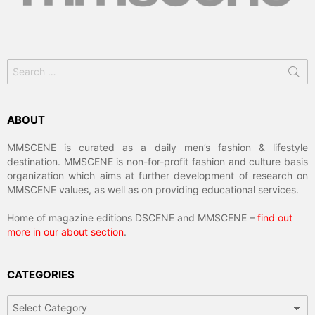
Search
for:
ABOUT
MMSCENE is curated as a daily men’s fashion & lifestyle
destination. MMSCENE is non-for-profit fashion and culture basis
organization which aims at further development of research on
MMSCENE values, as well as on providing educational services.
Home of magazine editions DSCENE and MMSCENE –
find out
more in our about section
.
CATEGORIES
Categories