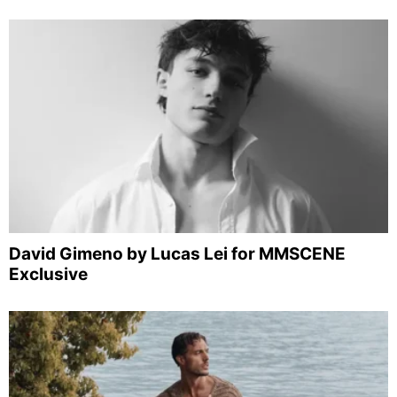
David Gimeno by Lucas Lei for MMSCENE
Exclusive