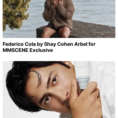
Federico Cola by Shay Cohen Arbel for
MMSCENE Exclusive