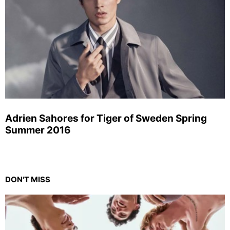
Adrien Sahores for Tiger of Sweden Spring
Summer 2016
DON'T MISS