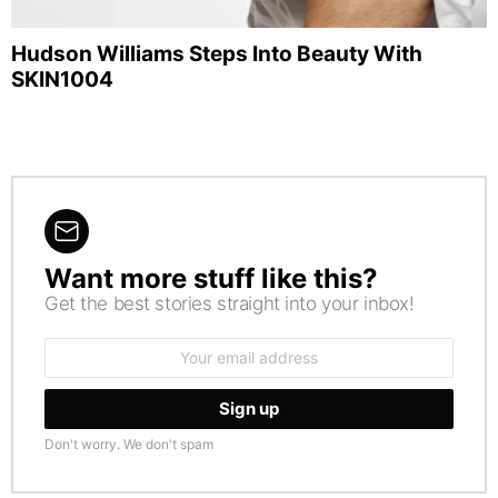
Hudson Williams Steps Into Beauty With
SKIN1004
Want more stuff like this?
NEWSLETTER
Get the best stories straight into your inbox!
Email
address:
Don't worry. We don't spam