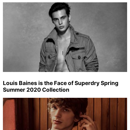
Louis Baines is the Face of Superdry Spring
Summer 2020 Collection