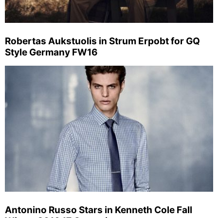
Robertas Aukstuolis in Strum Erpobt for GQ
Style Germany FW16
Antonino Russo Stars in Kenneth Cole Fall