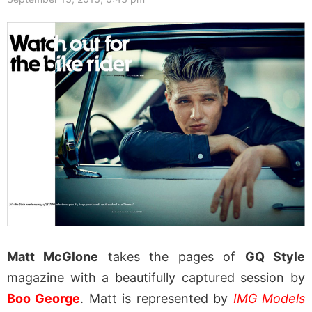
Matt McGlone
takes the pages of
GQ Style
magazine with a beautifully captured session by
Boo George
. Matt is represented by
IMG Models