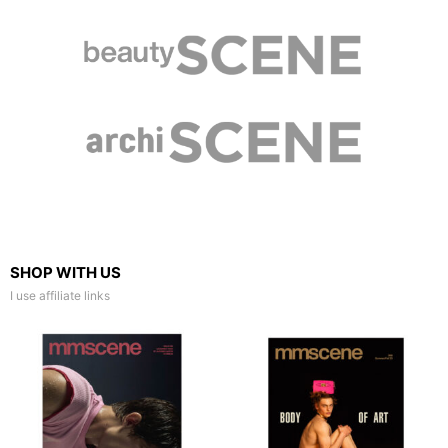
SHOP WITH US
I use affiliate links