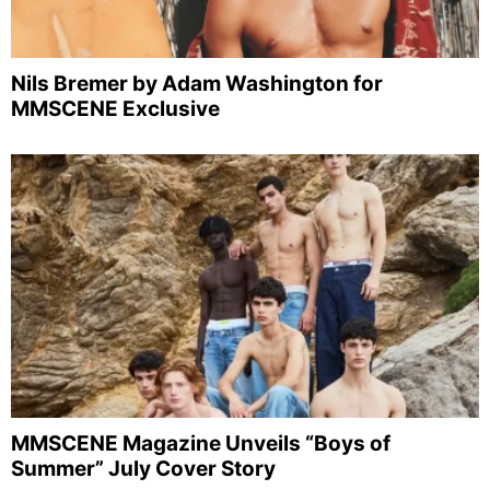
Nils Bremer by Adam Washington for
MMSCENE Exclusive
MMSCENE Magazine Unveils “Boys of
Summer” July Cover Story