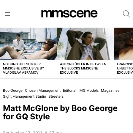
S
Menu
LATEST
STORIES
NOTHING BUT SUMMER
ANTON KÜGLER IN BETWEEN
FRANCISC
MMSCENE EXCLUSIVE BY
THE BLOCKS MMSCENE
UNBUTTO
VLADISLAV ABRAMOV
EXCLUSIVE
EXCLUSI
Boo George
Chosen Management
Editorial
IMG Models
Magazines
Sight Management Studio
Streeters
Matt McGlone by Boo George
for GQ Style
September 13, 2013, 6:43 pm