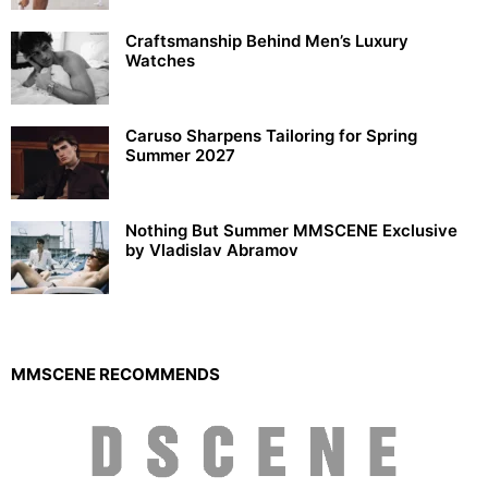
Craftsmanship Behind Men’s Luxury
Watches
Caruso Sharpens Tailoring for Spring
Summer 2027
Nothing But Summer MMSCENE Exclusive
by Vladislav Abramov
MMSCENE RECOMMENDS