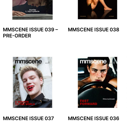
MMSCENE ISSUE 039 –
MMSCENE ISSUE 038
PRE-ORDER
MMSCENE ISSUE 037
MMSCENE ISSUE 036