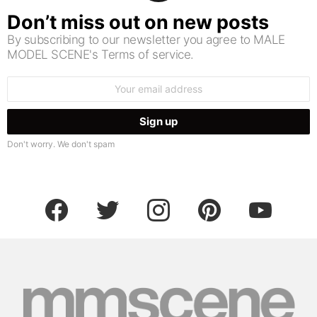
Don’t miss out on new posts
By subscribing to our newsletter you agree to MALE
MODEL SCENE's Terms of service.
Email
address:
Don't worry. We don't spam
facebook
twitter
instagram
pinterest
youtube