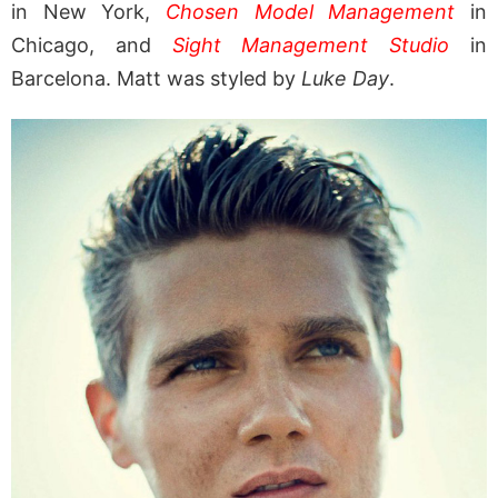
in New York,
Chosen Model Management
in
Chicago, and
Sight Management Studio
in
Barcelona. Matt was styled by
Luke Day
.