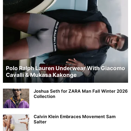
Polo Ralph Lauren Underwear With Giacomo
Cavalli & Mukasa Kakonge
Joshua Seth for ZARA Man Fall Winter 2026
Collection
Calvin Klein Embraces Movement Sam
Salter