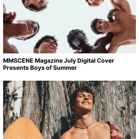
MMSCENE Magazine July Digital Cover
Presents Boys of Summer