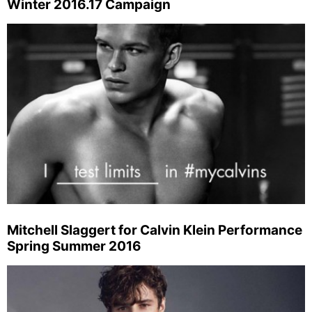
Winter 2016.17 Campaign
Mitchell Slaggert for Calvin Klein Performance
Spring Summer 2016