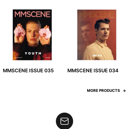
MMSCENE ISSUE 035
MMSCENE ISSUE 034
MORE PRODUCTS