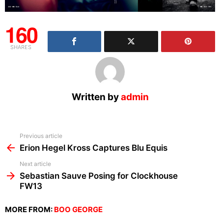
160
SHARES
Written by
admin
See
Previous article
more
Erion Hegel Kross Captures Blu Equis
Next article
Sebastian Sauve Posing for Clockhouse
FW13
MORE FROM:
BOO GEORGE