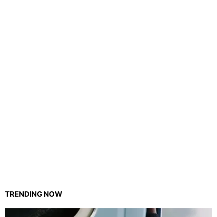
TRENDING NOW