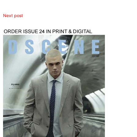
Next post