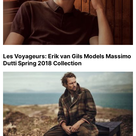
Les Voyageurs: Erik van Gils Models Massimo
Dutti Spring 2018 Collection