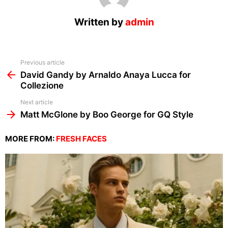
Written by
admin
See
Previous article
more
David Gandy by Arnaldo Anaya Lucca for
Collezione
Next article
Matt McGlone by Boo George for GQ Style
MORE FROM:
FRESH FACES