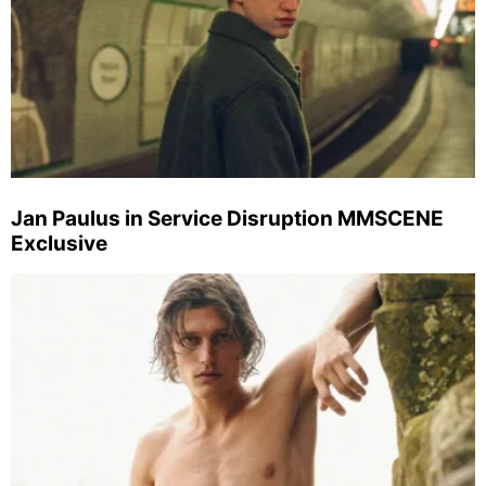
Jan Paulus in Service Disruption MMSCENE
Exclusive