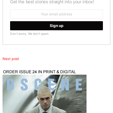
Get the best stories straight into your inbox!
Email
address:
Don't worry. We don't spam
Next post