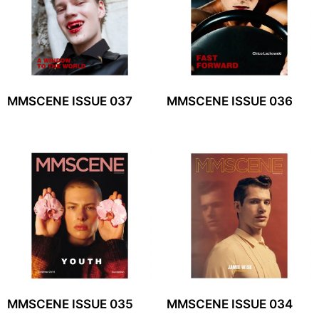
MMSCENE ISSUE 037
MMSCENE ISSUE 036
MMSCENE ISSUE 035
MMSCENE ISSUE 034