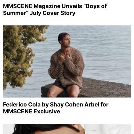
MMSCENE Magazine Unveils “Boys of
Summer” July Cover Story
Federico Cola by Shay Cohen Arbel for
MMSCENE Exclusive