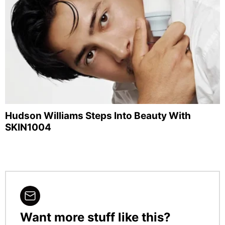
Hudson Williams Steps Into Beauty With
SKIN1004
Want more stuff like this?
NEWSLETTER