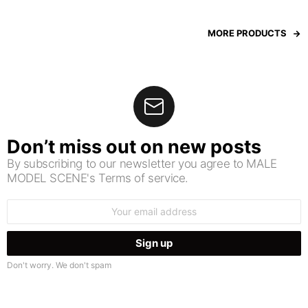
MORE PRODUCTS
Don’t miss out on new posts
By subscribing to our newsletter you agree to MALE
MODEL SCENE's Terms of service.
Email
address:
Don't worry. We don't spam