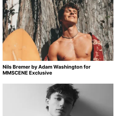
Nils Bremer by Adam Washington for
MMSCENE Exclusive