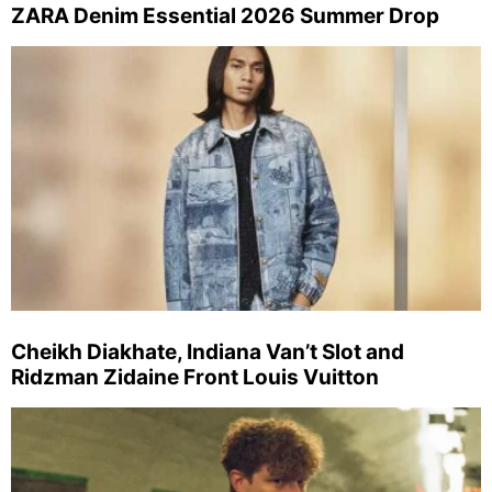
ZARA Denim Essential 2026 Summer Drop
Cheikh Diakhate, Indiana Van’t Slot and
Ridzman Zidaine Front Louis Vuitton