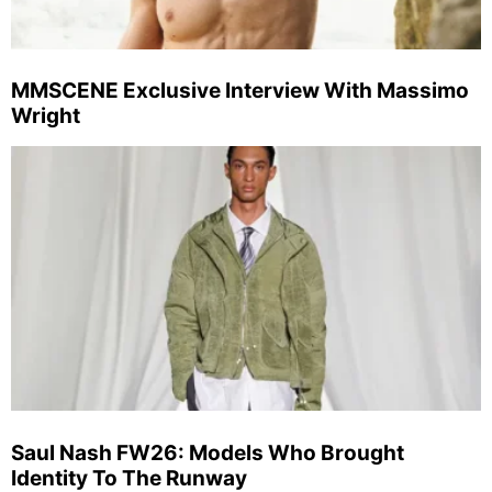
MMSCENE Exclusive Interview With Massimo
Wright
Saul Nash FW26: Models Who Brought
Identity To The Runway