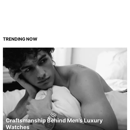
TRENDING NOW
Craftsmanship Behind Men’s Luxury
Watches