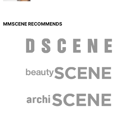
MMSCENE RECOMMENDS