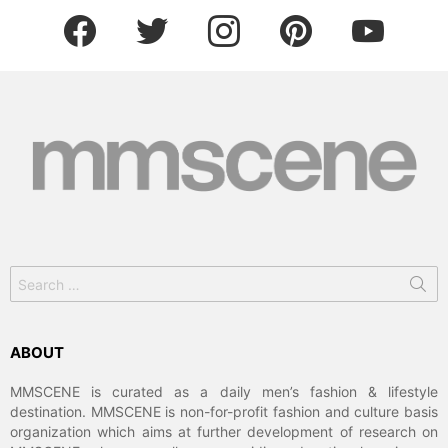
facebook
twitter
instagram
pinterest
youtube
Search
for:
ABOUT
MMSCENE is curated as a daily men’s fashion & lifestyle
destination. MMSCENE is non-for-profit fashion and culture basis
organization which aims at further development of research on