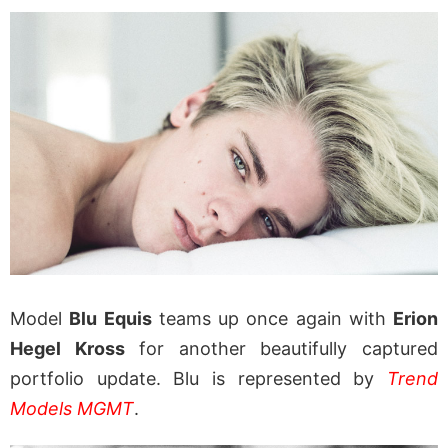
Model
Blu Equis
teams up once again with
Erion
Hegel Kross
for another beautifully captured
portfolio update. Blu is represented by
Trend
Models MGMT
.