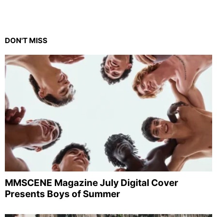
DON'T MISS
MMSCENE Magazine July Digital Cover
Presents Boys of Summer