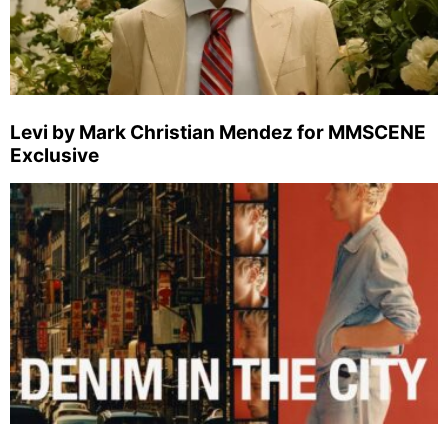
Levi by Mark Christian Mendez for MMSCENE
Exclusive