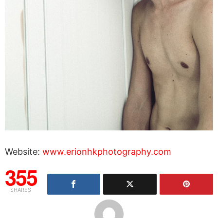
Website:
www.erionhkphotography.com
355
SHARES