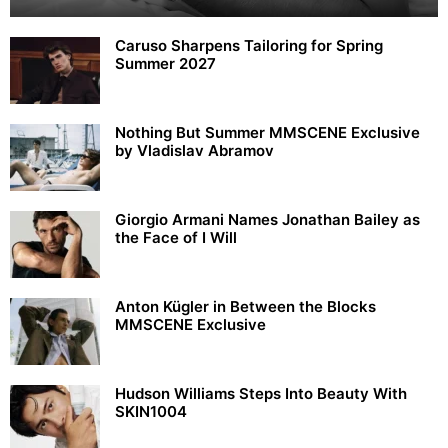
Caruso Sharpens Tailoring for Spring
Summer 2027
Nothing But Summer MMSCENE Exclusive
by Vladislav Abramov
Giorgio Armani Names Jonathan Bailey as
the Face of I Will
Anton Kügler in Between the Blocks
MMSCENE Exclusive
Hudson Williams Steps Into Beauty With
SKIN1004