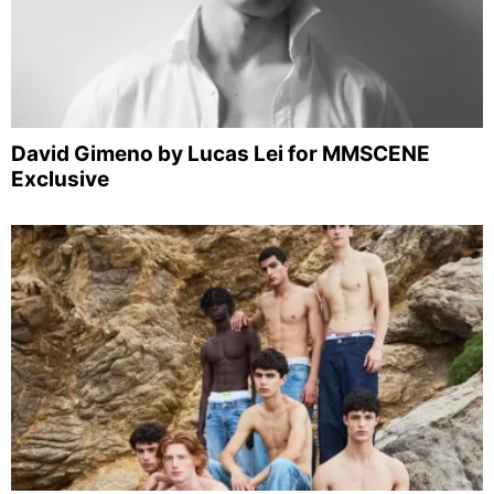
David Gimeno by Lucas Lei for MMSCENE
Exclusive