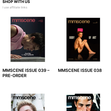
SHOP WITH US
I use affiliate links
MMSCENE ISSUE 039 –
MMSCENE ISSUE 038
PRE-ORDER