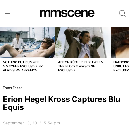
S
Menu
LATEST
STORIES
NOTHING BUT SUMMER
ANTON KÜGLER IN BETWEEN
FRANCISC
MMSCENE EXCLUSIVE BY
THE BLOCKS MMSCENE
UNBUTTO
VLADISLAV ABRAMOV
EXCLUSIVE
EXCLUSI
Fresh Faces
Erion Hegel Kross Captures Blu
Equis
September 13, 2013, 5:54 pm