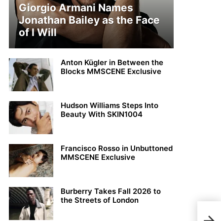
Giorgio Armani Names
Jonathan Bailey as the Face
of I Will
Anton Kügler in Between the
Blocks MMSCENE Exclusive
Hudson Williams Steps Into
Beauty With SKIN1004
Francisco Rosso in Unbuttoned
MMSCENE Exclusive
Burberry Takes Fall 2026 to
the Streets of London
MMS