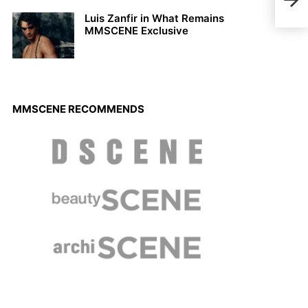
Labr
Luis Zanfir in What Remains
MMSCENE Exclusive
MMSCENE RECOMMENDS