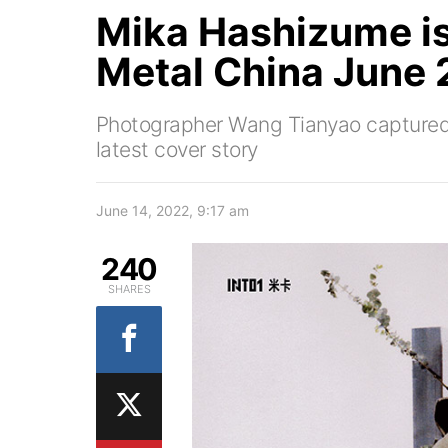
Mika Hashizume is
Metal China June 
Photographer Wang Tianyao captured 
latest cover story
June 14, 2022, 9:17 am
240
SHARES