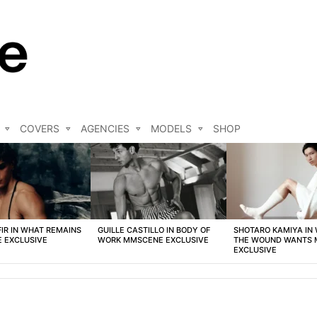
COVERS
AGENCIES
MODELS
SHOP
FIR IN WHAT REMAINS
GUILLE CASTILLO IN BODY OF
SHOTARO KAMIYA IN
 EXCLUSIVE
WORK MMSCENE EXCLUSIVE
THE WOUND WANTS
EXCLUSIVE