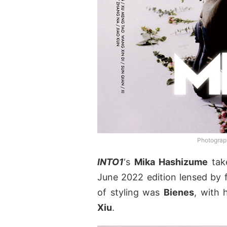
Photograp
INTO1
‘s
Mika Hashizume
tak
June 2022 edition lensed by
of styling was
Bienes
, with 
Xiu
.