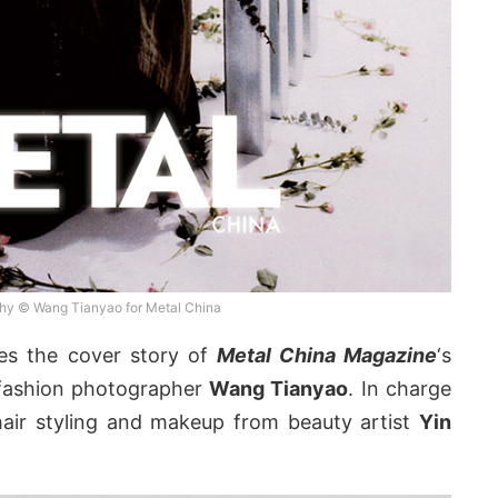
hy © Wang Tianyao for Metal China
es the cover story of
Metal China Magazine
‘s
 fashion photographer
Wang Tianyao
. In charge
hair styling and makeup from beauty artist
Yin