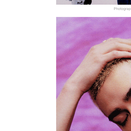
Photograp