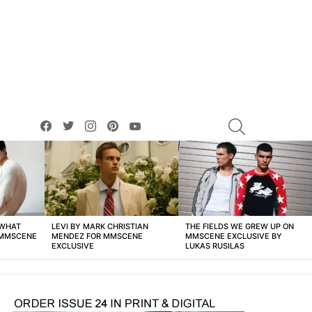
facebook
twitter
instagram
pinterest
youtube
SEARCH
 WHAT
LEVI BY MARK CHRISTIAN
THE FIELDS WE GREW UP ON
 MMSCENE
MENDEZ FOR MMSCENE
MMSCENE EXCLUSIVE BY
EXCLUSIVE
LUKAS RUSILAS