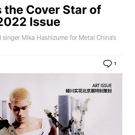
 the Cover Star of
2022 Issue
singer Mika Hashizume for Metal China’s
Commen
1