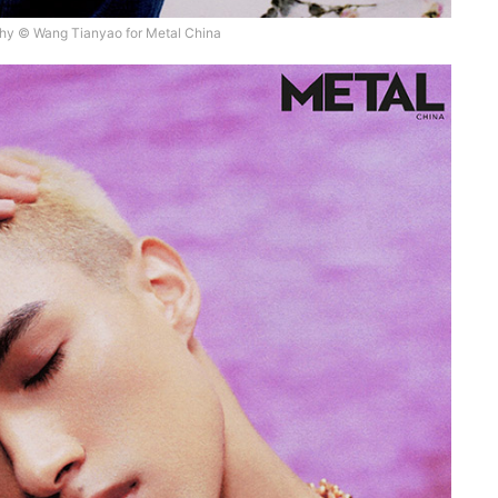
hy © Wang Tianyao for Metal China