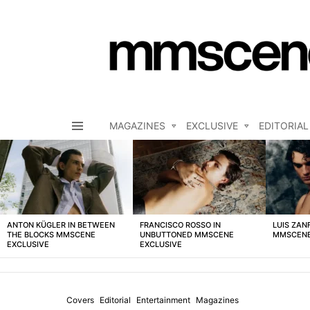
MAGAZINES
EXCLUSIVE
EDITORIAL
Menu
LATEST
STORIES
ANTON KÜGLER IN BETWEEN
FRANCISCO ROSSO IN
LUIS ZAN
THE BLOCKS MMSCENE
UNBUTTONED MMSCENE
MMSCENE
EXCLUSIVE
EXCLUSIVE
Covers
Editorial
Entertainment
Magazines