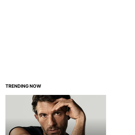
TRENDING NOW