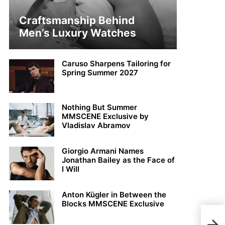
Craftsmanship Behind
Men’s Luxury Watches
Caruso Sharpens Tailoring for
Spring Summer 2027
Nothing But Summer
MMSCENE Exclusive by
Vladislav Abramov
Giorgio Armani Names
Jonathan Bailey as the Face of
I Will
Anton Kügler in Between the
Blocks MMSCENE Exclusive
MMS