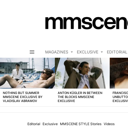
MAGAZINES
EXCLUSIVE
EDITORIAL
Menu
LATEST
STORIES
NOTHING BUT SUMMER
ANTON KÜGLER IN BETWEEN
FRANCISC
MMSCENE EXCLUSIVE BY
THE BLOCKS MMSCENE
UNBUTTO
VLADISLAV ABRAMOV
EXCLUSIVE
EXCLUSI
Editorial
Exclusive
MMSCENE STYLE Stories
Videos