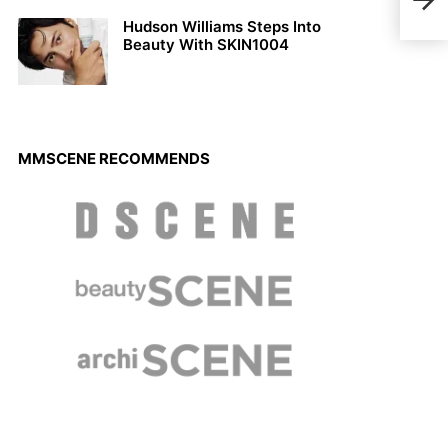
by K
Hudson Williams Steps Into
Beauty With SKIN1004
MMSCENE RECOMMENDS