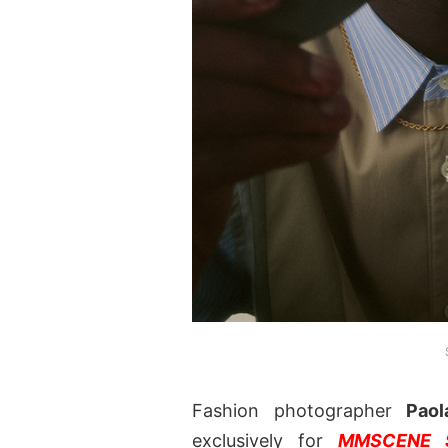
Fashion photographer
Paol
exclusively for
MMSCENE S