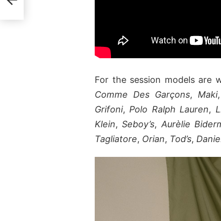
For the session models are 
Comme Des Garçons
,
Maki
Grifoni
,
Polo Ralph Lauren
,
L
Klein
,
Seboy’s
,
Aurèlie Bide
Tagliatore
,
Orian
,
Tod’s
,
Danie