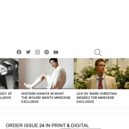
facebook
twitter
instagram
pinterest
youtube
SEARCH
BODY OF
SHOTARO KAMIYA IN WHAT
LEVI BY MARK CHRISTIAN
LUSIVE
THE WOUND WANTS MMSCENE
MENDEZ FOR MMSCENE
EXCLUSIVE
EXCLUSIVE