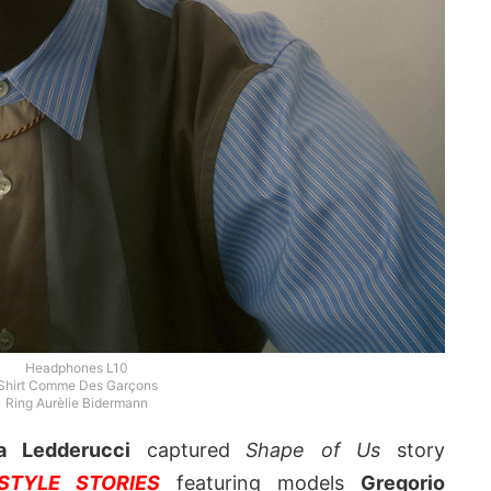
Headphones L10
Shirt Comme Des Garçons
Ring Aurèlie Bidermann
a Ledderucci
captured
Shape of Us
story
TYLE STORIES
featuring models
Gregorio