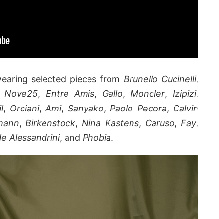
wearing selected pieces from
Brunello Cucinelli
,
,
Nove25
,
Entre Amis
,
Gallo
,
Moncler
,
Izipizi
,
il
,
Orciani
,
Ami
,
Sanyako
,
Paolo Pecora
,
Calvin
rmann
,
Birkenstock
,
Nina Kastens
,
Caruso
,
Fay
,
le Alessandrini
, and
Phobia
.