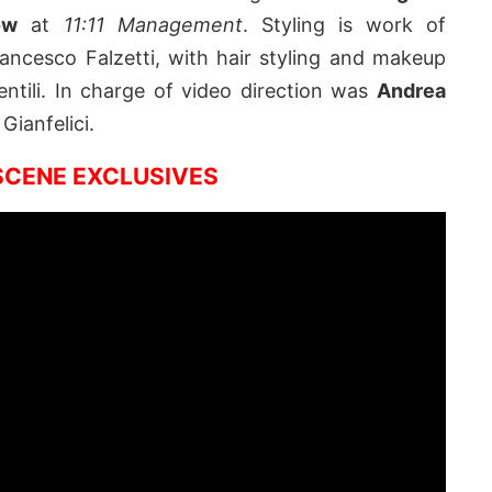
ow
at
11:11 Management
. Styling is work of
rancesco Falzetti, with hair styling and makeup
ntili. In charge of video direction was
Andrea
Gianfelici.
CENE EXCLUSIVES