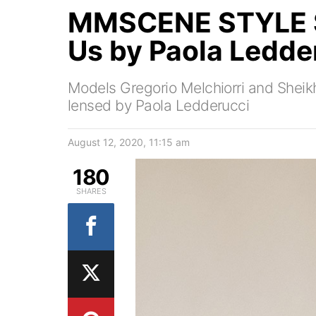
MMSCENE STYLE S
Us by Paola Ledde
Models Gregorio Melchiorri and Sheikh 
lensed by Paola Ledderucci
August 12, 2020, 11:15 am
180
SHARES