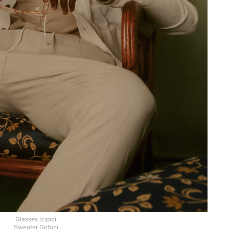
Glasses Izipizi
Sweater Grifoni