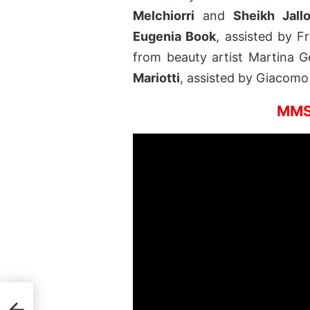
Melchiorri
and
Sheikh Jall
Eugenia Book
, assisted by F
from beauty artist Martina Ge
Mariotti
, assisted by Giacomo 
MMS
del