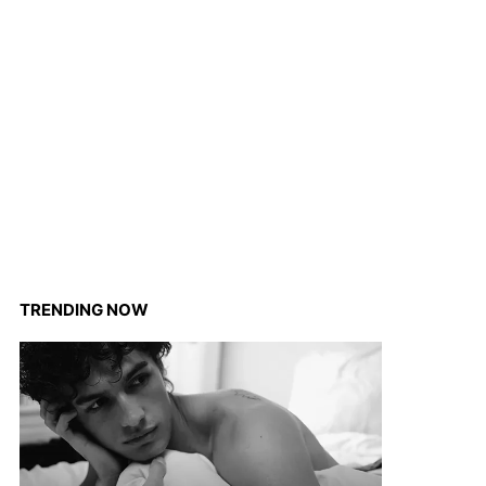
TRENDING NOW