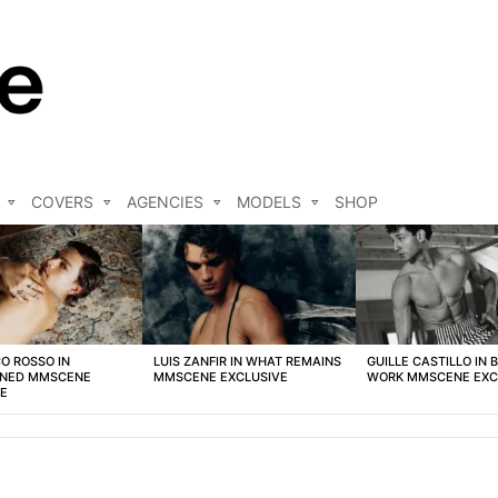
COVERS
AGENCIES
MODELS
SHOP
O ROSSO IN
LUIS ZANFIR IN WHAT REMAINS
GUILLE CASTILLO IN 
NED MMSCENE
MMSCENE EXCLUSIVE
WORK MMSCENE EXC
VE