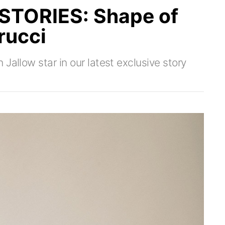
TORIES: Shape of
rucci
Jallow star in our latest exclusive story