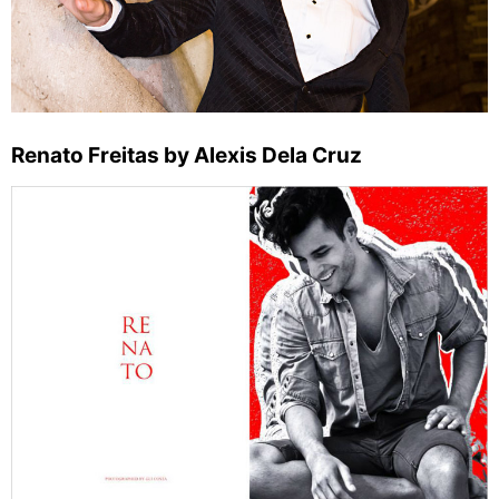
Renato Freitas by Alexis Dela Cruz