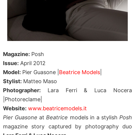
Magazine:
Posh
Issue:
April 2012
Model:
Pier Guasone |
Beatrice Models
|
Stylist:
Matteo Maso
Photographer:
Lara Ferri & Luca Nocera
|Photoreclame|
Website:
www.beatricemodels.it
Pier Guasone
at
Beatrice
models in a stylish
Posh
magazine story captured by photography duo