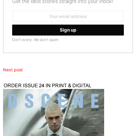
Get the best stories straight into your inbox!
Email
address:
Don't worry. We don't spam
Next post