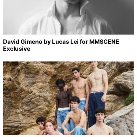
David Gimeno by Lucas Lei for MMSCENE
Exclusive