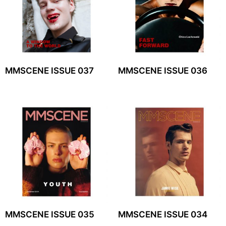
MMSCENE ISSUE 037
MMSCENE ISSUE 036
MMSCENE ISSUE 035
MMSCENE ISSUE 034