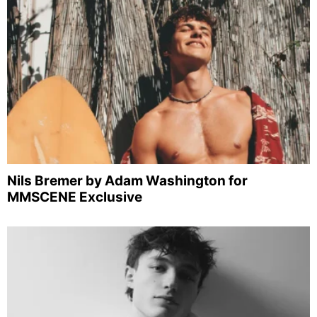
Nils Bremer by Adam Washington for
MMSCENE Exclusive