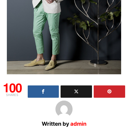
100
SHARES
Written by
admin