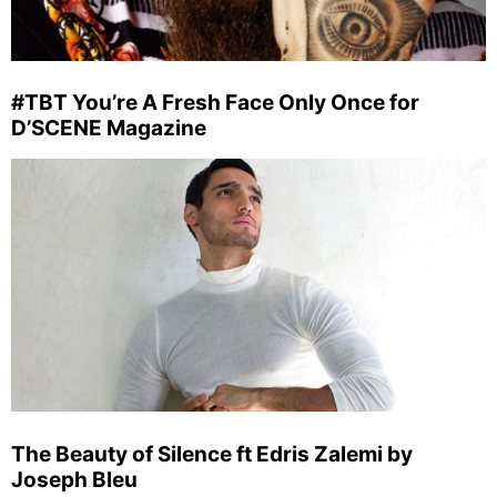
#TBT You’re A Fresh Face Only Once for
D’SCENE Magazine
The Beauty of Silence ft Edris Zalemi by
Joseph Bleu