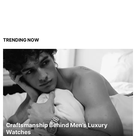
TRENDING NOW
Craftsmanship Behind Men’s Luxury
Watches