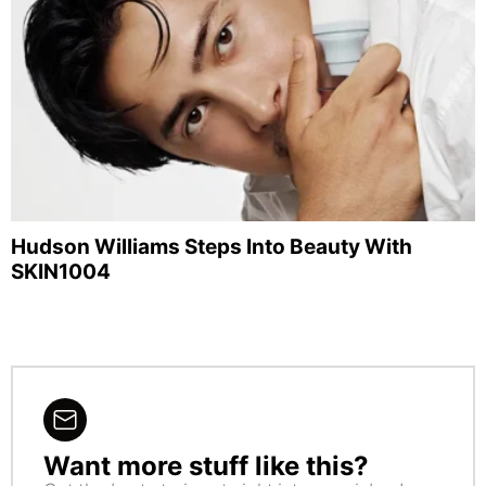
Hudson Williams Steps Into Beauty With
SKIN1004
Want more stuff like this?
NEWSLETTER