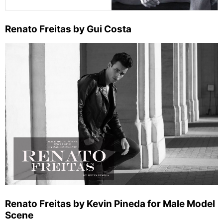
Renato Freitas by Gui Costa
Renato Freitas by Kevin Pineda for Male Model
Scene