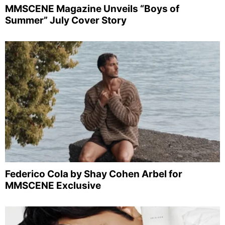
MMSCENE Magazine Unveils “Boys of
Summer” July Cover Story
Federico Cola by Shay Cohen Arbel for
MMSCENE Exclusive