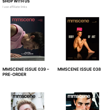
SHOP WITH US
I use affiliate links
MMSCENE ISSUE 039 –
MMSCENE ISSUE 038
PRE-ORDER