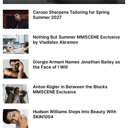
Caruso Sharpens Tailoring for Spring
Summer 2027
Nothing But Summer MMSCENE Exclusive
by Vladislav Abramov
Giorgio Armani Names Jonathan Bailey as
the Face of I Will
Anton Kügler in Between the Blocks
MMSCENE Exclusive
Hudson Williams Steps Into Beauty With
SKIN1004