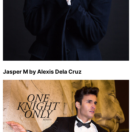
Jasper M by Alexis Dela Cruz