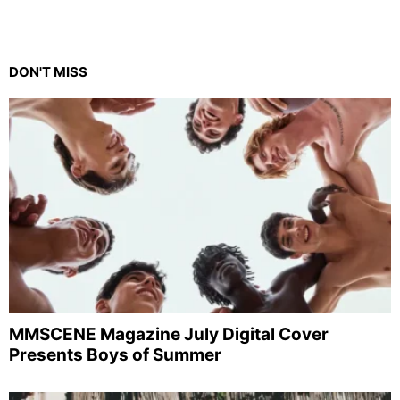
DON'T MISS
MMSCENE Magazine July Digital Cover
Presents Boys of Summer