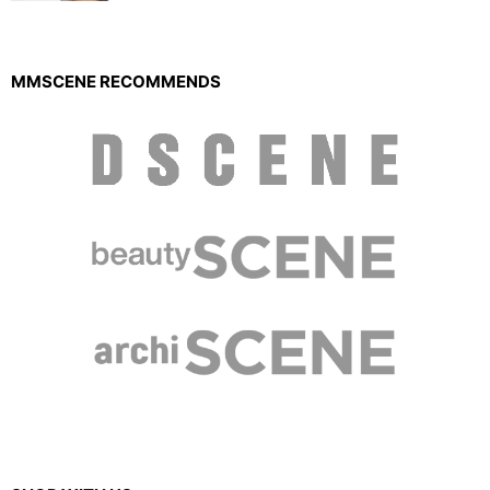
MMSCENE RECOMMENDS