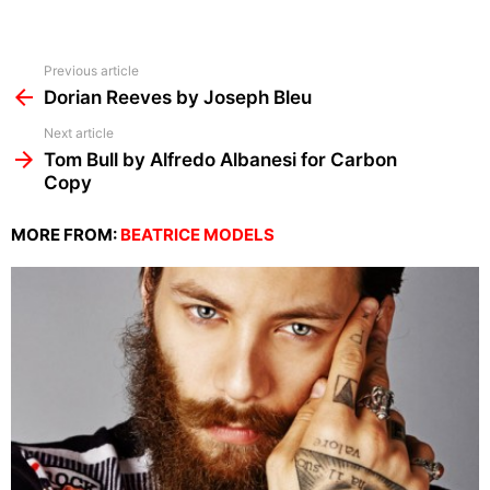
See
Previous article
more
Dorian Reeves by Joseph Bleu
Next article
Tom Bull by Alfredo Albanesi for Carbon
Copy
MORE FROM:
BEATRICE MODELS