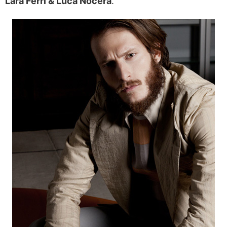
Lara Ferri & Luca Nocera
.