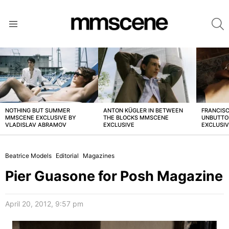
S
Menu
LATEST
STORIES
NOTHING BUT SUMMER
ANTON KÜGLER IN BETWEEN
FRANCISC
MMSCENE EXCLUSIVE BY
THE BLOCKS MMSCENE
UNBUTTO
VLADISLAV ABRAMOV
EXCLUSIVE
EXCLUSI
Beatrice Models
Editorial
Magazines
Pier Guasone for Posh Magazine
April 20, 2012, 9:57 pm