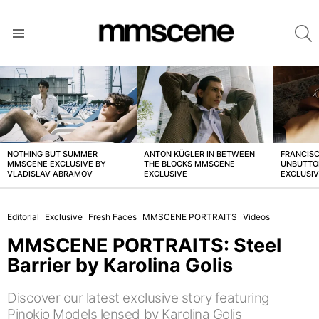
S
Menu
LATEST
STORIES
NOTHING BUT SUMMER
ANTON KÜGLER IN BETWEEN
FRANCISC
MMSCENE EXCLUSIVE BY
THE BLOCKS MMSCENE
UNBUTTO
VLADISLAV ABRAMOV
EXCLUSIVE
EXCLUSI
Editorial
Exclusive
Fresh Faces
MMSCENE PORTRAITS
Videos
MMSCENE PORTRAITS: Steel
Barrier by Karolina Golis
Discover our latest exclusive story featuring
Pinokio Models lensed by Karolina Golis