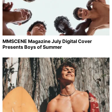
MMSCENE Magazine July Digital Cover
Presents Boys of Summer