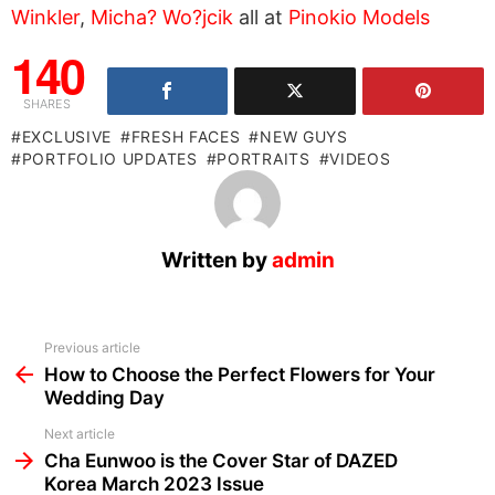
Winkler
,
Micha? Wo?jcik
all at
Pinokio Models
140
SHARES
EXCLUSIVE
FRESH FACES
NEW GUYS
PORTFOLIO UPDATES
PORTRAITS
VIDEOS
Written by
admin
See
Previous article
more
How to Choose the Perfect Flowers for Your
Wedding Day
Next article
Cha Eunwoo is the Cover Star of DAZED
Korea March 2023 Issue