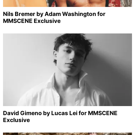
Nils Bremer by Adam Washington for
MMSCENE Exclusive
David Gimeno by Lucas Lei for MMSCENE
Exclusive