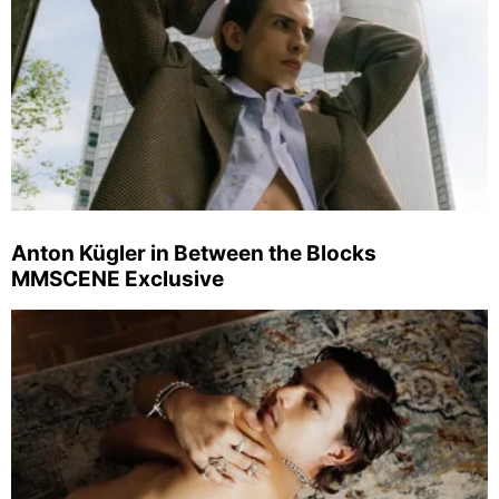
Anton Kügler in Between the Blocks
MMSCENE Exclusive