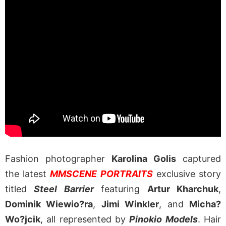
Fashion photographer
Karolina Golis
captured
the latest
MMSCENE PORTRAITS
exclusive story
titled
Steel Barrier
featuring
Artur Kharchuk
,
Dominik Wiewio?ra
,
Jimi Winkler
, and
Micha?
Wo?jcik
, all represented by
Pinokio Models
. Hair