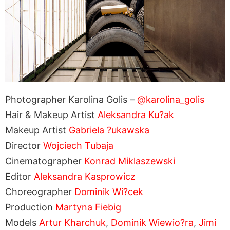
Photographer Karolina Golis –
@karolina_golis
Hair & Makeup Artist
Aleksandra Ku?ak
Makeup Artist
Gabriela ?ukawska
Director
Wojciech Tubaja
Cinematographer
Konrad Miklaszewski
Editor
Aleksandra Kasprowicz
Choreographer
Dominik Wi?cek
Production
Martyna Fiebig
Models
Artur Kharchuk
,
Dominik Wiewio?ra
,
Jimi