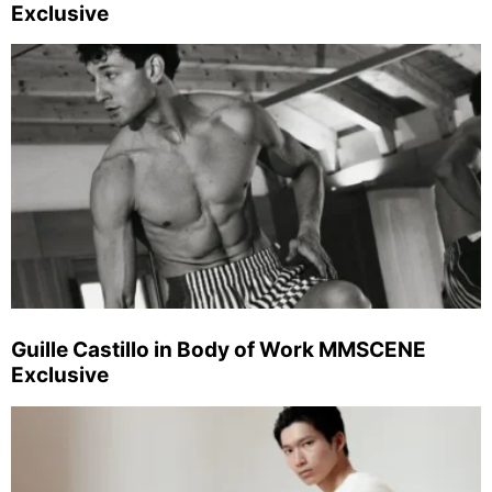
Exclusive
Guille Castillo in Body of Work MMSCENE
Exclusive