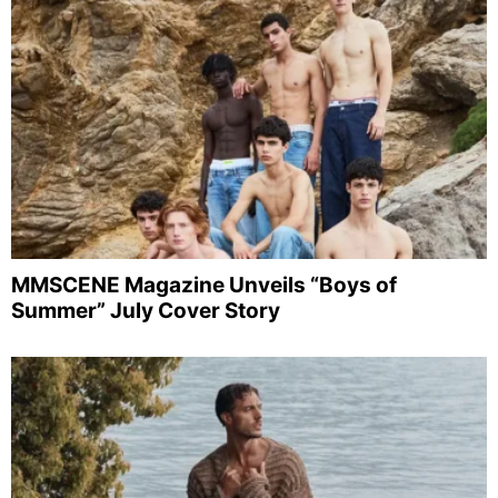
MMSCENE Magazine Unveils “Boys of
Summer” July Cover Story