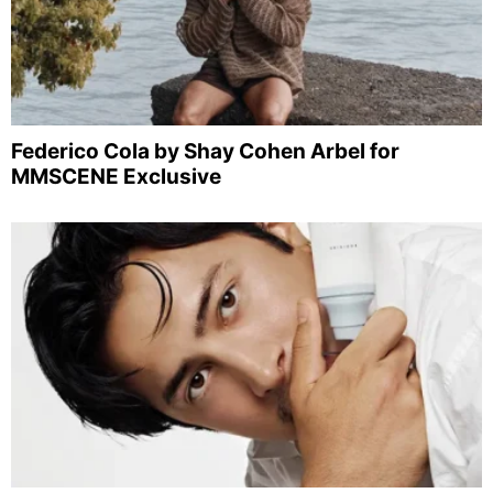
Federico Cola by Shay Cohen Arbel for
MMSCENE Exclusive