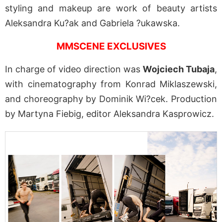
styling and makeup are work of beauty artists
Aleksandra Ku?ak and Gabriela ?ukawska.
MMSCENE EXCLUSIVES
In charge of video direction was
Wojciech Tubaja
,
with cinematography from Konrad Miklaszewski,
and choreography by Dominik Wi?cek. Production
by Martyna Fiebig, editor Aleksandra Kasprowicz.