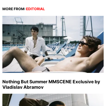
MORE FROM:
EDITORIAL
Nothing But Summer MMSCENE Exclusive by
Vladislav Abramov