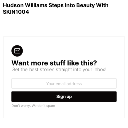
Hudson Williams Steps Into Beauty With
SKIN1004
Want more stuff like this?
NEWSLETTER
Get the best stories straight into your inbox!
Email
address:
Don't worry. We don't spam