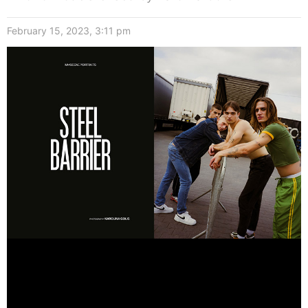
February 15, 2023, 3:11 pm