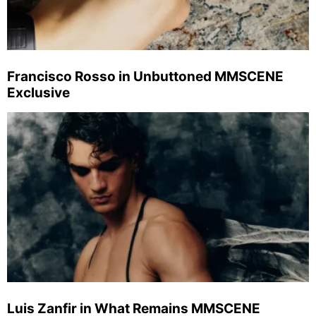
Francisco Rosso in Unbuttoned MMSCENE
Exclusive
Luis Zanfir in What Remains MMSCENE