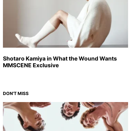
Shotaro Kamiya in What the Wound Wants
MMSCENE Exclusive
DON'T MISS