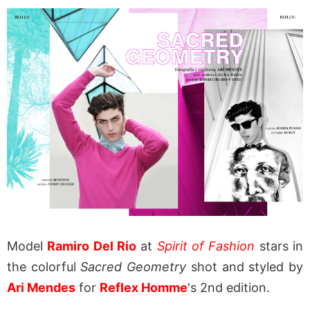
Model
Ramiro Del Rio
at
Spirit of Fashion
stars in
the colorful
Sacred Geometry
shot and styled by
Ari Mendes
for
Reflex Homme
's 2nd edition.