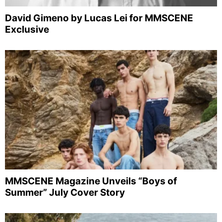
David Gimeno by Lucas Lei for MMSCENE
Exclusive
MMSCENE Magazine Unveils “Boys of
Summer” July Cover Story