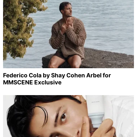
Federico Cola by Shay Cohen Arbel for
MMSCENE Exclusive