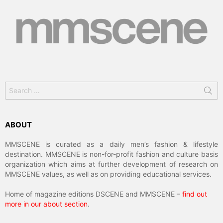
Search
for:
ABOUT
MMSCENE is curated as a daily men’s fashion & lifestyle
destination. MMSCENE is non-for-profit fashion and culture basis
organization which aims at further development of research on
MMSCENE values, as well as on providing educational services.
Home of magazine editions DSCENE and MMSCENE –
find out
more in our about section
.