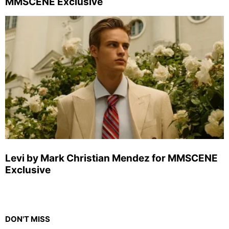
MMSCENE Exclusive
Levi by Mark Christian Mendez for MMSCENE
Exclusive
DON'T MISS