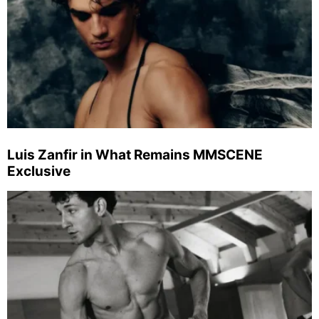
Luis Zanfir in What Remains MMSCENE
Exclusive