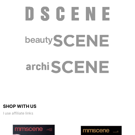
SHOP WITH US
I use affiliate links