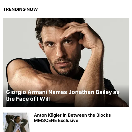
TRENDING NOW
Giorgio Armani Names Jonathan Bailey as
the Face of I Will
Anton Kügler in Between the Blocks
MMSCENE Exclusive