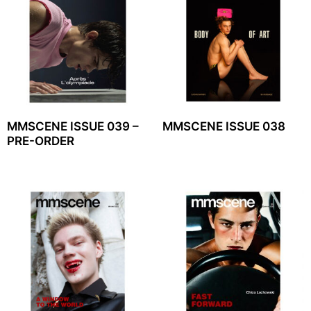
MMSCENE ISSUE 039 –
MMSCENE ISSUE 038
PRE-ORDER