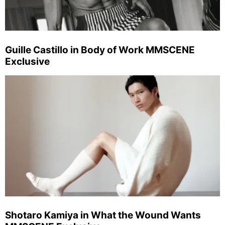
Guille Castillo in Body of Work MMSCENE
Exclusive
Shotaro Kamiya in What the Wound Wants