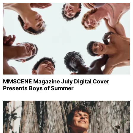
MMSCENE Magazine July Digital Cover
Presents Boys of Summer