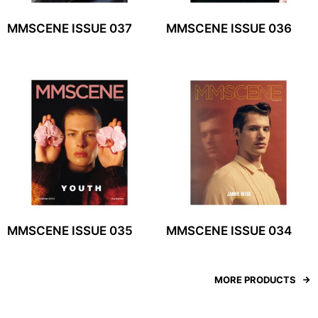
MMSCENE ISSUE 037
MMSCENE ISSUE 036
MMSCENE ISSUE 035
MMSCENE ISSUE 034
MORE PRODUCTS