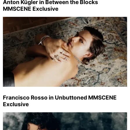
Anton Kügler in Between the Blocks
MMSCENE Exclusive
Francisco Rosso in Unbuttoned MMSCENE
Exclusive