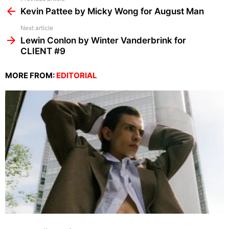
more
Kevin Pattee by Micky Wong for August Man
Next article
Lewin Conlon by Winter Vanderbrink for
CLIENT #9
MORE FROM:
EDITORIAL