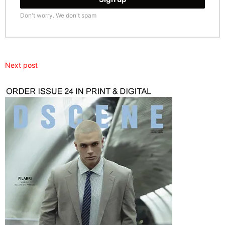
Don't worry. We don't spam
Next post