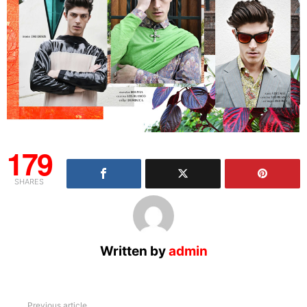
179
SHARES
Written by
admin
See
Previous article