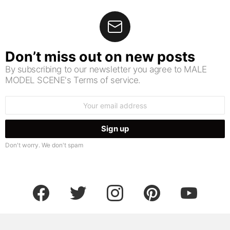
Don’t miss out on new posts
By subscribing to our newsletter you agree to MALE
MODEL SCENE's Terms of service.
Email
address:
Don't worry. We don't spam
facebook
twitter
instagram
pinterest
youtube