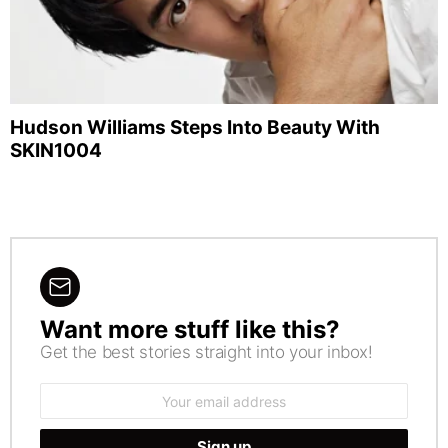
Hudson Williams Steps Into Beauty With
SKIN1004
Want more stuff like this?
NEWSLETTER
Get the best stories straight into your inbox!
Email
address: