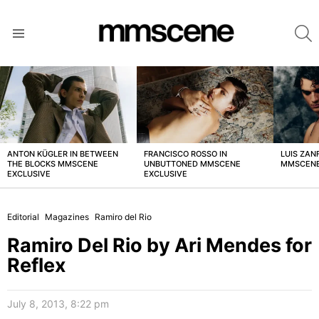
S
Menu
LATEST
STORIES
ANTON KÜGLER IN BETWEEN
FRANCISCO ROSSO IN
LUIS ZAN
THE BLOCKS MMSCENE
UNBUTTONED MMSCENE
MMSCENE
EXCLUSIVE
EXCLUSIVE
Editorial
Magazines
Ramiro del Rio
Ramiro Del Rio by Ari Mendes for
Reflex
July 8, 2013, 8:22 pm