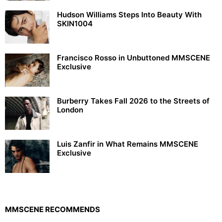
Hudson Williams Steps Into Beauty With
SKIN1004
Francisco Rosso in Unbuttoned MMSCENE
Exclusive
Burberry Takes Fall 2026 to the Streets of
London
Luis Zanfir in What Remains MMSCENE
Exclusive
MMSCENE RECOMMENDS