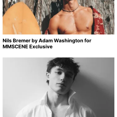
Nils Bremer by Adam Washington for
MMSCENE Exclusive