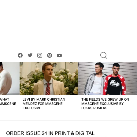
facebook
twitter
instagram
pinterest
youtube
SEARCH
 WHAT
LEVI BY MARK CHRISTIAN
THE FIELDS WE GREW UP ON
 MMSCENE
MENDEZ FOR MMSCENE
MMSCENE EXCLUSIVE BY
EXCLUSIVE
LUKAS RUSILAS