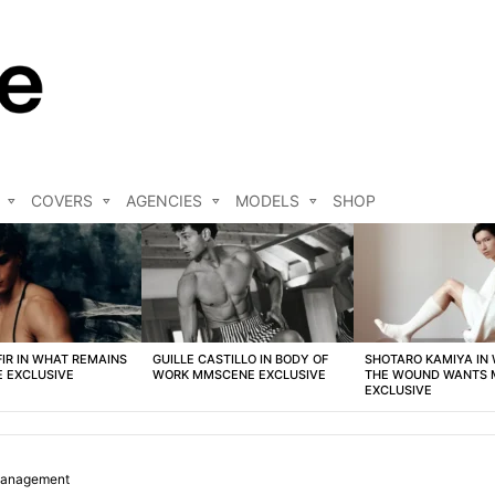
COVERS
AGENCIES
MODELS
SHOP
FIR IN WHAT REMAINS
GUILLE CASTILLO IN BODY OF
SHOTARO KAMIYA IN
 EXCLUSIVE
WORK MMSCENE EXCLUSIVE
THE WOUND WANTS
EXCLUSIVE
Management