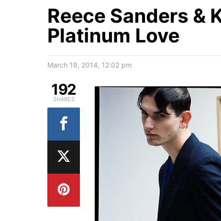
Reece Sanders & Ka
Platinum Love
March 19, 2014, 12:02 pm
192
SHARES