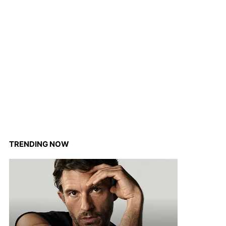
TRENDING NOW