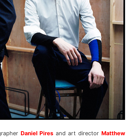
grapher
Daniel Pires
and art director
Matthew