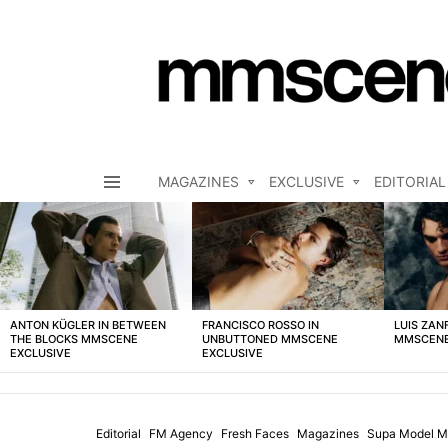
MAGAZINES
EXCLUSIVE
EDITORIAL
Menu
LATEST
STORIES
ANTON KÜGLER IN BETWEEN
FRANCISCO ROSSO IN
LUIS ZAN
THE BLOCKS MMSCENE
UNBUTTONED MMSCENE
MMSCENE
EXCLUSIVE
EXCLUSIVE
Editorial
FM Agency
Fresh Faces
Magazines
Supa Model 