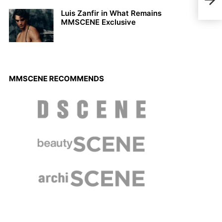
Ton 
Neth
Luis Zanfir in What Remains
MMSCENE Exclusive
MMSCENE RECOMMENDS