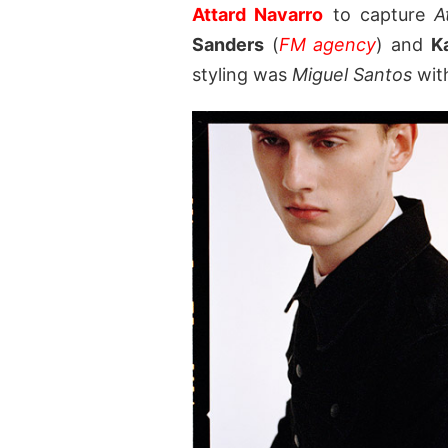
Attard Navarro
to capture
A
Sanders
(
FM agency
) and
K
styling was
Miguel Santos
wit