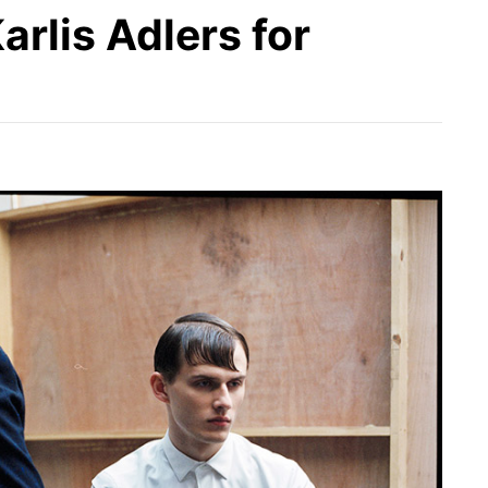
rlis Adlers for