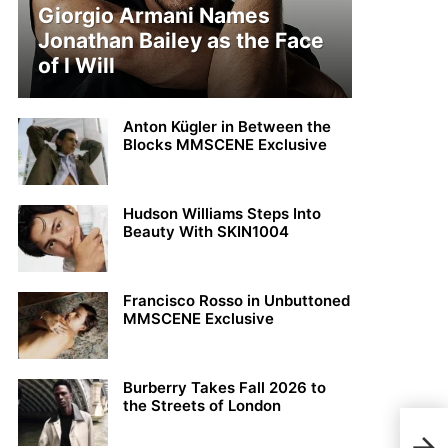
Giorgio Armani Names
Jonathan Bailey as the Face
of I Will
Anton Kügler in Between the
Blocks MMSCENE Exclusive
Hudson Williams Steps Into
Beauty With SKIN1004
Francisco Rosso in Unbuttoned
MMSCENE Exclusive
Burberry Takes Fall 2026 to
the Streets of London