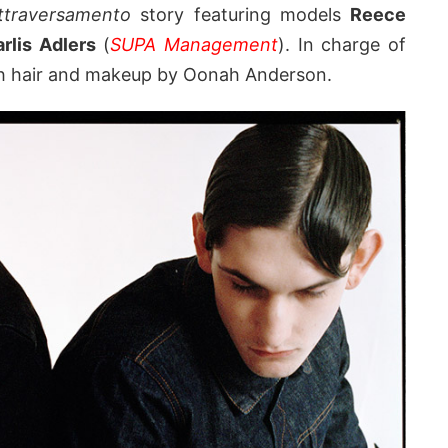
ttraversamento
story featuring models
Reece
arlis Adlers
(
SUPA Management
). In charge of
h hair and makeup by Oonah Anderson.