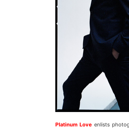
Platinum Love
enlists photo