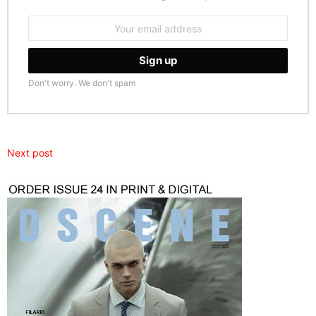
Email
address:
Don't worry. We don't spam
Next post