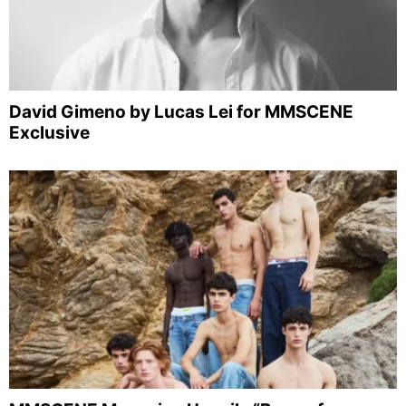
David Gimeno by Lucas Lei for MMSCENE
Exclusive