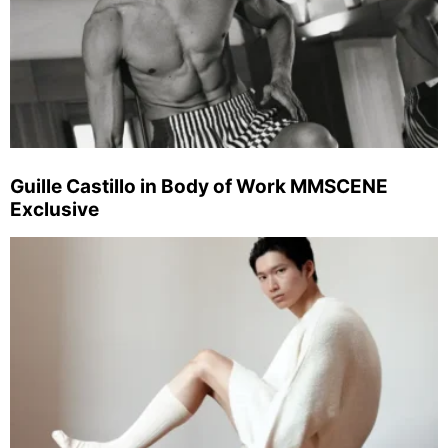
Guille Castillo in Body of Work MMSCENE
Exclusive