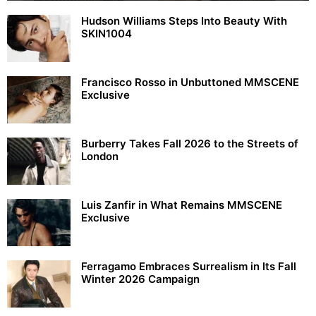
Hudson Williams Steps Into Beauty With
SKIN1004
Francisco Rosso in Unbuttoned MMSCENE
Exclusive
Burberry Takes Fall 2026 to the Streets of
London
Luis Zanfir in What Remains MMSCENE
Exclusive
Ferragamo Embraces Surrealism in Its Fall
Winter 2026 Campaign