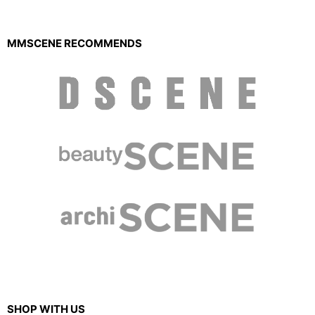
MMSCENE RECOMMENDS
SHOP WITH US