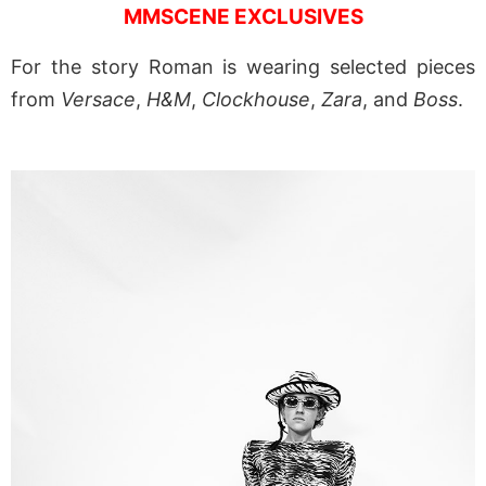
MMSCENE EXCLUSIVES
For the story Roman is wearing selected pieces
from
Versace
,
H&M
,
Clockhouse
,
Zara
, and
Boss
.