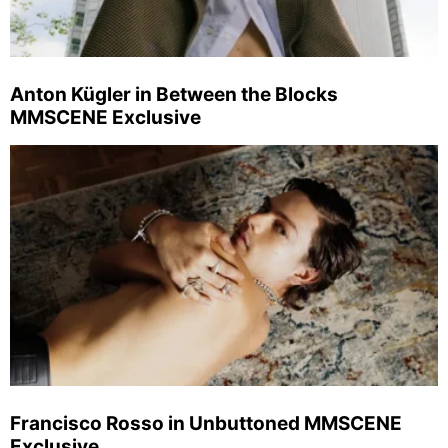
Anton Kügler in Between the Blocks
MMSCENE Exclusive
Francisco Rosso in Unbuttoned MMSCENE
Exclusive