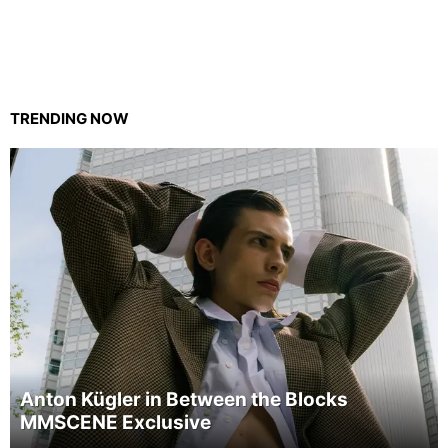
TRENDING NOW
Anton Kügler in Between the Blocks
MMSCENE Exclusive