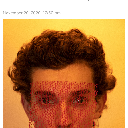
November 20, 2020, 12:50 pm