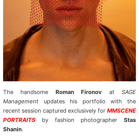
The handsome
Roman Fironov
at
SAGE
Management
updates his portfolio with the
recent session captured exclusively for
MMSCENE
PORTRAITS
by fashion photographer
Stas
Shanin
.