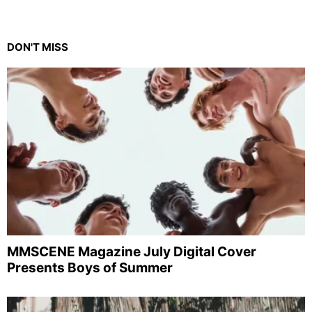
DON'T MISS
MMSCENE Magazine July Digital Cover
Presents Boys of Summer