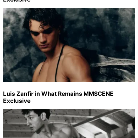
Luis Zanfir in What Remains MMSCENE
Exclusive