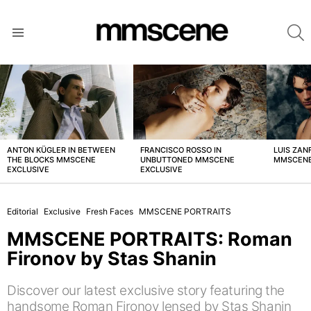
S
Menu
LATEST
STORIES
ANTON KÜGLER IN BETWEEN
FRANCISCO ROSSO IN
LUIS ZAN
THE BLOCKS MMSCENE
UNBUTTONED MMSCENE
MMSCENE
EXCLUSIVE
EXCLUSIVE
Editorial
Exclusive
Fresh Faces
MMSCENE PORTRAITS
MMSCENE PORTRAITS: Roman
Fironov by Stas Shanin
Discover our latest exclusive story featuring the
handsome Roman Fironov lensed by Stas Shanin