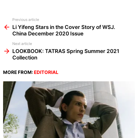
See
Previous article
more
Li Yifeng Stars in the Cover Story of WSJ.
China December 2020 Issue
Next article
LOOKBOOK: TATRAS Spring Summer 2021
Collection
MORE FROM:
EDITORIAL