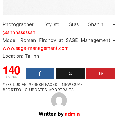
Photographer, Stylist: Stas Shanin –
@shhhssssssh
Model: Roman Fironov at SAGE Management –
www.sage-management.com
Location: Tallinn
140
SHARES
EXCLUSIVE
FRESH FACES
NEW GUYS
PORTFOLIO UPDATES
PORTRAITS
Written by
admin