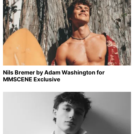
Nils Bremer by Adam Washington for
MMSCENE Exclusive