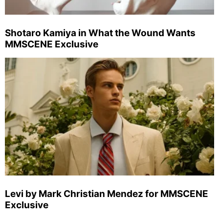
Shotaro Kamiya in What the Wound Wants
MMSCENE Exclusive
Levi by Mark Christian Mendez for MMSCENE
Exclusive