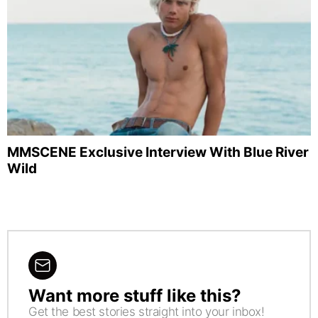
MMSCENE Exclusive Interview With Blue River
Wild
Want more stuff like this?
NEWSLETTER
Get the best stories straight into your inbox!