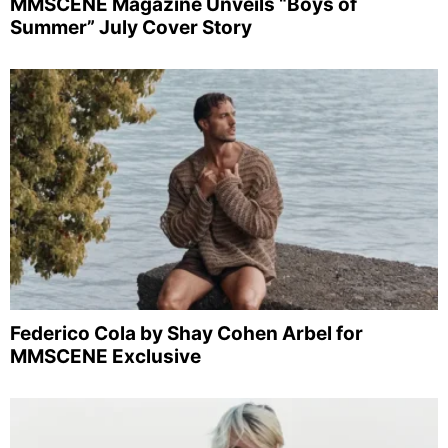
MMSCENE Magazine Unveils “Boys of
Summer” July Cover Story
Federico Cola by Shay Cohen Arbel for
MMSCENE Exclusive