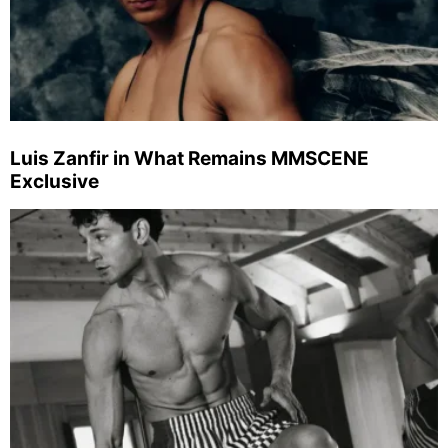
Luis Zanfir in What Remains MMSCENE
Exclusive