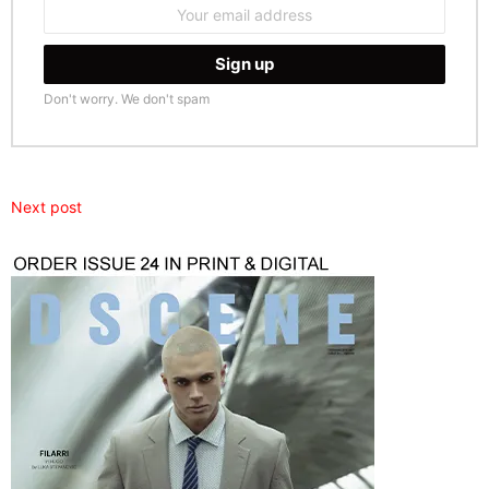
Email
address:
Don't worry. We don't spam
Next post