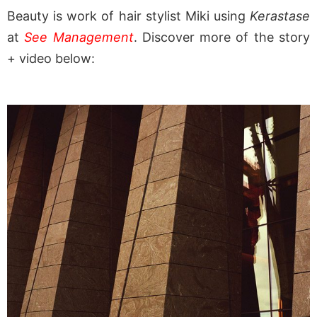
Beauty is work of hair stylist Miki using
Kerastase
at
See Management
. Discover more of the story
+ video below: