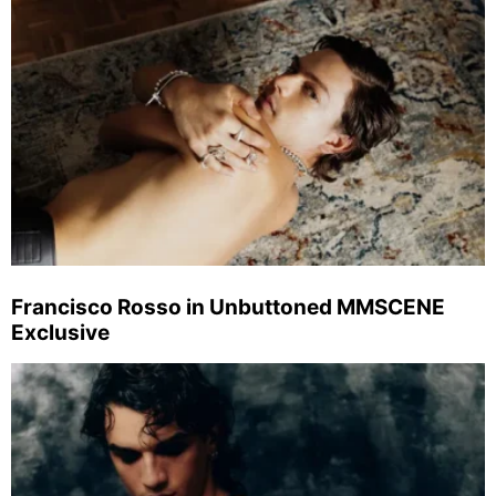
Francisco Rosso in Unbuttoned MMSCENE
Exclusive