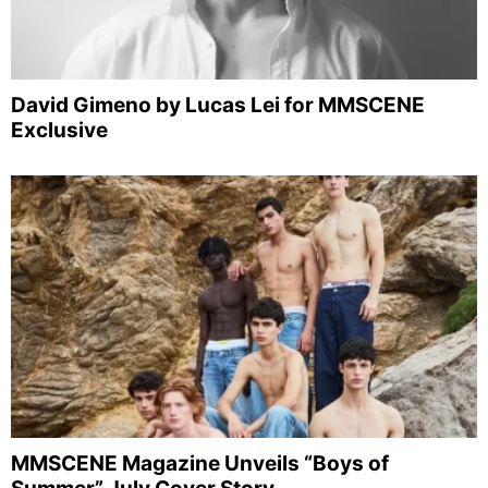
David Gimeno by Lucas Lei for MMSCENE
Exclusive
MMSCENE Magazine Unveils “Boys of