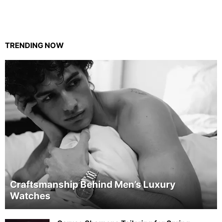
TRENDING NOW
Craftsmanship Behind Men’s Luxury
Watches