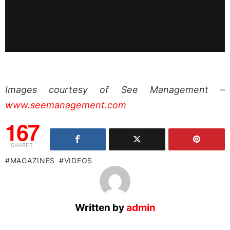
Images courtesy of See Management –
www.seemanagement.com
167
SHARES
MAGAZINES
VIDEOS
Written by
admin