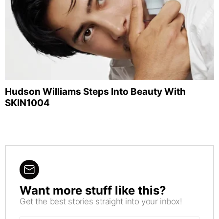
Hudson Williams Steps Into Beauty With
SKIN1004
Want more stuff like this?
NEWSLETTER
Get the best stories straight into your inbox!