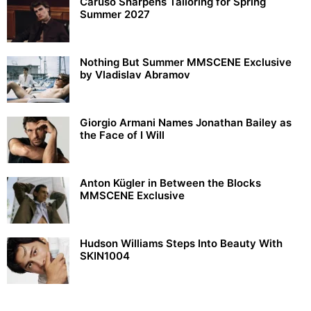
Caruso Sharpens Tailoring for Spring
Summer 2027
Nothing But Summer MMSCENE Exclusive
by Vladislav Abramov
Giorgio Armani Names Jonathan Bailey as
the Face of I Will
Anton Kügler in Between the Blocks
MMSCENE Exclusive
Hudson Williams Steps Into Beauty With
SKIN1004