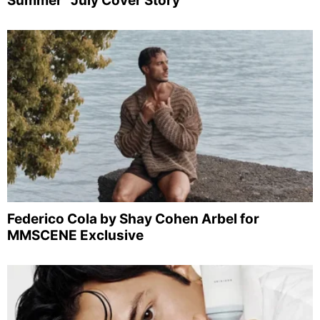
Summer” July Cover Story
Federico Cola by Shay Cohen Arbel for
MMSCENE Exclusive