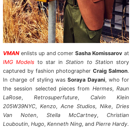
VMAN
enlists up and comer
Sasha Komissarov
at
IMG Models
to star in
Station to Station
story
captured by fashion photographer
Craig Salmon
.
In charge of styling was
Soraya Dayani
, who for
the session selected pieces from
Hermes
,
Raun
LaRose
,
Retrosuperfuture
,
Calvin Klein
205W39NYC
,
Kenzo
,
Acne Studios
,
Nike
,
Dries
Van Noten
,
Stella McCartney
,
Christian
Louboutin
,
Hugo
,
Kenneth Ning
, and
Pierre Hardy
.