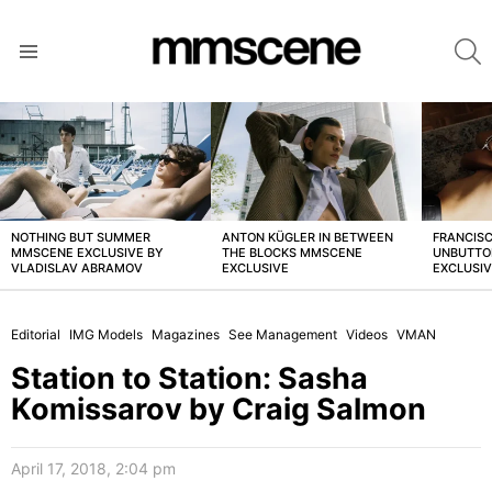
S
Menu
LATEST
STORIES
NOTHING BUT SUMMER
ANTON KÜGLER IN BETWEEN
FRANCISC
MMSCENE EXCLUSIVE BY
THE BLOCKS MMSCENE
UNBUTTO
VLADISLAV ABRAMOV
EXCLUSIVE
EXCLUSI
Editorial
IMG Models
Magazines
See Management
Videos
VMAN
Station to Station: Sasha
Komissarov by Craig Salmon
April 17, 2018, 2:04 pm