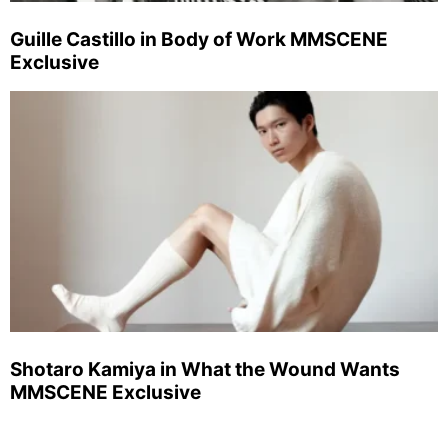
Guille Castillo in Body of Work MMSCENE
Exclusive
Shotaro Kamiya in What the Wound Wants
MMSCENE Exclusive