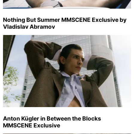
Nothing But Summer MMSCENE Exclusive by
Vladislav Abramov
Anton Kügler in Between the Blocks
MMSCENE Exclusive