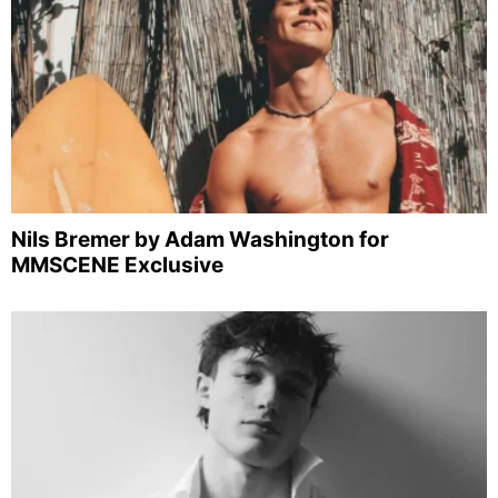
Nils Bremer by Adam Washington for
MMSCENE Exclusive