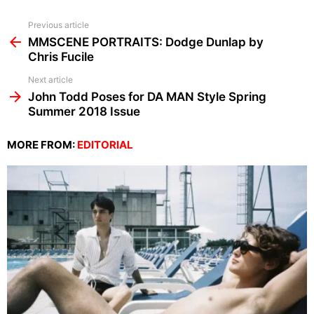
See
Previous article
more
MMSCENE PORTRAITS: Dodge Dunlap by
Chris Fucile
Next article
John Todd Poses for DA MAN Style Spring
Summer 2018 Issue
MORE FROM:
EDITORIAL