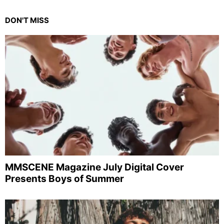
DON'T MISS
MMSCENE Magazine July Digital Cover
Presents Boys of Summer