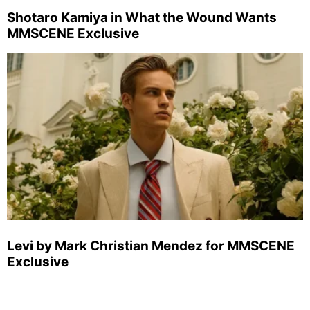
Shotaro Kamiya in What the Wound Wants
MMSCENE Exclusive
Levi by Mark Christian Mendez for MMSCENE
Exclusive