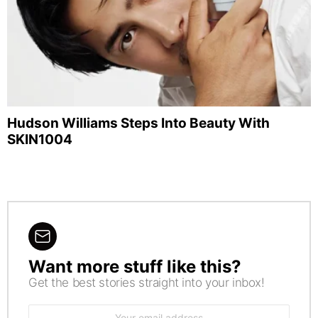
Hudson Williams Steps Into Beauty With
SKIN1004
Want more stuff like this?
NEWSLETTER
Get the best stories straight into your inbox!
Email