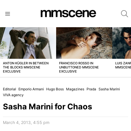
S
Menu
LATEST
STORIES
ANTON KÜGLER IN BETWEEN
FRANCISCO ROSSO IN
LUIS ZAN
THE BLOCKS MMSCENE
UNBUTTONED MMSCENE
MMSCENE
EXCLUSIVE
EXCLUSIVE
Editorial
Emporio Armani
Hugo Boss
Magazines
Prada
Sasha Marini
VIVA agency
Sasha Marini for Chaos
March 4, 2013, 4:55 pm