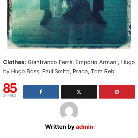
Clothes:
Gianfranco Ferrè, Emporio Armani, Hugo
by Hugo Boss, Paul Smith, Prada, Tom Rebl
85
SHARES
Written by
admin