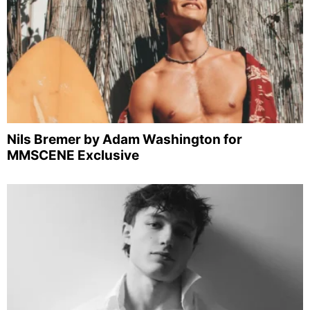
Nils Bremer by Adam Washington for
MMSCENE Exclusive