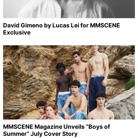
David Gimeno by Lucas Lei for MMSCENE
Exclusive
MMSCENE Magazine Unveils “Boys of
Summer” July Cover Story