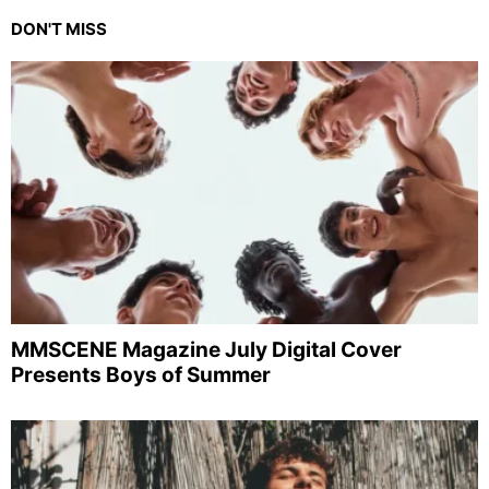
DON'T MISS
MMSCENE Magazine July Digital Cover
Presents Boys of Summer