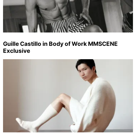
Guille Castillo in Body of Work MMSCENE
Exclusive