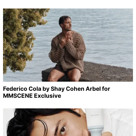
Federico Cola by Shay Cohen Arbel for
MMSCENE Exclusive