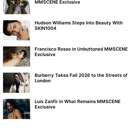
MMSCENE Exclusive
Hudson Williams Steps Into Beauty With
SKIN1004
Francisco Rosso in Unbuttoned MMSCENE
Exclusive
Burberry Takes Fall 2026 to the Streets of
London
Luis Zanfir in What Remains MMSCENE
Exclusive