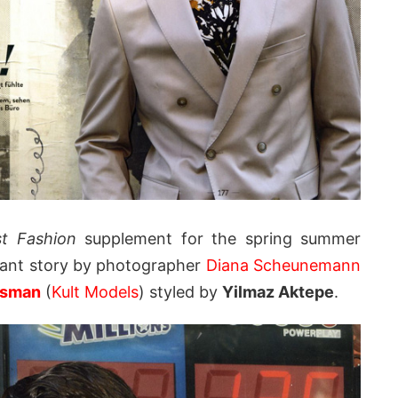
st Fashion
supplement for the spring summer
diant story by photographer
Diana Scheunemann
ssman
(
Kult Models
) styled by
Yilmaz Aktepe
.