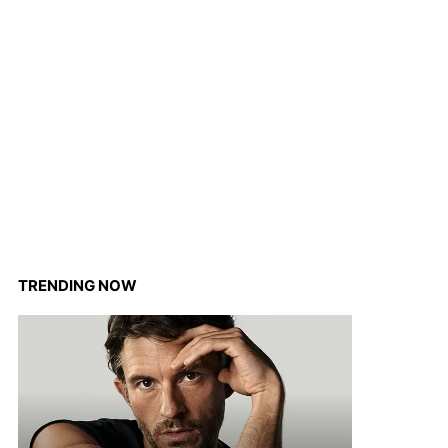
TRENDING NOW