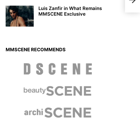
Maga
Luis Zanfir in What Remains
MMSCENE Exclusive
MMSCENE RECOMMENDS