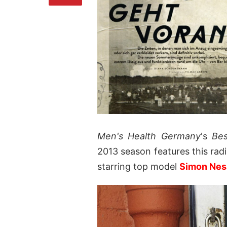
Men's Health Germany
's
Be
2013 season features this ra
starring top model
Simon Ne