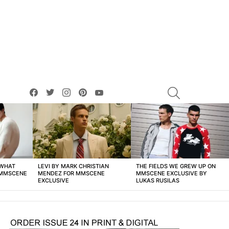
facebook
twitter
instagram
pinterest
youtube
SEARCH
 WHAT
LEVI BY MARK CHRISTIAN
THE FIELDS WE GREW UP ON
 MMSCENE
MENDEZ FOR MMSCENE
MMSCENE EXCLUSIVE BY
EXCLUSIVE
LUKAS RUSILAS