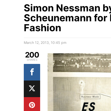
Simon Nessman by
Scheunemann for 
Fashion
March 12, 2013, 10:45 pm
200
SHARES