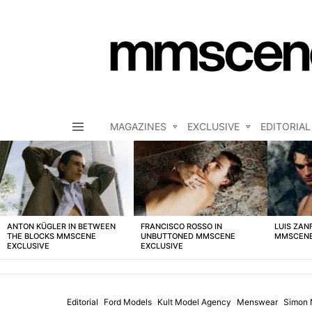
MAGAZINES
EXCLUSIVE
EDITORIAL
Menu
LATEST
STORIES
ANTON KÜGLER IN BETWEEN
FRANCISCO ROSSO IN
LUIS ZAN
THE BLOCKS MMSCENE
UNBUTTONED MMSCENE
MMSCENE
EXCLUSIVE
EXCLUSIVE
Editorial
Ford Models
Kult Model Agency
Menswear
Simon