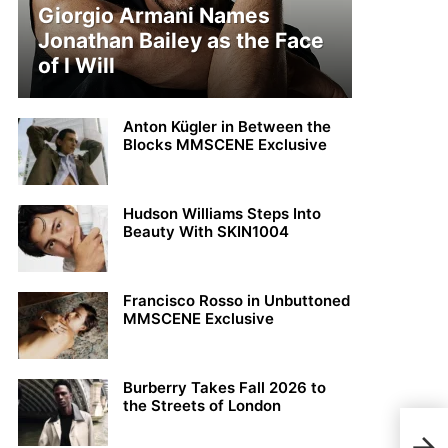
Giorgio Armani Names
Jonathan Bailey as the Face
of I Will
Anton Kügler in Between the
Blocks MMSCENE Exclusive
Hudson Williams Steps Into
Beauty With SKIN1004
Francisco Rosso in Unbuttoned
MMSCENE Exclusive
Burberry Takes Fall 2026 to
the Streets of London
John