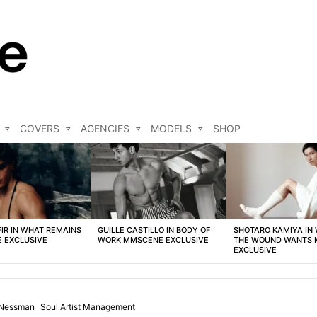
COVERS
AGENCIES
MODELS
SHOP
FIR IN WHAT REMAINS
GUILLE CASTILLO IN BODY OF
SHOTARO KAMIYA IN
 EXCLUSIVE
WORK MMSCENE EXCLUSIVE
THE WOUND WANTS
EXCLUSIVE
 Nessman
Soul Artist Management