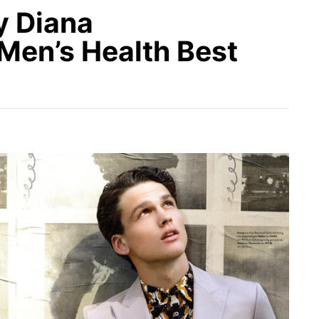
 Diana
Men’s Health Best