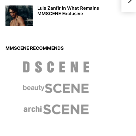
KAS
Luis Zanfir in What Remains
MMSCENE Exclusive
MMSCENE RECOMMENDS