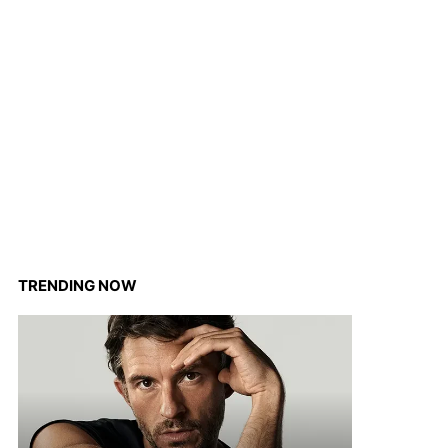
TRENDING NOW