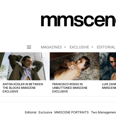
MAGAZINES
EXCLUSIVE
EDITORIAL
Menu
LATEST
STORIES
ANTON KÜGLER IN BETWEEN
FRANCISCO ROSSO IN
LUIS ZAN
THE BLOCKS MMSCENE
UNBUTTONED MMSCENE
MMSCENE
EXCLUSIVE
EXCLUSIVE
Editorial
Exclusive
MMSCENE PORTRAITS
Two Managemen