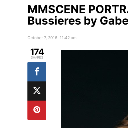
MMSCENE PORTRA
Bussieres by Gabe
October 7, 2016, 11:42 am
174
SHARES