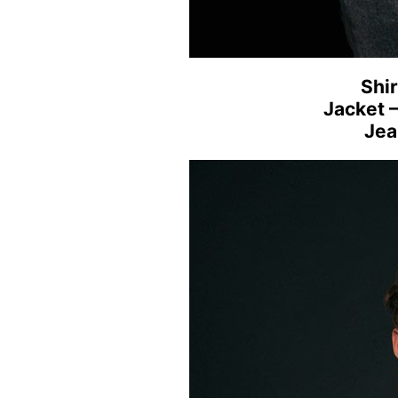
Shir
Jacket 
Jea