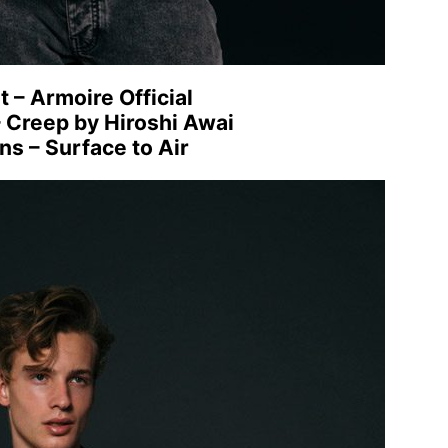
t – Armoire Official
– Creep by Hiroshi Awai
ns – Surface to Air