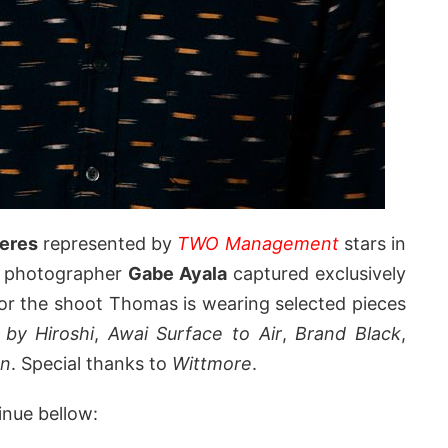
eres
represented by
TWO Management
stars in
n photographer
Gabe Ayala
captured exclusively
For the shoot Thomas is wearing selected pieces
 by Hiroshi
,
Awai Surface to Air
,
Brand Black
,
n
. Special thanks to
Wittmore
.
inue bellow: