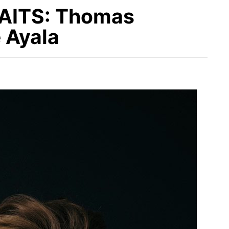
ITS: Thomas
 Ayala