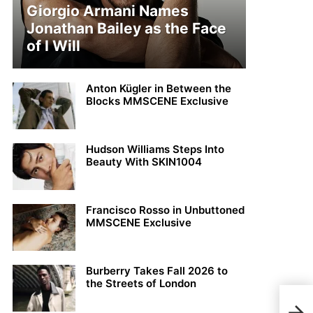
Giorgio Armani Names
Jonathan Bailey as the Face
of I Will
Anton Kügler in Between the
Blocks MMSCENE Exclusive
Hudson Williams Steps Into
Beauty With SKIN1004
Francisco Rosso in Unbuttoned
MMSCENE Exclusive
Burberry Takes Fall 2026 to
the Streets of London
MMS