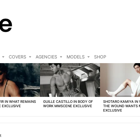
COVERS
AGENCIES
MODELS
SHOP
FIR IN WHAT REMAINS
GUILLE CASTILLO IN BODY OF
SHOTARO KAMIYA IN
 EXCLUSIVE
WORK MMSCENE EXCLUSIVE
THE WOUND WANTS
EXCLUSIVE
t