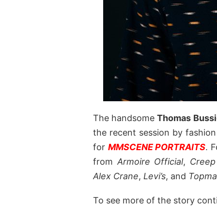
The handsome
Thomas Bussi
the recent session by fashio
for
MMSCENE PORTRAITS
. 
from
Armoire Official
,
Creep
Alex Crane
,
Levi’s
, and
Topma
To see more of the story cont