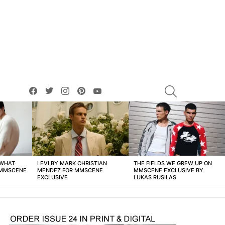
facebook
twitter
instagram
pinterest
youtube
SEARCH
 WHAT
LEVI BY MARK CHRISTIAN
THE FIELDS WE GREW UP ON
 MMSCENE
MENDEZ FOR MMSCENE
MMSCENE EXCLUSIVE BY
EXCLUSIVE
LUKAS RUSILAS