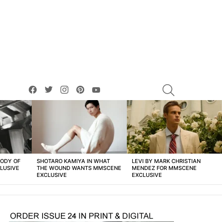
facebook
twitter
instagram
pinterest
youtube
SEARCH
BODY OF
SHOTARO KAMIYA IN WHAT
LEVI BY MARK CHRISTIAN
LUSIVE
THE WOUND WANTS MMSCENE
MENDEZ FOR MMSCENE
EXCLUSIVE
EXCLUSIVE