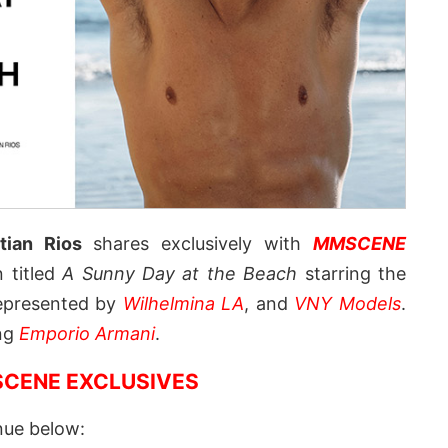
tian Rios
shares exclusively with
MMSCENE
n titled
A Sunny Day at the Beach
starring the
presented by
Wilhelmina LA
, and
VNY Models
.
ing
Emporio Armani
.
CENE EXCLUSIVES
nue below: