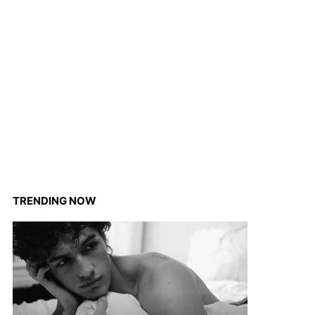
TRENDING NOW