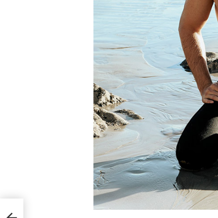
r Men