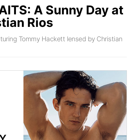
TS: A Sunny Day at
tian Rios
eaturing Tommy Hackett lensed by Christian