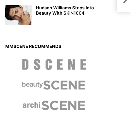
Rain
Hudson Williams Steps Into
Beauty With SKIN1004
MMSCENE RECOMMENDS