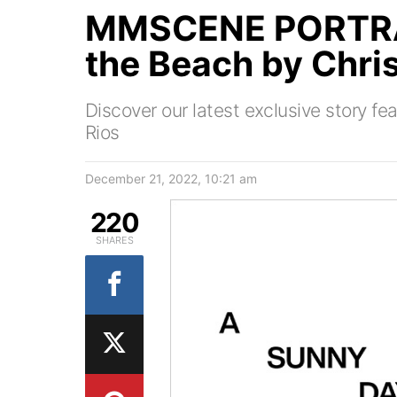
MMSCENE PORTRAI
the Beach by Chris
Discover our latest exclusive story f
Rios
December 21, 2022, 10:21 am
220
SHARES