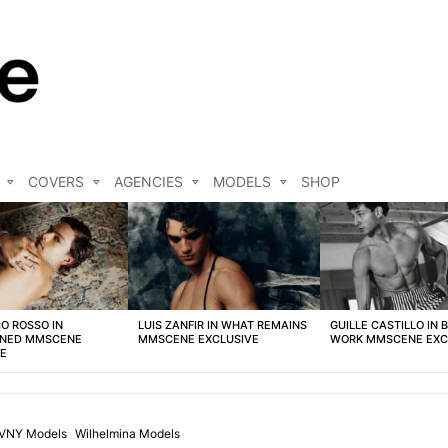
COVERS
AGENCIES
MODELS
SHOP
O ROSSO IN
LUIS ZANFIR IN WHAT REMAINS
GUILLE CASTILLO IN 
NED MMSCENE
MMSCENE EXCLUSIVE
WORK MMSCENE EXC
VE
VNY Models
Wilhelmina Models