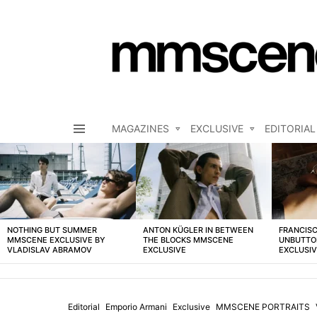
MAGAZINES
EXCLUSIVE
EDITORIAL
Menu
LATEST
STORIES
NOTHING BUT SUMMER
ANTON KÜGLER IN BETWEEN
FRANCISC
MMSCENE EXCLUSIVE BY
THE BLOCKS MMSCENE
UNBUTTO
VLADISLAV ABRAMOV
EXCLUSIVE
EXCLUSI
Editorial
Emporio Armani
Exclusive
MMSCENE PORTRAITS