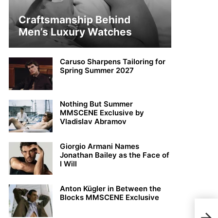
Craftsmanship Behind
Men’s Luxury Watches
Caruso Sharpens Tailoring for
Spring Summer 2027
Nothing But Summer
MMSCENE Exclusive by
Vladislav Abramov
Giorgio Armani Names
Jonathan Bailey as the Face of
I Will
Anton Kügler in Between the
Blocks MMSCENE Exclusive
Stay