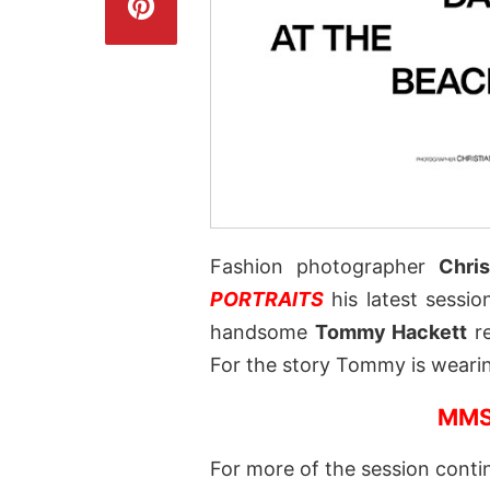
Fashion photographer
Chris
PORTRAITS
his latest sessio
handsome
Tommy Hackett
re
For the story Tommy is wear
MMS
For more of the session conti