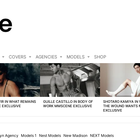
COVERS
AGENCIES
MODELS
SHOP
FIR IN WHAT REMAINS
GUILLE CASTILLO IN BODY OF
SHOTARO KAMIYA IN
 EXCLUSIVE
WORK MMSCENE EXCLUSIVE
THE WOUND WANTS
EXCLUSIVE
lyn Agency
Models 1
Nest Models
New Madison
NEXT Models