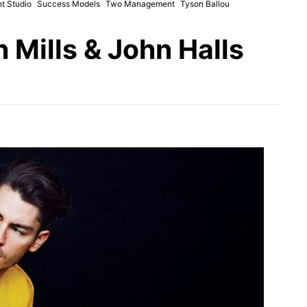
t Studio
Success Models
Two Management
Tyson Ballou
 Mills & John Halls