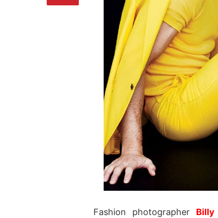
Fashion photographer
Billy