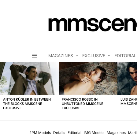
MAGAZINES
EXCLUSIVE
EDITORIAL
Menu
LATEST
STORIES
ANTON KÜGLER IN BETWEEN
FRANCISCO ROSSO IN
LUIS ZAN
THE BLOCKS MMSCENE
UNBUTTONED MMSCENE
MMSCENE
EXCLUSIVE
EXCLUSIVE
2PM Models
Details
Editorial
IMG Models
Magazines
Mari