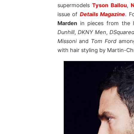
supermodels
Tyson Ballou
,
N
issue of
Details Magazine
. F
Marden
in pieces from the 
Dunhill
,
DKNY Men
,
DSquare
Missoni
and
Tom Ford
among 
with hair styling by Martin-Ch