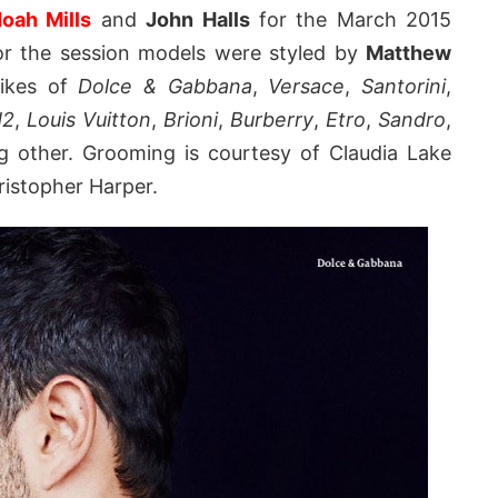
oah Mills
and
John Halls
for the March 2015
or the session models were styled by
Matthew
likes of
Dolce & Gabbana
,
Versace
,
Santorini
,
d2
,
Louis Vuitton
,
Brioni
,
Burberry
,
Etro
,
Sandro
,
other. Grooming is courtesy of Claudia Lake
ristopher Harper.