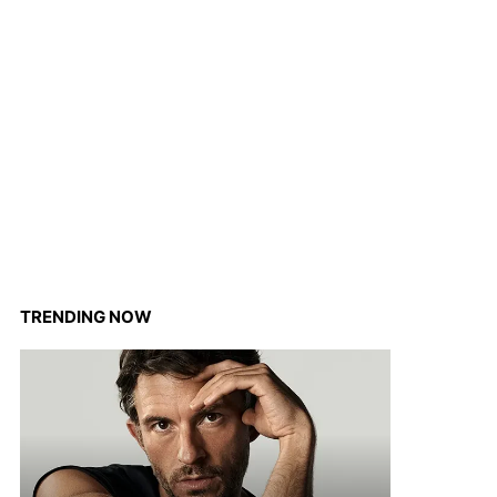
TRENDING NOW