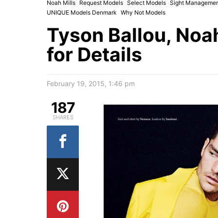
Noah Mills
Request Models
Select Models
Sight Managemen
UNIQUE Models Denmark
Why Not Models
Tyson Ballou, Noah
for Details
February 19, 2015, 1:46 pm
187
SHARES