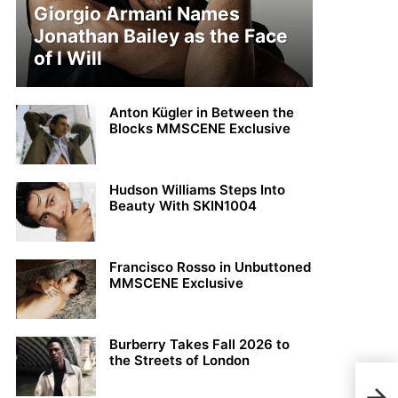
Giorgio Armani Names
Jonathan Bailey as the Face
of I Will
Anton Kügler in Between the
Blocks MMSCENE Exclusive
Hudson Williams Steps Into
Beauty With SKIN1004
Francisco Rosso in Unbuttoned
MMSCENE Exclusive
Burberry Takes Fall 2026 to
the Streets of London
Maks