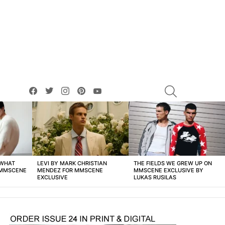
facebook
twitter
instagram
pinterest
youtube
SEARCH
 WHAT
LEVI BY MARK CHRISTIAN
THE FIELDS WE GREW UP ON
 MMSCENE
MENDEZ FOR MMSCENE
MMSCENE EXCLUSIVE BY
EXCLUSIVE
LUKAS RUSILAS