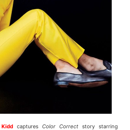
 Kidd
captures
Color Correct
story starring