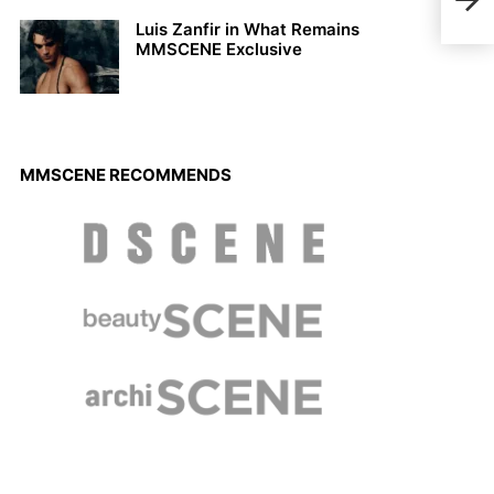
Sum
Luis Zanfir in What Remains
MMSCENE Exclusive
MMSCENE RECOMMENDS