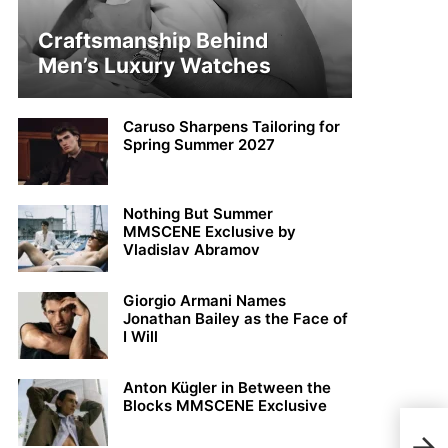
Craftsmanship Behind
Men’s Luxury Watches
Caruso Sharpens Tailoring for
Spring Summer 2027
Nothing But Summer
MMSCENE Exclusive by
Vladislav Abramov
Giorgio Armani Names
Jonathan Bailey as the Face of
I Will
Anton Kügler in Between the
Blocks MMSCENE Exclusive
Kons