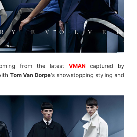
oming from the latest
VMAN
captured by
ith
Tom Van Dorpe
's showstopping styling and