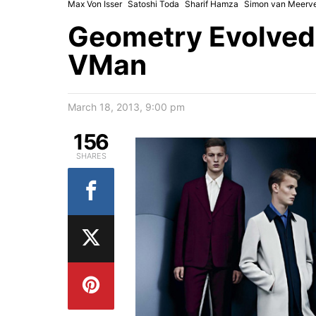
Max Von Isser
Satoshi Toda
Sharif Hamza
Simon van Meerv
Geometry Evolved 
VMan
March 18, 2013, 9:00 pm
156
SHARES