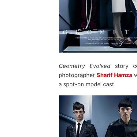
Geometry Evolved
story c
photographer
Sharif Hamza
w
a spot-on model cast.