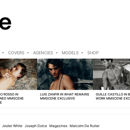
COVERS
AGENCIES
MODELS
SHOP
O ROSSO IN
LUIS ZANFIR IN WHAT REMAINS
GUILLE CASTILLO IN 
NED MMSCENE
MMSCENE EXCLUSIVE
WORK MMSCENE EXC
VE
Jester White
Joseph Dolce
Magazines
Malcolm De Ruiter