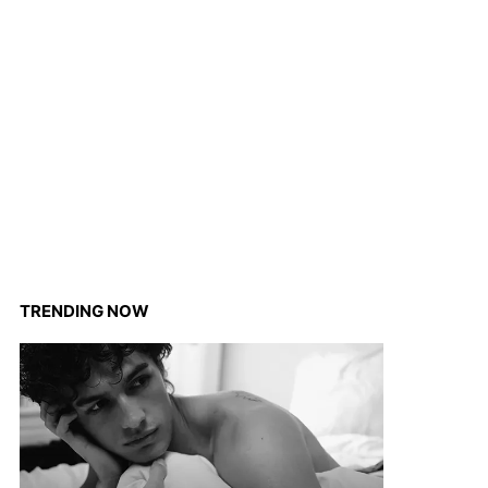
TRENDING NOW