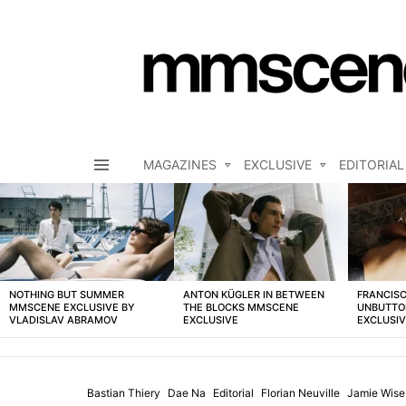
MAGAZINES
EXCLUSIVE
EDITORIAL
Menu
LATEST
STORIES
NOTHING BUT SUMMER
ANTON KÜGLER IN BETWEEN
FRANCISC
MMSCENE EXCLUSIVE BY
THE BLOCKS MMSCENE
UNBUTTO
VLADISLAV ABRAMOV
EXCLUSIVE
EXCLUSI
Bastian Thiery
Dae Na
Editorial
Florian Neuville
Jamie Wise