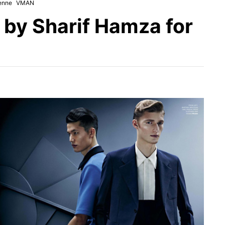
enne
VMAN
by Sharif Hamza for