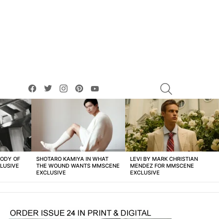
facebook
twitter
instagram
pinterest
youtube
SEARCH
BODY OF
SHOTARO KAMIYA IN WHAT
LEVI BY MARK CHRISTIAN
LUSIVE
THE WOUND WANTS MMSCENE
MENDEZ FOR MMSCENE
EXCLUSIVE
EXCLUSIVE