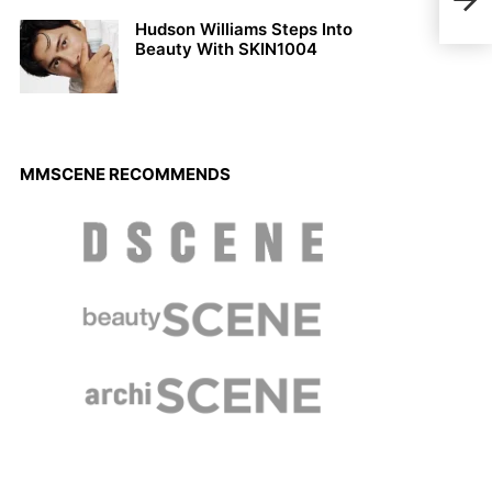
Wole
Hudson Williams Steps Into
Beauty With SKIN1004
MMSCENE RECOMMENDS