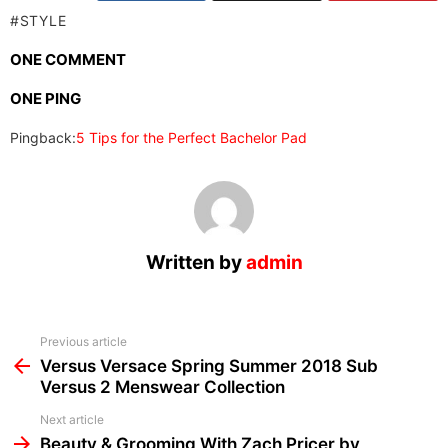
STYLE
ONE COMMENT
ONE PING
Pingback:
5 Tips for the Perfect Bachelor Pad
Written by
admin
See
Previous article
more
Versus Versace Spring Summer 2018 Sub
Versus 2 Menswear Collection
Next article
Beauty & Grooming With Zach Pricer by