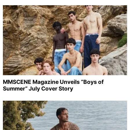
MMSCENE Magazine Unveils “Boys of
Summer” July Cover Story