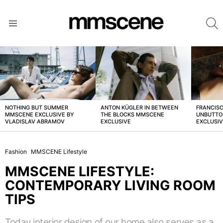
S
Menu
LATEST
STORIES
NOTHING BUT SUMMER
ANTON KÜGLER IN BETWEEN
FRANCISC
MMSCENE EXCLUSIVE BY
THE BLOCKS MMSCENE
UNBUTTO
VLADISLAV ABRAMOV
EXCLUSIVE
EXCLUSI
Fashion
MMSCENE Lifestyle
MMSCENE LIFESTYLE:
CONTEMPORARY LIVING ROOM
TIPS
Today interior design of our home also serves as a