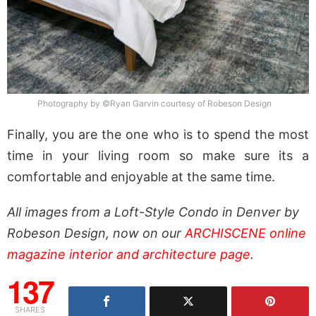
Photography by ©Ryan Garvin courtesy of Robeson Design
Finally, you are the one who is to spend the most
time in your living room so make sure its a
comfortable and enjoyable at the same time.
All images from a Loft-Style Condo in Denver by
Robeson Design, now on our
ARCHISCENE online
magazine interior and architecture page
.
137
SHARES