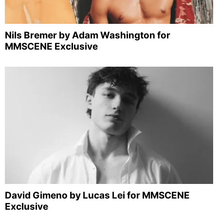
Nils Bremer by Adam Washington for
MMSCENE Exclusive
David Gimeno by Lucas Lei for MMSCENE
Exclusive