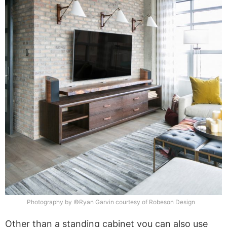
Photography by ©Ryan Garvin courtesy of Robeson Design
Other than a standing cabinet you can also use