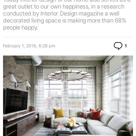
great outlet to our own happiness, in a research
conducted by Interior Design magazine a well
decorated living space is making more than 68%
people happy.
Co
February 1, 2018, 6:28 pm
1