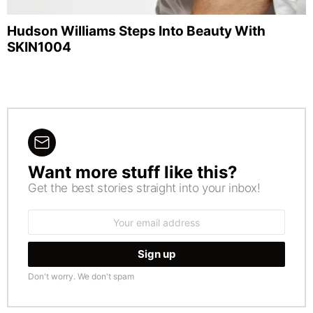
Hudson Williams Steps Into Beauty With
SKIN1004
Want more stuff like this?
NEWSLETTER
Get the best stories straight into your inbox!
Email
address:
Don't worry. We don't spam