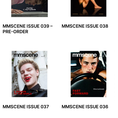
MMSCENE ISSUE 039 –
MMSCENE ISSUE 038
PRE-ORDER
MMSCENE ISSUE 037
MMSCENE ISSUE 036