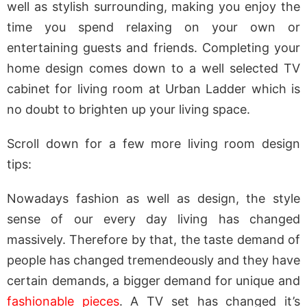
well as stylish surrounding, making you enjoy the
time you spend relaxing on your own or
entertaining guests and friends. Completing your
home design comes down to a well selected TV
cabinet for living room at Urban Ladder which is
no doubt to brighten up your living space.
Scroll down for a few more living room design
tips:
Nowadays fashion as well as design, the style
sense of our every day living has changed
massively. Therefore by that, the taste demand of
people has changed tremendeously and they have
certain demands, a bigger demand for unique and
fashionable pieces
. A TV set has changed it’s