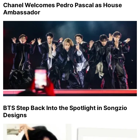
Chanel Welcomes Pedro Pascal as House
Ambassador
BTS Step Back Into the Spotlight in Songzio
Designs