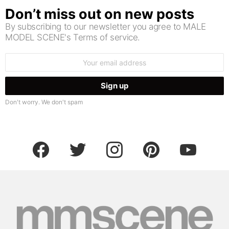
Don’t miss out on new posts
By subscribing to our newsletter you agree to MALE
MODEL SCENE's Terms of service.
Email
address:
Don't worry. We don't spam
facebook
twitter
instagram
pinterest
youtube