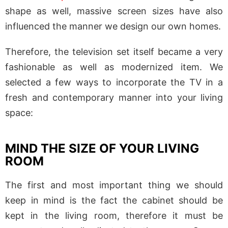
shape as well, massive screen sizes have also
influenced the manner we design our own homes.
Therefore, the television set itself became a very
fashionable as well as modernized item. We
selected a few ways to incorporate the TV in a
fresh and contemporary manner into your living
space:
MIND THE SIZE OF YOUR LIVING
ROOM
The first and most important thing we should
keep in mind is the fact the cabinet should be
kept in the living room, therefore it must be