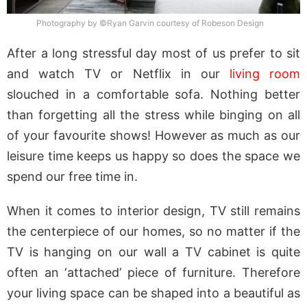
Photography by ©Ryan Garvin courtesy of Robeson Design
After a long stressful day most of us prefer to sit
and watch TV or Netflix in our
living room
slouched in a comfortable sofa. Nothing better
than forgetting all the stress while binging on all
of your favourite shows! However as much as our
leisure time keeps us happy so does the space we
spend our free time in.
When it comes to interior design, TV still remains
the centerpiece of our homes, so no matter if the
TV is hanging on our wall a TV cabinet is quite
often an ‘attached’ piece of furniture. Therefore
your living space can be shaped into a beautiful as