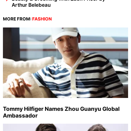
Arthur Belebeau
MORE FROM:
FASHION
Tommy Hilfiger Names Zhou Guanyu Global
Ambassador