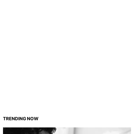
TRENDING NOW