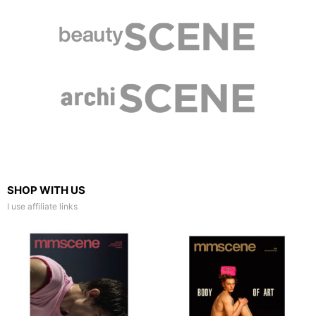
SHOP WITH US
I use affiliate links