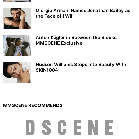
Giorgio Armani Names Jonathan Bailey as
the Face of I Will
Anton Kügler in Between the Blocks
MMSCENE Exclusive
Hudson Williams Steps Into Beauty With
SKIN1004
MMSCENE RECOMMENDS