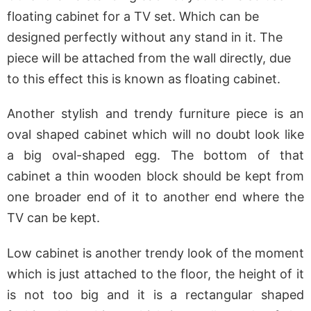
floating cabinet for a TV set. Which can be
designed perfectly without any stand in it. The
piece will be attached from the wall directly, due
to this effect this is known as floating cabinet.
Another stylish and trendy furniture piece is an
oval shaped cabinet which will no doubt look like
a big oval-shaped egg. The bottom of that
cabinet a thin wooden block should be kept from
one broader end of it to another end where the
TV can be kept.
Low cabinet is another trendy look of the moment
which is just attached to the floor, the height of it
is not too big and it is a rectangular shaped