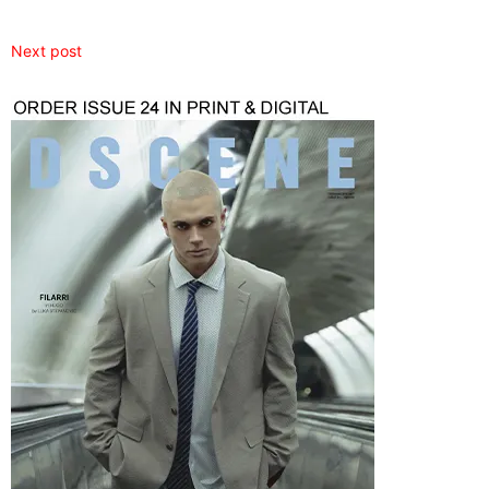
Next post