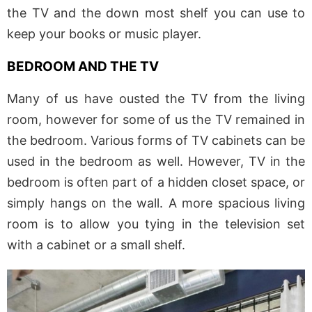
the TV and the down most shelf you can use to
keep your books or music player.
BEDROOM AND THE TV
Many of us have ousted the TV from the living
room, however for some of us the TV remained in
the bedroom. Various forms of TV cabinets can be
used in the bedroom as well. However, TV in the
bedroom is often part of a hidden closet space, or
simply hangs on the wall. A more spacious living
room is to allow you tying in the television set
with a cabinet or a small shelf.