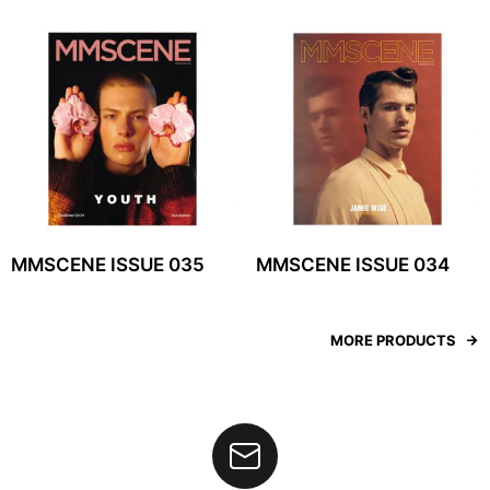
MMSCENE ISSUE 035
MMSCENE ISSUE 034
MORE PRODUCTS