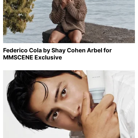
Federico Cola by Shay Cohen Arbel for
MMSCENE Exclusive