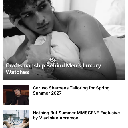
Craftsmanship Behind Men’s Luxury
Watches
Caruso Sharpens Tailoring for Spring
Summer 2027
Nothing But Summer MMSCENE Exclusive
by Vladislav Abramov