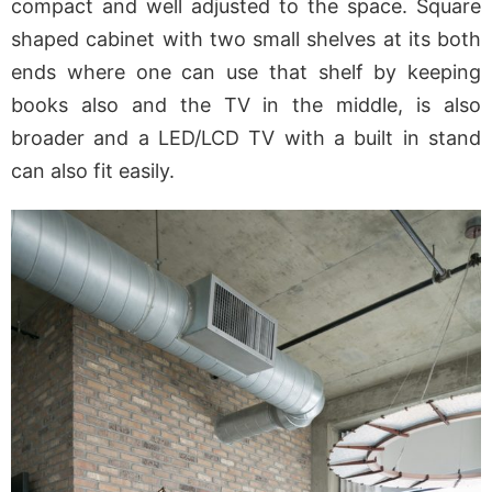
compact and well adjusted to the space. Square
shaped cabinet with two small shelves at its both
ends where one can use that shelf by keeping
books also and the TV in the middle, is also
broader and a LED/LCD TV with a built in stand
can also fit easily.