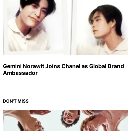
Gemini Norawit Joins Chanel as Global Brand
Ambassador
DON'T MISS