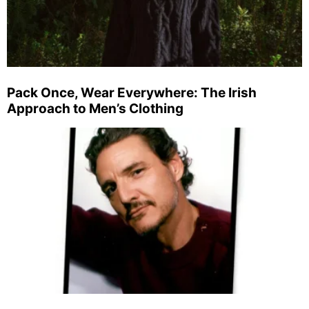
Pack Once, Wear Everywhere: The Irish
Approach to Men’s Clothing