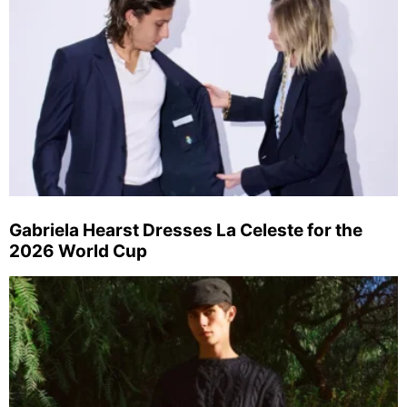
Gabriela Hearst Dresses La Celeste for the
2026 World Cup