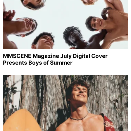
MMSCENE Magazine July Digital Cover
Presents Boys of Summer