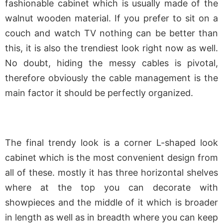
fashionable cabinet which is usually made of the
walnut wooden material. If you prefer to sit on a
couch and watch TV nothing can be better than
this, it is also the trendiest look right now as well.
No doubt, hiding the messy cables is pivotal,
therefore obviously the cable management is the
main factor it should be perfectly organized.
The final trendy look is a corner L-shaped look
cabinet which is the most convenient design from
all of these. mostly it has three horizontal shelves
where at the top you can decorate with
showpieces and the middle of it which is broader
in length as well as in breadth where you can keep