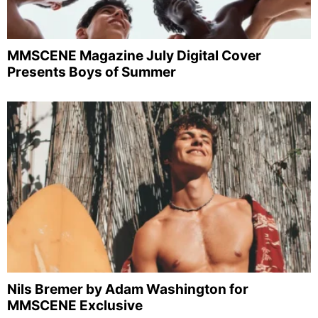
MMSCENE Magazine July Digital Cover
Presents Boys of Summer
Nils Bremer by Adam Washington for
MMSCENE Exclusive