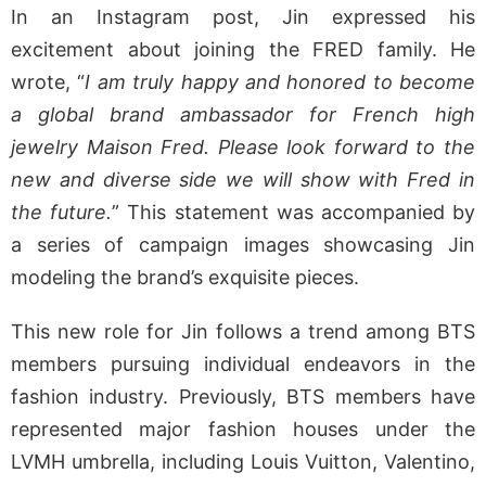
In an Instagram post, Jin expressed his
excitement about joining the FRED family. He
wrote, “
I am truly happy and honored to become
a global brand ambassador for French high
jewelry Maison Fred. Please look forward to the
new and diverse side we will show with Fred in
the future.
” This statement was accompanied by
a series of campaign images showcasing Jin
modeling the brand’s exquisite pieces.
This new role for Jin follows a trend among BTS
members pursuing individual endeavors in the
fashion industry. Previously, BTS members have
represented major fashion houses under the
LVMH umbrella, including Louis Vuitton, Valentino,