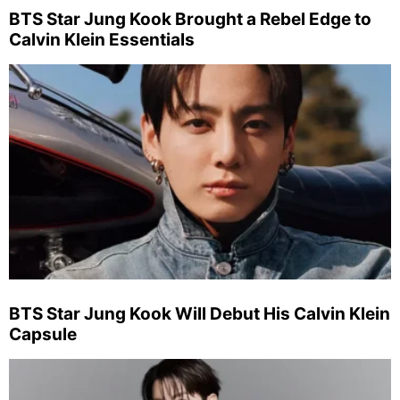
BTS Star Jung Kook Brought a Rebel Edge to
Calvin Klein Essentials
BTS Star Jung Kook Will Debut His Calvin Klein
Capsule