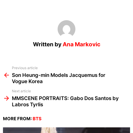
Written by
Ana Markovic
See
Previous article
more
Son Heung-min Models Jacquemus for
Vogue Korea
Next article
MMSCENE PORTRAITS: Gabo Dos Santos by
Labros Tyrlis
MORE FROM:
BTS