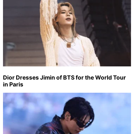
Dior Dresses Jimin of BTS for the World Tour
in Paris