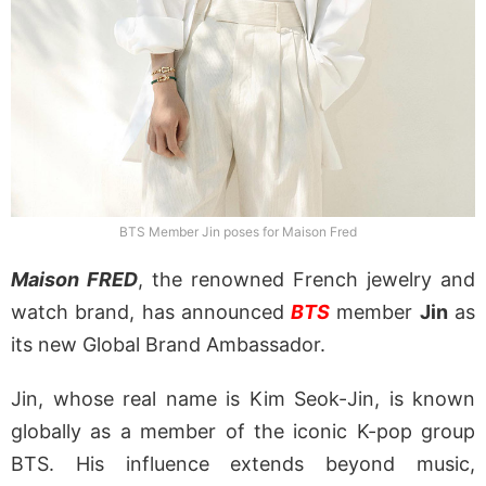
BTS Member Jin poses for Maison Fred
Maison FRED
, the renowned French jewelry and
watch brand, has announced
BTS
member
Jin
as
its new Global Brand Ambassador.
Jin, whose real name is Kim Seok-Jin, is known
globally as a member of the iconic K-pop group
BTS. His influence extends beyond music,