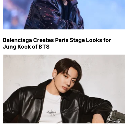
Balenciaga Creates Paris Stage Looks for
Jung Kook of BTS