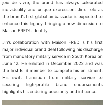
joie de vivre, the brand has always celebrated
individuality and unique expression. Jin’s role as
the brand’s first global ambassador is expected to
enhance this legacy, bringing a new dimension to
Maison FRED’s identity.
Jin’s collaboration with Maison FRED is his first
major individual brand deal following his discharge
from mandatory military service in South Korea on
June 12. He enlisted in December 2022 and was
the first BTS member to complete his enlistment.
His swift transition from military service to
securing high-profile brand endorsements
highlights his enduring popularity and influence.