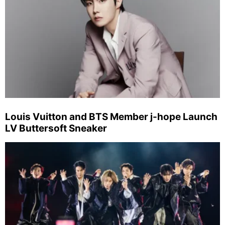
Louis Vuitton and BTS Member j-hope Launch
LV Buttersoft Sneaker