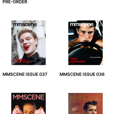
PRE-ORDER
MMSCENE ISSUE 037
MMSCENE ISSUE 036