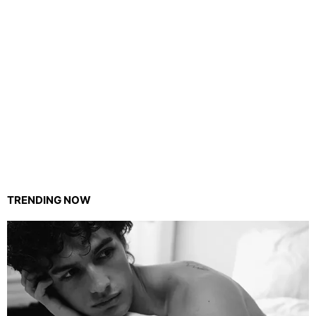
TRENDING NOW