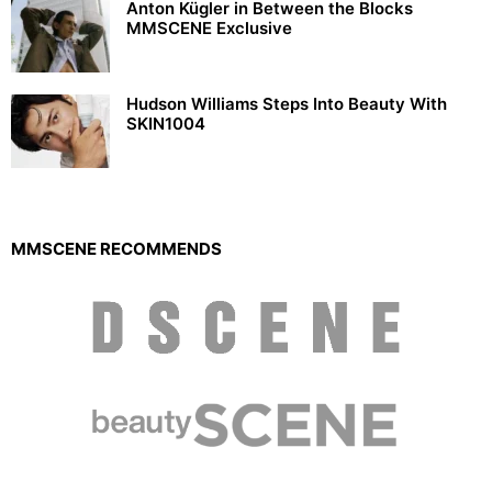
Anton Kügler in Between the Blocks
MMSCENE Exclusive
Hudson Williams Steps Into Beauty With
SKIN1004
MMSCENE RECOMMENDS