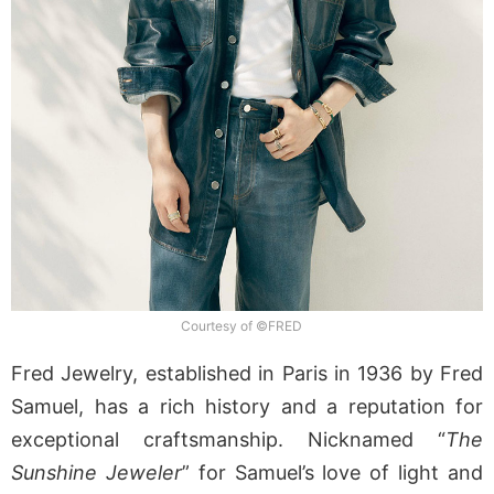
Courtesy of ©FRED
Fred Jewelry, established in Paris in 1936 by Fred
Samuel, has a rich history and a reputation for
exceptional craftsmanship. Nicknamed “
The
Sunshine Jeweler
” for Samuel’s love of light and