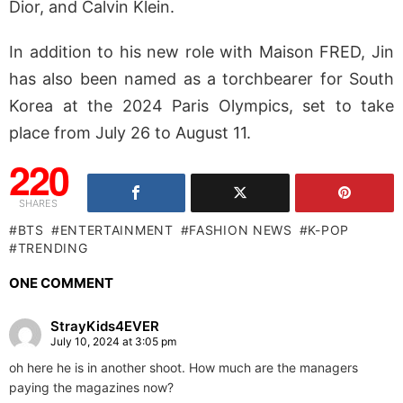
Dior, and Calvin Klein.
In addition to his new role with Maison FRED, Jin
has also been named as a torchbearer for South
Korea at the 2024 Paris Olympics, set to take
place from July 26 to August 11.
220
SHARES
BTS
ENTERTAINMENT
FASHION NEWS
K-POP
TRENDING
ONE COMMENT
StrayKids4EVER
July 10, 2024 at 3:05 pm
oh here he is in another shoot. How much are the managers
paying the magazines now?