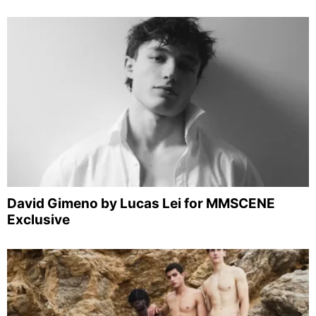
David Gimeno by Lucas Lei for MMSCENE
Exclusive