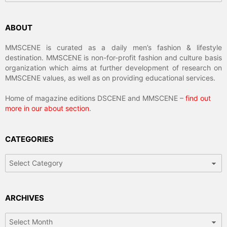
ABOUT
MMSCENE is curated as a daily men’s fashion & lifestyle
destination. MMSCENE is non-for-profit fashion and culture basis
organization which aims at further development of research on
MMSCENE values, as well as on providing educational services.
Home of magazine editions DSCENE and MMSCENE –
find out
more in our about section
.
CATEGORIES
Categories
ARCHIVES
Archives