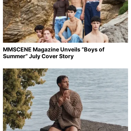
MMSCENE Magazine Unveils “Boys of
Summer” July Cover Story