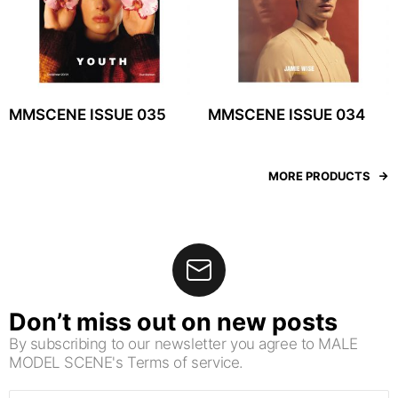
MMSCENE ISSUE 035
MMSCENE ISSUE 034
MORE PRODUCTS
Don’t miss out on new posts
By subscribing to our newsletter you agree to MALE
MODEL SCENE's Terms of service.
Email