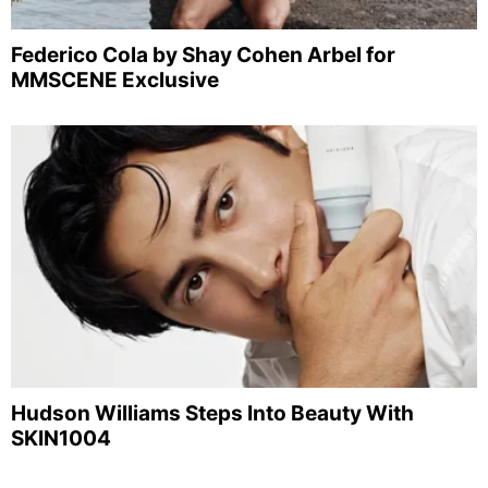
Federico Cola by Shay Cohen Arbel for
MMSCENE Exclusive
Hudson Williams Steps Into Beauty With
SKIN1004