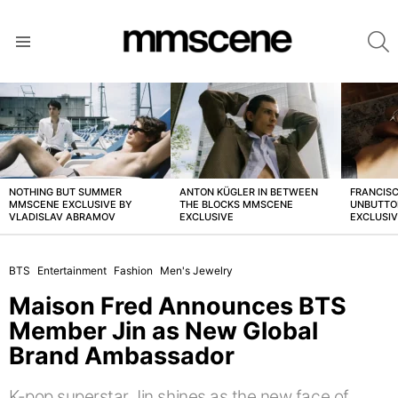
S
Menu
LATEST
STORIES
NOTHING BUT SUMMER
ANTON KÜGLER IN BETWEEN
FRANCISC
MMSCENE EXCLUSIVE BY
THE BLOCKS MMSCENE
UNBUTTO
VLADISLAV ABRAMOV
EXCLUSIVE
EXCLUSI
BTS
Entertainment
Fashion
Men's Jewelry
Maison Fred Announces BTS
Member Jin as New Global
Brand Ambassador
K-pop superstar Jin shines as the new face of