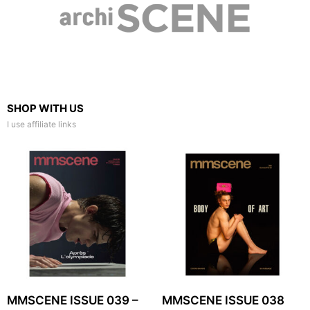
SHOP WITH US
I use affiliate links
MMSCENE ISSUE 039 –
MMSCENE ISSUE 038