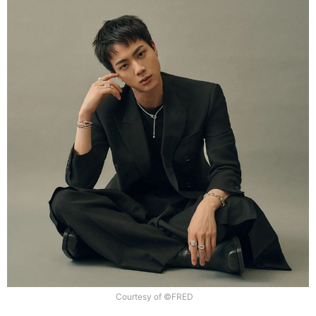
Courtesy of ©FRED