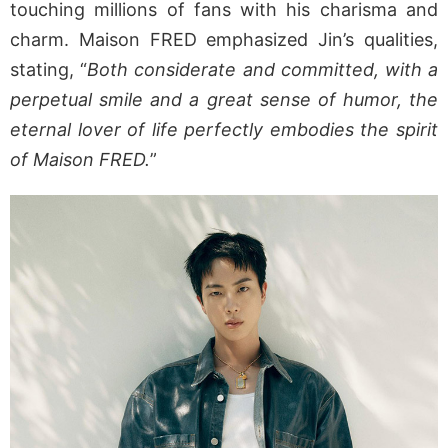
touching millions of fans with his charisma and
charm. Maison FRED emphasized Jin’s qualities,
stating, “
Both considerate and committed, with a
perpetual smile and a great sense of humor, the
eternal lover of life perfectly embodies the spirit
of Maison FRED.
”