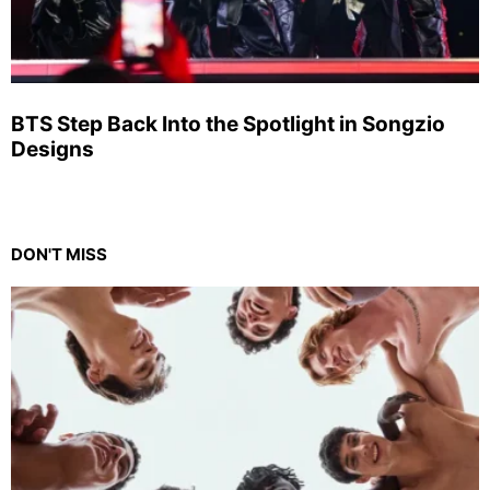
BTS Step Back Into the Spotlight in Songzio
Designs
DON'T MISS