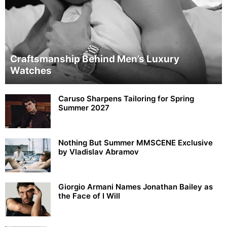
Craftsmanship Behind Men’s Luxury
Watches
Caruso Sharpens Tailoring for Spring
Summer 2027
Nothing But Summer MMSCENE Exclusive
by Vladislav Abramov
Giorgio Armani Names Jonathan Bailey as
the Face of I Will