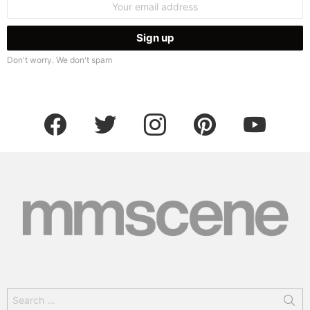
address:
Don't worry. We don't spam
facebook
twitter
instagram
pinterest
youtube
Search
for: