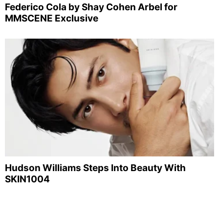
Federico Cola by Shay Cohen Arbel for
MMSCENE Exclusive
Hudson Williams Steps Into Beauty With
SKIN1004