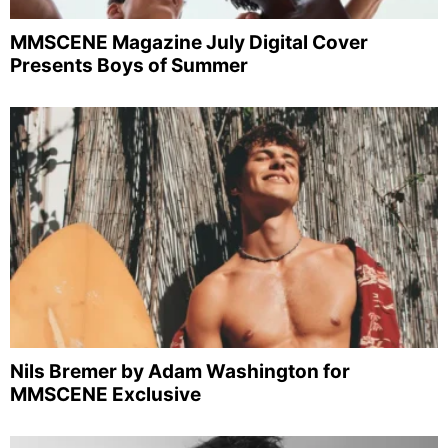
MMSCENE Magazine July Digital Cover
Presents Boys of Summer
Nils Bremer by Adam Washington for
MMSCENE Exclusive