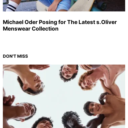
Michael Oder Posing for The Latest s.Oliver
Menswear Collection
DON'T MISS