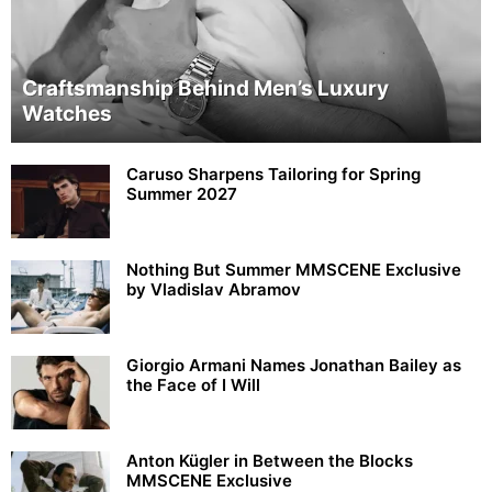
Craftsmanship Behind Men’s Luxury
Watches
Caruso Sharpens Tailoring for Spring
Summer 2027
Nothing But Summer MMSCENE Exclusive
by Vladislav Abramov
Giorgio Armani Names Jonathan Bailey as
the Face of I Will
Anton Kügler in Between the Blocks
MMSCENE Exclusive