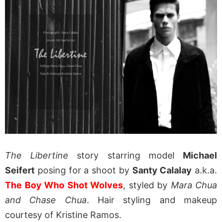
The Libertine
story starring model
Michael
Seifert
posing for a shoot by
Santy Calalay
a.k.a.
The Boy Who Shot Wolves
, styled by
Mara Chua
and Chase Chua
. Hair styling and makeup
courtesy of Kristine Ramos.