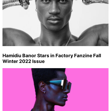
Hamidiu Banor Stars in Factory Fanzine Fall
Winter 2022 Issue