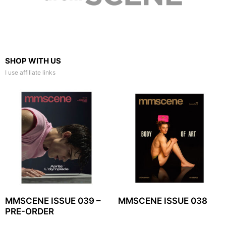
SHOP WITH US
I use affiliate links
MMSCENE ISSUE 039 –
MMSCENE ISSUE 038
PRE-ORDER