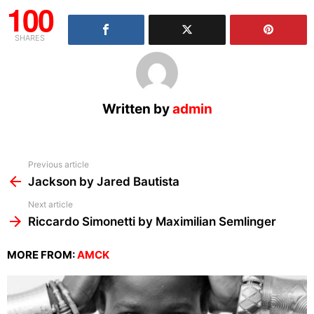
100
SHARES
Written by
admin
See
Previous article
more
Jackson by Jared Bautista
Next article
Riccardo Simonetti by Maximilian Semlinger
MORE FROM:
AMCK