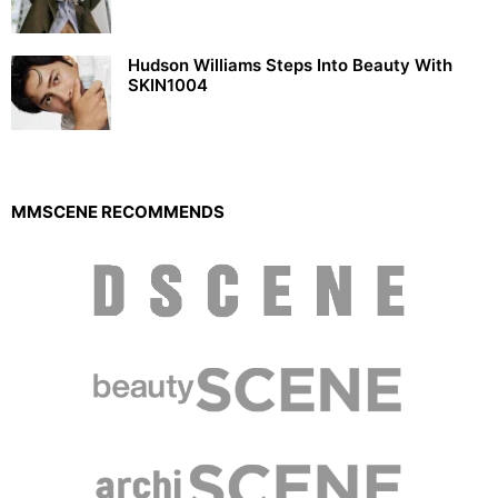
Hudson Williams Steps Into Beauty With
SKIN1004
MMSCENE RECOMMENDS