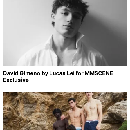
David Gimeno by Lucas Lei for MMSCENE
Exclusive