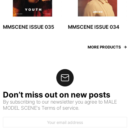
MMSCENE ISSUE 035
MMSCENE ISSUE 034
MORE PRODUCTS
Don’t miss out on new posts
By subscribing to our newsletter you agree to MALE
MODEL SCENE's Terms of service.
Email
address: