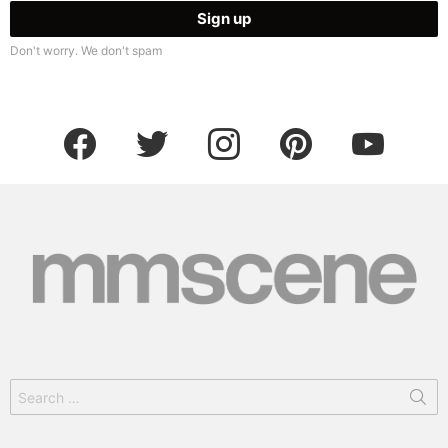
Don't worry. We don't spam
facebook
twitter
instagram
pinterest
youtube
Search
for: