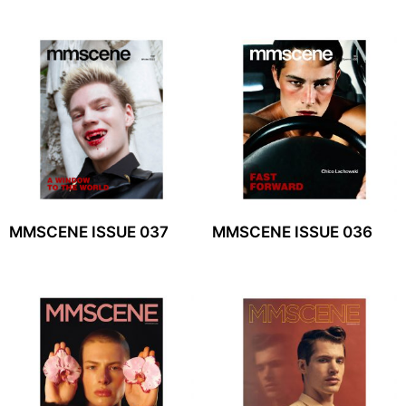
MMSCENE ISSUE 037
MMSCENE ISSUE 036