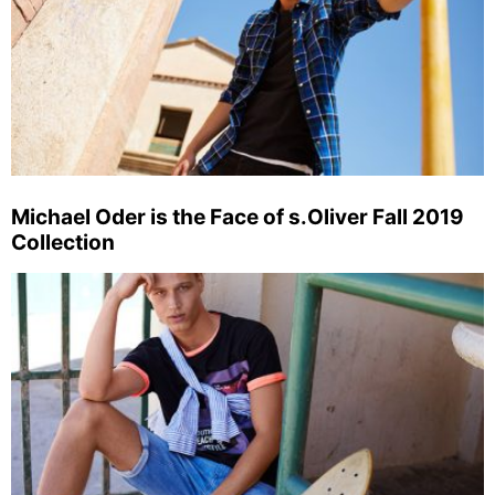
Michael Oder is the Face of s.Oliver Fall 2019
Collection