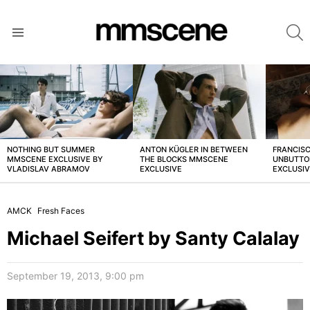
S
Menu
LATEST
STORIES
NOTHING BUT SUMMER
ANTON KÜGLER IN BETWEEN
FRANCISC
MMSCENE EXCLUSIVE BY
THE BLOCKS MMSCENE
UNBUTTO
VLADISLAV ABRAMOV
EXCLUSIVE
EXCLUSI
AMCK
Fresh Faces
Michael Seifert by Santy Calalay
September 19, 2013, 9:00 pm