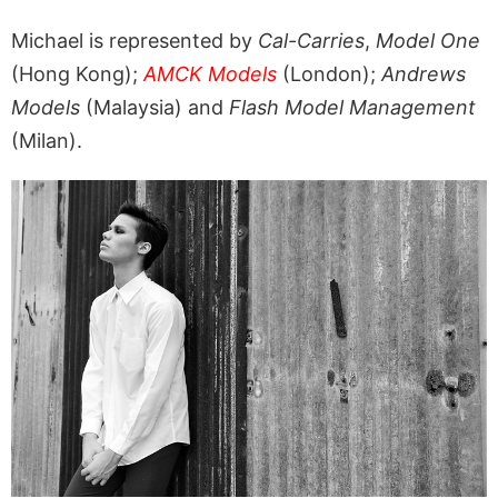
Michael is represented by
Cal-Carries
,
Model One
(Hong Kong);
AMCK Models
(London);
Andrews
Models
(Malaysia) and
Flash Model Management
(Milan).