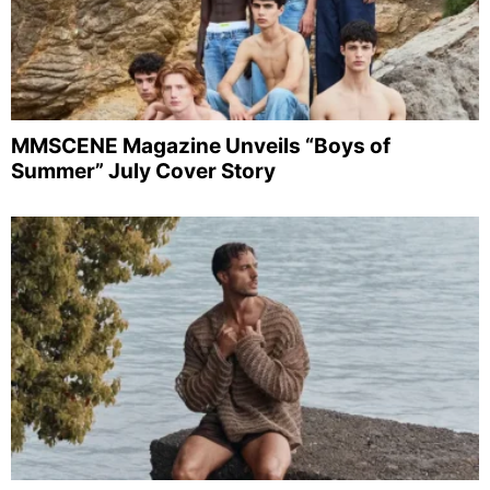
MMSCENE Magazine Unveils “Boys of
Summer” July Cover Story