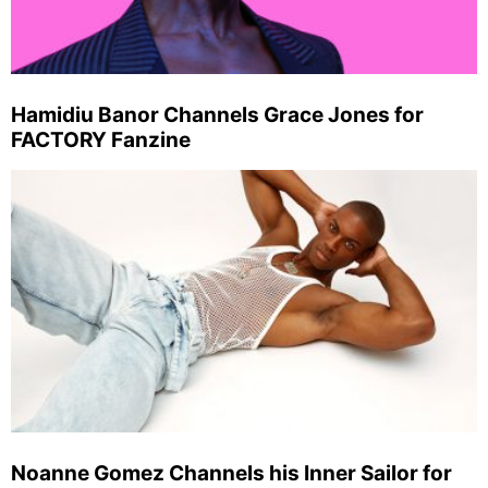
Hamidiu Banor Channels Grace Jones for
FACTORY Fanzine
Noanne Gomez Channels his Inner Sailor for