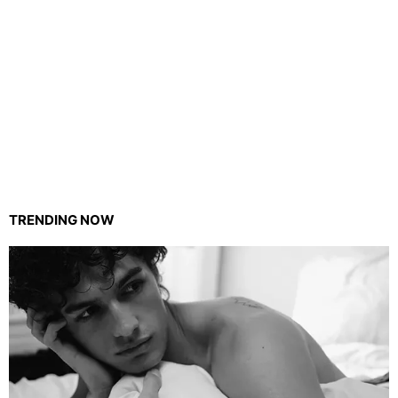
TRENDING NOW