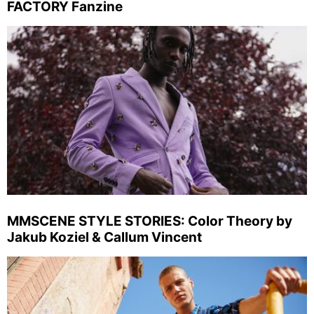
FACTORY Fanzine
MMSCENE STYLE STORIES: Color Theory by
Jakub Koziel & Callum Vincent