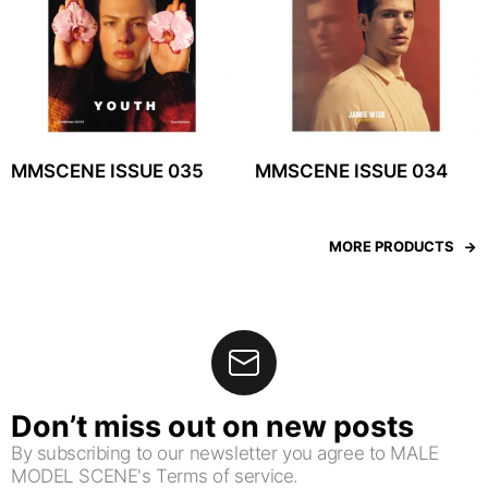
MMSCENE ISSUE 035
MMSCENE ISSUE 034
MORE PRODUCTS
Don’t miss out on new posts
By subscribing to our newsletter you agree to MALE
MODEL SCENE's Terms of service.