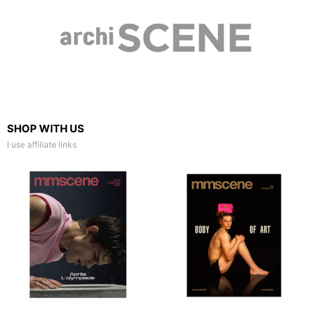
SHOP WITH US
I use affiliate links