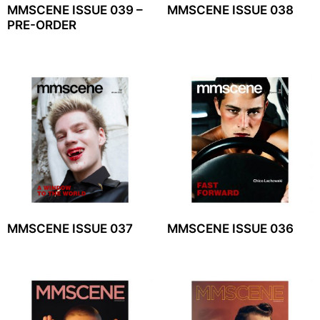
MMSCENE ISSUE 039 –
MMSCENE ISSUE 038
PRE-ORDER
MMSCENE ISSUE 037
MMSCENE ISSUE 036