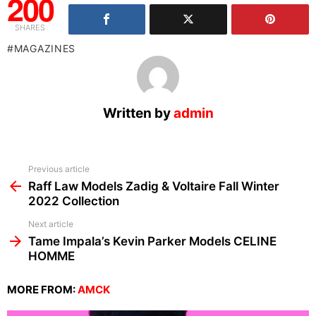
200
SHARES
MAGAZINES
Written by
admin
See
Previous article
more
Raff Law Models Zadig & Voltaire Fall Winter
2022 Collection
Next article
Tame Impala’s Kevin Parker Models CELINE
HOMME
MORE FROM:
AMCK