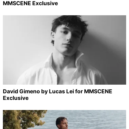
MMSCENE Exclusive
David Gimeno by Lucas Lei for MMSCENE
Exclusive