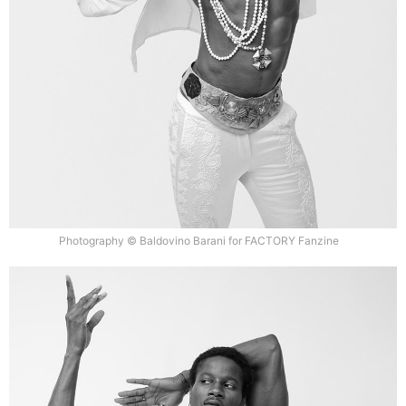
Photography © Baldovino Barani for FACTORY Fanzine