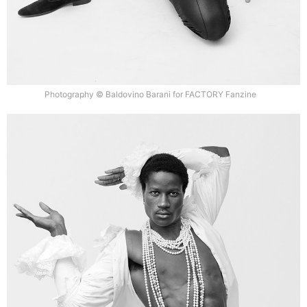
Photography © Baldovino Barani for FACTORY Fanzine