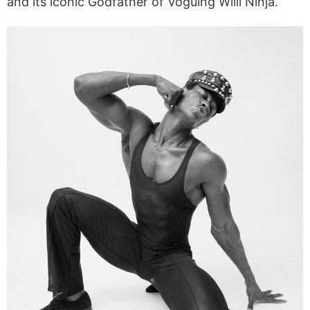
and its iconic Godfather of Voguing Willi Ninja.