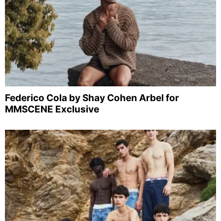
Federico Cola by Shay Cohen Arbel for
MMSCENE Exclusive