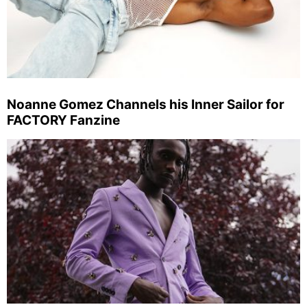
Noanne Gomez Channels his Inner Sailor for
FACTORY Fanzine