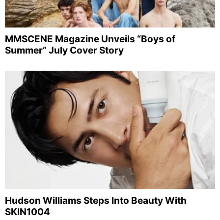
MMSCENE Magazine Unveils “Boys of
Summer” July Cover Story
Hudson Williams Steps Into Beauty With
SKIN1004