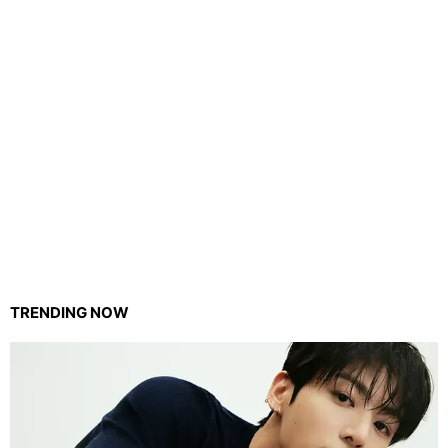
TRENDING NOW