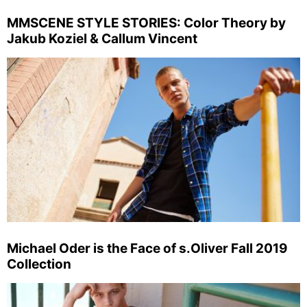
MMSCENE STYLE STORIES: Color Theory by
Jakub Koziel & Callum Vincent
Michael Oder is the Face of s.Oliver Fall 2019
Collection