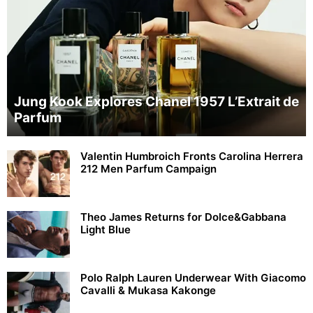
Jung Kook Explores Chanel 1957 L’Extrait de
Parfum
Valentin Humbroich Fronts Carolina Herrera
212 Men Parfum Campaign
Theo James Returns for Dolce&Gabbana
Light Blue
Polo Ralph Lauren Underwear With Giacomo
Cavalli & Mukasa Kakonge