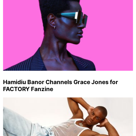
Hamidiu Banor Channels Grace Jones for
FACTORY Fanzine