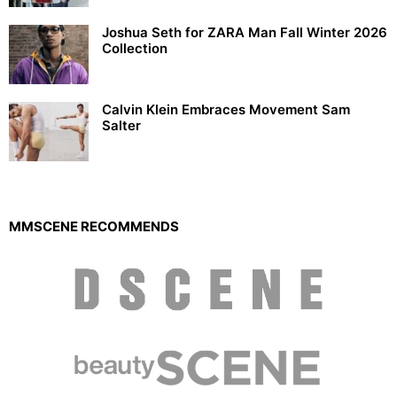
Joshua Seth for ZARA Man Fall Winter 2026
Collection
Calvin Klein Embraces Movement Sam
Salter
MMSCENE RECOMMENDS