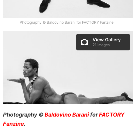
Photography © Baldovino Barani for FACTORY Fanzine
View Gallery
21 images
Photography ©
Baldovino Barani
for
FACTORY
Fanzine
.