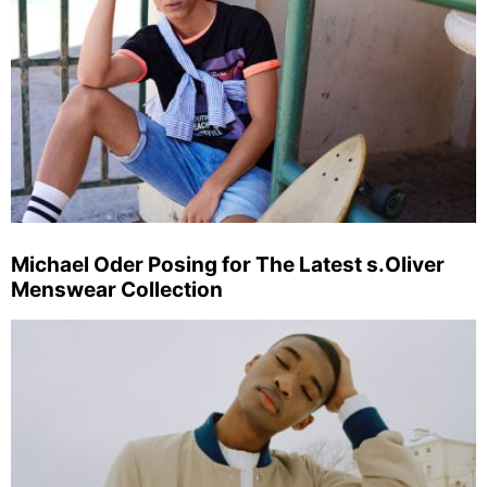
Michael Oder Posing for The Latest s.Oliver
Menswear Collection