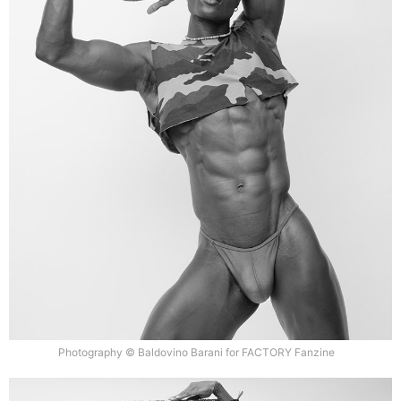
Photography © Baldovino Barani for FACTORY Fanzine