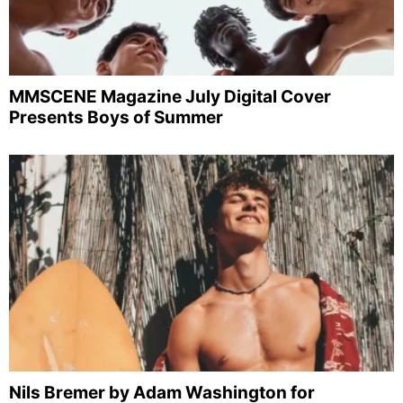
MMSCENE Magazine July Digital Cover
Presents Boys of Summer
Nils Bremer by Adam Washington for