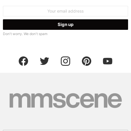
Email
address:
Don't worry. We don't spam
facebook
twitter
instagram
pinterest
youtube