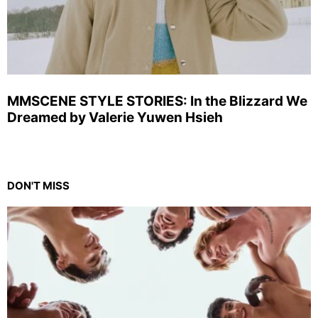
MMSCENE STYLE STORIES: In the Blizzard We
Dreamed by Valerie Yuwen Hsieh
DON'T MISS