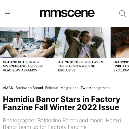
S
Menu
LATEST
STORIES
NOTHING BUT SUMMER
ANTON KÜGLER IN BETWEEN
FRANCISC
MMSCENE EXCLUSIVE BY
THE BLOCKS MMSCENE
UNBUTTO
VLADISLAV ABRAMOV
EXCLUSIVE
EXCLUSI
AMCK
Baldovino Barani
Editorial
Magazines
Two Management
Hamidiu Banor Stars in Factory
Fanzine Fall Winter 2022 Issue
Photographer Baldovino Barani and model Hamidiu
Banor team up for Factory Fanzine