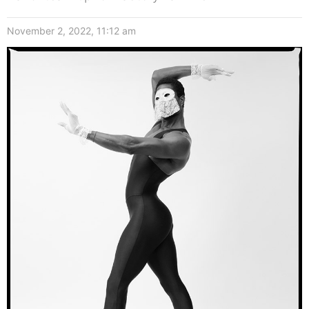
November 2, 2022, 11:12 am