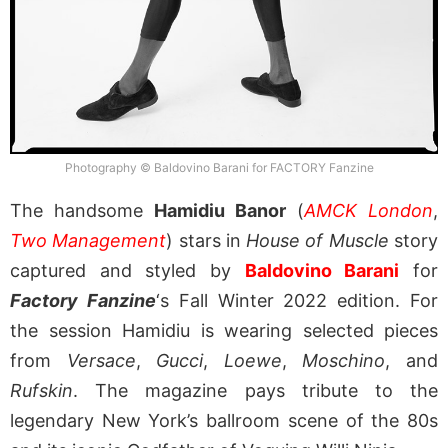
Photography © Baldovino Barani for FACTORY Fanzine
The handsome
Hamidiu Banor
(
AMCK London
,
Two Management
) stars in
House of Muscle
story
captured and styled by
Baldovino Barani
for
Factory Fanzine
‘s Fall Winter 2022 edition. For
the session Hamidiu is wearing selected pieces
from
Versace
,
Gucci
,
Loewe
,
Moschino
, and
Rufskin
. The magazine pays tribute to the
legendary New York’s ballroom scene of the 80s