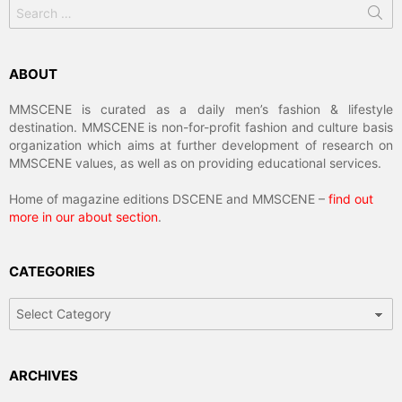
Search
for:
ABOUT
MMSCENE is curated as a daily men’s fashion & lifestyle
destination. MMSCENE is non-for-profit fashion and culture basis
organization which aims at further development of research on
MMSCENE values, as well as on providing educational services.
Home of magazine editions DSCENE and MMSCENE –
find out
more in our about section
.
CATEGORIES
Categories
ARCHIVES