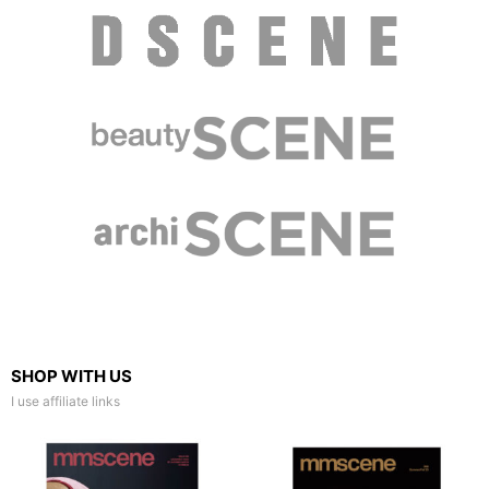
SHOP WITH US
I use affiliate links