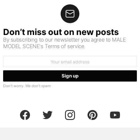
Don’t miss out on new posts
By subscribing to our newsletter you agree to MALE
MODEL SCENE's Terms of service.
Email
address:
Don't worry. We don't spam
facebook
twitter
instagram
pinterest
youtube