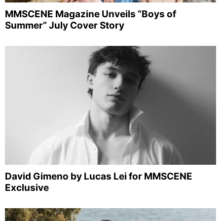
MMSCENE Magazine Unveils “Boys of
Summer” July Cover Story
David Gimeno by Lucas Lei for MMSCENE
Exclusive