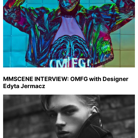
MMSCENE INTERVIEW: OMFG with Designer
Edyta Jermacz