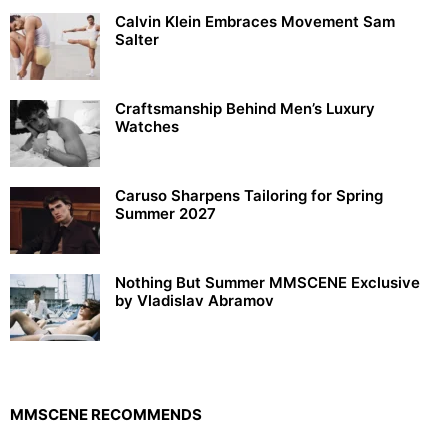
Calvin Klein Embraces Movement Sam
Salter
Craftsmanship Behind Men’s Luxury
Watches
Caruso Sharpens Tailoring for Spring
Summer 2027
Nothing But Summer MMSCENE Exclusive
by Vladislav Abramov
MMSCENE RECOMMENDS