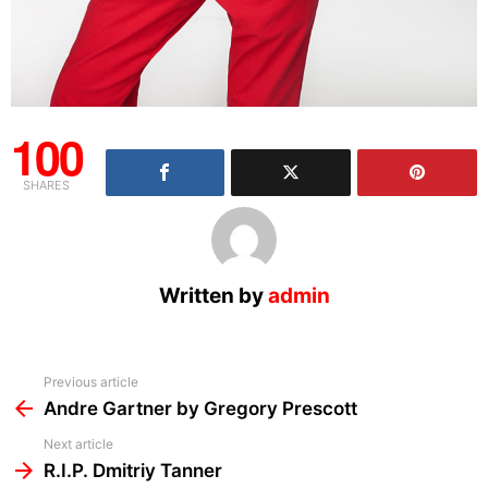
100
SHARES
Written by
admin
See
Previous article
more
Andre Gartner by Gregory Prescott
Next article
R.I.P. Dmitriy Tanner