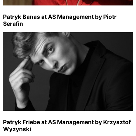
Patryk Banas at AS Management by Piotr
Serafin
Patryk Friebe at AS Management by Krzysztof
Wyzynski