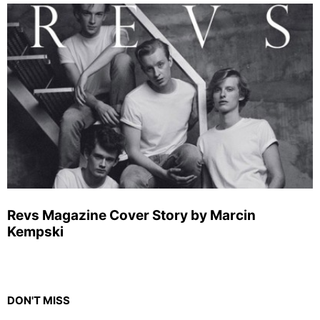
Revs Magazine Cover Story by Marcin
Kempski
DON'T MISS