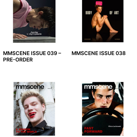
MMSCENE ISSUE 039 –
MMSCENE ISSUE 038
PRE-ORDER