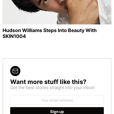
Hudson Williams Steps Into Beauty With
SKIN1004
Want more stuff like this?
NEWSLETTER
Get the best stories straight into your inbox!
Email
address: