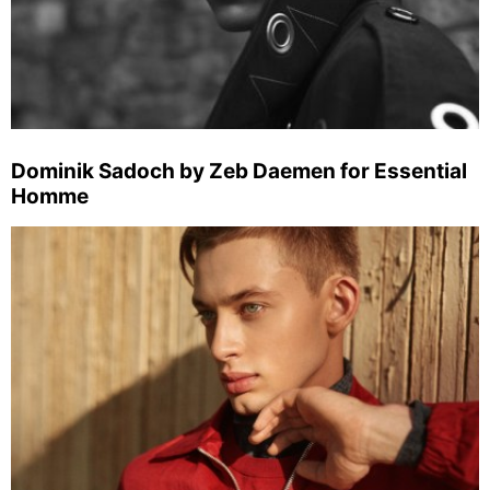
Dominik Sadoch by Zeb Daemen for Essential
Homme