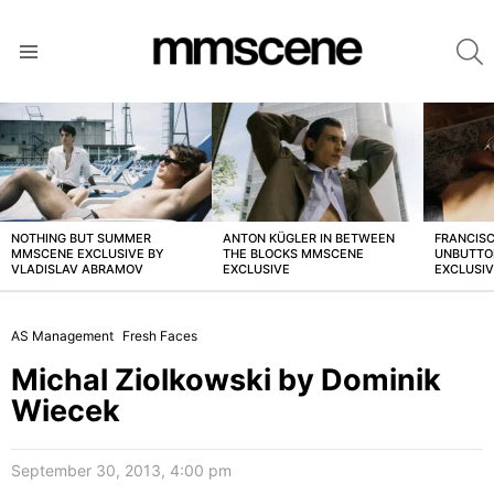
S
Menu
LATEST
STORIES
NOTHING BUT SUMMER
ANTON KÜGLER IN BETWEEN
FRANCISC
MMSCENE EXCLUSIVE BY
THE BLOCKS MMSCENE
UNBUTTO
VLADISLAV ABRAMOV
EXCLUSIVE
EXCLUSI
AS Management
Fresh Faces
Michal Ziolkowski by Dominik
Wiecek
September 30, 2013, 4:00 pm