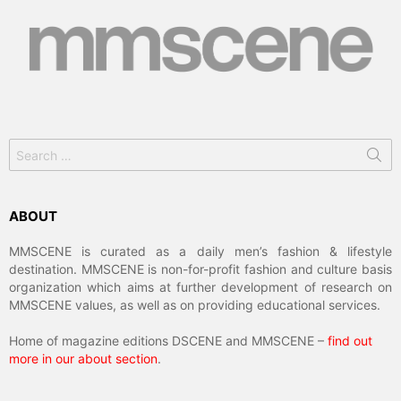
Search
for:
ABOUT
MMSCENE is curated as a daily men’s fashion & lifestyle
destination. MMSCENE is non-for-profit fashion and culture basis
organization which aims at further development of research on
MMSCENE values, as well as on providing educational services.
Home of magazine editions DSCENE and MMSCENE –
find out
more in our about section
.