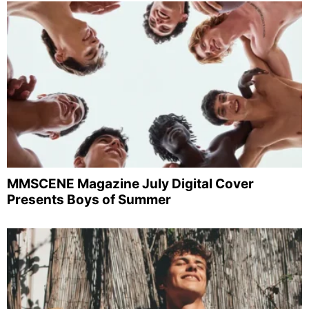
MMSCENE Magazine July Digital Cover
Presents Boys of Summer