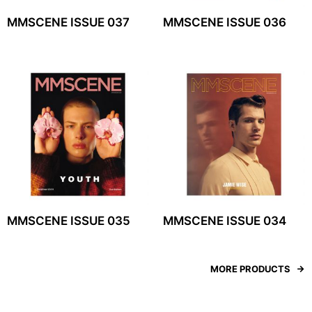
MMSCENE ISSUE 037
MMSCENE ISSUE 036
MMSCENE ISSUE 035
MMSCENE ISSUE 034
MORE PRODUCTS