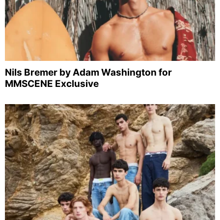
Nils Bremer by Adam Washington for
MMSCENE Exclusive