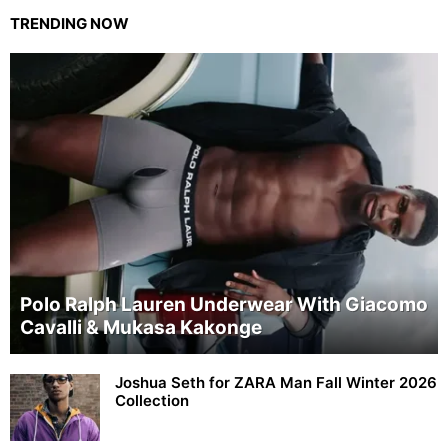
TRENDING NOW
Polo Ralph Lauren Underwear With Giacomo
Cavalli & Mukasa Kakonge
Joshua Seth for ZARA Man Fall Winter 2026
Collection