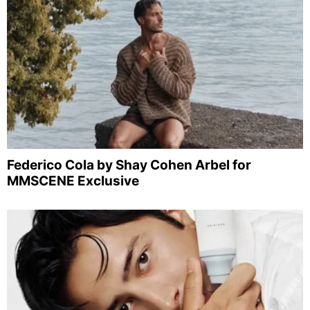
Federico Cola by Shay Cohen Arbel for
MMSCENE Exclusive