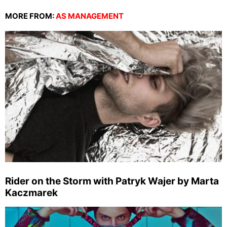
MORE FROM:
AS MANAGEMENT
Rider on the Storm with Patryk Wajer by Marta
Kaczmarek