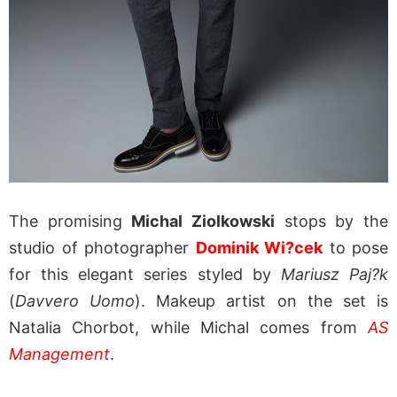
The promising
Michal Ziolkowski
stops by the
studio of photographer
Dominik Wi?cek
to pose
for this elegant series styled by
Mariusz Paj?k
(
Davvero Uomo
). Makeup artist on the set is
Natalia Chorbot, while Michal comes from
AS
Management
.