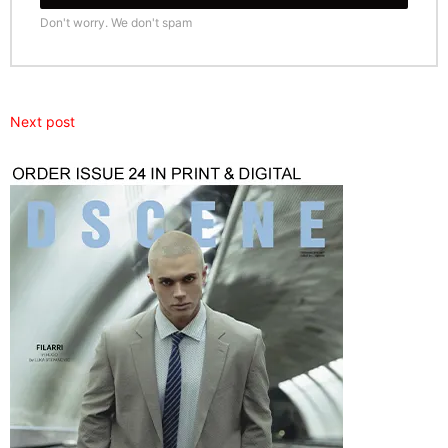
Don't worry. We don't spam
Next post