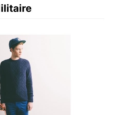
litaire