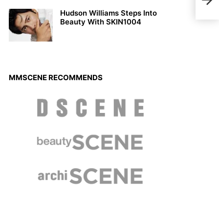
Saxo
Mal
Hudson Williams Steps Into
Beauty With SKIN1004
MMSCENE RECOMMENDS