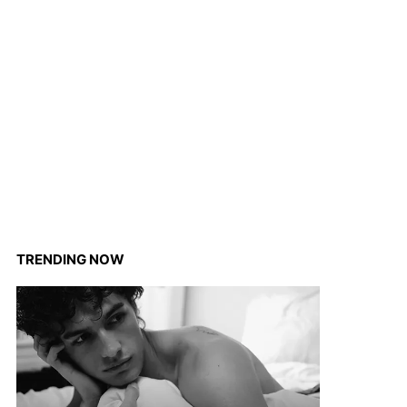
TRENDING NOW