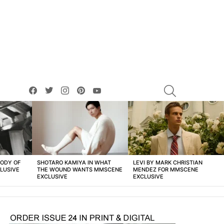
facebook
twitter
instagram
pinterest
youtube
SEARCH
BODY OF
SHOTARO KAMIYA IN WHAT
LEVI BY MARK CHRISTIAN
LUSIVE
THE WOUND WANTS MMSCENE
MENDEZ FOR MMSCENE
EXCLUSIVE
EXCLUSIVE