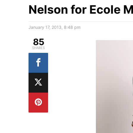
Nelson for Ecole Mi
January 17, 2013, 8:48 pm
85
SHARES