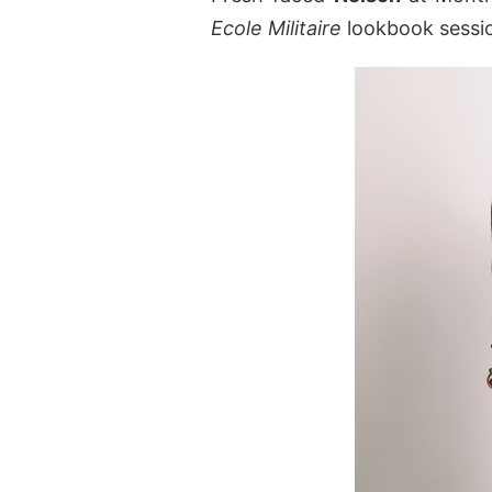
Ecole Militaire
lookbook sessi