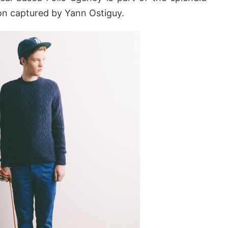
on captured by Yann Ostiguy.