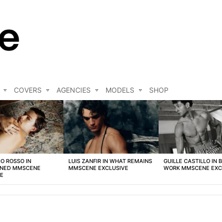
COVERS
AGENCIES
MODELS
SHOP
O ROSSO IN
LUIS ZANFIR IN WHAT REMAINS
GUILLE CASTILLO IN 
NED MMSCENE
MMSCENE EXCLUSIVE
WORK MMSCENE EXC
VE