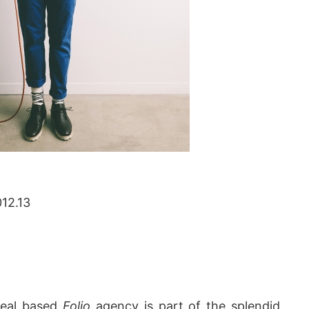
012.13
real based
Folio
agency is part of the splendid