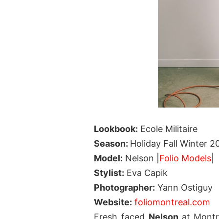
Lookbook:
Ecole Militaire
Season:
Holiday Fall Winter 2
Model:
Nelson |
Folio Models
|
Stylist:
Eva Capik
Photographer:
Yann Ostiguy
Website:
foliomontreal.com
Fresh faced
Nelson
at Mont