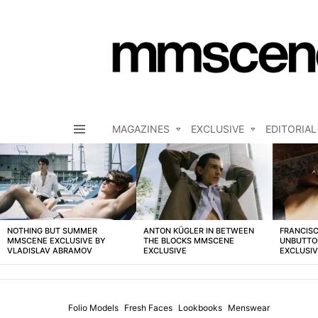
MAGAZINES
EXCLUSIVE
EDITORIAL
Menu
LATEST
STORIES
NOTHING BUT SUMMER
ANTON KÜGLER IN BETWEEN
FRANCISC
MMSCENE EXCLUSIVE BY
THE BLOCKS MMSCENE
UNBUTTO
VLADISLAV ABRAMOV
EXCLUSIVE
EXCLUSI
Folio Models
Fresh Faces
Lookbooks
Menswear