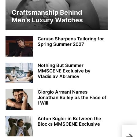
Craftsmanship Behind
Men’s Luxury Watches
Caruso Sharpens Tailoring for
Spring Summer 2027
Nothing But Summer
MMSCENE Exclusive by
Vladislav Abramov
Giorgio Armani Names
Jonathan Bailey as the Face of
I Will
Anton Kügler in Between the
Blocks MMSCENE Exclusive