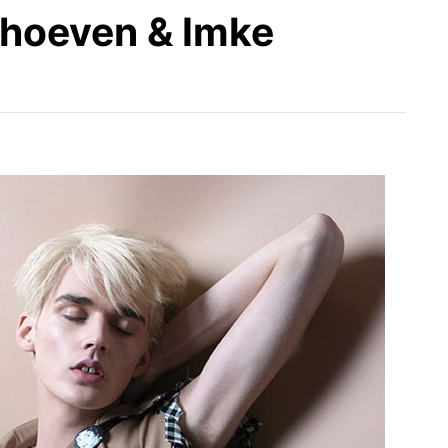
rhoeven & Imke