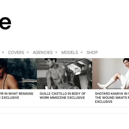
COVERS
AGENCIES
MODELS
SHOP
FIR IN WHAT REMAINS
GUILLE CASTILLO IN BODY OF
SHOTARO KAMIYA IN
 EXCLUSIVE
WORK MMSCENE EXCLUSIVE
THE WOUND WANTS
EXCLUSIVE