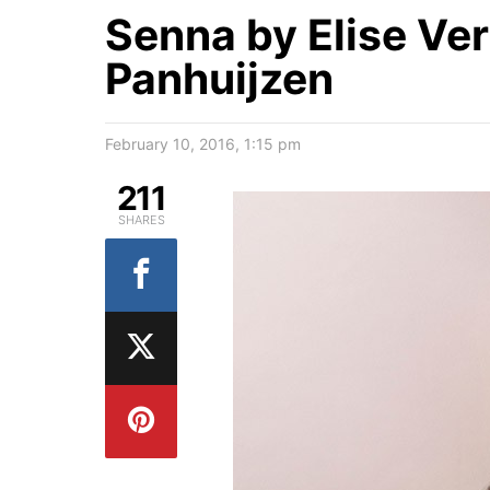
Senna by Elise Ve
Panhuijzen
February 10, 2016, 1:15 pm
211
SHARES