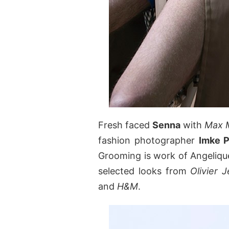
Fresh faced
Senna
with
Max 
fashion photographer
Imke P
Grooming is work of Angelique
selected looks from
Olivier 
and
H&M
.