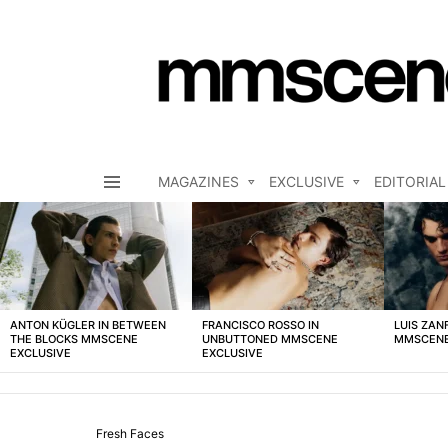
MAGAZINES
EXCLUSIVE
EDITORIAL
Menu
LATEST
STORIES
ANTON KÜGLER IN BETWEEN
FRANCISCO ROSSO IN
LUIS ZAN
THE BLOCKS MMSCENE
UNBUTTONED MMSCENE
MMSCENE
EXCLUSIVE
EXCLUSIVE
Fresh Faces