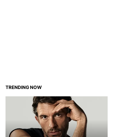
TRENDING NOW