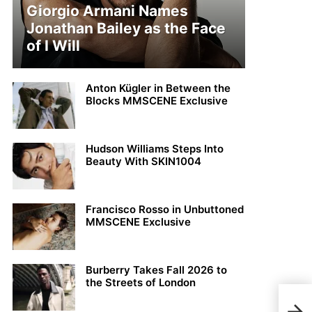
Giorgio Armani Names
Jonathan Bailey as the Face
of I Will
Anton Kügler in Between the
Blocks MMSCENE Exclusive
Hudson Williams Steps Into
Beauty With SKIN1004
Francisco Rosso in Unbuttoned
MMSCENE Exclusive
Burberry Takes Fall 2026 to
the Streets of London
Aaro