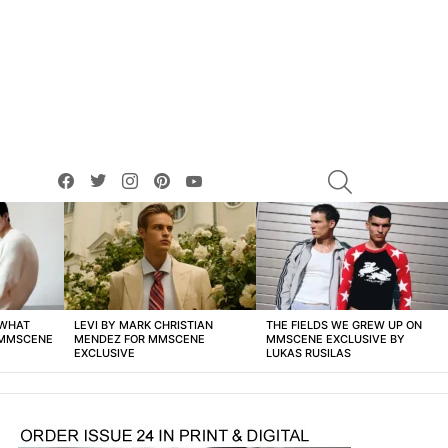
facebook
twitter
instagram
pinterest
youtube
SEARCH
 WHAT
LEVI BY MARK CHRISTIAN
THE FIELDS WE GREW UP ON
 MMSCENE
MENDEZ FOR MMSCENE
MMSCENE EXCLUSIVE BY
EXCLUSIVE
LUKAS RUSILAS