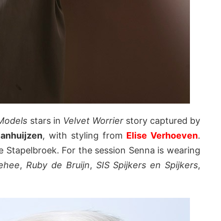
Models
stars in
Velvet Worrier
story captured by
anhuijzen
, with styling from
Elise Verhoeven
.
 Stapelbroek. For the session Senna is wearing
Jehee
,
Ruby de Bruijn
,
SIS Spijkers en Spijkers
,