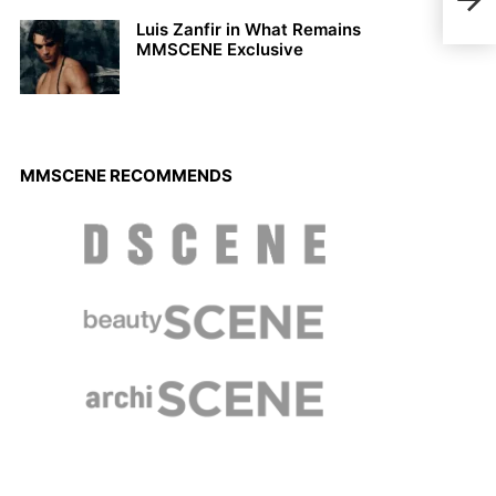
Luis Zanfir in What Remains
MMSCENE Exclusive
MMSCENE RECOMMENDS