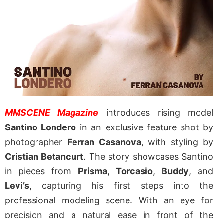
MMSCENE Magazine
introduces rising model
Santino Londero
in an exclusive feature shot by
photographer
Ferran Casanova
, with styling by
Cristian Betancurt
. The story showcases Santino
in pieces from
Prisma
,
Torcasio
,
Buddy
, and
Levi’s
, capturing his first steps into the
professional modeling scene. With an eye for
precision and a natural ease in front of the