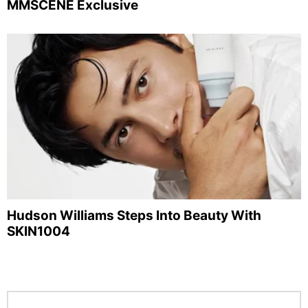
MMSCENE Exclusive
Hudson Williams Steps Into Beauty With
SKIN1004