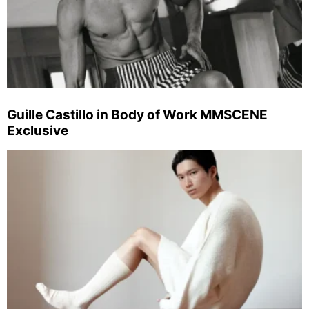
Guille Castillo in Body of Work MMSCENE
Exclusive