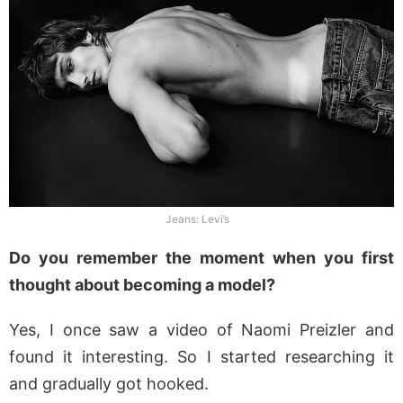
Jeans: Levi’s
Do you remember the moment when you first
thought about becoming a model?
Yes, I once saw a video of Naomi Preizler and
found it interesting. So I started researching it
and gradually got hooked.