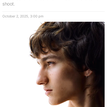
shoot.
October 2, 2025, 3:00 pm