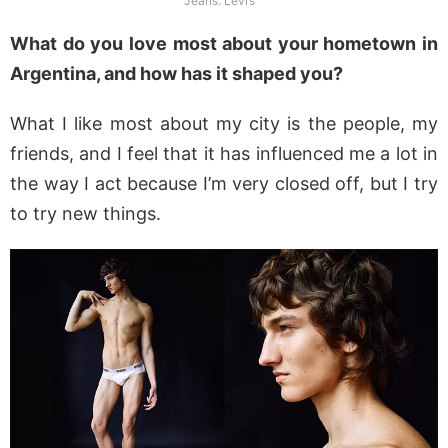
Jeans: Levi’s
What do you love most about your hometown in
Argentina, and how has it shaped you?
What I like most about my city is the people, my
friends, and I feel that it has influenced me a lot in
the way I act because I’m very closed off, but I try
to try new things.