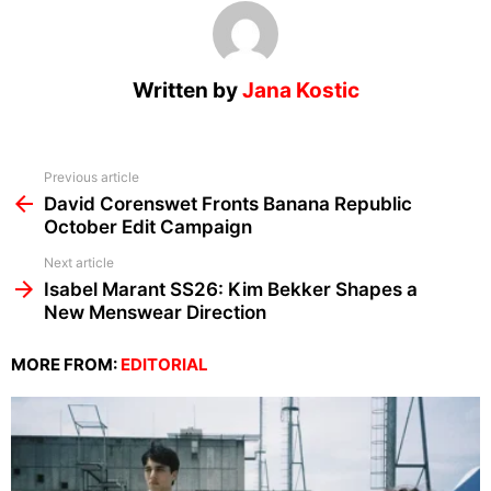
Written by
Jana Kostic
See
Previous article
more
David Corenswet Fronts Banana Republic
October Edit Campaign
Next article
Isabel Marant SS26: Kim Bekker Shapes a
New Menswear Direction
MORE FROM:
EDITORIAL