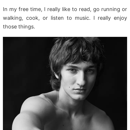
In my free time, I really like to read, go running or
walking, cook, or listen to music. I really enjoy
those things.