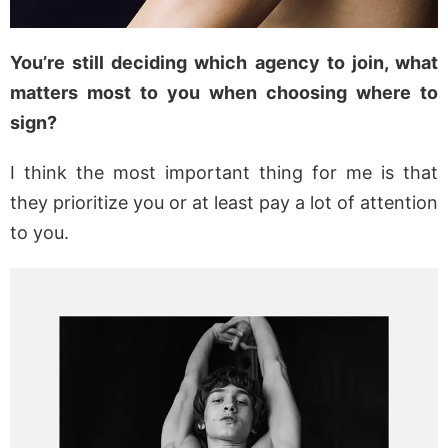
You’re still deciding which agency to join, what
matters most to you when choosing where to
sign?
I think the most important thing for me is that
they prioritize you or at least pay a lot of attention
to you.