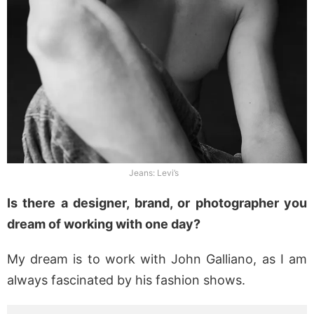
Jeans: Levi’s
Is there a designer, brand, or photographer you
dream of working with one day?
My dream is to work with John Galliano, as I am
always fascinated by his fashion shows.