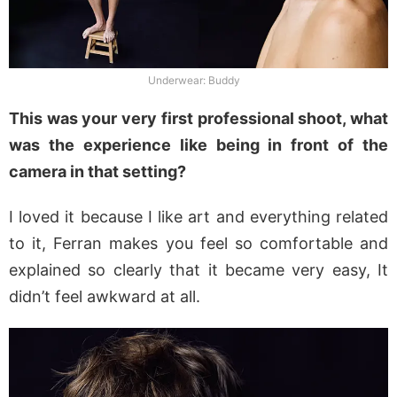
Underwear: Buddy
This was your very first professional shoot, what
was the experience like being in front of the
camera in that setting?
I loved it because I like art and everything related
to it, Ferran makes you feel so comfortable and
explained so clearly that it became very easy, It
didn’t feel awkward at all.