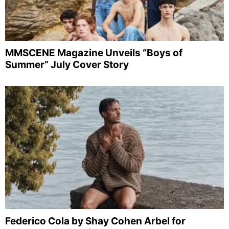
MMSCENE Magazine Unveils “Boys of
Summer” July Cover Story
Federico Cola by Shay Cohen Arbel for