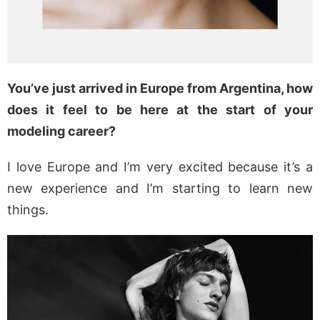
You’ve just arrived in Europe from Argentina, how
does it feel to be here at the start of your
modeling career?
I love Europe and I’m very excited because it’s a
new experience and I’m starting to learn new
things.