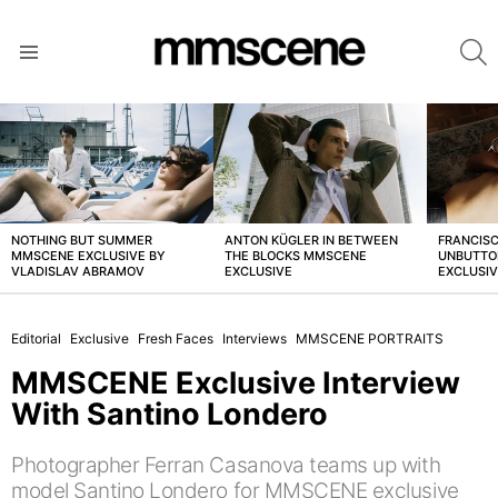
S
Menu
LATEST
STORIES
NOTHING BUT SUMMER
ANTON KÜGLER IN BETWEEN
FRANCISC
MMSCENE EXCLUSIVE BY
THE BLOCKS MMSCENE
UNBUTTO
VLADISLAV ABRAMOV
EXCLUSIVE
EXCLUSI
Editorial
Exclusive
Fresh Faces
Interviews
MMSCENE PORTRAITS
MMSCENE Exclusive Interview
With Santino Londero
Photographer Ferran Casanova teams up with
model Santino Londero for MMSCENE exclusive