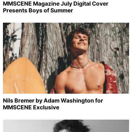
MMSCENE Magazine July Digital Cover
Presents Boys of Summer
Nils Bremer by Adam Washington for
MMSCENE Exclusive