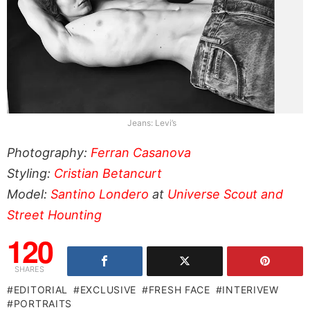
Jeans: Levi’s
Photography:
Ferran Casanova
Styling:
Cristian Betancurt
Model:
Santino Londero
at
Universe Scout and
Street Hounting
120
SHARES
EDITORIAL
EXCLUSIVE
FRESH FACE
INTERIVEW
PORTRAITS