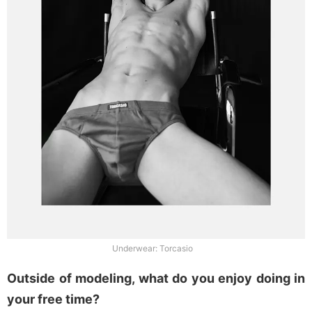
Underwear: Torcasio
Outside of modeling, what do you enjoy doing in
your free time?