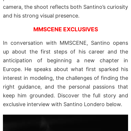
camera, the shoot reflects both Santino’s curiosity
and his strong visual presence.
MMSCENE EXCLUSIVES
In conversation with MMSCENE, Santino opens
up about the first steps of his career and the
anticipation of beginning a new chapter in
Europe. He speaks about what first sparked his
interest in modeling, the challenges of finding the
right guidance, and the personal passions that
keep him grounded. Discover the full story and
exclusive interview with Santino Londero below.