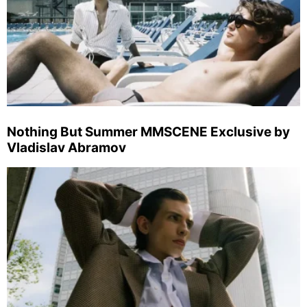
Nothing But Summer MMSCENE Exclusive by
Vladislav Abramov