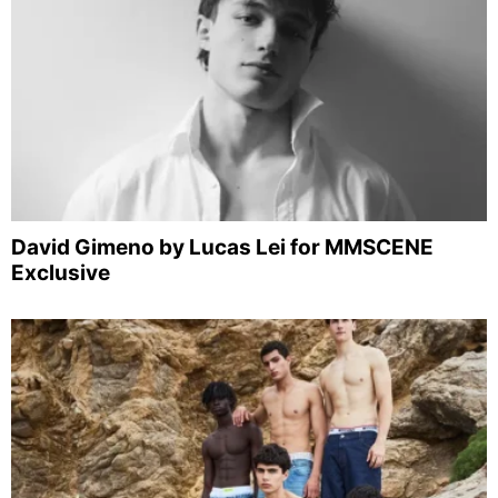
David Gimeno by Lucas Lei for MMSCENE
Exclusive