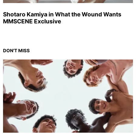
Shotaro Kamiya in What the Wound Wants
MMSCENE Exclusive
DON'T MISS