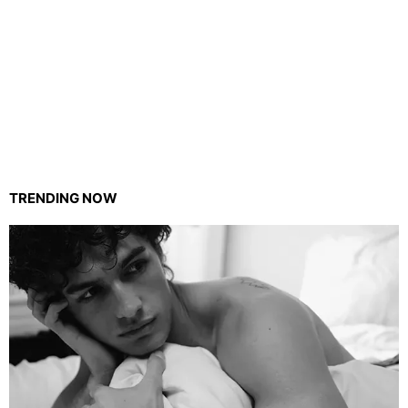
TRENDING NOW