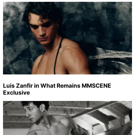
Luis Zanfir in What Remains MMSCENE
Exclusive