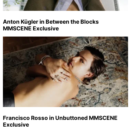
Anton Kügler in Between the Blocks
MMSCENE Exclusive
Francisco Rosso in Unbuttoned MMSCENE
Exclusive