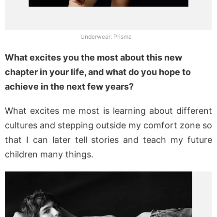
Underwear: Prisma
What excites you the most about this new
chapter in your life, and what do you hope to
achieve in the next few years?
What excites me most is learning about different
cultures and stepping outside my comfort zone so
that I can later tell stories and teach my future
children many things.