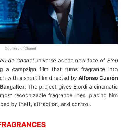
Courtesy of Chanel
leu de Chanel
universe as the new face of
Bleu
ng a campaign film that turns fragrance into
h with a short film directed by
Alfonso Cuarón
Bangalter
. The project gives Elordi a cinematic
most recognizable fragrance lines, placing him
ped by theft, attraction, and control.
FRAGRANCES