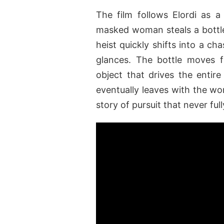
The film follows Elordi as 
masked woman steals a bottle 
heist quickly shifts into a c
glances. The bottle moves 
object that drives the entire 
eventually leaves with the wo
story of pursuit that never fu