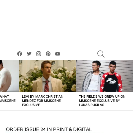
facebook
twitter
instagram
pinterest
youtube
SEARCH
 WHAT
LEVI BY MARK CHRISTIAN
THE FIELDS WE GREW UP ON
 MMSCENE
MENDEZ FOR MMSCENE
MMSCENE EXCLUSIVE BY
EXCLUSIVE
LUKAS RUSILAS