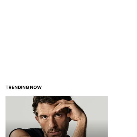
TRENDING NOW