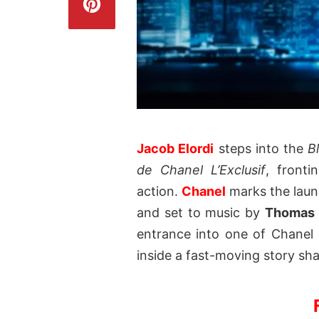
Jacob Elordi
steps into the
B
de Chanel L’Exclusif
, fronti
action.
Chanel
marks the launc
and set to music by
Thomas 
entrance into one of Chanel 
inside a fast-moving story sha