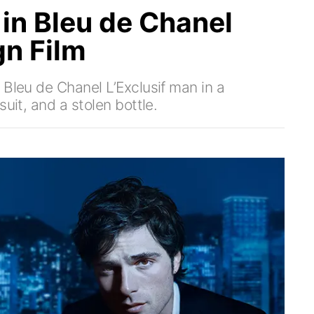
 in Bleu de Chanel
gn Film
 Bleu de Chanel L’Exclusif man in a
uit, and a stolen bottle.