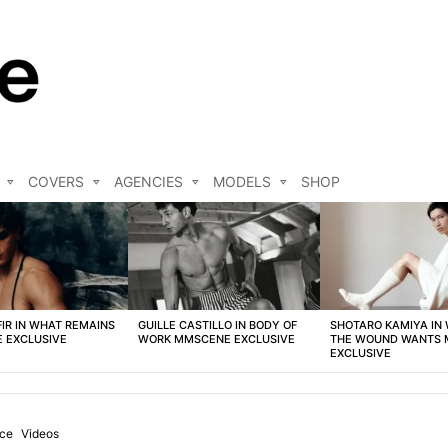
COVERS
AGENCIES
MODELS
SHOP
FIR IN WHAT REMAINS
GUILLE CASTILLO IN BODY OF
SHOTARO KAMIYA IN
 EXCLUSIVE
WORK MMSCENE EXCLUSIVE
THE WOUND WANTS
EXCLUSIVE
nce
Videos