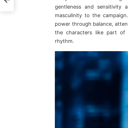
gentleness and sensitivity a
masculinity to the campaign
power through balance, atten
the characters like part of
rhythm.