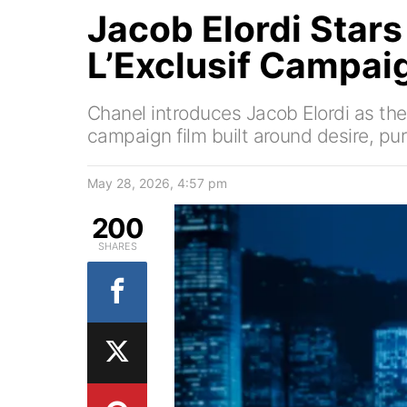
Jacob Elordi Stars
L’Exclusif Campai
Chanel introduces Jacob Elordi as the
campaign film built around desire, purs
May 28, 2026, 4:57 pm
200
SHARES