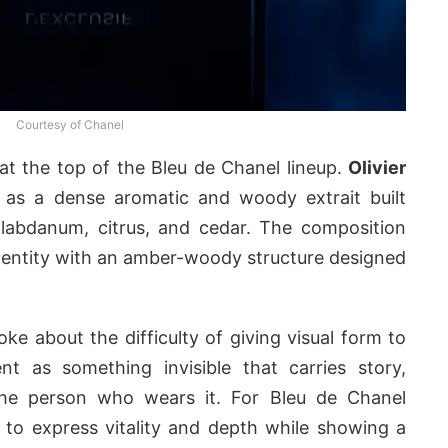
Courtesy of Chanel
 at the top of the Bleu de Chanel lineup.
Olivier
 as a dense aromatic and woody extrait built
 labdanum, citrus, and cedar. The composition
dentity with an amber-woody structure designed
ke about the difficulty of giving visual form to
nt as something invisible that carries story,
the person who wears it. For Bleu de Chanel
m to express vitality and depth while showing a