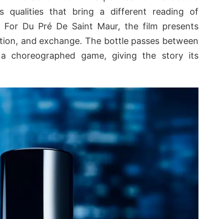
s qualities that bring a different reading of
. For Du Pré De Saint Maur, the film presents
tion, and exchange. The bottle passes between
 a choreographed game, giving the story its