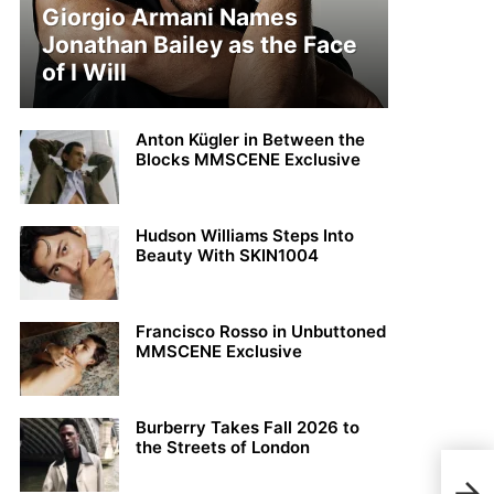
Giorgio Armani Names
Jonathan Bailey as the Face
of I Will
Anton Kügler in Between the
Blocks MMSCENE Exclusive
Hudson Williams Steps Into
Beauty With SKIN1004
Francisco Rosso in Unbuttoned
MMSCENE Exclusive
Burberry Takes Fall 2026 to
the Streets of London
Fina