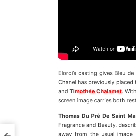
Elordi’s casting gives Bleu d
Chanel has previously placed 
and
Timothée Chalamet
. Wit
screen image carries both rest
Thomas Du Pré De Saint Ma
Fragrance and Beauty, describ
nal
away from the usual image o