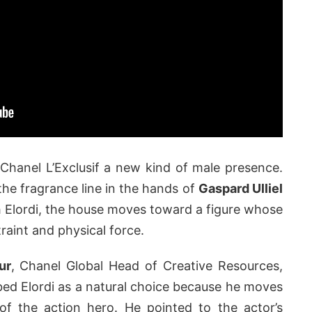
e Chanel L’Exclusif a new kind of male presence.
the fragrance line in the hands of
Gaspard Ulliel
h Elordi, the house moves toward a figure whose
raint and physical force.
ur
, Chanel Global Head of Creative Resources,
ed Elordi as a natural choice because he moves
f the action hero. He pointed to the actor’s