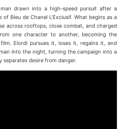
a man drawn into a high-speed pursuit after a
of Bleu de Chanel L’Exclusif. What begins as a
hase across rooftops, close combat, and charged
from one character to another, becoming the
film. Elordi pursues it, loses it, regains it, and
man into the night, turning the campaign into a
lly separates desire from danger.