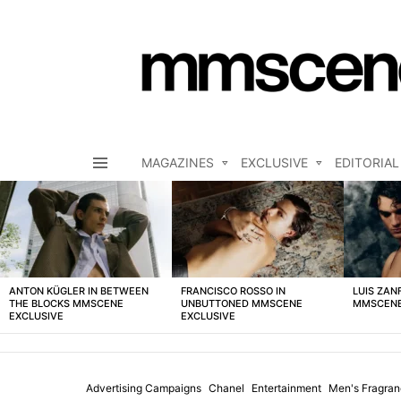
MAGAZINES
EXCLUSIVE
EDITORIAL
Menu
LATEST
STORIES
ANTON KÜGLER IN BETWEEN
FRANCISCO ROSSO IN
LUIS ZAN
THE BLOCKS MMSCENE
UNBUTTONED MMSCENE
MMSCENE
EXCLUSIVE
EXCLUSIVE
Advertising Campaigns
Chanel
Entertainment
Men's Fragra