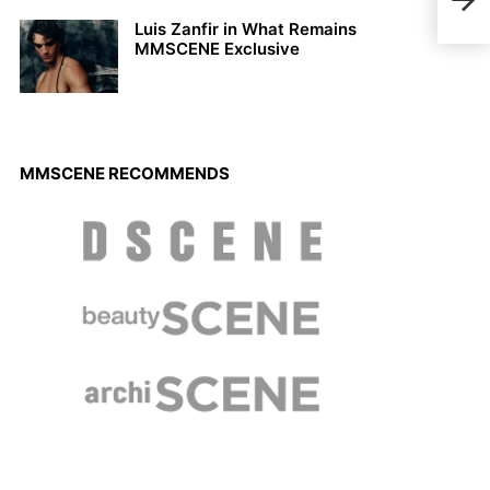
Shou
Luis Zanfir in What Remains
MMSCENE Exclusive
MMSCENE RECOMMENDS