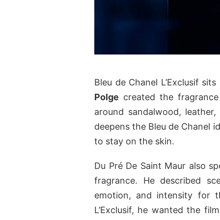
Bleu de Chanel L’Exclusif sits
Polge
created the fragrance
around sandalwood, leather,
deepens the Bleu de Chanel i
to stay on the skin.
Du Pré De Saint Maur also spo
fragrance. He described sce
emotion, and intensity for 
L’Exclusif, he wanted the fil