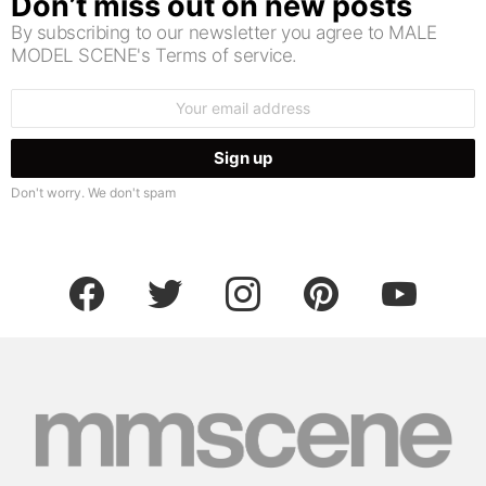
Don’t miss out on new posts
By subscribing to our newsletter you agree to MALE
MODEL SCENE's Terms of service.
Email
address:
Don't worry. We don't spam
facebook
twitter
instagram
pinterest
youtube