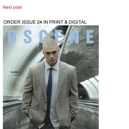
Next post