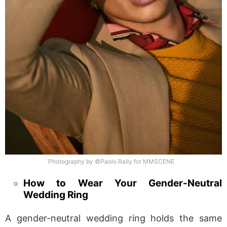
Photography by ©Paolo Rally for MMSCENE
How to Wear Your Gender-Neutral
Wedding Ring
A gender-neutral wedding ring holds the same