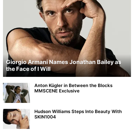
Giorgio Armani Names Jonathan Bailey as
the Face of I Will
Anton Kügler in Between the Blocks
MMSCENE Exclusive
Hudson Williams Steps Into Beauty With
SKIN1004