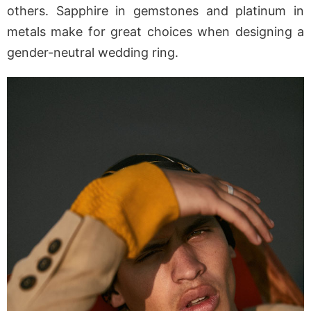
others. Sapphire in gemstones and platinum in
metals make for great choices when designing a
gender-neutral wedding ring.