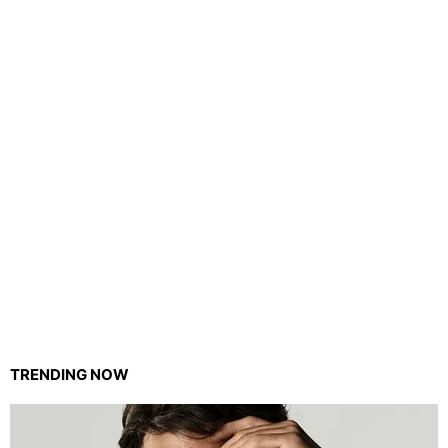
TRENDING NOW