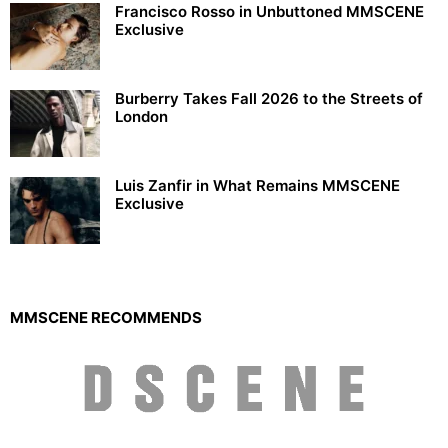
Francisco Rosso in Unbuttoned MMSCENE
Exclusive
Burberry Takes Fall 2026 to the Streets of
London
Luis Zanfir in What Remains MMSCENE
Exclusive
MMSCENE RECOMMENDS