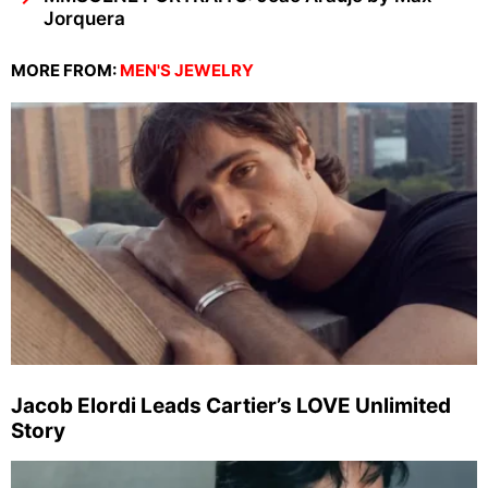
Jorquera
MORE FROM:
MEN'S JEWELRY
Jacob Elordi Leads Cartier’s LOVE Unlimited
Story