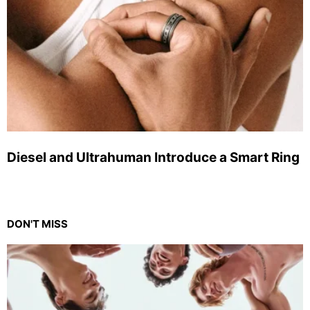
Diesel and Ultrahuman Introduce a Smart Ring
DON'T MISS