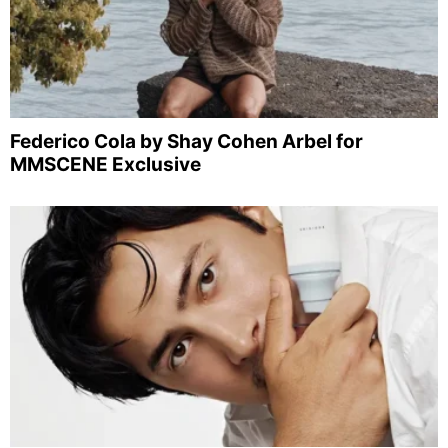
Federico Cola by Shay Cohen Arbel for
MMSCENE Exclusive