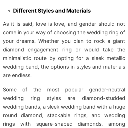
Different Styles and Materials
As it is said, love is love, and gender should not
come in your way of choosing the wedding ring of
your dreams. Whether you plan to rock a giant
diamond engagement ring or would take the
minimalistic route by opting for a sleek metallic
wedding band, the options in styles and materials
are endless.
Some of the most popular gender-neutral
wedding ring styles are diamond-studded
wedding bands, a sleek wedding band with a huge
round diamond, stackable rings, and wedding
rings with square-shaped diamonds, among