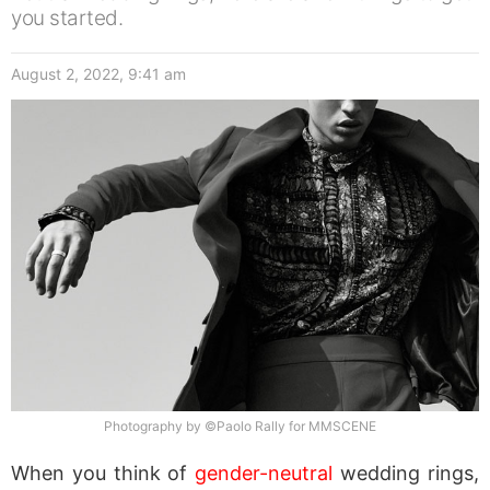
you started.
August 2, 2022, 9:41 am
Photography by ©Paolo Rally for MMSCENE
When you think of
gender-neutral
wedding rings,