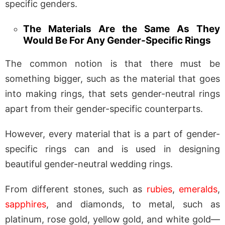
specific genders.
The Materials Are the Same As They
Would Be For Any Gender-Specific Rings
The common notion is that there must be
something bigger, such as the material that goes
into making rings, that sets gender-neutral rings
apart from their gender-specific counterparts.
However, every material that is a part of gender-
specific rings can and is used in designing
beautiful gender-neutral wedding rings.
From different stones, such as
rubies
,
emeralds
,
sapphires
, and diamonds, to metal, such as
platinum, rose gold, yellow gold, and white gold—