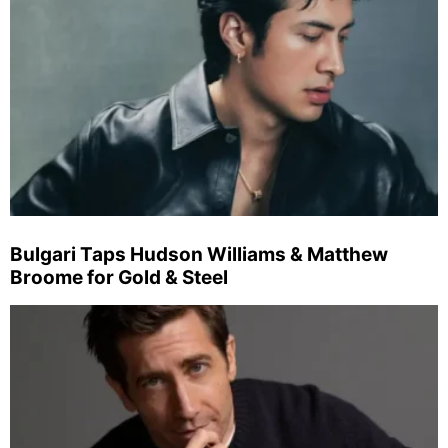
Bulgari Taps Hudson Williams & Matthew
Broome for Gold & Steel