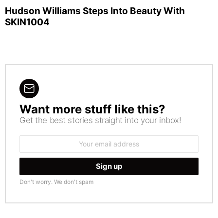
Hudson Williams Steps Into Beauty With
SKIN1004
Want more stuff like this?
NEWSLETTER
Get the best stories straight into your inbox!
Email
address:
Don't worry. We don't spam