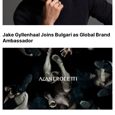
Jake Gyllenhaal Joins Bulgari as Global Brand
Ambassador