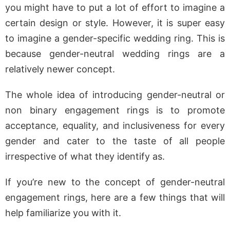
you might have to put a lot of effort to imagine a
certain design or style. However, it is super easy
to imagine a gender-specific wedding ring. This is
because gender-neutral wedding rings are a
relatively newer concept.
The whole idea of introducing gender-neutral or
non binary engagement rings is to promote
acceptance, equality, and inclusiveness for every
gender and cater to the taste of all people
irrespective of what they identify as.
If you’re new to the concept of gender-neutral
engagement rings, here are a few things that will
help familiarize you with it.