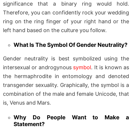
significance that a binary ring would hold.
Therefore, you can confidently rock your wedding
ring on the ring finger of your right hand or the
left hand based on the culture you follow.
What Is The Symbol Of Gender Neutrality?
Gender neutrality is best symbolized using the
intersexual or androgynous
symbol
. It is known as
the hermaphrodite in entomology and denoted
transgender sexuality. Graphically, the symbol is a
combination of the male and female Unicode, that
is, Venus and Mars.
Why Do People Want to Make a
Statement?