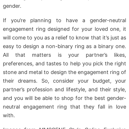
gender.
If you’re planning to have a gender-neutral
engagement ring designed for your loved one, it
will come to you as a relief to know that it’s just as
easy to design a non-binary ring as a binary one.
All that matters is your partner’s likes,
preferences, and tastes to help you pick the right
stone and metal to design the engagement ring of
their dreams. So, consider your budget, your
partner’s profession and lifestyle, and their style,
and you will be able to shop for the best gender-
neutral engagement ring that they fall in love
with.