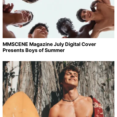
MMSCENE Magazine July Digital Cover
Presents Boys of Summer