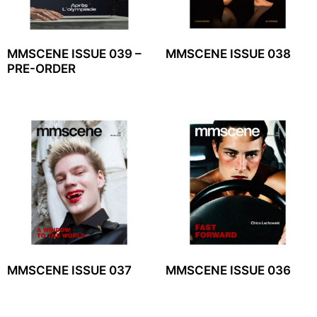
MMSCENE ISSUE 039 –
MMSCENE ISSUE 038
PRE-ORDER
MMSCENE ISSUE 037
MMSCENE ISSUE 036