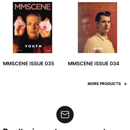
MMSCENE ISSUE 035
MMSCENE ISSUE 034
MORE PRODUCTS