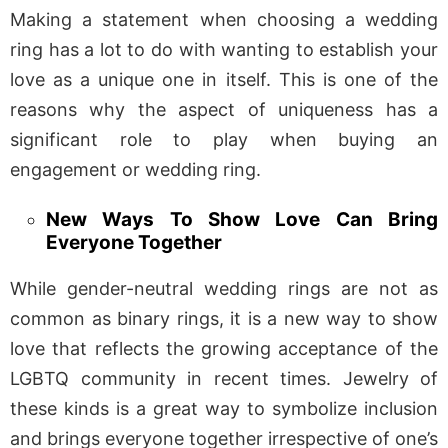
Making a statement when choosing a wedding
ring has a lot to do with wanting to establish your
love as a unique one in itself. This is one of the
reasons why the aspect of uniqueness has a
significant role to play when buying an
engagement or wedding ring.
New Ways To Show Love Can Bring
Everyone Together
While gender-neutral wedding rings are not as
common as binary rings, it is a new way to show
love that reflects the growing acceptance of the
LGBTQ community in recent times. Jewelry of
these kinds is a great way to symbolize inclusion
and brings everyone together irrespective of one’s