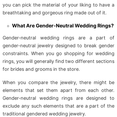
you can pick the material of your liking to have a
breathtaking and gorgeous ring made out of it.
What Are Gender-Neutral Wedding Rings?
Gender-neutral wedding rings are a part of
gender-neutral jewelry designed to break gender
constraints. When you go shopping for wedding
rings, you will generally find two different sections
for brides and grooms in the store.
When you compare the jewelry, there might be
elements that set them apart from each other.
Gender-neutral wedding rings are designed to
exclude any such elements that are a part of the
traditional gendered wedding jewelry.