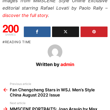
Images from MMSCENE Style Online Exclusive
editorial starring Rafael Lovati by Paolo Rally –
discover the full story
.
200
SHARES
READING TIME
Written by
admin
See
Previous article
more
Fan Chengcheng Stars in WSJ. Men’s Style
China August 2022 Issue
Next article
MMSCENE PORTRAITS: Joao Araujo by Max