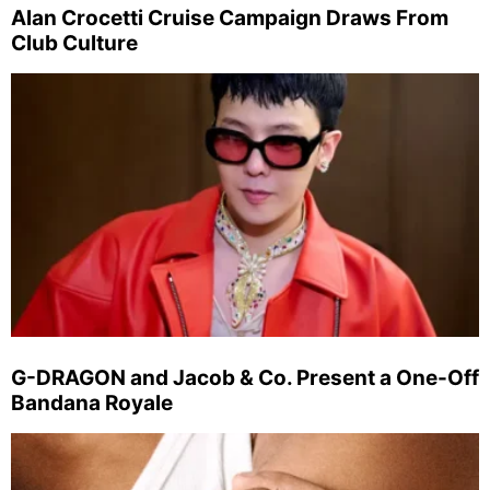
Alan Crocetti Cruise Campaign Draws From
Club Culture
G-DRAGON and Jacob & Co. Present a One-Off
Bandana Royale