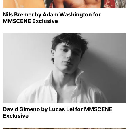
Nils Bremer by Adam Washington for
MMSCENE Exclusive
David Gimeno by Lucas Lei for MMSCENE
Exclusive