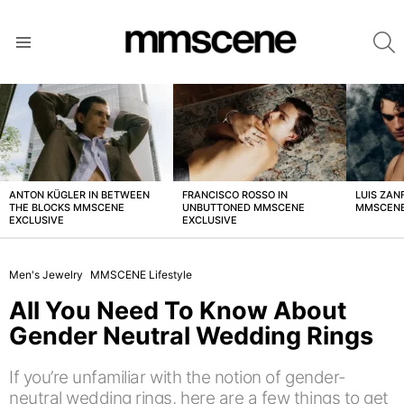
S
Menu
LATEST
STORIES
ANTON KÜGLER IN BETWEEN
FRANCISCO ROSSO IN
LUIS ZAN
THE BLOCKS MMSCENE
UNBUTTONED MMSCENE
MMSCENE
EXCLUSIVE
EXCLUSIVE
Men's Jewelry
MMSCENE Lifestyle
All You Need To Know About
Gender Neutral Wedding Rings
If you’re unfamiliar with the notion of gender-
neutral wedding rings, here are a few things to get