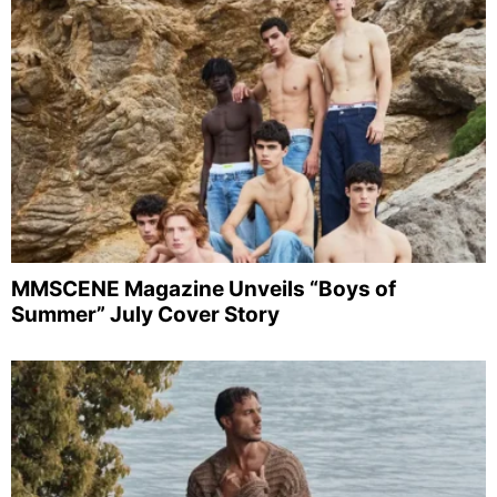
MMSCENE Magazine Unveils “Boys of
Summer” July Cover Story