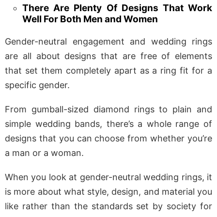
There Are Plenty Of Designs That Work
Well For Both Men and Women
Gender-neutral engagement and wedding rings
are all about designs that are free of elements
that set them completely apart as a ring fit for a
specific gender.
From gumball-sized diamond rings to plain and
simple wedding bands, there’s a whole range of
designs that you can choose from whether you’re
a man or a woman.
When you look at gender-neutral wedding rings, it
is more about what style, design, and material you
like rather than the standards set by society for