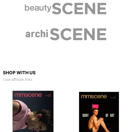
SHOP WITH US
I use affiliate links