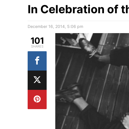
In Celebration of 
December 16, 2014, 5:06 pm
101
SHARES