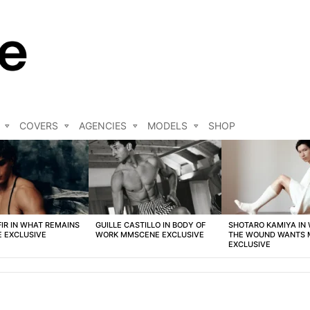
COVERS
AGENCIES
MODELS
SHOP
FIR IN WHAT REMAINS
GUILLE CASTILLO IN BODY OF
SHOTARO KAMIYA IN
 EXCLUSIVE
WORK MMSCENE EXCLUSIVE
THE WOUND WANTS
EXCLUSIVE