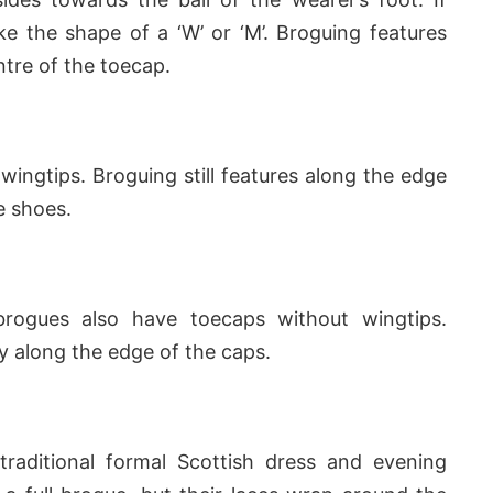
e the shape of a ‘W’ or ‘M’. Broguing features
ntre of the toecap.
ingtips. Broguing still features along the edge
e shoes.
brogues also have toecaps without wingtips.
y along the edge of the caps.
traditional formal Scottish dress and evening