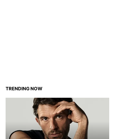
TRENDING NOW