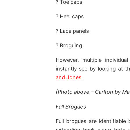
? Toe caps
? Heel caps
? Lace panels
? Broguing
However, multiple individua
instantly see by looking at t
and Jones
.
(Photo above – Carlton by M
Full Brogues
Full brogues are identifiable
extending back along both si