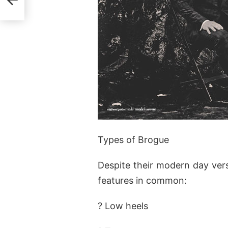
Types of Brogue
Despite their modern day versa
features in common:
? Low heels