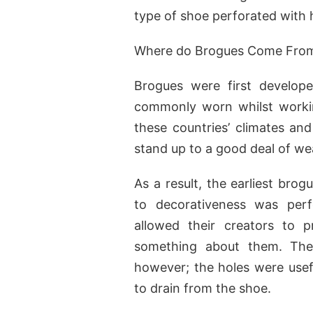
type of shoe perforated with h
Where do Brogues Come Fro
Brogues were first develop
commonly worn whilst workin
these countries’ climates an
stand up to a good deal of we
As a result, the earliest bro
to decorativeness was perfo
allowed their creators to pr
something about them. The 
however; the holes were usefu
to drain from the shoe.