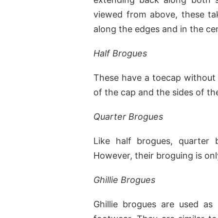
viewed from above, these tak
along the edges and in the ce
Half Brogues
These have a toecap without w
of the cap and the sides of th
Quarter Brogues
Like half brogues, quarter 
However, their broguing is onl
Ghillie Brogues
Ghillie brogues are used as 