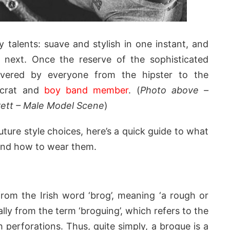
talents: suave and stylish in one instant, and
e next. Once the reserve of the sophisticated
evered by everyone from the hipster to the
tocrat and
boy band member
. (
Photo above –
ett – Male Model Scene
)
uture style choices, here’s a quick guide to what
 and how to wear them.
om the Irish word ‘brog’, meaning ‘a rough or
ally from the term ‘broguing’, which refers to the
 perforations. Thus, quite simply, a brogue is a