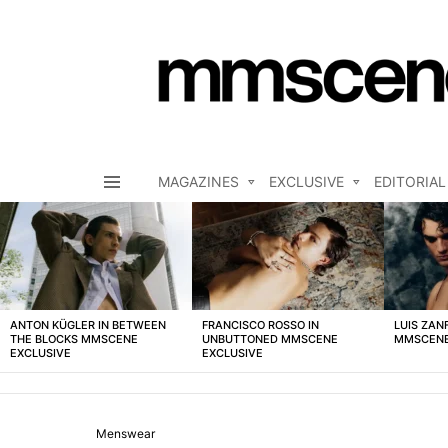
MAGAZINES
EXCLUSIVE
EDITORIAL
Menu
LATEST
STORIES
ANTON KÜGLER IN BETWEEN
FRANCISCO ROSSO IN
LUIS ZAN
THE BLOCKS MMSCENE
UNBUTTONED MMSCENE
MMSCENE
EXCLUSIVE
EXCLUSIVE
Menswear