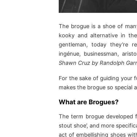
The brogue is a shoe of many 
kooky and alternative in th
gentleman, today they’re r
ingénue, businessman, aris
Shawn Cruz by Randolph Garr
For the sake of guiding your f
makes the brogue so special
What are Brogues?
The term brogue developed fr
stout shoe’, and more specific
act of embellishing shoes with