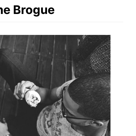
the Brogue