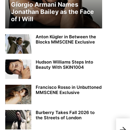
Giorgio Armani Names
Jonathan Bailey as the Face
of I Will
Anton Kügler in Between the
Blocks MMSCENE Exclusive
Hudson Williams Steps Into
Beauty With SKIN1004
Francisco Rosso in Unbuttoned
MMSCENE Exclusive
Burberry Takes Fall 2026 to
the Streets of London
Shqi