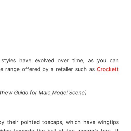
l styles have evolved over time, as you can
he range offered by a retailer such as
Crockett
athew Guido for Male Model Scene)
 by their pointed toecaps, which have wingtips
des towards the ball of the wearer’s foot. If