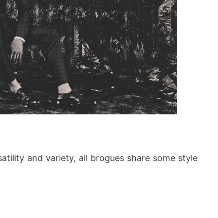
tility and variety, all brogues share some style