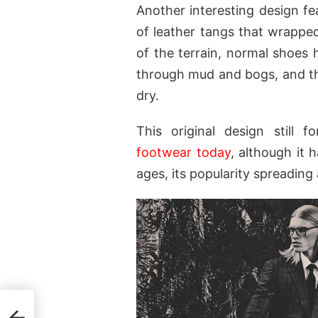
Another interesting design f
of leather tangs that wrapped
of the terrain, normal shoes 
through mud and bogs, and the
dry.
This original design still 
footwear today
, although it
ages, its popularity spreading
ris