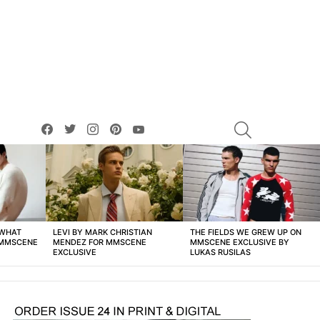
facebook
twitter
instagram
pinterest
youtube
SEARCH
 WHAT
LEVI BY MARK CHRISTIAN
THE FIELDS WE GREW UP ON
 MMSCENE
MENDEZ FOR MMSCENE
MMSCENE EXCLUSIVE BY
EXCLUSIVE
LUKAS RUSILAS