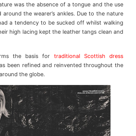
eature was the absence of a tongue and the use
 around the wearer’s ankles. Due to the nature
had a tendency to be sucked off whilst walking
ir high lacing kept the leather tangs clean and
forms the basis for
traditional Scottish dress
 has been refined and reinvented throughout the
 around the globe.