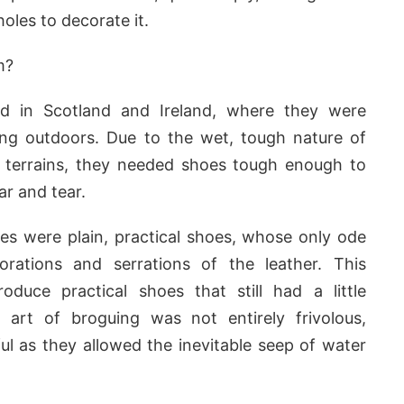
oles to decorate it.
m?
ed in Scotland and Ireland, where they were
g outdoors. Due to the wet, tough nature of
d terrains, they needed shoes tough enough to
ar and tear.
gues were plain, practical shoes, whose only ode
rations and serrations of the leather. This
oduce practical shoes that still had a little
art of broguing was not entirely frivolous,
l as they allowed the inevitable seep of water