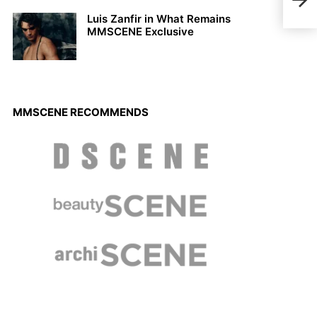
Luis Zanfir in What Remains
MMSCENE Exclusive
MMSCENE RECOMMENDS