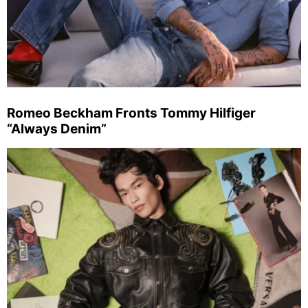
Romeo Beckham Fronts Tommy Hilfiger
“Always Denim”