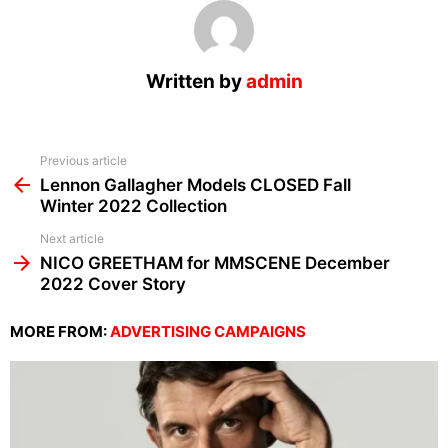
Written by
admin
See
Previous article
more
Lennon Gallagher Models CLOSED Fall
Winter 2022 Collection
Next article
NICO GREETHAM for MMSCENE December
2022 Cover Story
MORE FROM:
ADVERTISING CAMPAIGNS