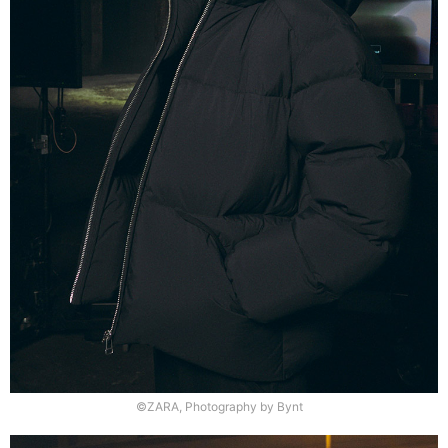
©ZARA, Photography by Bynt