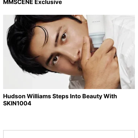
MMSCENE Exclusive
Hudson Williams Steps Into Beauty With
SKIN1004