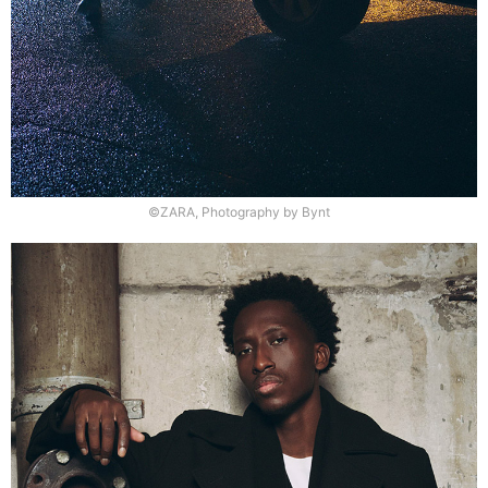
©ZARA, Photography by Bynt