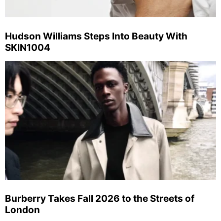
Hudson Williams Steps Into Beauty With
SKIN1004
Burberry Takes Fall 2026 to the Streets of
London