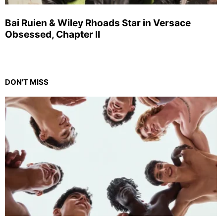
Bai Ruien & Wiley Rhoads Star in Versace
Obsessed, Chapter II
DON'T MISS