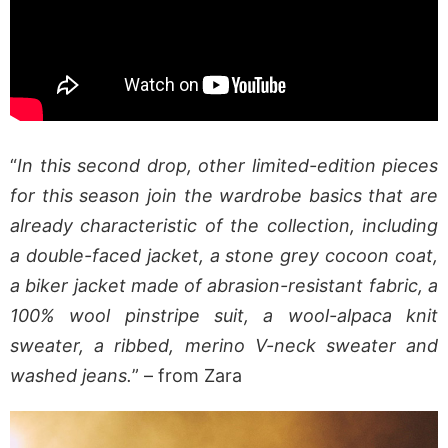
“
In this second drop, other limited-edition pieces
for this season join the wardrobe basics that are
already characteristic of the collection, including
a double-faced jacket, a stone grey cocoon coat,
a biker jacket made of abrasion-resistant fabric, a
100% wool pinstripe suit, a wool-alpaca knit
sweater, a ribbed, merino V-neck sweater and
washed jeans.
” – from Zara