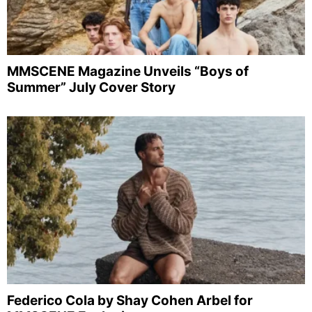
MMSCENE Magazine Unveils “Boys of
Summer” July Cover Story
Federico Cola by Shay Cohen Arbel for