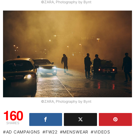
©ZARA, Photography by Bynt
©ZARA, Photography by Bynt
160
SHARES
AD CAMPAIGNS
FW22
MENSWEAR
VIDEOS