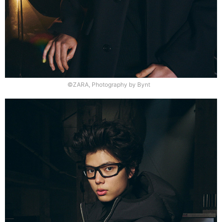
©ZARA, Photography by Bynt