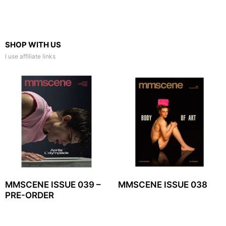
SHOP WITH US
I use affiliate links
MMSCENE ISSUE 039 –
MMSCENE ISSUE 038
PRE-ORDER