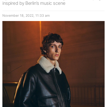
inspired by Berlin’s music scene
November 18, 2022, 11:33 am