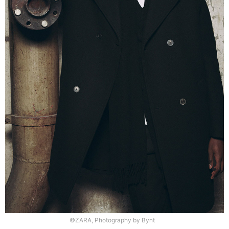
©ZARA, Photography by Bynt