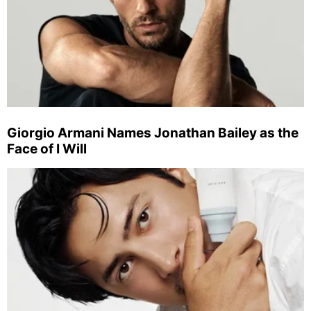
Giorgio Armani Names Jonathan Bailey as the
Face of I Will