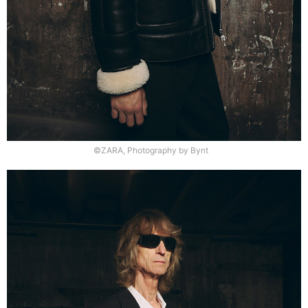
©ZARA, Photography by Bynt