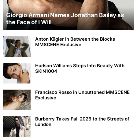
Giorgio Armani Names Jonathan Bailey as
the Face of I Will
Anton Kügler in Between the Blocks
MMSCENE Exclusive
Hudson Williams Steps Into Beauty With
SKIN1004
Francisco Rosso in Unbuttoned MMSCENE
Exclusive
Burberry Takes Fall 2026 to the Streets of
London