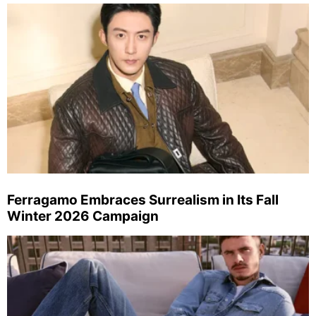
Ferragamo Embraces Surrealism in Its Fall
Winter 2026 Campaign