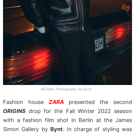
©ZARA, Photography by Bynt
Fashion house
ZARA
presented the second
ORIGINS
drop for the Fall Winter 2022 season
with a fashion film shot in Berlin at the James
Simon Gallery by
Bynt
. In charge of styling was