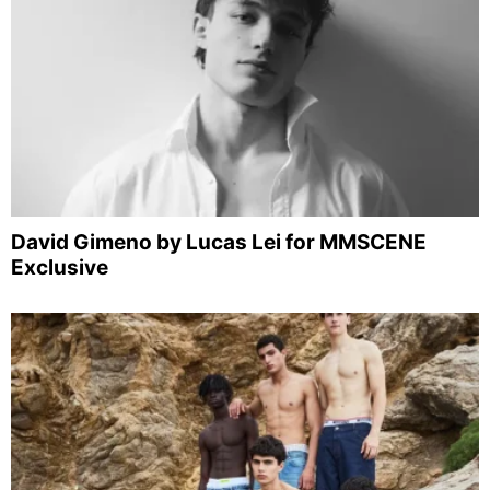
David Gimeno by Lucas Lei for MMSCENE
Exclusive