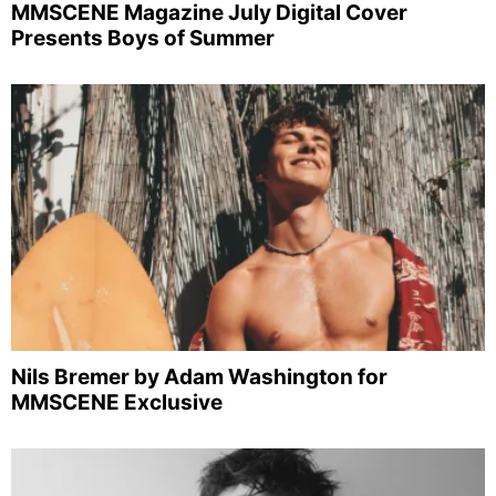
MMSCENE Magazine July Digital Cover
Presents Boys of Summer
Nils Bremer by Adam Washington for
MMSCENE Exclusive