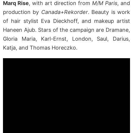
Marq Rise
, with art direction from
M/M Paris
, and
production by
Canada+Rekorder
. Beauty is work
of hair stylist Eva Dieckhoff, and makeup artist
Haneen Ajub. Stars of the campaign are Dramane,
Gloria Maria, Karl-Ernst, London, Saul, Darius,
Katja, and Thomas Horeczko.