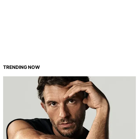
TRENDING NOW