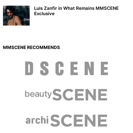
Luis Zanfir in What Remains MMSCENE
Exclusive
MMSCENE RECOMMENDS