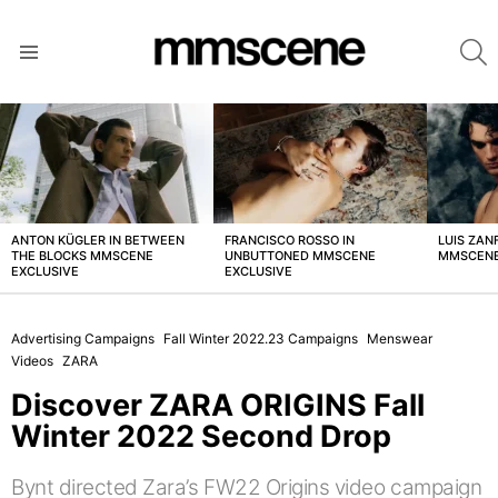
S
Menu
LATEST
STORIES
ANTON KÜGLER IN BETWEEN
FRANCISCO ROSSO IN
LUIS ZAN
THE BLOCKS MMSCENE
UNBUTTONED MMSCENE
MMSCENE
EXCLUSIVE
EXCLUSIVE
Advertising Campaigns
Fall Winter 2022.23 Campaigns
Menswear
Videos
ZARA
Discover ZARA ORIGINS Fall
Winter 2022 Second Drop
Bynt directed Zara’s FW22 Origins video campaign