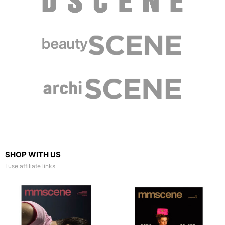
SHOP WITH US
I use affiliate links