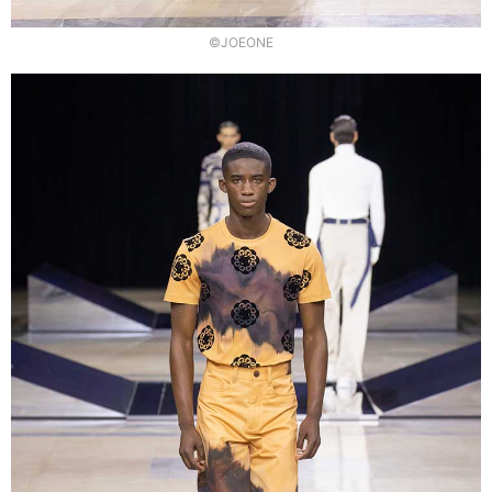
©JOEONE