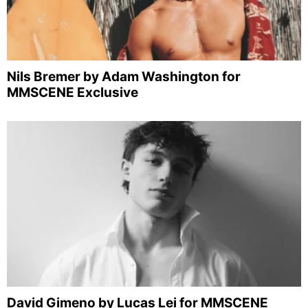
Nils Bremer by Adam Washington for
MMSCENE Exclusive
David Gimeno by Lucas Lei for MMSCENE