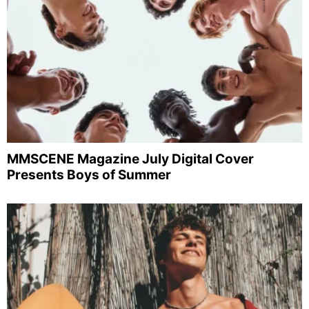
MMSCENE Magazine July Digital Cover
Presents Boys of Summer