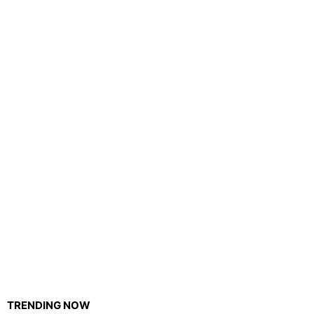
TRENDING NOW