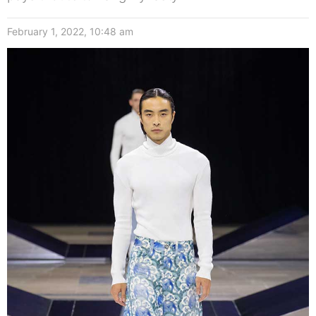
February 1, 2022, 10:48 am