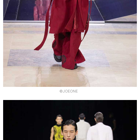
©JOEONE