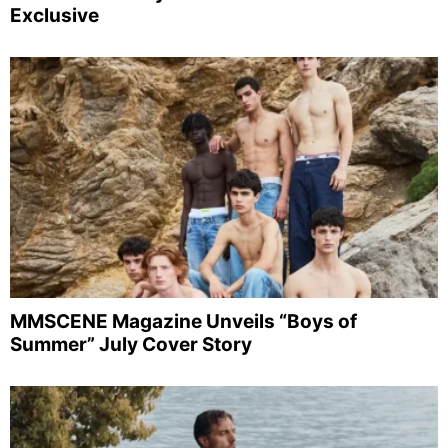
Exclusive
MMSCENE Magazine Unveils “Boys of
Summer” July Cover Story