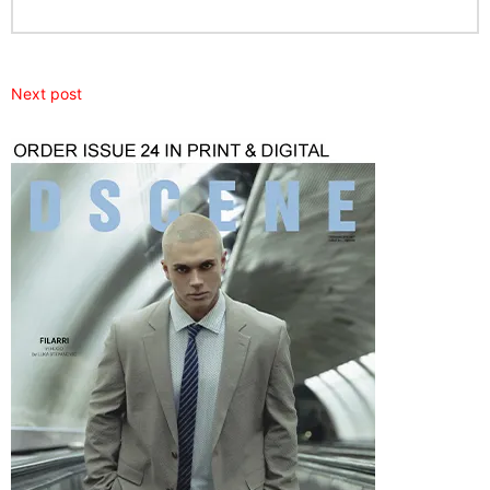
Next post