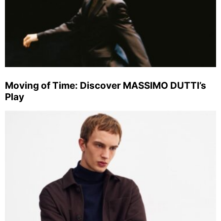
Moving of Time: Discover MASSIMO DUTTI’s
Play