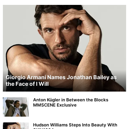
Giorgio Armani Names Jonathan Bailey as
the Face of I Will
Anton Kügler in Between the Blocks
MMSCENE Exclusive
Hudson Williams Steps Into Beauty With