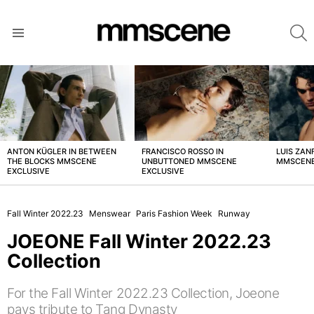
S
Menu
LATEST
STORIES
ANTON KÜGLER IN BETWEEN
FRANCISCO ROSSO IN
LUIS ZAN
THE BLOCKS MMSCENE
UNBUTTONED MMSCENE
MMSCENE
EXCLUSIVE
EXCLUSIVE
Fall Winter 2022.23
Menswear
Paris Fashion Week
Runway
JOEONE Fall Winter 2022.23
Collection
For the Fall Winter 2022.23 Collection, Joeone
pays tribute to Tang Dynasty