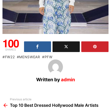
100
SHARES
FW22
MENSWEAR
PFW
Written by
admin
See
Previous article
more
Top 10 Best Dressed Hollywood Male Artists