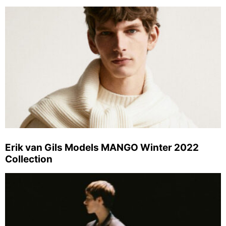
Erik van Gils Models MANGO Winter 2022
Collection