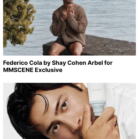
Federico Cola by Shay Cohen Arbel for
MMSCENE Exclusive