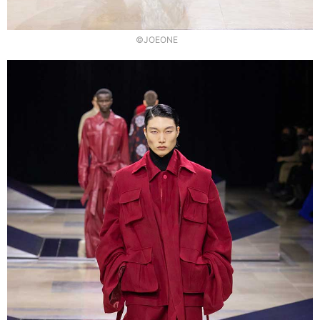
©JOEONE