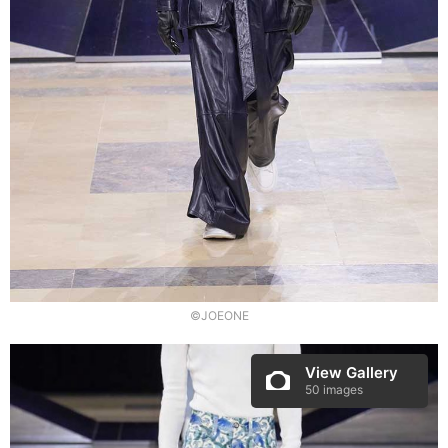
©JOEONE
View Gallery
50 images