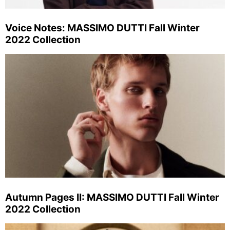
Voice Notes: MASSIMO DUTTI Fall Winter
2022 Collection
Autumn Pages II: MASSIMO DUTTI Fall Winter
2022 Collection