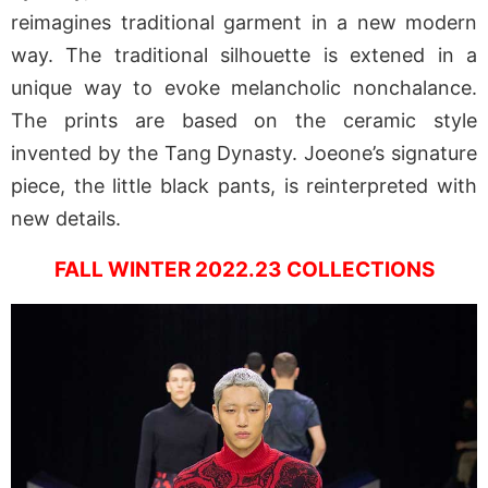
reimagines traditional garment in a new modern
way. The traditional silhouette is extened in a
unique way to evoke melancholic nonchalance.
The prints are based on the ceramic style
invented by the Tang Dynasty. Joeone’s signature
piece, the little black pants, is reinterpreted with
new details.
FALL WINTER 2022.23 COLLECTIONS