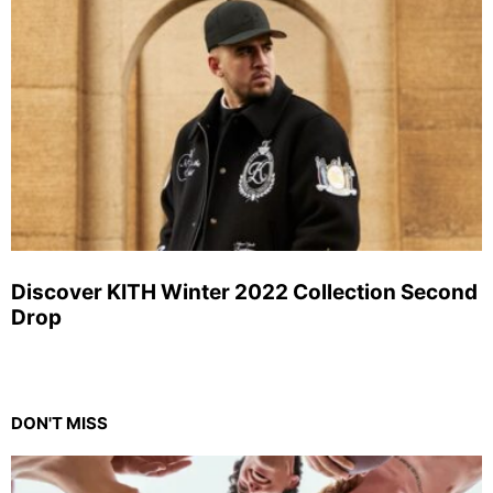
Discover KITH Winter 2022 Collection Second
Drop
DON'T MISS