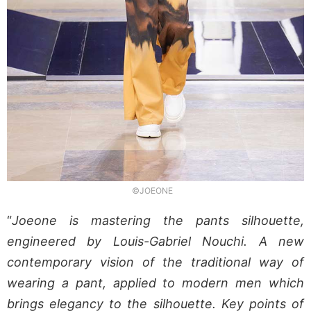
©JOEONE
“
Joeone is mastering the pants silhouette,
engineered by Louis-Gabriel Nouchi. A new
contemporary vision of the traditional way of
wearing a pant, applied to modern men which
brings elegancy to the silhouette. Key points of