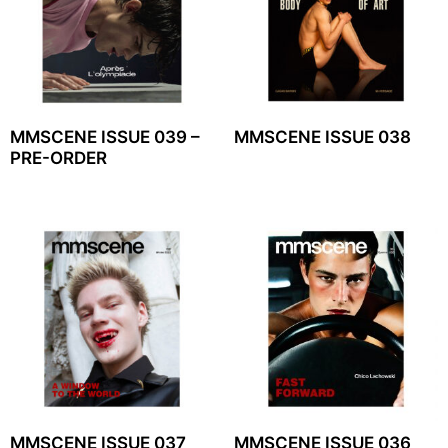
MMSCENE ISSUE 039 –
MMSCENE ISSUE 038
PRE-ORDER
MMSCENE ISSUE 037
MMSCENE ISSUE 036