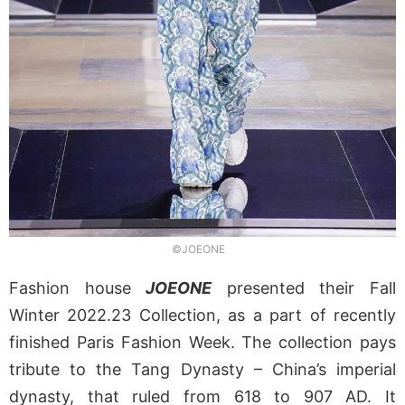
©JOEONE
Fashion house
JOEONE
presented their Fall
Winter 2022.23 Collection, as a part of recently
finished Paris Fashion Week. The collection pays
tribute to the Tang Dynasty – China’s imperial
dynasty, that ruled from 618 to 907 AD. It