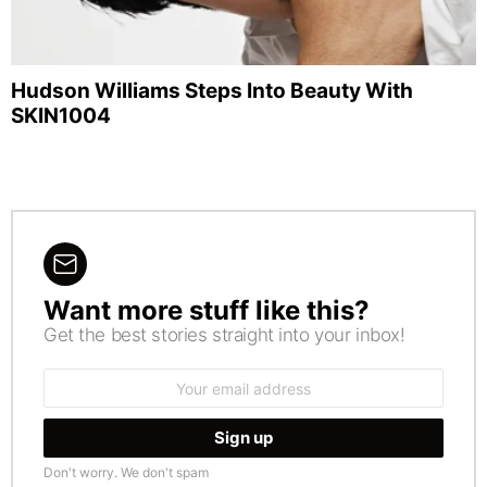
Hudson Williams Steps Into Beauty With
SKIN1004
Want more stuff like this?
NEWSLETTER
Get the best stories straight into your inbox!
Email
address:
Don't worry. We don't spam