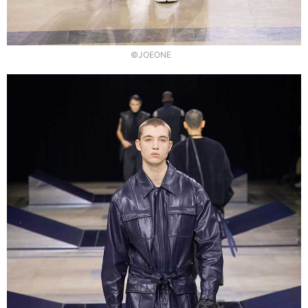
©JOEONE