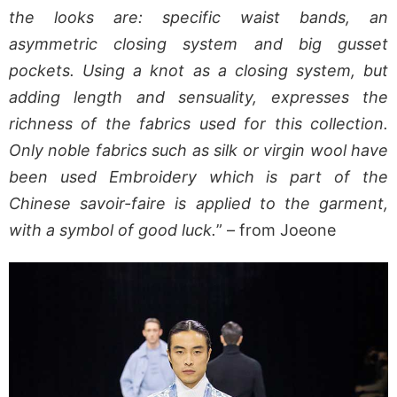
the looks are: specific waist bands, an
asymmetric closing system and big gusset
pockets. Using a knot as a closing system, but
adding length and sensuality, expresses the
richness of the fabrics used for this collection.
Only noble fabrics such as silk or virgin wool have
been used Embroidery which is part of the
Chinese savoir-faire is applied to the garment,
with a symbol of good luck.
” – from Joeone