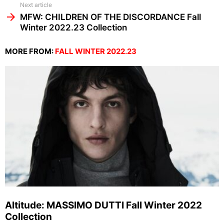
Next article
MFW: CHILDREN OF THE DISCORDANCE Fall
Winter 2022.23 Collection
MORE FROM:
FALL WINTER 2022.23
Altitude: MASSIMO DUTTI Fall Winter 2022
Collection