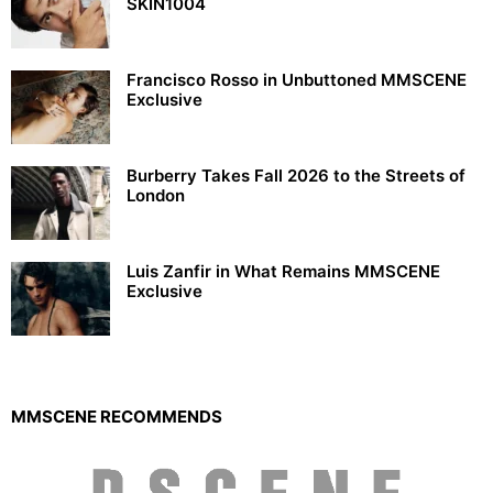
SKIN1004
Francisco Rosso in Unbuttoned MMSCENE
Exclusive
Burberry Takes Fall 2026 to the Streets of
London
Luis Zanfir in What Remains MMSCENE
Exclusive
MMSCENE RECOMMENDS