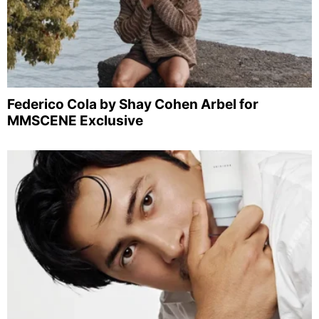
Federico Cola by Shay Cohen Arbel for
MMSCENE Exclusive