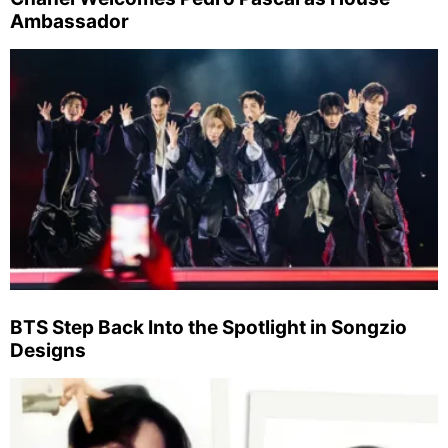
Ambassador
BTS Step Back Into the Spotlight in Songzio
Designs