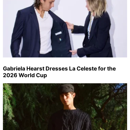
Gabriela Hearst Dresses La Celeste for the
2026 World Cup