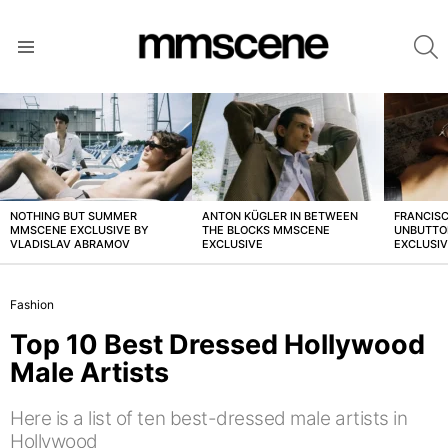
S
Menu
LATEST
STORIES
NOTHING BUT SUMMER
ANTON KÜGLER IN BETWEEN
FRANCISC
MMSCENE EXCLUSIVE BY
THE BLOCKS MMSCENE
UNBUTTO
VLADISLAV ABRAMOV
EXCLUSIVE
EXCLUSI
Fashion
Top 10 Best Dressed Hollywood
Male Artists
Here is a list of ten best-dressed male artists in
Hollywood