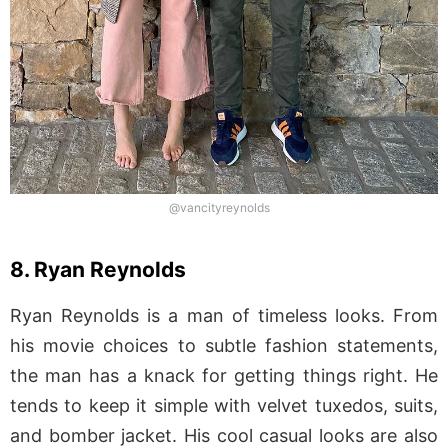
@vancityreynolds
8. Ryan Reynolds
Ryan Reynolds is a man of timeless looks. From
his movie choices to subtle fashion statements,
the man has a knack for getting things right. He
tends to keep it simple with velvet tuxedos, suits,
and bomber jacket. His cool casual looks are also