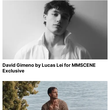
David Gimeno by Lucas Lei for MMSCENE
Exclusive