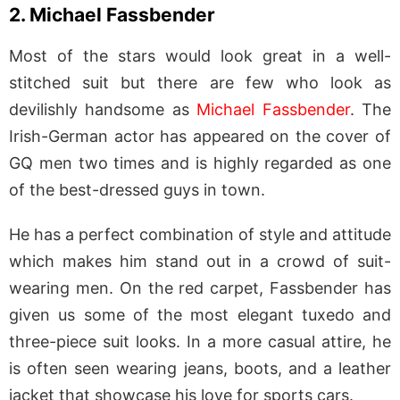
2. Michael Fassbender
Most of the stars would look great in a well-
stitched suit but there are few who look as
devilishly handsome as
Michael Fassbender
. The
Irish-German actor has appeared on the cover of
GQ men two times and is highly regarded as one
of the best-dressed guys in town.
He has a perfect combination of style and attitude
which makes him stand out in a crowd of suit-
wearing men. On the red carpet, Fassbender has
given us some of the most elegant tuxedo and
three-piece suit looks. In a more casual attire, he
is often seen wearing jeans, boots, and a leather
jacket that showcase his love for sports cars.