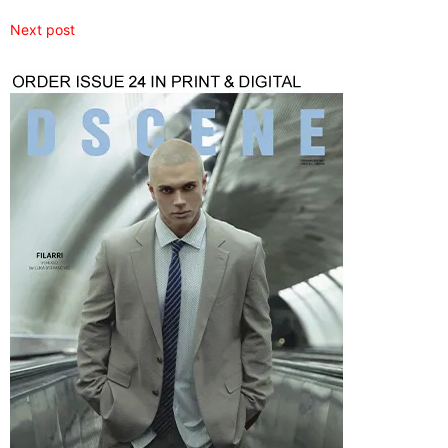
Next post