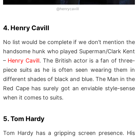
@henrycavill
4. Henry Cavill
No list would be complete if we don’t mention the
handsome hunk who played Superman/Clark Kent
–
Henry Cavill
. The British actor is a fan of three-
piece suits as he is often seen wearing them in
different shades of black and blue. The Man in the
Red Cape has surely got an enviable style-sense
when it comes to suits.
5. Tom Hardy
Tom Hardy has a gripping screen presence. His