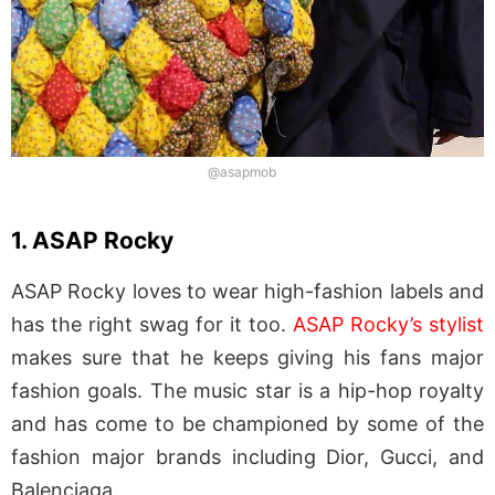
@asapmob
1. ASAP Rocky
ASAP Rocky loves to wear high-fashion labels and
has the right swag for it too.
ASAP Rocky’s stylist
makes sure that he keeps giving his fans major
fashion goals. The music star is a hip-hop royalty
and has come to be championed by some of the
fashion major brands including Dior, Gucci, and
Balenciaga.