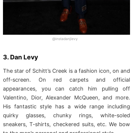
@instadanjlevy
3. Dan Levy
The star of Schitt’s Creek is a fashion icon, on and
off-screen. On red carpets and official
appearances, you can catch him pulling off
Valentino, Dior, Alexander McQueen, and more.
His fantastic style has a wide range including
quirky glasses, chunky rings, white-soled
sneakers, T-shirts, checkered suits, etc. We bow