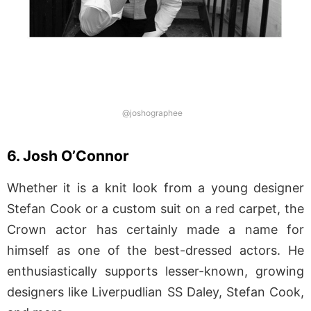
@joshographee
6. Josh O’Connor
Whether it is a knit look from a young designer
Stefan Cook or a custom suit on a red carpet, the
Crown actor has certainly made a name for
himself as one of the best-dressed actors. He
enthusiastically supports lesser-known, growing
designers like Liverpudlian SS Daley, Stefan Cook,