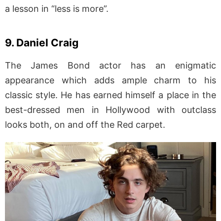
a lesson in “less is more”.
9. Daniel Craig
The James Bond actor has an enigmatic
appearance which adds ample charm to his
classic style. He has earned himself a place in the
best-dressed men in Hollywood with outclass
looks both, on and off the Red carpet.