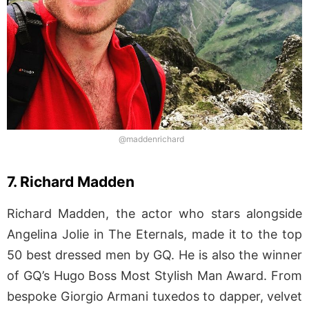
@maddenrichard
7. Richard Madden
Richard Madden, the actor who stars alongside
Angelina Jolie in The Eternals, made it to the top
50 best dressed men by GQ. He is also the winner
of GQ’s Hugo Boss Most Stylish Man Award. From
bespoke Giorgio Armani tuxedos to dapper, velvet