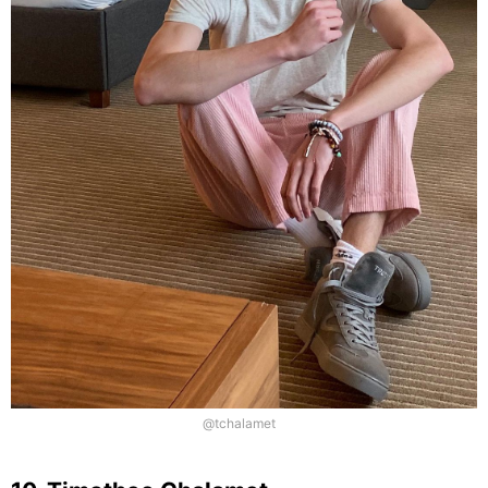
@tchalamet