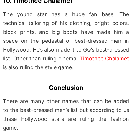
10. Timothee Chalamet
The young star has a huge fan base. The
technical tailoring of his clothing, bright colors,
block prints, and big boots have made him a
space on the pedestal of best-dressed men in
Hollywood. He’s also made it to GQ’s best-dressed
list. Other than ruling cinema,
Timothee Chalamet
is also ruling the style game.
Conclusion
There are many other names that can be added
to the best-dressed men’s list but according to us
these Hollywood stars are ruling the fashion
game.