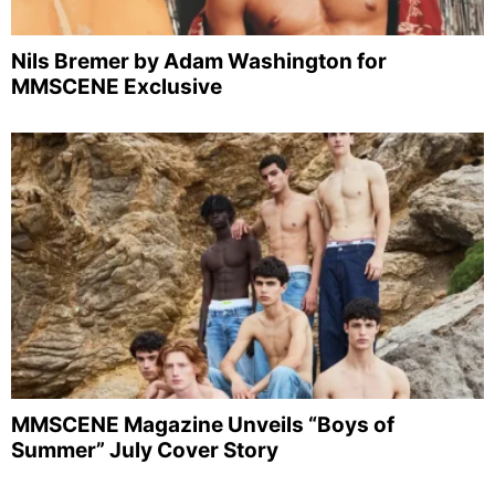
Nils Bremer by Adam Washington for
MMSCENE Exclusive
MMSCENE Magazine Unveils “Boys of
Summer” July Cover Story