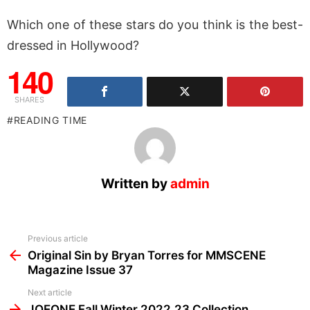
Which one of these stars do you think is the best-
dressed in Hollywood?
140
SHARES
READING TIME
Written by
admin
See
Previous article
more
Original Sin by Bryan Torres for MMSCENE
Magazine Issue 37
Next article
JOEONE Fall Winter 2022.23 Collection