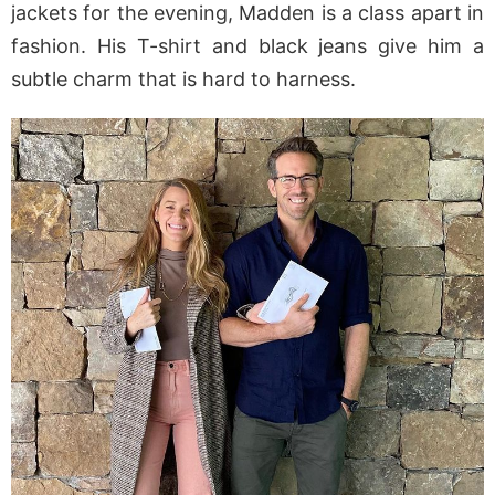
jackets for the evening, Madden is a class apart in
fashion. His T-shirt and black jeans give him a
subtle charm that is hard to harness.