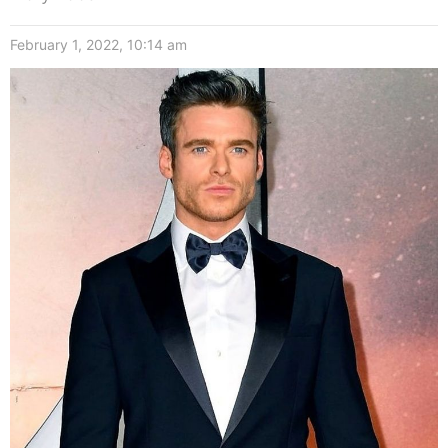
February 1, 2022, 10:14 am