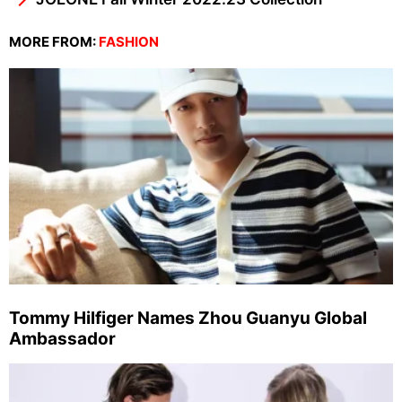
MORE FROM:
FASHION
Tommy Hilfiger Names Zhou Guanyu Global
Ambassador