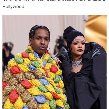
Hollywood.