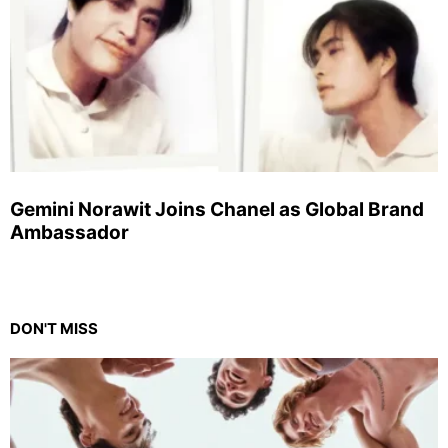
Gemini Norawit Joins Chanel as Global Brand
Ambassador
DON'T MISS