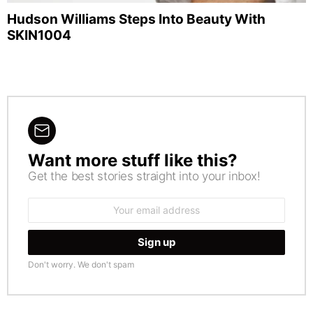
Hudson Williams Steps Into Beauty With
SKIN1004
Want more stuff like this?
NEWSLETTER
Get the best stories straight into your inbox!
Email
address:
Don't worry. We don't spam