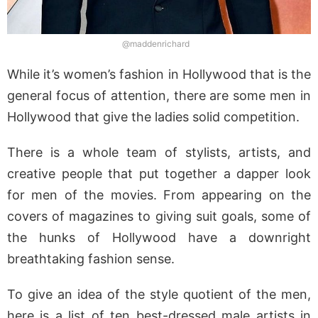
@maddenrichard
While it’s women’s fashion in Hollywood that is the
general focus of attention, there are some men in
Hollywood that give the ladies solid competition.
There is a whole team of stylists, artists, and
creative people that put together a dapper look
for men of the movies. From appearing on the
covers of magazines to giving suit goals, some of
the hunks of Hollywood have a downright
breathtaking fashion sense.
To give an idea of the style quotient of the men,
here is a list of ten best-dressed male artists in