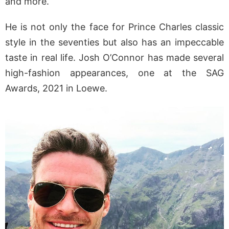
and more.
He is not only the face for Prince Charles classic
style in the seventies but also has an impeccable
taste in real life. Josh O’Connor has made several
high-fashion appearances, one at the SAG
Awards, 2021 in Loewe.