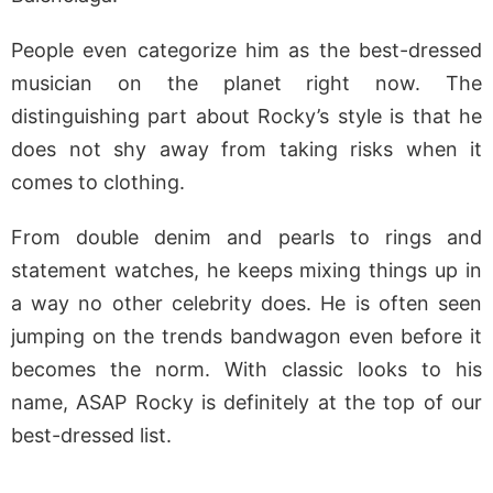
People even categorize him as the best-dressed
musician on the planet right now. The
distinguishing part about Rocky’s style is that he
does not shy away from taking risks when it
comes to clothing.
From double denim and pearls to rings and
statement watches, he keeps mixing things up in
a way no other celebrity does. He is often seen
jumping on the trends bandwagon even before it
becomes the norm. With classic looks to his
name, ASAP Rocky is definitely at the top of our
best-dressed list.