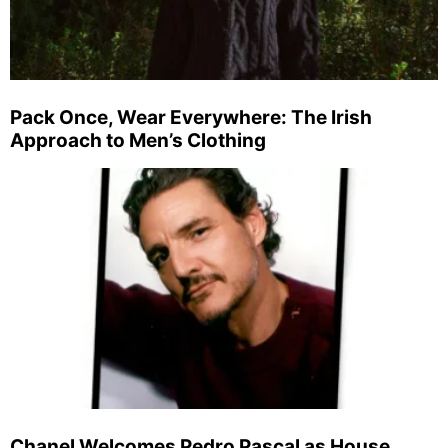
Pack Once, Wear Everywhere: The Irish
Approach to Men’s Clothing
Chanel Welcomes Pedro Pascal as House