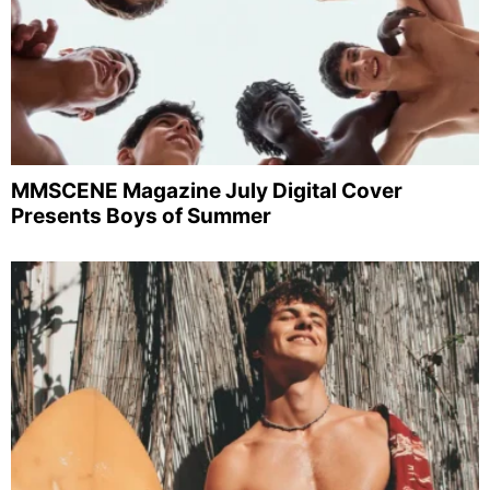
MMSCENE Magazine July Digital Cover
Presents Boys of Summer