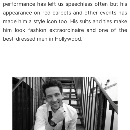
performance has left us speechless often but his
appearance on red carpets and other events has
made him a style icon too. His suits and ties make
him look fashion extraordinaire and one of the
best-dressed men in Hollywood.