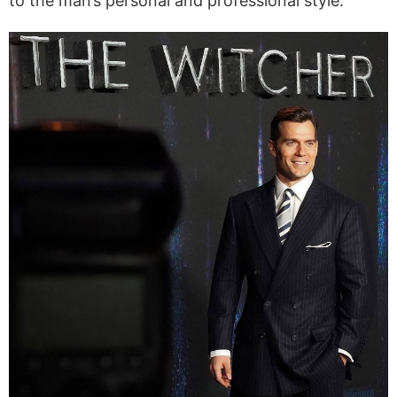
to the man’s personal and professional style.