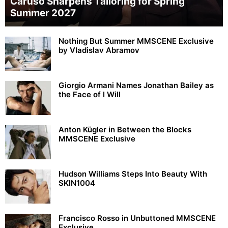
Caruso Sharpens Tailoring for Spring
Summer 2027
Nothing But Summer MMSCENE Exclusive
by Vladislav Abramov
Giorgio Armani Names Jonathan Bailey as
the Face of I Will
Anton Kügler in Between the Blocks
MMSCENE Exclusive
Hudson Williams Steps Into Beauty With
SKIN1004
Francisco Rosso in Unbuttoned MMSCENE
Exclusive