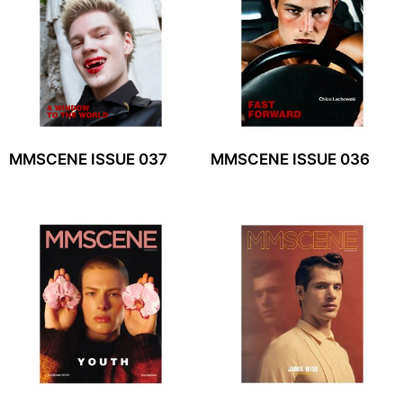
MMSCENE ISSUE 037
MMSCENE ISSUE 036