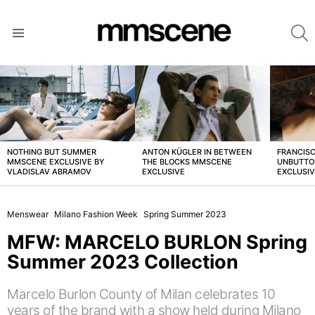
S
Menu
LATEST
STORIES
NOTHING BUT SUMMER
ANTON KÜGLER IN BETWEEN
FRANCISC
MMSCENE EXCLUSIVE BY
THE BLOCKS MMSCENE
UNBUTTO
VLADISLAV ABRAMOV
EXCLUSIVE
EXCLUSI
Menswear
Milano Fashion Week
Spring Summer 2023
MFW: MARCELO BURLON Spring
Summer 2023 Collection
Marcelo Burlon County of Milan celebrates 10
years of the brand with a show held during Milano