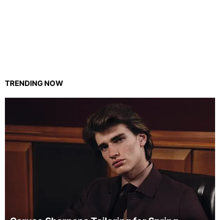
TRENDING NOW