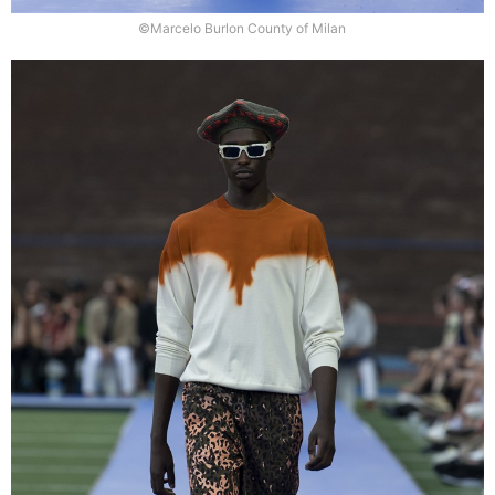
©Marcelo Burlon County of Milan