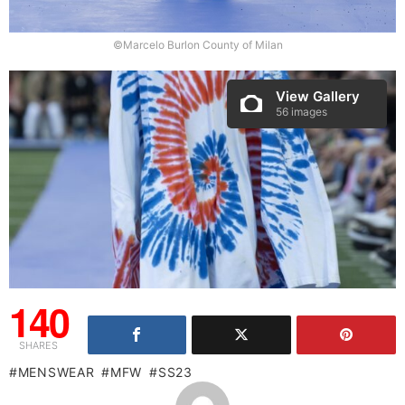
©Marcelo Burlon County of Milan
View Gallery
56 images
140
SHARES
MENSWEAR
MFW
SS23