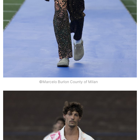
©Marcelo Burlon County of Milan