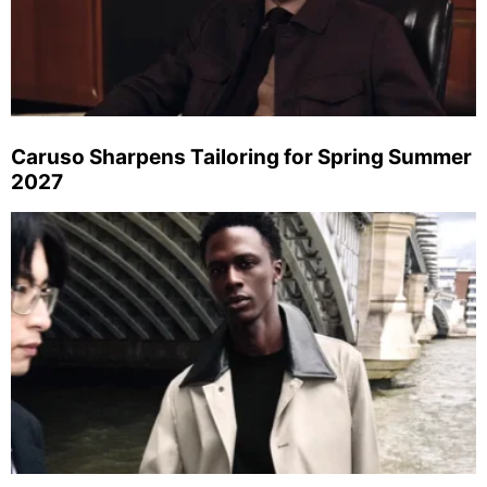
Caruso Sharpens Tailoring for Spring Summer
2027