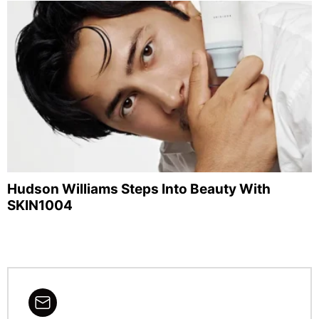
Hudson Williams Steps Into Beauty With
SKIN1004