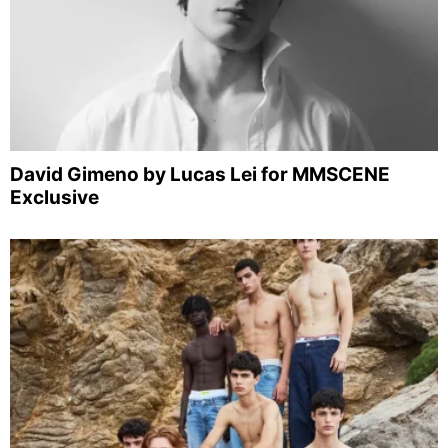
David Gimeno by Lucas Lei for MMSCENE
Exclusive