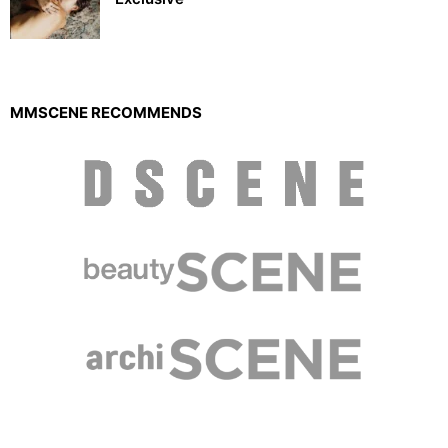
MMSCENE RECOMMENDS