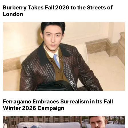
Burberry Takes Fall 2026 to the Streets of
London
Ferragamo Embraces Surrealism in Its Fall
Winter 2026 Campaign