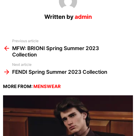
Written by
admin
See
Previous article
more
MFW: BRIONI Spring Summer 2023
Collection
Next article
FENDI Spring Summer 2023 Collection
MORE FROM:
MENSWEAR