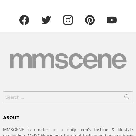
facebook
twitter
instagram
pinterest
youtube
Search
for:
ABOUT
MMSCENE is curated as a daily men’s fashion & lifestyle
destination. MMSCENE is non-for-profit fashion and culture basis