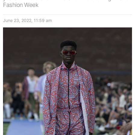
Fashion Week
June 23, 2022, 11:59 am