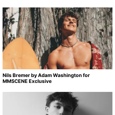
Nils Bremer by Adam Washington for
MMSCENE Exclusive