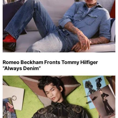
Romeo Beckham Fronts Tommy Hilfiger
“Always Denim”