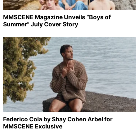
MMSCENE Magazine Unveils “Boys of
Summer” July Cover Story
Federico Cola by Shay Cohen Arbel for
MMSCENE Exclusive