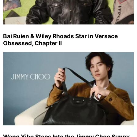
Bai Ruien & Wiley Rhoads Star in Versace
Obsessed, Chapter II
Wang Yibo Steps Into the Jimmy Choo Sunny