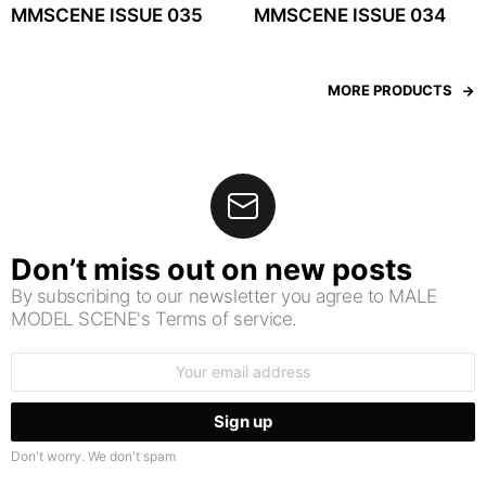
MMSCENE ISSUE 035
MMSCENE ISSUE 034
MORE PRODUCTS
Don’t miss out on new posts
By subscribing to our newsletter you agree to MALE
MODEL SCENE's Terms of service.
Email
address:
Don't worry. We don't spam