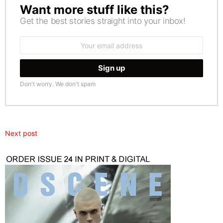
Want more stuff like this?
NEWSLETTER
Get the best stories straight into your inbox!
Email
address:
Don't worry. We don't spam
Next post