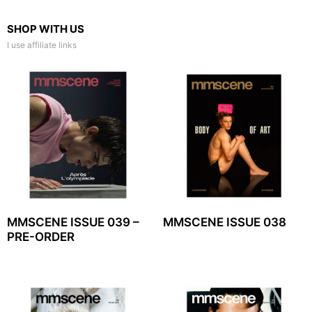
SHOP WITH US
I use affiliate links
MMSCENE ISSUE 039 –
MMSCENE ISSUE 038
PRE-ORDER