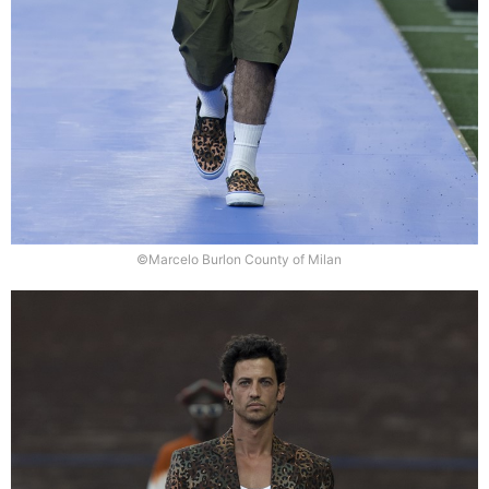
©Marcelo Burlon County of Milan