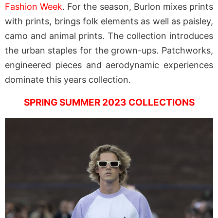
Fashion Week
. For the season, Burlon mixes prints
with prints, brings folk elements as well as paisley,
camo and animal prints. The collection introduces
the urban staples for the grown-ups. Patchworks,
engineered pieces and aerodynamic experiences
dominate this years collection.
SPRING SUMMER 2023 COLLECTIONS