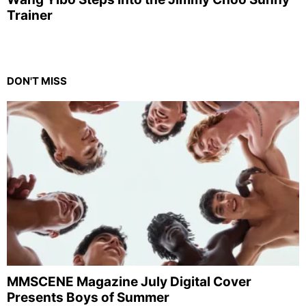
Trainer
DON'T MISS
MMSCENE Magazine July Digital Cover
Presents Boys of Summer