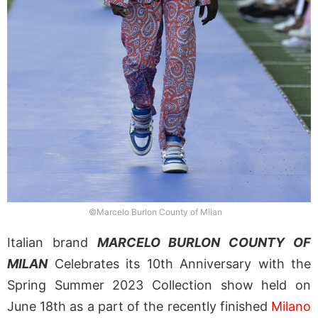
©Marcelo Burlon County of Milan
Italian brand
MARCELO BURLON COUNTY OF
MILAN
Celebrates its 10th Anniversary with the
Spring Summer 2023 Collection show held on
June 18th as a part of the recently finished
Milano