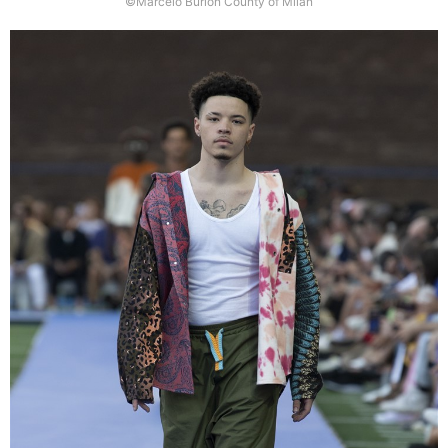
©Marcelo Burlon County of Milan