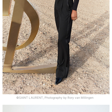
©SAINT LAURENT, Photography by Rory van Millingen