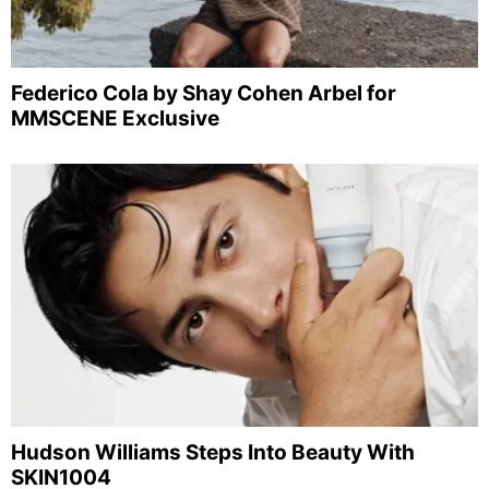
Federico Cola by Shay Cohen Arbel for
MMSCENE Exclusive
Hudson Williams Steps Into Beauty With
SKIN1004