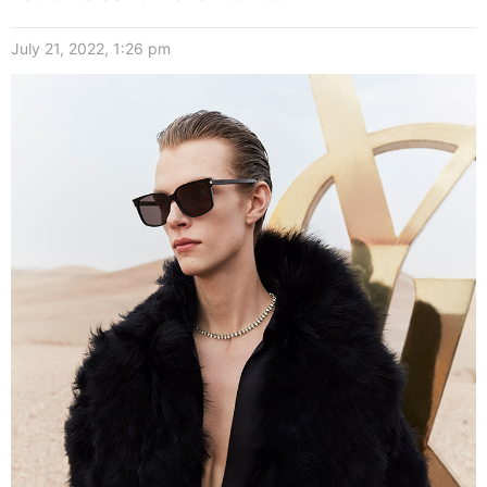
July 21, 2022, 1:26 pm