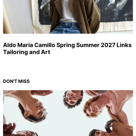
Aldo Maria Camillo Spring Summer 2027 Links
Tailoring and Art
DON'T MISS