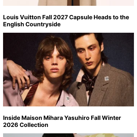
Louis Vuitton Fall 2027 Capsule Heads to the
English Countryside
Inside Maison Mihara Yasuhiro Fall Winter
2026 Collection