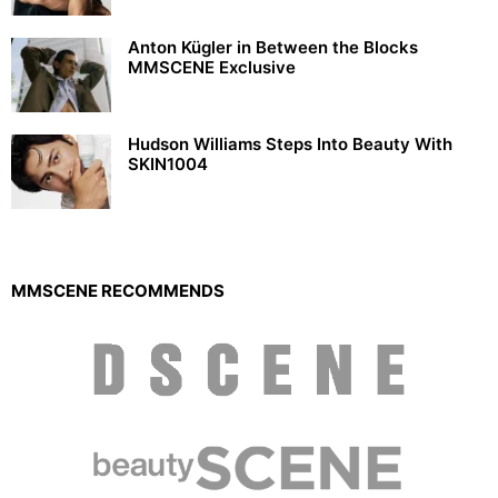
Anton Kügler in Between the Blocks
MMSCENE Exclusive
Hudson Williams Steps Into Beauty With
SKIN1004
MMSCENE RECOMMENDS