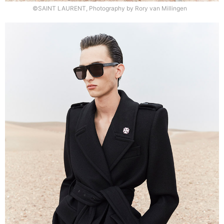
©SAINT LAURENT, Photography by Rory van Millingen