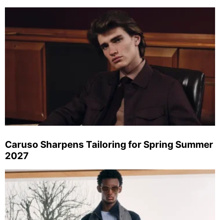
Caruso Sharpens Tailoring for Spring Summer
2027