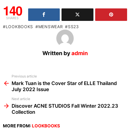
140
SHARES
LOOKBOOKS
MENSWEAR
SS23
Written by
admin
See
Previous article
more
Mark Tuan is the Cover Star of ELLE Thailand
July 2022 Issue
Next article
Discover ACNE STUDIOS Fall Winter 2022.23
Collection
MORE FROM:
LOOKBOOKS