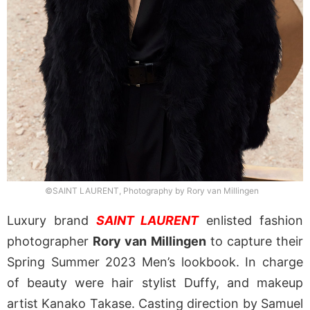
©SAINT LAURENT, Photography by Rory van Millingen
Luxury brand
SAINT LAURENT
enlisted fashion
photographer
Rory van Millingen
to capture their
Spring Summer 2023 Men’s lookbook. In charge
of beauty were hair stylist Duffy, and makeup
artist Kanako Takase. Casting direction by Samuel