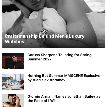
Craftsmanship Behind Men’s Luxury
Watches
Caruso Sharpens Tailoring for Spring
Summer 2027
Nothing But Summer MMSCENE Exclusive
by Vladislav Abramov
Giorgio Armani Names Jonathan Bailey as
the Face of I Will