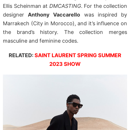
Ellis Scheinman at
DMCASTING
. For the collection
designer
Anthony Vaccarello
was inspired by
Marrakech (City in Morocco), and it’s influence on
the brand’s history. The collection merges
masculine and feminine codes.
RELATED:
SAINT LAURENT SPRING SUMMER
2023 SHOW