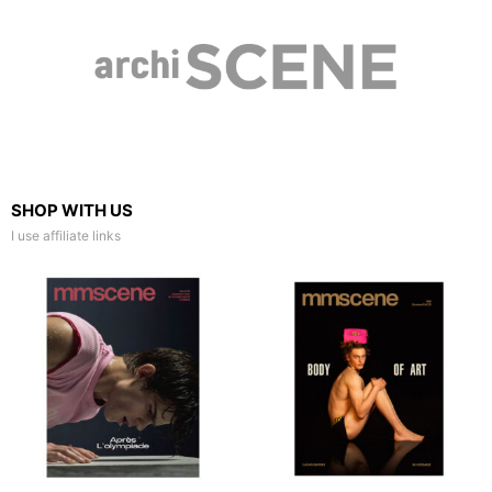
SHOP WITH US
I use affiliate links