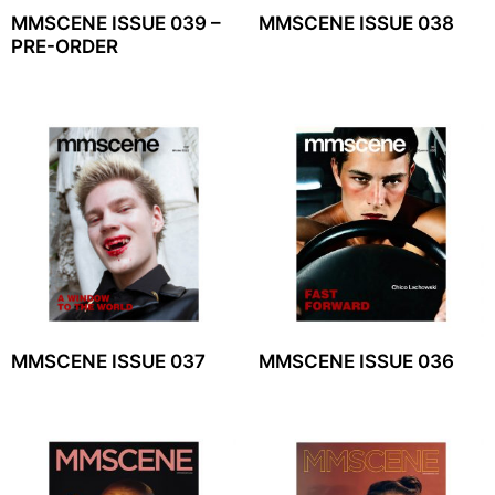
MMSCENE ISSUE 039 –
MMSCENE ISSUE 038
PRE-ORDER
MMSCENE ISSUE 037
MMSCENE ISSUE 036