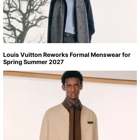
Louis Vuitton Reworks Formal Menswear for
Spring Summer 2027