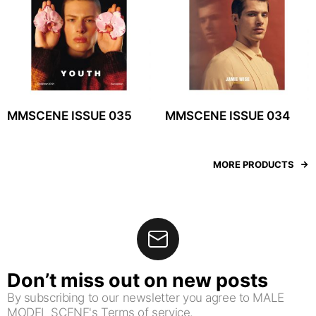
MMSCENE ISSUE 035
MMSCENE ISSUE 034
MORE PRODUCTS
Don’t miss out on new posts
By subscribing to our newsletter you agree to MALE
MODEL SCENE's Terms of service.