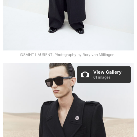
©SAINT LAURENT, Photography by Rory van Millingen
View Gallery
61 images