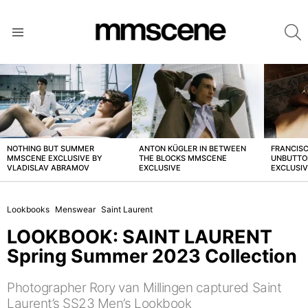
S
Menu
LATEST
STORIES
NOTHING BUT SUMMER
ANTON KÜGLER IN BETWEEN
FRANCISC
MMSCENE EXCLUSIVE BY
THE BLOCKS MMSCENE
UNBUTTO
VLADISLAV ABRAMOV
EXCLUSIVE
EXCLUSI
Lookbooks
Menswear
Saint Laurent
LOOKBOOK: SAINT LAURENT
Spring Summer 2023 Collection
Photographer Rory van Millingen captured Saint
Laurent’s SS23 Men’s Lookbook