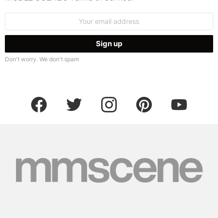
Email
address:
Don't worry. We don't spam
facebook
twitter
instagram
pinterest
youtube