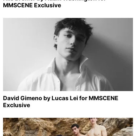
MMSCENE Exclusive
David Gimeno by Lucas Lei for MMSCENE
Exclusive