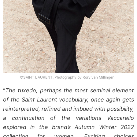
©SAINT LAURENT, Photography by Rory van Millingen
“
The tuxedo, perhaps the most seminal element
of the Saint Laurent vocabulary, once again gets
reinterpreted, refined and imbued with possibility,
a continuation of the variations Vaccarello
explored in the brand’s Autumn Winter 2022
collection for women. Exciting choices