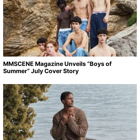
MMSCENE Magazine Unveils “Boys of
Summer” July Cover Story