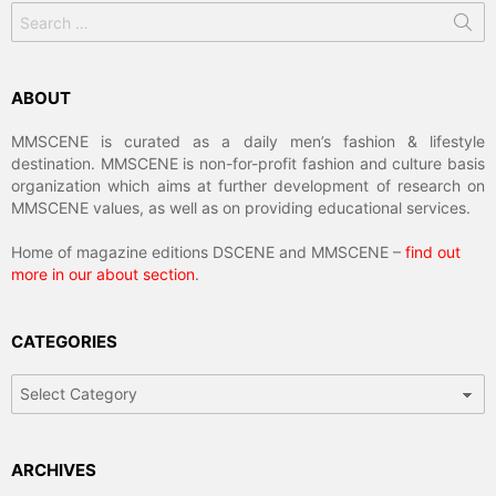
Search
for:
ABOUT
MMSCENE is curated as a daily men’s fashion & lifestyle
destination. MMSCENE is non-for-profit fashion and culture basis
organization which aims at further development of research on
MMSCENE values, as well as on providing educational services.
Home of magazine editions DSCENE and MMSCENE –
find out
more in our about section
.
CATEGORIES
Categories
ARCHIVES