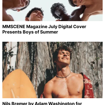
MMSCENE Magazine July Digital Cover
Presents Boys of Summer
Nils Bremer by Adam Washington for