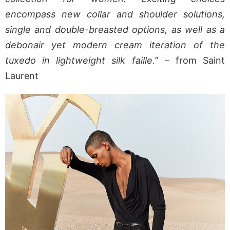
encompass new collar and shoulder solutions,
single and double-breasted options, as well as a
debonair yet modern cream iteration of the
tuxedo in lightweight silk faille.
” – from Saint
Laurent