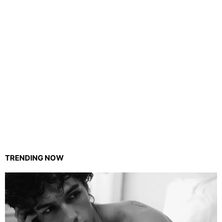
TRENDING NOW