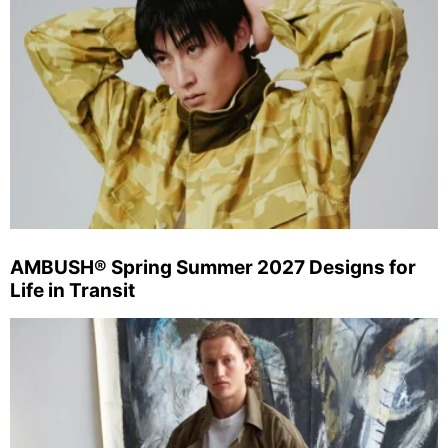
AMBUSH® Spring Summer 2027 Designs for
Life in Transit