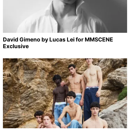
David Gimeno by Lucas Lei for MMSCENE
Exclusive