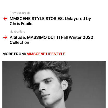
See
Previous article
more
MMSCENE STYLE STORIES: Unlayered by
Chris Fucile
Next article
Altitude: MASSIMO DUTTI Fall Winter 2022
Collection
MORE FROM:
MMSCENE LIFESTYLE