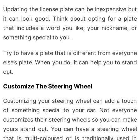
Updating the license plate can be inexpensive but
it can look good. Think about opting for a plate
that includes a word you like, your nickname, or
something special to you.
Try to have a plate that is different from everyone
else’s plate. When you do, it can help you to stand
out.
Customize The Steering Wheel
Customizing your steering wheel can add a touch
of something special to your car. Not everyone
customizes their steering wheels so you can make
yours stand out. You can have a steering wheel
that is multi-coloured or is traditionally used in