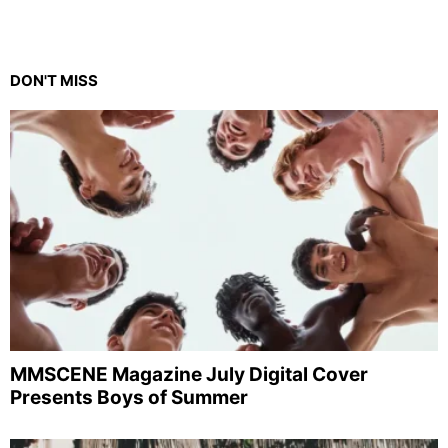
DON'T MISS
MMSCENE Magazine July Digital Cover
Presents Boys of Summer