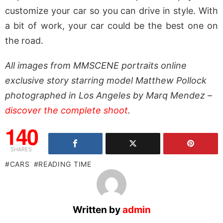
customize your car so you can drive in style. With
a bit of work, your car could be the best one on
the road.
All images from MMSCENE portraits online
exclusive story starring model Matthew Pollock
photographed in Los Angeles by Marq Mendez –
discover the complete shoot
.
140
SHARES
CARS
READING TIME
Written by
admin