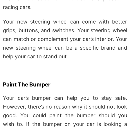
racing cars.
Your new steering wheel can come with better
grips, buttons, and switches. Your steering wheel
can match or complement your car’s interior. Your
new steering wheel can be a specific brand and
help your car to stand out.
Paint The Bumper
Your car’s bumper can help you to stay safe.
However, there’s no reason why it should not look
good. You could paint the bumper should you
wish to. If the bumper on your car is looking a