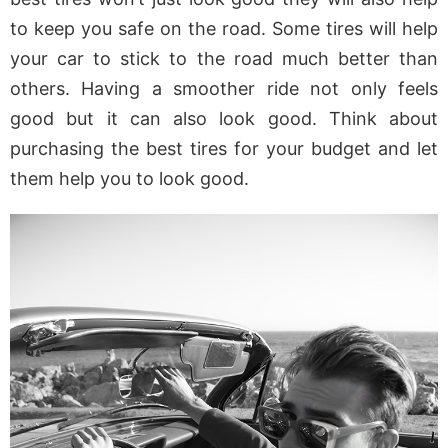
to keep you safe on the road. Some tires will help
your car to stick to the road much better than
others. Having a smoother ride not only feels
good but it can also look good. Think about
purchasing the best tires for your budget and let
them help you to look good.