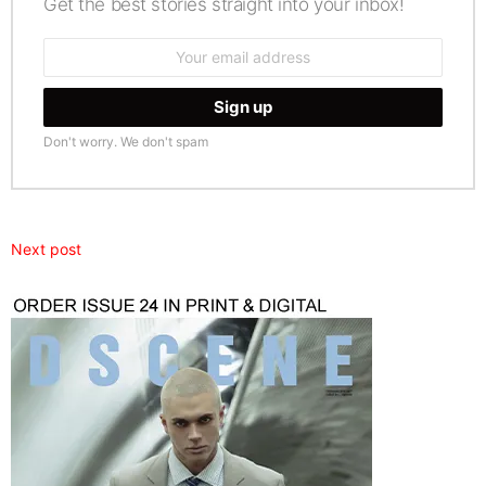
Get the best stories straight into your inbox!
Email
address:
Don't worry. We don't spam
Next post