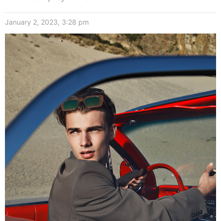
January 2, 2023, 3:28 pm