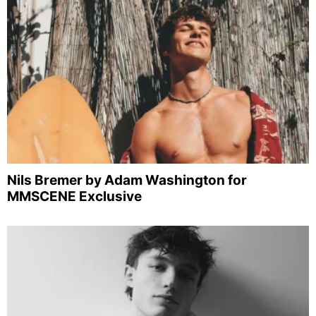
Nils Bremer by Adam Washington for
MMSCENE Exclusive