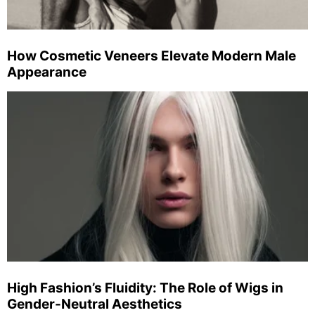
How Cosmetic Veneers Elevate Modern Male
Appearance
High Fashion’s Fluidity: The Role of Wigs in
Gender-Neutral Aesthetics