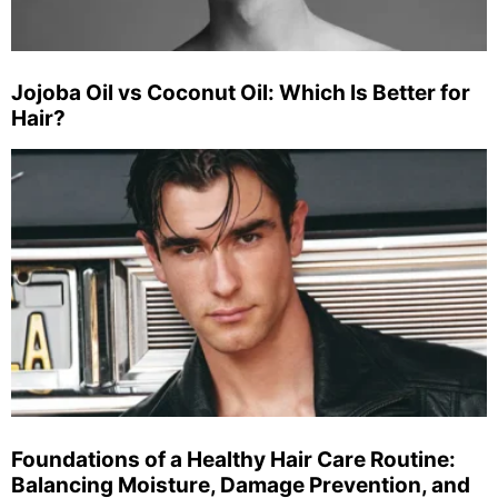
Jojoba Oil vs Coconut Oil: Which Is Better for
Hair?
Foundations of a Healthy Hair Care Routine:
Balancing Moisture, Damage Prevention, and