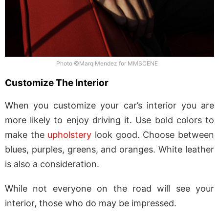
Photo ©Marq Mendez for MMSCENE
Customize The Interior
When you customize your car’s interior you are
more likely to enjoy driving it. Use bold colors to
make the
upholstery
look good. Choose between
blues, purples, greens, and oranges. White leather
is also a consideration.
While not everyone on the road will see your
interior, those who do may be impressed.