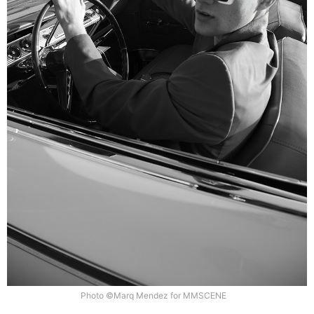
Photo ©Marq Mendez for MMSCENE