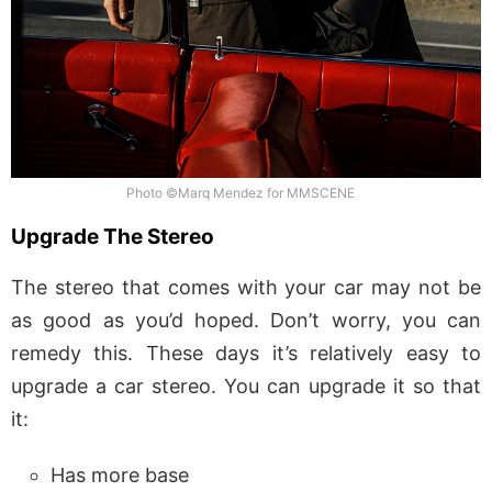
Photo ©Marq Mendez for MMSCENE
Upgrade The Stereo
The stereo that comes with your car may not be
as good as you’d hoped. Don’t worry, you can
remedy this. These days it’s relatively easy to
upgrade a car stereo. You can upgrade it so that
it:
Has more base