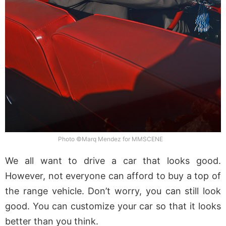
Photo ©Marq Mendez for MMSCENE
We all want to drive a car that looks good.
However, not everyone can afford to buy a top of
the range vehicle. Don’t worry, you can still look
good. You can customize your car so that it looks
better than you think.