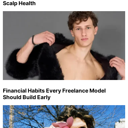
Scalp Health
Financial Habits Every Freelance Model
Should Build Early