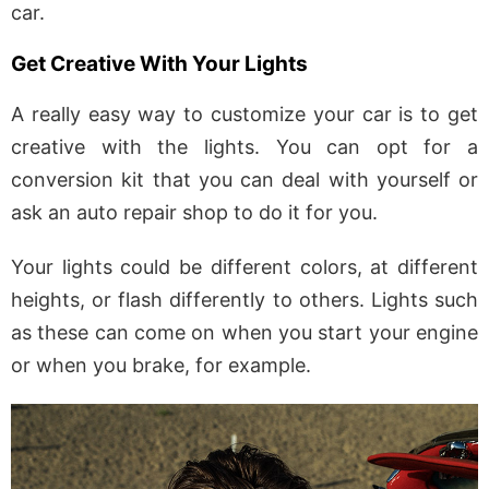
car.
Get Creative With Your Lights
A really easy way to customize your car is to get
creative with the lights. You can opt for a
conversion kit that you can deal with yourself or
ask an auto repair shop to do it for you.
Your lights could be different colors, at different
heights, or flash differently to others. Lights such
as these can come on when you start your engine
or when you brake, for example.