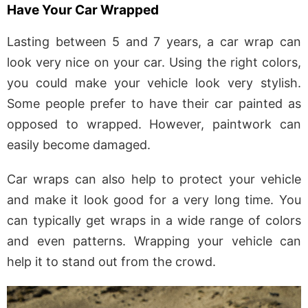
Have Your Car Wrapped
Lasting between 5 and 7 years, a car wrap can
look very nice on your car. Using the right colors,
you could make your vehicle look very stylish.
Some people prefer to have their car painted as
opposed to wrapped. However, paintwork can
easily become damaged.
Car wraps can also help to protect your vehicle
and make it look good for a very long time. You
can typically get wraps in a wide range of colors
and even patterns. Wrapping your vehicle can
help it to stand out from the crowd.