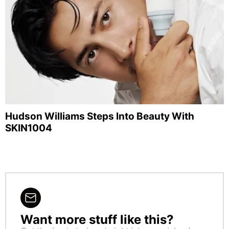
Hudson Williams Steps Into Beauty With
SKIN1004
Want more stuff like this?
NEWSLETTER