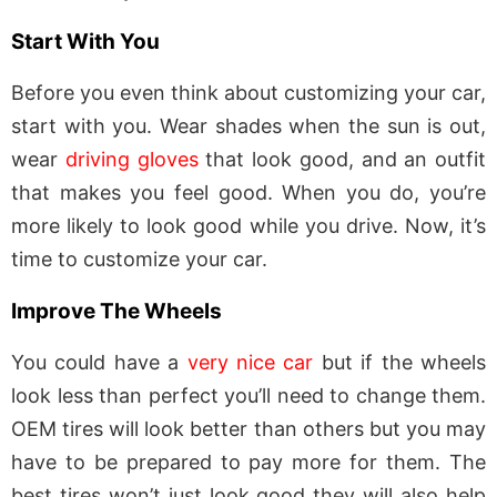
Start With You
Before you even think about customizing your car,
start with you. Wear shades when the sun is out,
wear
driving gloves
that look good, and an outfit
that makes you feel good. When you do, you’re
more likely to look good while you drive. Now, it’s
time to customize your car.
Improve The Wheels
You could have a
very nice car
but if the wheels
look less than perfect you’ll need to change them.
OEM tires will look better than others but you may
have to be prepared to pay more for them. The
best tires won’t just look good they will also help