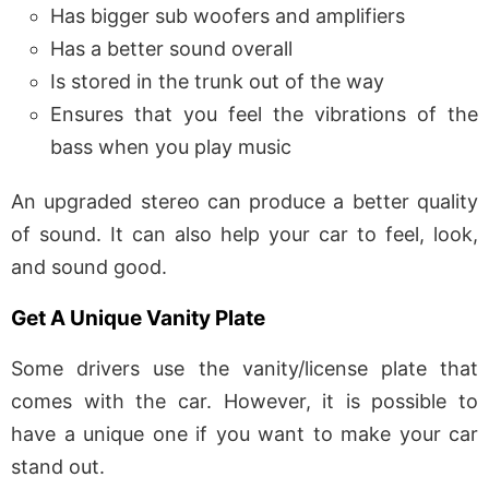
Has bigger sub woofers and amplifiers
Has a better sound overall
Is stored in the trunk out of the way
Ensures that you feel the vibrations of the
bass when you play music
An upgraded stereo can produce a better quality
of sound. It can also help your car to feel, look,
and sound good.
Get A Unique Vanity Plate
Some drivers use the vanity/license plate that
comes with the car. However, it is possible to
have a unique one if you want to make your car
stand out.