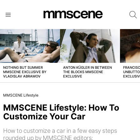
S
Menu
LATEST
STORIES
NOTHING BUT SUMMER
ANTON KÜGLER IN BETWEEN
FRANCISC
MMSCENE EXCLUSIVE BY
THE BLOCKS MMSCENE
UNBUTTO
VLADISLAV ABRAMOV
EXCLUSIVE
EXCLUSI
MMSCENE Lifestyle
MMSCENE Lifestyle: How To
Customize Your Car
How to customize a car in a few easy steps
rounded up by MMSCENE editors: