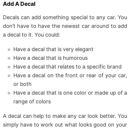
Add A Decal
Decals can add something special to any car. You
don’t have to have the newest car around to add
a decal to it. You could:
Have a decal that is very elegant
Have a decal that is humorous
Have a decal that relates to a specific brand
Have a decal on the front or rear of your car,
or both
Have a decal that is one color or made up of a
range of colors
A decal can help to make any car look better. You
simply have to work out what looks good on your