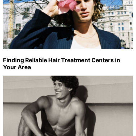
Finding Reliable Hair Treatment Centers in
Your Area