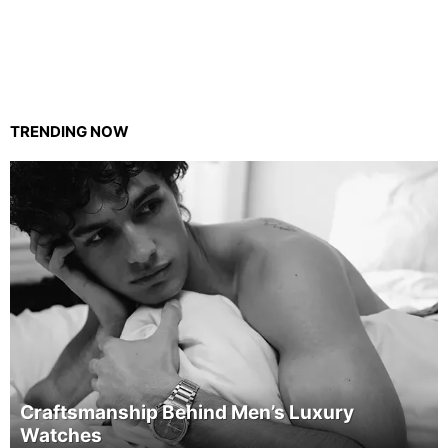
TRENDING NOW
Craftsmanship Behind Men’s Luxury
Watches