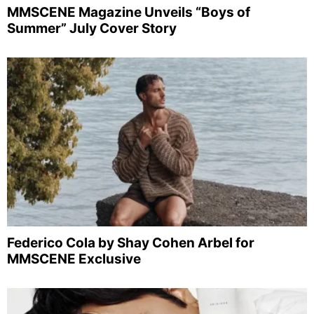
MMSCENE Magazine Unveils “Boys of
Summer” July Cover Story
Federico Cola by Shay Cohen Arbel for
MMSCENE Exclusive