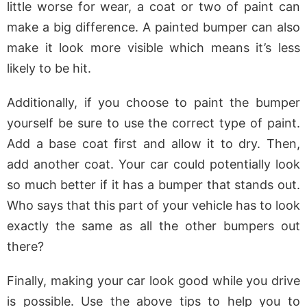
little worse for wear, a coat or two of paint can
make a big difference. A painted bumper can also
make it look more visible which means it’s less
likely to be hit.
Additionally, if you choose to paint the bumper
yourself be sure to use the correct type of paint.
Add a base coat first and allow it to dry. Then,
add another coat. Your car could potentially look
so much better if it has a bumper that stands out.
Who says that this part of your vehicle has to look
exactly the same as all the other bumpers out
there?
Finally, making your car look good while you drive
is possible. Use the above tips to help you to