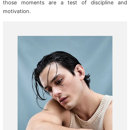
those moments are a test of discipline and
motivation.