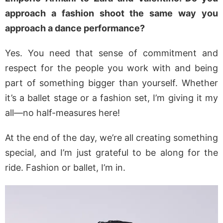
approach a fashion shoot the same way you
approach a dance performance?
Yes. You need that sense of commitment and
respect for the people you work with and being
part of something bigger than yourself. Whether
it’s a ballet stage or a fashion set, I’m giving it my
all—no half-measures here!
At the end of the day, we’re all creating something
special, and I’m just grateful to be along for the
ride. Fashion or ballet, I’m in.