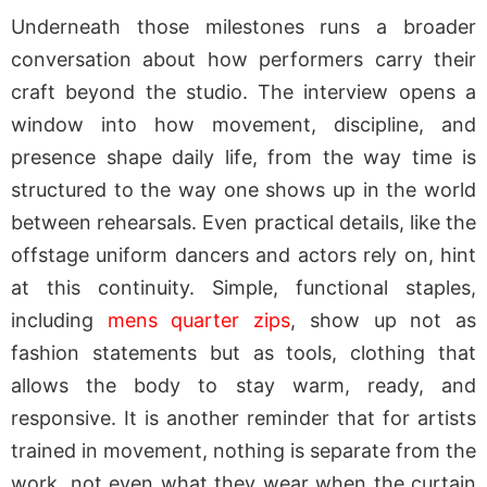
Underneath those milestones runs a broader
conversation about how performers carry their
craft beyond the studio. The interview opens a
window into how movement, discipline, and
presence shape daily life, from the way time is
structured to the way one shows up in the world
between rehearsals. Even practical details, like the
offstage uniform dancers and actors rely on, hint
at this continuity. Simple, functional staples,
including
mens quarter zips
, show up not as
fashion statements but as tools, clothing that
allows the body to stay warm, ready, and
responsive. It is another reminder that for artists
trained in movement, nothing is separate from the
work, not even what they wear when the curtain