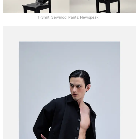
T-Shirt: Sewmod, Pants: Newspeak