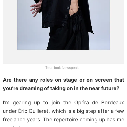
Total look Newspeak
Are there any roles on stage or on screen that
you’re dreaming of taking on in the near future?
I’m gearing up to join the Opéra de Bordeaux
under Éric Quilleret, which is a big step after a few
freelance years. The repertoire coming up has me