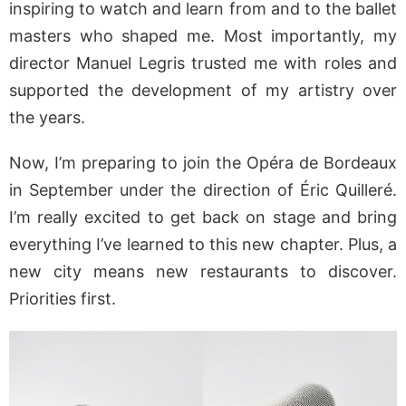
inspiring to watch and learn from and to the ballet
masters who shaped me. Most importantly, my
director Manuel Legris trusted me with roles and
supported the development of my artistry over
the years.
Now, I’m preparing to join the Opéra de Bordeaux
in September under the direction of Éric Quilleré.
I’m really excited to get back on stage and bring
everything I’ve learned to this new chapter. Plus, a
new city means new restaurants to discover.
Priorities first.