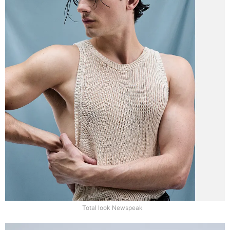
Total look Newspeak