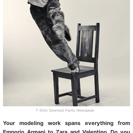
T-Shirt: Sewmod, Pants: Newspeak
Your modeling work spans everything from
Emporio Armani to Zara and Valentino. Do you