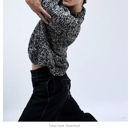
Total look Sewmod