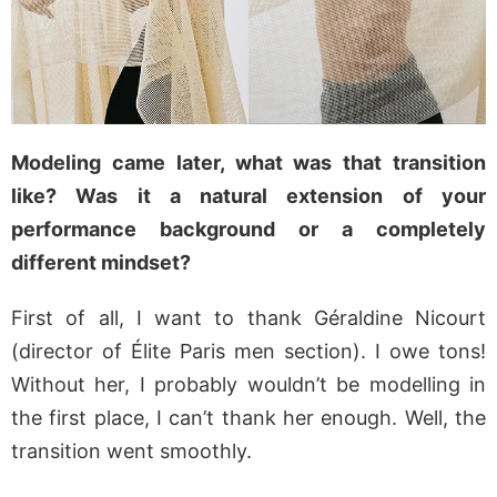
Modeling came later, what was that transition
like? Was it a natural extension of your
performance background or a completely
different mindset?
First of all, I want to thank Géraldine Nicourt
(director of Élite Paris men section). I owe tons!
Without her, I probably wouldn’t be modelling in
the first place, I can’t thank her enough. Well, the
transition went smoothly.