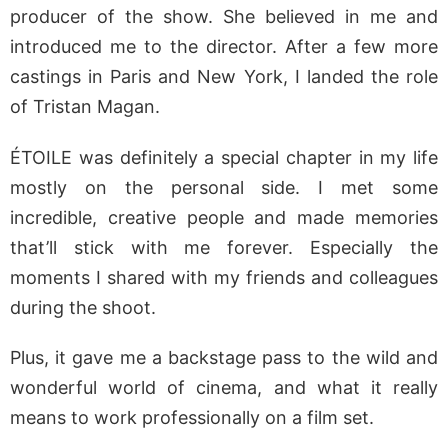
producer of the show. She believed in me and
introduced me to the director. After a few more
castings in Paris and New York, I landed the role
of Tristan Magan.
ÉTOILE was definitely a special chapter in my life
mostly on the personal side. I met some
incredible, creative people and made memories
that’ll stick with me forever. Especially the
moments I shared with my friends and colleagues
during the shoot.
Plus, it gave me a backstage pass to the wild and
wonderful world of cinema, and what it really
means to work professionally on a film set.