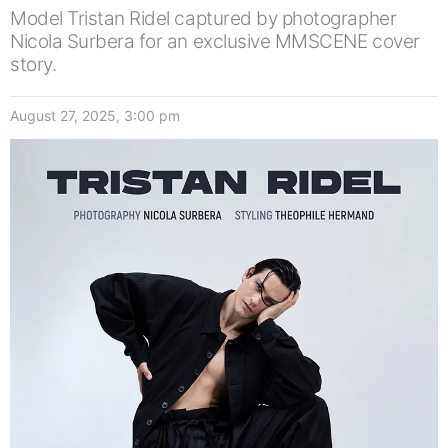
Model Tristan Ridel captured by photographer
Nicola Surbera for an exclusive MMSCENE cover
story.
August 27, 2025, 3:00 pm