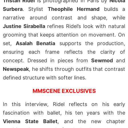
Tristan Ridel
is photographed in Paris by
Nicola
Surbera
. Stylist
Theophile Hermand
builds a
narrative around contrast and shape, while
Justine Sirabella
refines Ridel’s look with natural
grooming that keeps attention on movement. On
set,
Asalah Benatia
supports the production,
ensuring each frame reflects the clarity of
concept. Dressed in pieces from
Sewmod
and
Newspeak
, he shifts through outfits that contrast
defined structure with softer lines.
MMSCENE EXCLUSIVES
In this interview, Ridel reflects on his early
fascination with ballet, his ten years with the
Vienna State Ballet
, and the new chapter