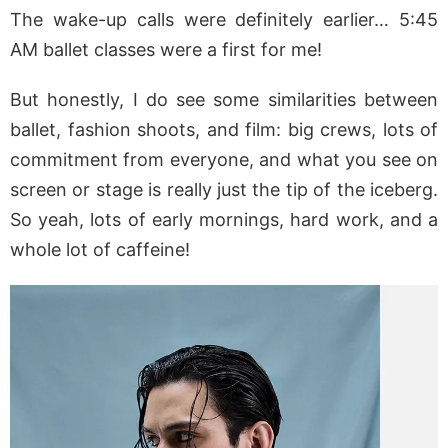
The wake-up calls were definitely earlier… 5:45
AM ballet classes were a first for me!
But honestly, I do see some similarities between
ballet, fashion shoots, and film: big crews, lots of
commitment from everyone, and what you see on
screen or stage is really just the tip of the iceberg.
So yeah, lots of early mornings, hard work, and a
whole lot of caffeine!