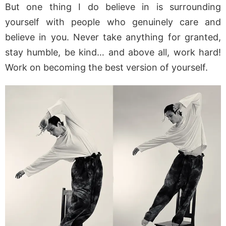
But one thing I do believe in is surrounding
yourself with people who genuinely care and
believe in you. Never take anything for granted,
stay humble, be kind… and above all, work hard!
Work on becoming the best version of yourself.