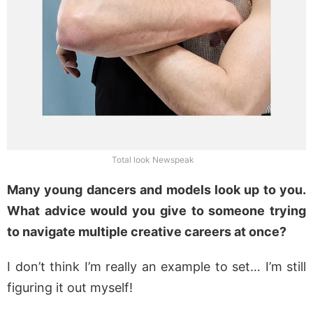
Total look Newspeak
Many young dancers and models look up to you.
What advice would you give to someone trying
to navigate multiple creative careers at once?
I don’t think I’m really an example to set… I’m still
figuring it out myself!