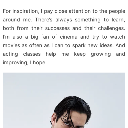
For inspiration, I pay close attention to the people
around me. There’s always something to learn,
both from their successes and their challenges.
I’m also a big fan of cinema and try to watch
movies as often as I can to spark new ideas. And
acting classes help me keep growing and
improving, I hope.