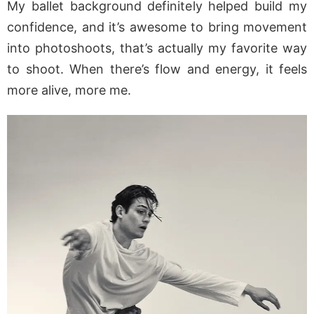
My ballet background definitely helped build my
confidence, and it’s awesome to bring movement
into photoshoots, that’s actually my favorite way
to shoot. When there’s flow and energy, it feels
more alive, more me.