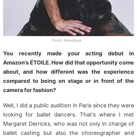
Pants: Newspeak
You recently made your acting debut in
Amazon’s ÉTOILE. How did that opportunity come
about, and how different was the experience
compared to being on stage or in front of the
camera for fashion?
Well, I did a public audition in Paris since they were
looking for ballet dancers. That’s where I met
Margaret Derricks, who was not only in charge of
ballet casting but also the choreographer and