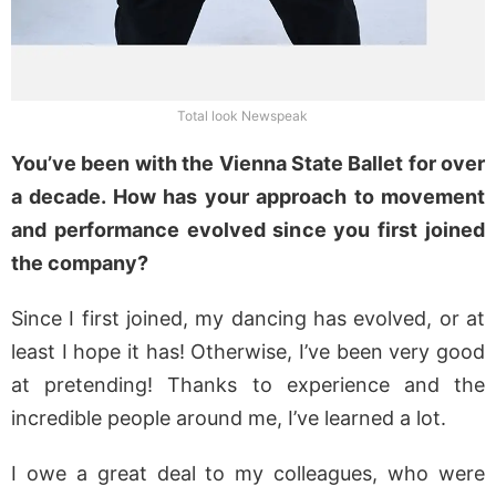
Total look Newspeak
You’ve been with the Vienna State Ballet for over
a decade. How has your approach to movement
and performance evolved since you first joined
the company?
Since I first joined, my dancing has evolved, or at
least I hope it has! Otherwise, I’ve been very good
at pretending! Thanks to experience and the
incredible people around me, I’ve learned a lot.
I owe a great deal to my colleagues, who were