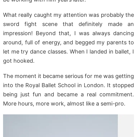
What really caught my attention was probably the
sword fight scene that definitely made an
impression! Beyond that, I was always dancing
around, full of energy, and begged my parents to
let me try dance classes. When I landed in ballet, I
got hooked.
The moment it became serious for me was getting
into the Royal Ballet School in London. It stopped
being just fun and became a real commitment.
More hours, more work, almost like a semi-pro.