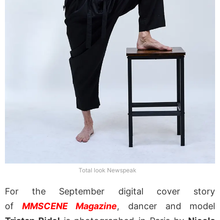
Total look Newspeak
For the September digital cover story
of
MMSCENE Magazine
, dancer and model