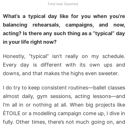
Total look Sewmod
What’s a typical day like for you when you’re
balancing rehearsals, campaigns, and now,
acting? Is there any such thing as a “typical” day
in your life right now?
Honestly, “typical” isn’t really on my schedule.
Every day is different with its own ups and
downs, and that makes the highs even sweeter.
I do try to keep consistent routines—ballet classes
almost daily, gym sessions, acting lessons—and
I’m all in or nothing at all. When big projects like
ÉTOILE or a modelling campaign come up, I dive in
fully. Other times, there’s not much going on, and