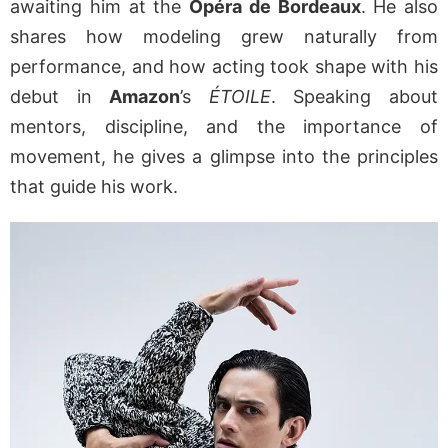
awaiting him at the
Opéra de Bordeaux
. He also
shares how modeling grew naturally from
performance, and how acting took shape with his
debut in
Amazon
’s
ÉTOILE
. Speaking about
mentors, discipline, and the importance of
movement, he gives a glimpse into the principles
that guide his work.