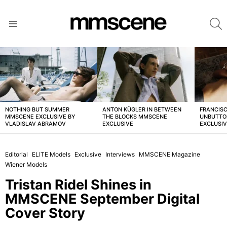
S
Menu
LATEST
STORIES
NOTHING BUT SUMMER
ANTON KÜGLER IN BETWEEN
FRANCISC
MMSCENE EXCLUSIVE BY
THE BLOCKS MMSCENE
UNBUTTO
VLADISLAV ABRAMOV
EXCLUSIVE
EXCLUSI
Editorial
ELITE Models
Exclusive
Interviews
MMSCENE Magazine
Wiener Models
Tristan Ridel Shines in
MMSCENE September Digital
Cover Story