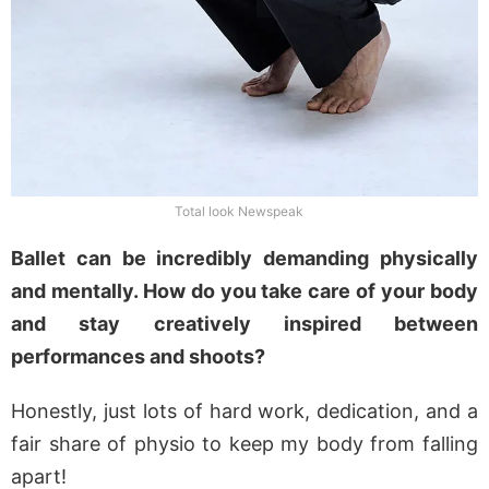
Total look Newspeak
Ballet can be incredibly demanding physically
and mentally. How do you take care of your body
and stay creatively inspired between
performances and shoots?
Honestly, just lots of hard work, dedication, and a
fair share of physio to keep my body from falling
apart!