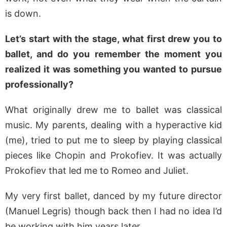
is down.
Let’s start with the stage, what first drew you to
ballet, and do you remember the moment you
realized it was something you wanted to pursue
professionally?
What originally drew me to ballet was classical
music. My parents, dealing with a hyperactive kid
(me), tried to put me to sleep by playing classical
pieces like Chopin and Prokofiev. It was actually
Prokofiev that led me to Romeo and Juliet.
My very first ballet, danced by my future director
(Manuel Legris) though back then I had no idea I’d
be working with him years later.