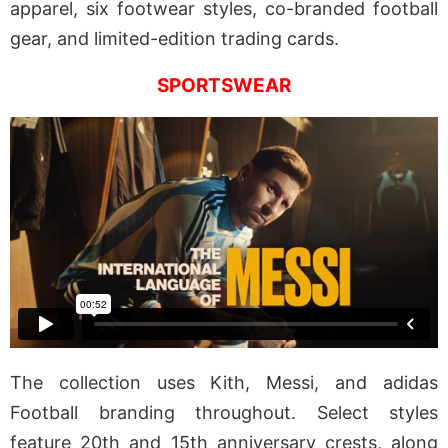
apparel, six footwear styles, co-branded football
gear, and limited-edition trading cards.
SPORTSWEAR
The collection uses Kith, Messi, and adidas
Football branding throughout. Select styles
feature 20th and 15th anniversary crests, along