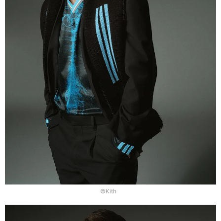
©Kith