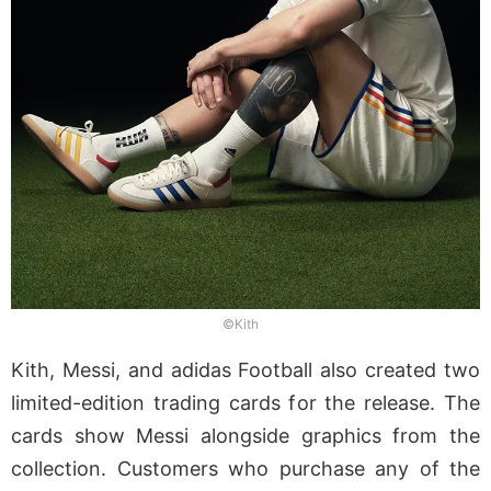
©Kith
Kith, Messi, and adidas Football also created two
limited-edition trading cards for the release. The
cards show Messi alongside graphics from the
collection. Customers who purchase any of the