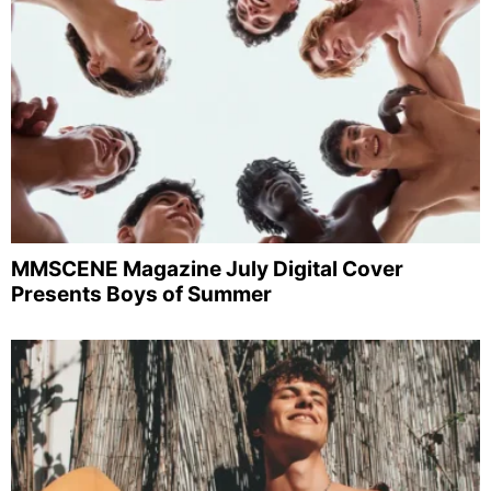
MMSCENE Magazine July Digital Cover
Presents Boys of Summer