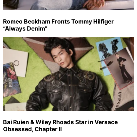
Romeo Beckham Fronts Tommy Hilfiger
“Always Denim”
Bai Ruien & Wiley Rhoads Star in Versace
Obsessed, Chapter II