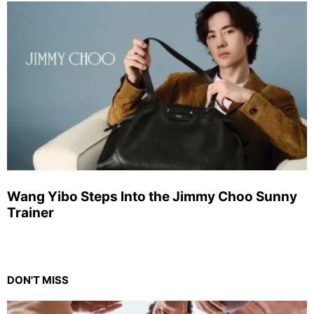
Wang Yibo Steps Into the Jimmy Choo Sunny
Trainer
DON'T MISS