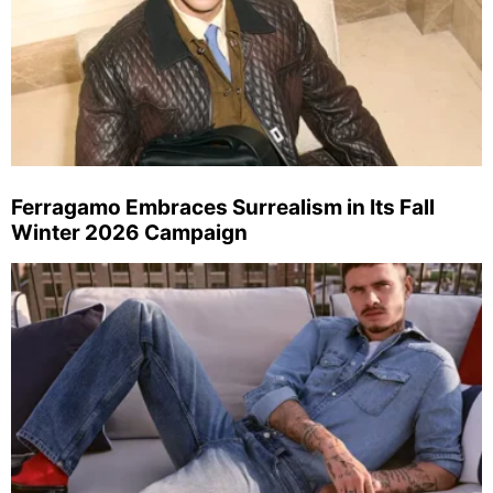
Ferragamo Embraces Surrealism in Its Fall
Winter 2026 Campaign