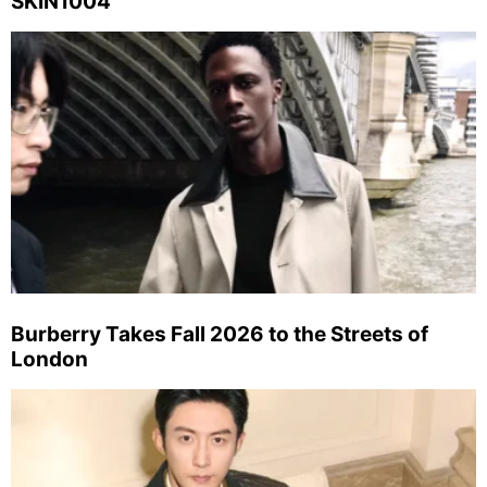
SKIN1004
Burberry Takes Fall 2026 to the Streets of
London