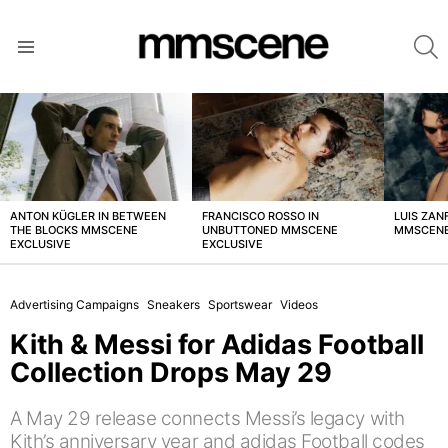
S
Menu
LATEST
STORIES
ANTON KÜGLER IN BETWEEN
FRANCISCO ROSSO IN
LUIS ZAN
THE BLOCKS MMSCENE
UNBUTTONED MMSCENE
MMSCENE
EXCLUSIVE
EXCLUSIVE
Advertising Campaigns
Sneakers
Sportswear
Videos
Kith & Messi for Adidas Football
Collection Drops May 29
A May 29 release connects Messi’s legacy with
Kith’s anniversary year and adidas Football codes