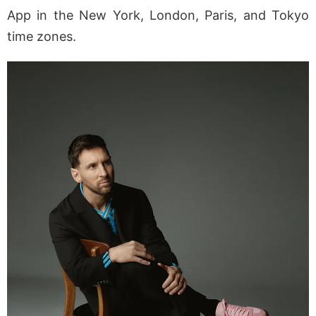
App in the New York, London, Paris, and Tokyo
time zones.