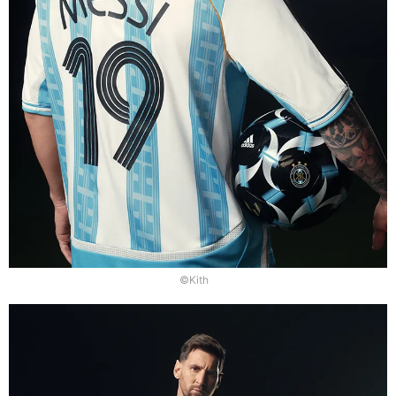
©Kith