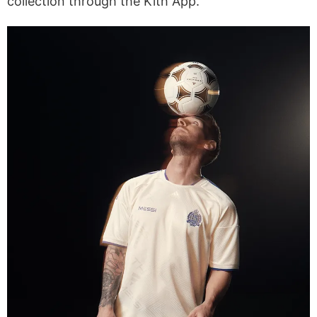
collection through the Kith App.