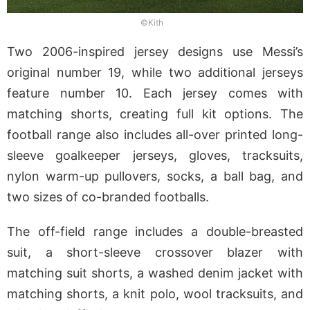
©Kith
Two 2006-inspired jersey designs use Messi’s
original number 19, while two additional jerseys
feature number 10. Each jersey comes with
matching shorts, creating full kit options. The
football range also includes all-over printed long-
sleeve goalkeeper jerseys, gloves, tracksuits,
nylon warm-up pullovers, socks, a ball bag, and
two sizes of co-branded footballs.
The off-field range includes a double-breasted
suit, a short-sleeve crossover blazer with
matching suit shorts, a washed denim jacket with
matching shorts, a knit polo, wool tracksuits, and