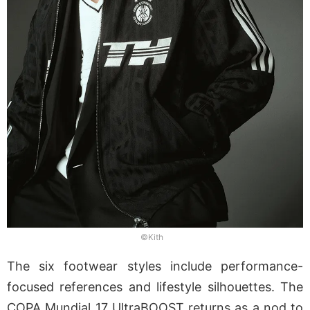
©Kith
The six footwear styles include performance-
focused references and lifestyle silhouettes. The
COPA Mundial 17 UltraBOOST returns as a nod to