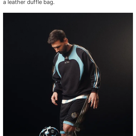
a leather duffle bag.