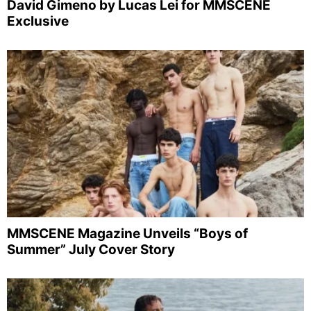
David Gimeno by Lucas Lei for MMSCENE
Exclusive
MMSCENE Magazine Unveils “Boys of
Summer” July Cover Story