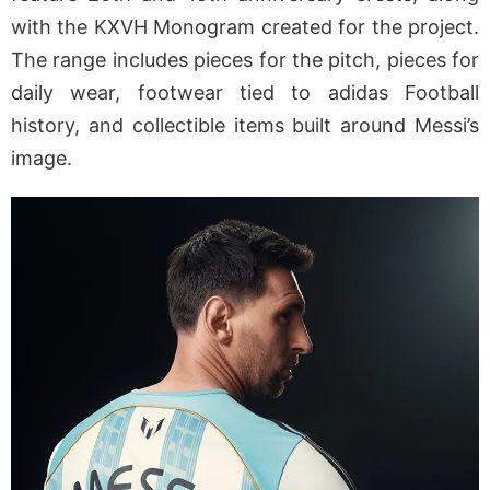
with the KXVH Monogram created for the project.
The range includes pieces for the pitch, pieces for
daily wear, footwear tied to adidas Football
history, and collectible items built around Messi’s
image.