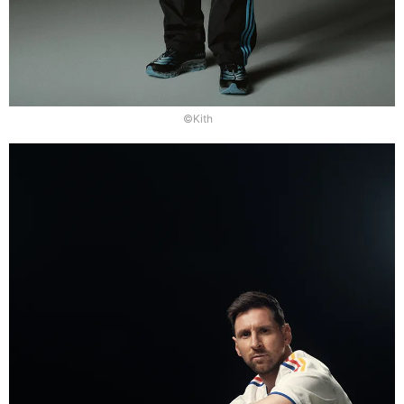
©Kith