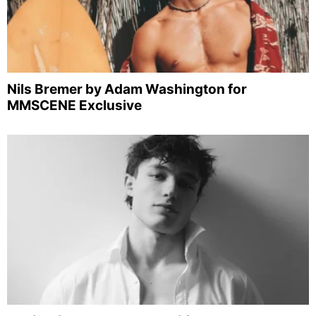
Nils Bremer by Adam Washington for
MMSCENE Exclusive