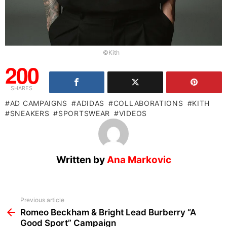
©Kith
200
SHARES
AD CAMPAIGNS
ADIDAS
COLLABORATIONS
KITH
SNEAKERS
SPORTSWEAR
VIDEOS
Written by
Ana Markovic
See
Previous article
more
Romeo Beckham & Bright Lead Burberry “A
Good Sport” Campaign