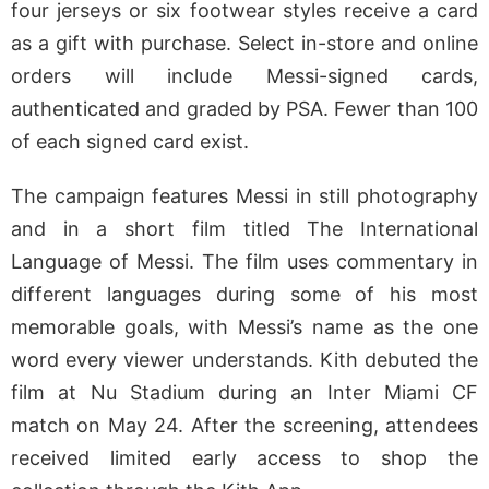
four jerseys or six footwear styles receive a card
as a gift with purchase. Select in-store and online
orders will include Messi-signed cards,
authenticated and graded by PSA. Fewer than 100
of each signed card exist.
The campaign features Messi in still photography
and in a short film titled The International
Language of Messi. The film uses commentary in
different languages during some of his most
memorable goals, with Messi’s name as the one
word every viewer understands. Kith debuted the
film at Nu Stadium during an Inter Miami CF
match on May 24. After the screening, attendees
received limited early access to shop the