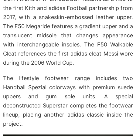
the first Kith and adidas Football partnership from
2017, with a snakeskin-embossed leather upper.
The F50 Megaride features a gradient upper and a
translucent midsole that changes appearance
with interchangeable insoles. The F50 Walkable
Cleat references the first adidas cleat Messi wore
during the 2006 World Cup.
The lifestyle footwear range includes two
Handball Spezial colorways with premium suede
uppers and gum sole units. A special
deconstructed Superstar completes the footwear
lineup, placing another adidas classic inside the
project.