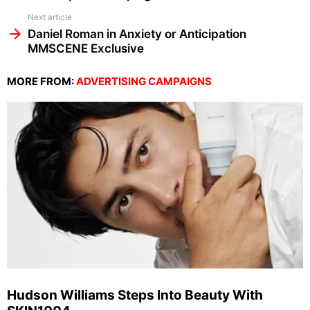
Next article
Daniel Roman in Anxiety or Anticipation
MMSCENE Exclusive
MORE FROM:
ADVERTISING CAMPAIGNS
Hudson Williams Steps Into Beauty With