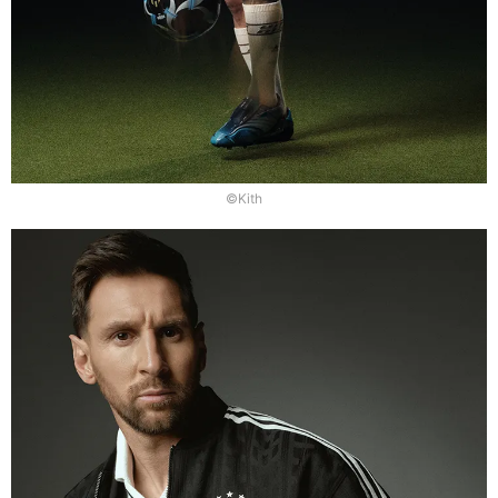
©Kith