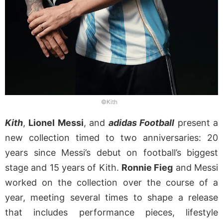
©Kith
Kith
,
Lionel Messi
, and
adidas Football
present a
new collection timed to two anniversaries: 20
years since Messi’s debut on football’s biggest
stage and 15 years of Kith.
Ronnie Fieg
and Messi
worked on the collection over the course of a
year, meeting several times to shape a release
that includes performance pieces, lifestyle