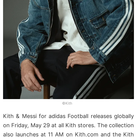
©Kith
Kith & Messi for adidas Football releases globally
on Friday, May 29 at all Kith stores. The collection
also launches at 11 AM on Kith.com and the Kith