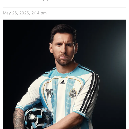
May 26, 2026, 2:14 pm