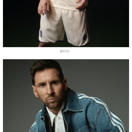
©Kith