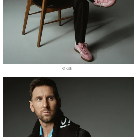
©Kith