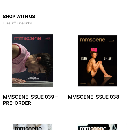
SHOP WITH US
I use affiliate links
MMSCENE ISSUE 039 –
MMSCENE ISSUE 038
PRE-ORDER