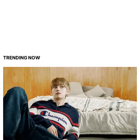
TRENDING NOW