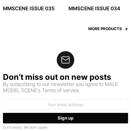
MMSCENE ISSUE 035
MMSCENE ISSUE 034
MORE PRODUCTS
Don’t miss out on new posts
By subscribing to our newsletter you agree to MALE
MODEL SCENE's Terms of service.
Email
address:
Don't worry. We don't spam