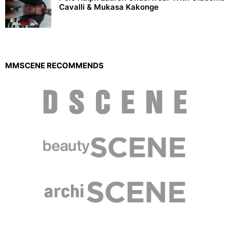
Cavalli & Mukasa Kakonge
MMSCENE RECOMMENDS