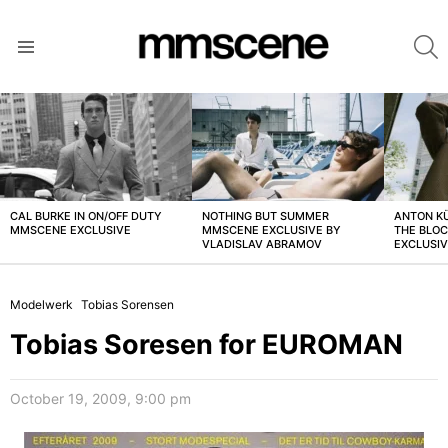
S
Menu
LATEST
STORIES
CAL BURKE IN ON/OFF DUTY
NOTHING BUT SUMMER
ANTON K
MMSCENE EXCLUSIVE
MMSCENE EXCLUSIVE BY
THE BLO
VLADISLAV ABRAMOV
EXCLUSI
Modelwerk
Tobias Sorensen
Tobias Soresen for EUROMAN
October 19, 2009, 9:00 pm