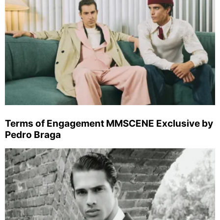
Terms of Engagement MMSCENE Exclusive by
Pedro Braga