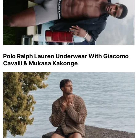
Polo Ralph Lauren Underwear With Giacomo
Cavalli & Mukasa Kakonge