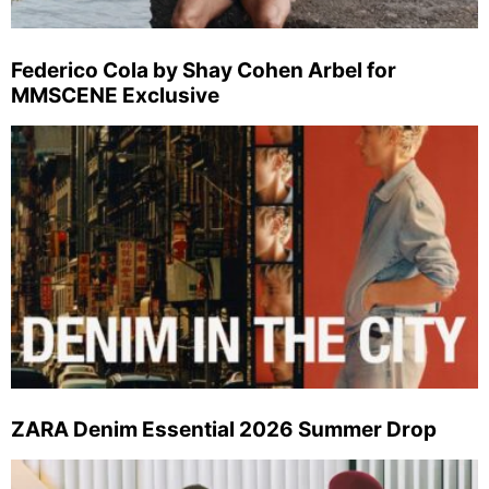
Federico Cola by Shay Cohen Arbel for
MMSCENE Exclusive
ZARA Denim Essential 2026 Summer Drop