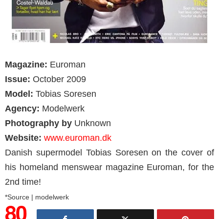
Magazine:
Euroman
Issue:
October 2009
Model:
Tobias Soresen
Agency:
Modelwerk
Photography by
Unknown
Website:
www.euroman.dk
Danish supermodel Tobias Soresen on the cover of
his homeland menswear magazine Euroman, for the
2nd time!
*Source | modelwerk
80