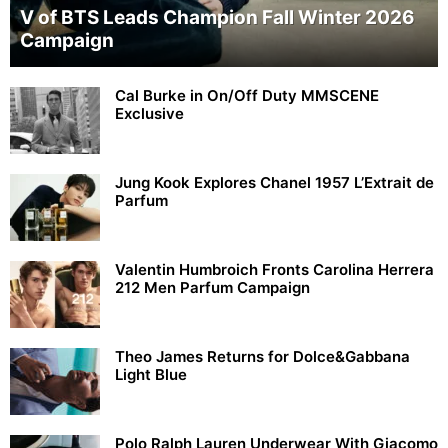
V of BTS Leads Champion Fall Winter 2026
Campaign
Cal Burke in On/Off Duty MMSCENE
Exclusive
Jung Kook Explores Chanel 1957 L’Extrait de
Parfum
Valentin Humbroich Fronts Carolina Herrera
212 Men Parfum Campaign
Theo James Returns for Dolce&Gabbana
Light Blue
Polo Ralph Lauren Underwear With Giacomo