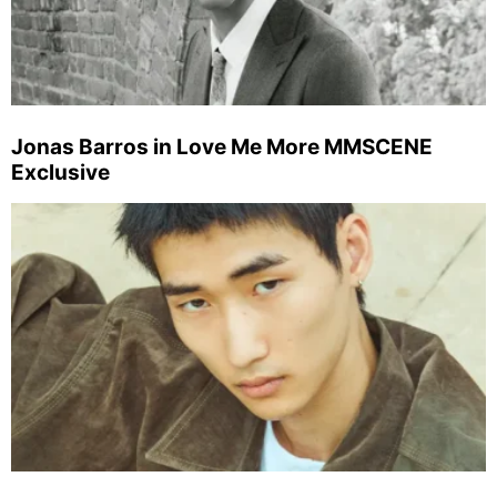
Jonas Barros in Love Me More MMSCENE
Exclusive