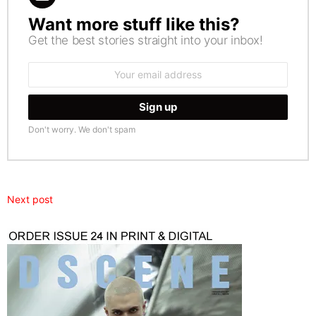
Want more stuff like this?
NEWSLETTER
Get the best stories straight into your inbox!
Email
address:
Don't worry. We don't spam
Next post