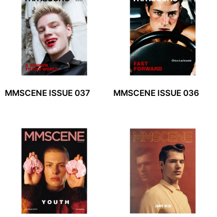
MMSCENE ISSUE 037
MMSCENE ISSUE 036