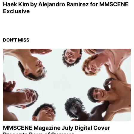
Haek Kim by Alejandro Ramirez for MMSCENE
Exclusive
DON'T MISS
MMSCENE Magazine July Digital Cover