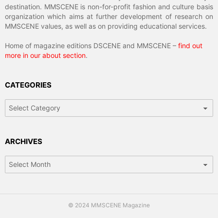
destination. MMSCENE is non-for-profit fashion and culture basis
organization which aims at further development of research on
MMSCENE values, as well as on providing educational services.
Home of magazine editions DSCENE and MMSCENE –
find out
more in our about section
.
CATEGORIES
Categories
ARCHIVES
Archives
© 2024 MMSCENE Magazine