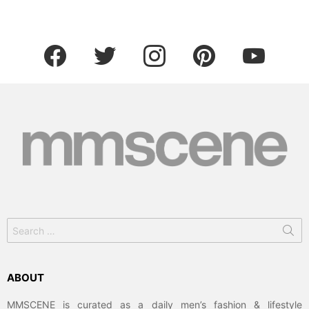
facebook
twitter
instagram
pinterest
youtube
Search
for:
ABOUT
MMSCENE is curated as a daily men’s fashion & lifestyle