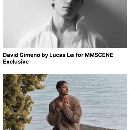
David Gimeno by Lucas Lei for MMSCENE
Exclusive