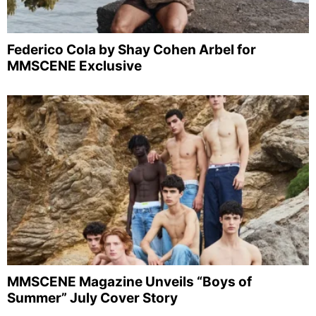
Federico Cola by Shay Cohen Arbel for
MMSCENE Exclusive
MMSCENE Magazine Unveils “Boys of
Summer” July Cover Story