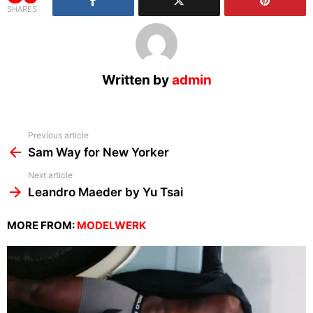
SHARES
Written by
admin
See
Previous article
more
Sam Way for New Yorker
Next article
Leandro Maeder by Yu Tsai
MORE FROM:
MODELWERK