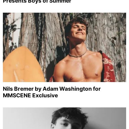
Presents Boys of Summer
Nils Bremer by Adam Washington for
MMSCENE Exclusive