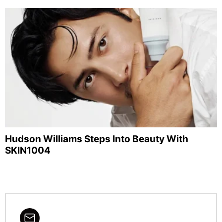
Hudson Williams Steps Into Beauty With
SKIN1004