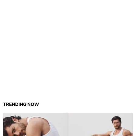
TRENDING NOW