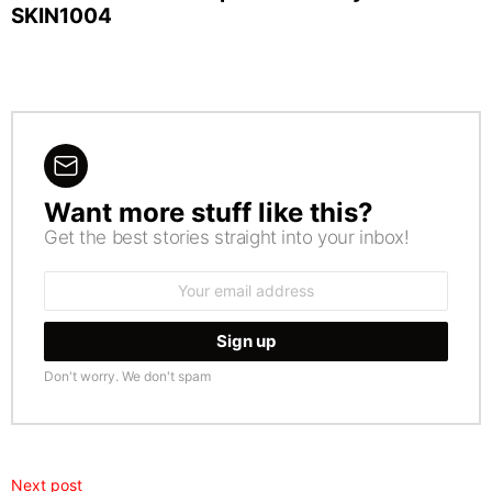
SKIN1004
Want more stuff like this?
NEWSLETTER
Get the best stories straight into your inbox!
Email
address:
Don't worry. We don't spam
Next post