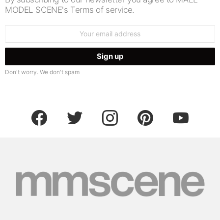
MODEL SCENE's Terms of service.
Email
address:
Don't worry. We don't spam
facebook
twitter
instagram
pinterest
youtube