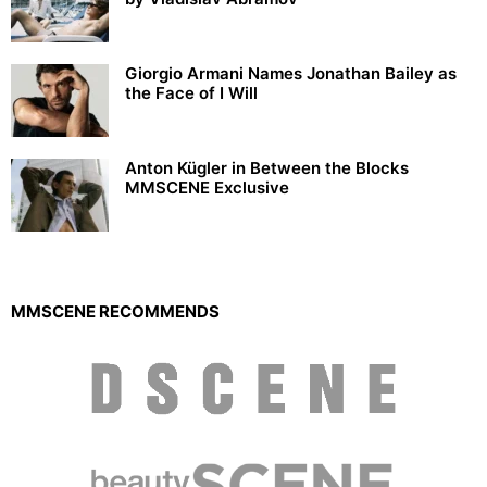
Giorgio Armani Names Jonathan Bailey as
the Face of I Will
Anton Kügler in Between the Blocks
MMSCENE Exclusive
MMSCENE RECOMMENDS