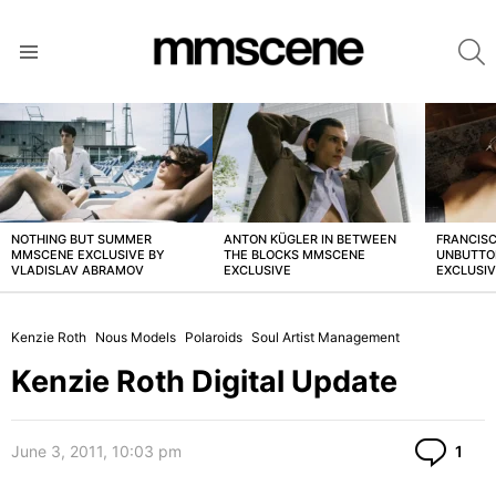
S
Menu
LATEST
STORIES
NOTHING BUT SUMMER
ANTON KÜGLER IN BETWEEN
FRANCISC
MMSCENE EXCLUSIVE BY
THE BLOCKS MMSCENE
UNBUTTO
VLADISLAV ABRAMOV
EXCLUSIVE
EXCLUSI
Kenzie Roth
Nous Models
Polaroids
Soul Artist Management
Kenzie Roth Digital Update
Co
June 3, 2011, 10:03 pm
1