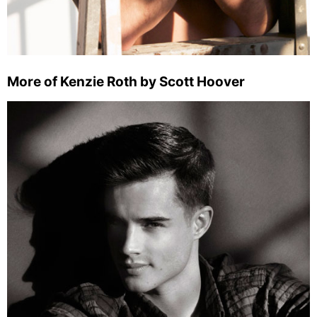
More of Kenzie Roth by Scott Hoover