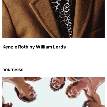
Kenzie Roth by William Lords
DON'T MISS