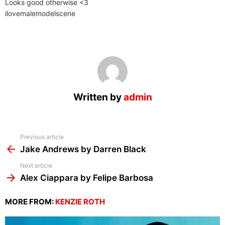
Looks good otherwise <3
ilovemalemodelscene
Written by
admin
See
Previous article
more
Jake Andrews by Darren Black
Next article
Alex Ciappara by Felipe Barbosa
MORE FROM:
KENZIE ROTH