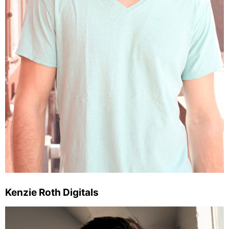
Kenzie Roth Digitals