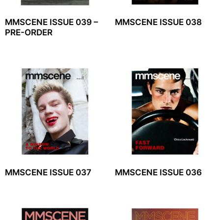
MMSCENE ISSUE 039 –
MMSCENE ISSUE 038
PRE-ORDER
MMSCENE ISSUE 037
MMSCENE ISSUE 036