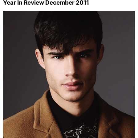
Year In Review December 2011