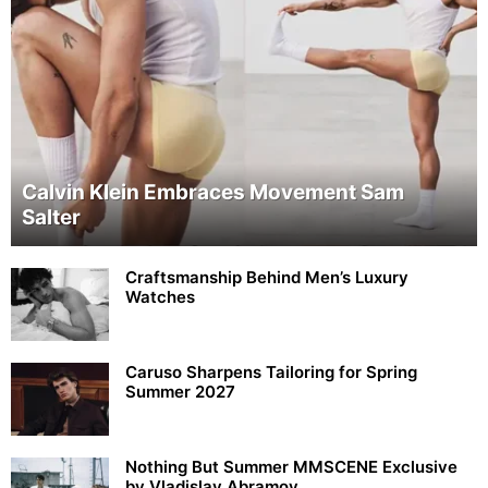
Calvin Klein Embraces Movement Sam
Salter
Craftsmanship Behind Men’s Luxury
Watches
Caruso Sharpens Tailoring for Spring
Summer 2027
Nothing But Summer MMSCENE Exclusive
by Vladislav Abramov