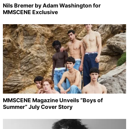
Nils Bremer by Adam Washington for
MMSCENE Exclusive
MMSCENE Magazine Unveils “Boys of
Summer” July Cover Story