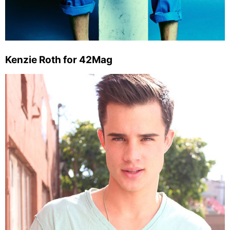
Kenzie Roth for 42Mag