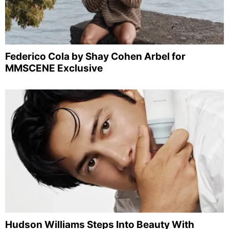
Federico Cola by Shay Cohen Arbel for
MMSCENE Exclusive
Hudson Williams Steps Into Beauty With