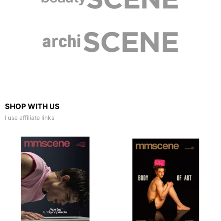
SHOP WITH US
I use affiliate links