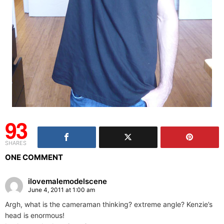
93
SHARES
ONE COMMENT
ilovemalemodelscene
June 4, 2011 at 1:00 am
Argh, what is the cameraman thinking? extreme angle? Kenzie’s
head is enormous!