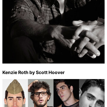
Kenzie Roth by Scott Hoover