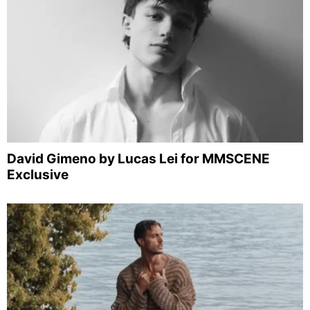
David Gimeno by Lucas Lei for MMSCENE
Exclusive