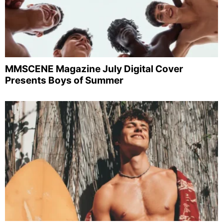
MMSCENE Magazine July Digital Cover
Presents Boys of Summer