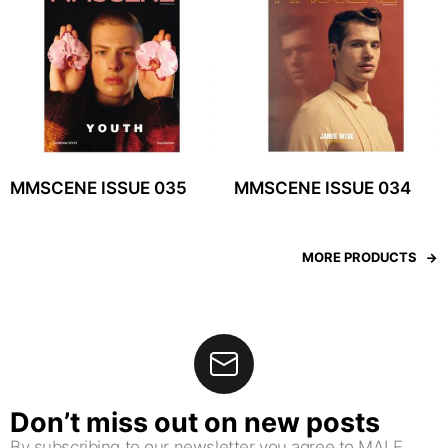
MMSCENE ISSUE 035
MMSCENE ISSUE 034
MORE PRODUCTS
Don’t miss out on new posts
By subscribing to our newsletter you agree to MALE