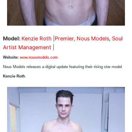
Model:
Kenzie Roth
|
Premier
,
Nous Models
,
Soul
Artist Management
|
Website:
www.nousmodels.com
Nous Models releases a digital update featuring their rising star model
Kenzie Roth
.