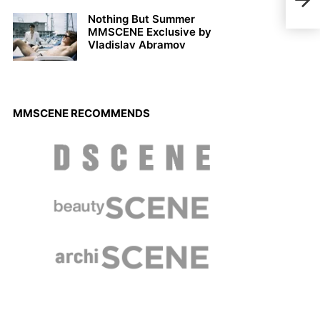
Clas
Nothing But Summer
MMSCENE Exclusive by
Vladislav Abramov
MMSCENE RECOMMENDS