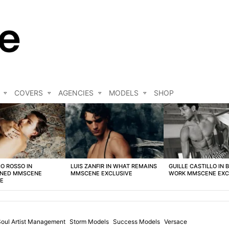
COVERS
AGENCIES
MODELS
SHOP
O ROSSO IN
LUIS ZANFIR IN WHAT REMAINS
GUILLE CASTILLO IN 
NED MMSCENE
MMSCENE EXCLUSIVE
WORK MMSCENE EXC
VE
Soul Artist Management
Storm Models
Success Models
Versace