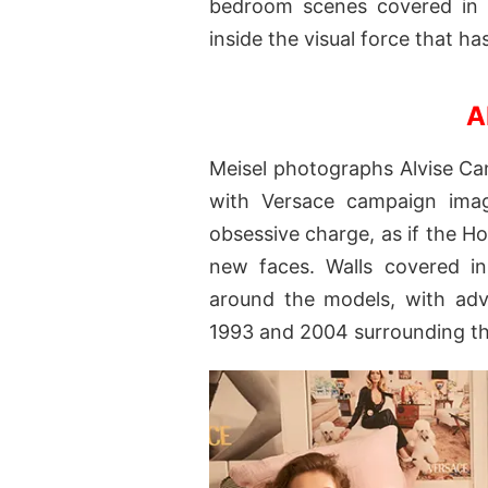
bedroom scenes covered in V
inside the visual force that h
A
Meisel photographs Alvise Ca
with Versace campaign image
obsessive charge, as if the Ho
new faces. Walls covered in
around the models, with ad
1993 and 2004 surrounding t