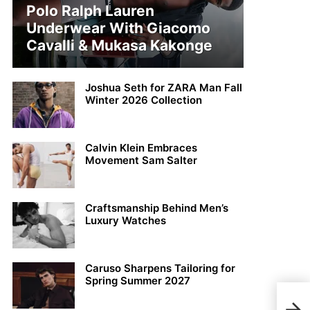
Polo Ralph Lauren
Underwear With Giacomo
Cavalli & Mukasa Kakonge
Joshua Seth for ZARA Man Fall
Winter 2026 Collection
Calvin Klein Embraces
Movement Sam Salter
Craftsmanship Behind Men’s
Luxury Watches
Caruso Sharpens Tailoring for
Spring Summer 2027
Dior