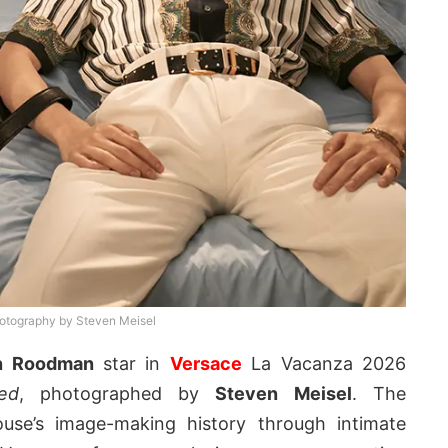
otography by Steven Meisel
n Roodman
star in
Versace
La Vacanza 2026
ed
, photographed by
Steven Meisel
. The
use’s image-making history through intimate