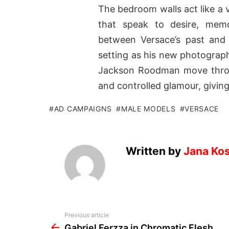
The bedroom walls act like a vi
that speak to desire, memo
between Versace’s past and p
setting as his new photograph
Jackson Roodman move throug
and controlled glamour, givin
AD CAMPAIGNS
MALE MODELS
VERSACE
Written by
Jana Kos
See
Previous article
more
Gabriel Ferzza in Chromatic Flesh