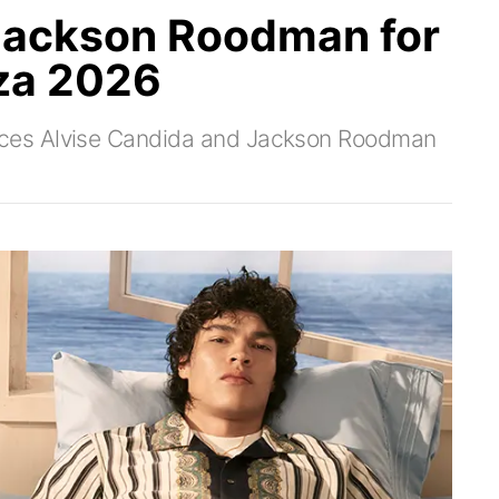
 Jackson Roodman for
za 2026
ces Alvise Candida and Jackson Roodman