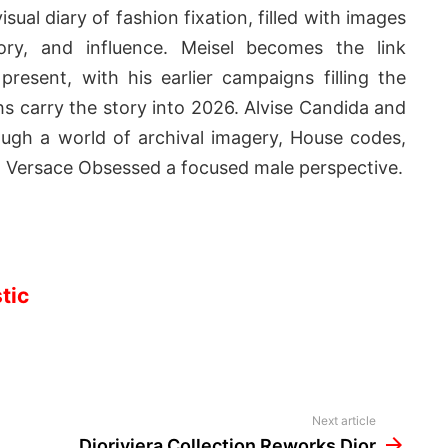
sual diary of fashion fixation, filled with images
ry, and influence. Meisel becomes the link
resent, with his earlier campaigns filling the
s carry the story into 2026. Alvise Candida and
h a world of archival imagery, House codes,
g Versace Obsessed a focused male perspective.
tic
Next article
Dioriviera Collection Reworks Dior