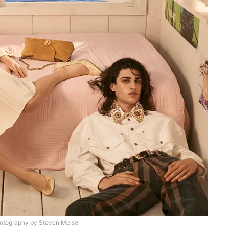
otography by Steven Meisel