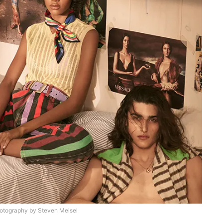
otography by Steven Meisel