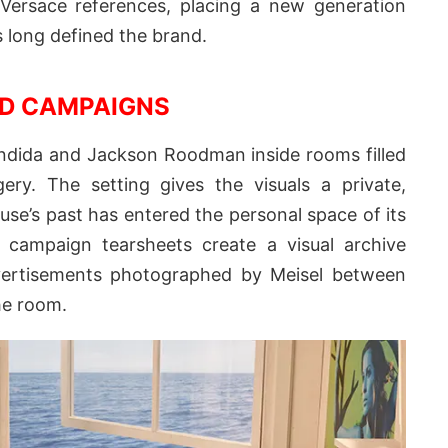
ersace references, placing a new generation
as long defined the brand.
D CAMPAIGNS
ndida and Jackson Roodman inside rooms filled
ry. The setting gives the visuals a private,
use’s past has entered the personal space of its
 campaign tearsheets create a visual archive
vertisements photographed by Meisel between
he room.