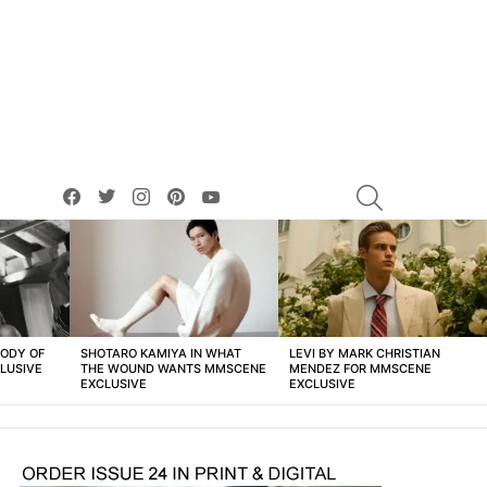
facebook
twitter
instagram
pinterest
youtube
SEARCH
BODY OF
SHOTARO KAMIYA IN WHAT
LEVI BY MARK CHRISTIAN
LUSIVE
THE WOUND WANTS MMSCENE
MENDEZ FOR MMSCENE
EXCLUSIVE
EXCLUSIVE