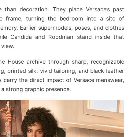
than decoration. They place Versace’s past
he frame, turning the bedroom into a site of
memory. Earlier supermodels, poses, and clothes
hile Candida and Roodman stand inside that
 view.
e House archive through sharp, recognizable
, printed silk, vivid tailoring, and black leather
s carry the direct impact of Versace menswear,
d a strong graphic presence.