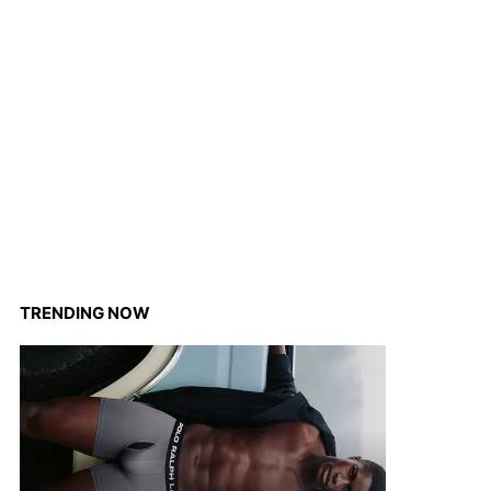
TRENDING NOW