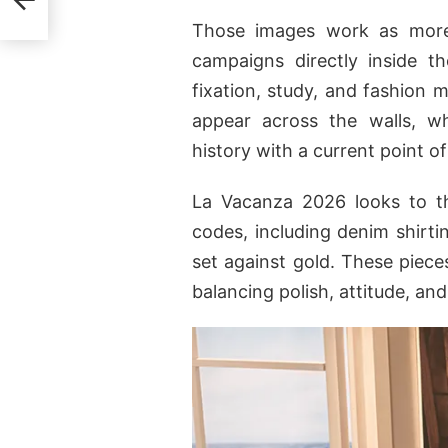
Those images work as more 
campaigns directly inside t
fixation, study, and fashion 
appear across the walls, w
history with a current point of
La Vacanza 2026 looks to th
codes, including denim shirting
set against gold. These piece
balancing polish, attitude, an