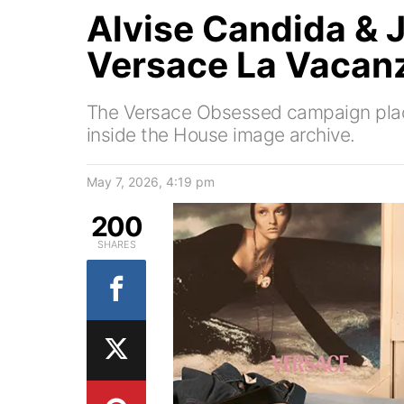
Alvise Candida &
Versace La Vacan
The Versace Obsessed campaign pla
inside the House image archive.
May 7, 2026, 4:19 pm
200
SHARES