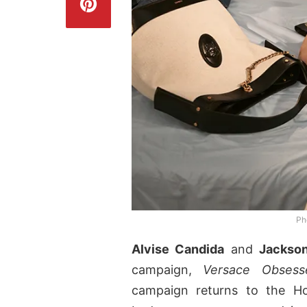
Ph
Alvise Candida
and
Jackso
campaign,
Versace Obsess
campaign returns to the Ho