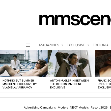
MAGAZINES
EXCLUSIVE
EDITORIAL
Menu
LATEST
STORIES
NOTHING BUT SUMMER
ANTON KÜGLER IN BETWEEN
FRANCISC
MMSCENE EXCLUSIVE BY
THE BLOCKS MMSCENE
UNBUTTO
VLADISLAV ABRAMOV
EXCLUSIVE
EXCLUSI
Advertising Campaigns
Models
NEXT Models
Resort 2026