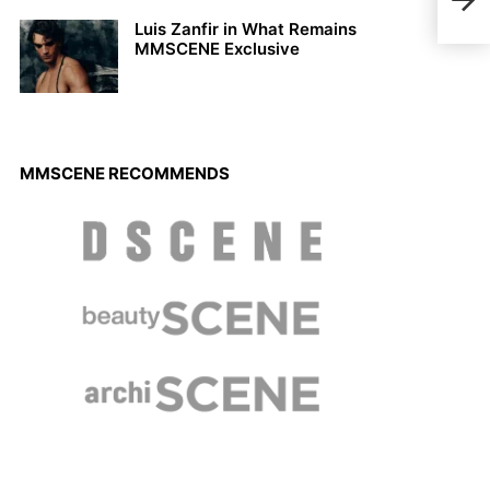
Vibr
Luis Zanfir in What Remains
MMSCENE Exclusive
MMSCENE RECOMMENDS