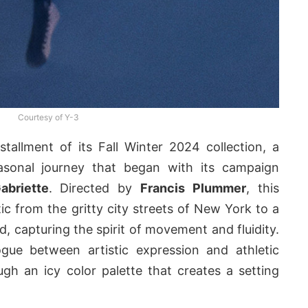
Courtesy of Y-3
stallment of its Fall Winter 2024 collection, a
easonal journey that began with its campaign
abriette
. Directed by
Francis Plummer
, this
ic from the gritty city streets of New York to a
, capturing the spirit of movement and fluidity.
ogue between artistic expression and athletic
h an icy color palette that creates a setting