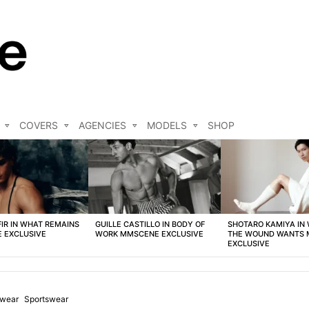
COVERS
AGENCIES
MODELS
SHOP
FIR IN WHAT REMAINS
GUILLE CASTILLO IN BODY OF
SHOTARO KAMIYA IN
 EXCLUSIVE
WORK MMSCENE EXCLUSIVE
THE WOUND WANTS
EXCLUSIVE
wear
Sportswear