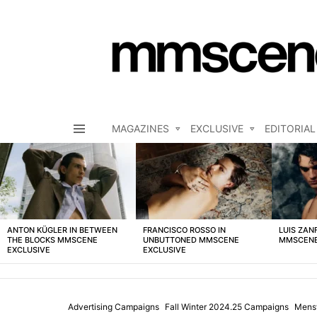
MAGAZINES
EXCLUSIVE
EDITORIAL
Menu
LATEST
STORIES
ANTON KÜGLER IN BETWEEN
FRANCISCO ROSSO IN
LUIS ZAN
THE BLOCKS MMSCENE
UNBUTTONED MMSCENE
MMSCENE
EXCLUSIVE
EXCLUSIVE
Advertising Campaigns
Fall Winter 2024.25 Campaigns
Mens