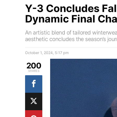
Y-3 Concludes Fal
Dynamic Final Cha
An artistic blend of tailored winterw
aesthetic concludes the season’s jour
October 1, 2024, 5:17 pm
200
SHARES