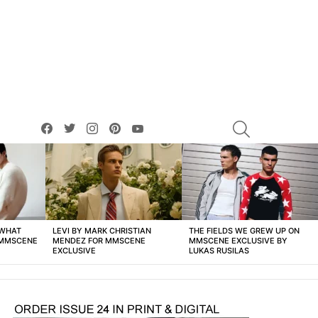
facebook
twitter
instagram
pinterest
youtube
SEARCH
 WHAT
LEVI BY MARK CHRISTIAN
THE FIELDS WE GREW UP ON
 MMSCENE
MENDEZ FOR MMSCENE
MMSCENE EXCLUSIVE BY
EXCLUSIVE
LUKAS RUSILAS