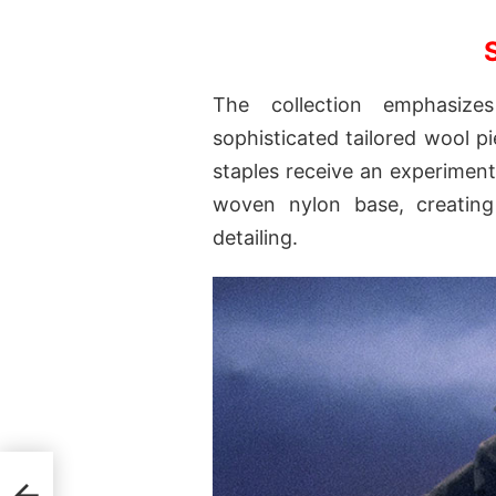
The collection emphasize
sophisticated tailored wool pi
staples receive an experiment
woven nylon base, creating
detailing.
ate