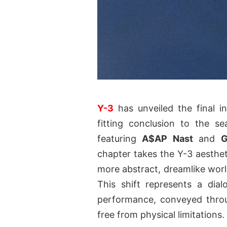
Y-3
has unveiled the final in
fitting conclusion to the s
featuring
A$AP Nast
and
G
chapter takes the Y-3 aesthet
more abstract, dreamlike world
This shift represents a dial
performance, conveyed throug
free from physical limitations.