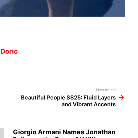
 Doric
Next article
Beautiful People SS25: Fluid Layers
and Vibrant Accents
Giorgio Armani Names Jonathan