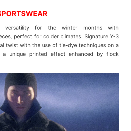
SPORTSWEAR
s versatility for the winter months with
eces, perfect for colder climates. Signature Y-3
al twist with the use of tie-dye techniques on a
 a unique printed effect enhanced by flock