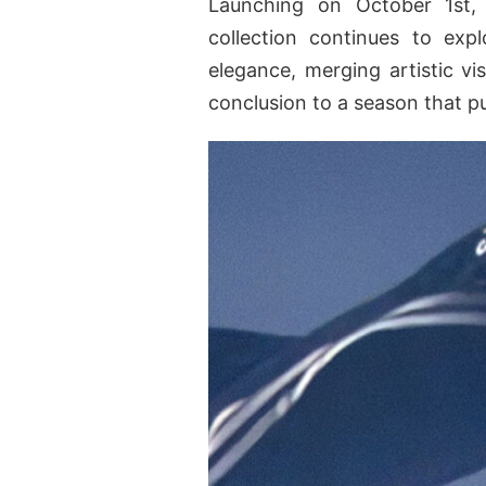
Launching on October 1st, 
collection continues to exp
elegance, merging artistic vis
conclusion to a season that p