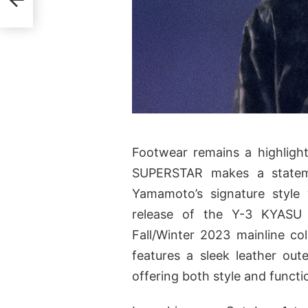
Footwear remains a highligh
SUPERSTAR makes a stateme
Yamamoto’s signature style w
release of the Y-3 KYASU
Fall/Winter 2023 mainline co
features a sleek leather ou
offering both style and functio