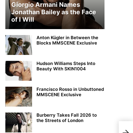
Giorgio Armani Names
Jonathan Bailey as the Face
of I Will
Anton Kügler in Between the
Blocks MMSCENE Exclusive
Hudson Williams Steps Into
Beauty With SKIN1004
Francisco Rosso in Unbuttoned
MMSCENE Exclusive
Burberry Takes Fall 2026 to
the Streets of London
Beau