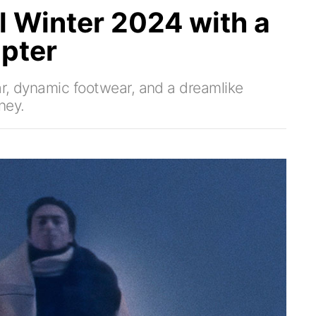
l Winter 2024 with a
pter
ear, dynamic footwear, and a dreamlike
ney.