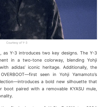
Courtesy of Y-3
t, as Y-3 introduces two key designs. The Y-3
nt in a two-tone colorway, blending Yohji
ith adidas’ iconic heritage. Additionally, the
 OVERBOOT—first seen in Yohji Yamamoto’s
llection—introduces a bold new silhouette that
ter boot paired with a removable KYASU mule,
nality.