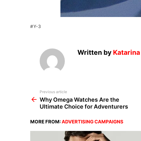
Y-3
Written by
Katarina
See
Previous article
more
Why Omega Watches Are the
Ultimate Choice for Adventurers
MORE FROM:
ADVERTISING CAMPAIGNS