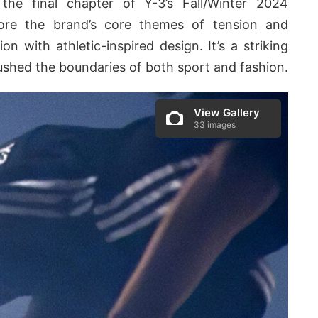
the final chapter of Y-3’s Fall/Winter 2024
lore the brand’s core themes of tension and
ion with athletic-inspired design. It’s a striking
ushed the boundaries of both sport and fashion.
View Gallery
33 images