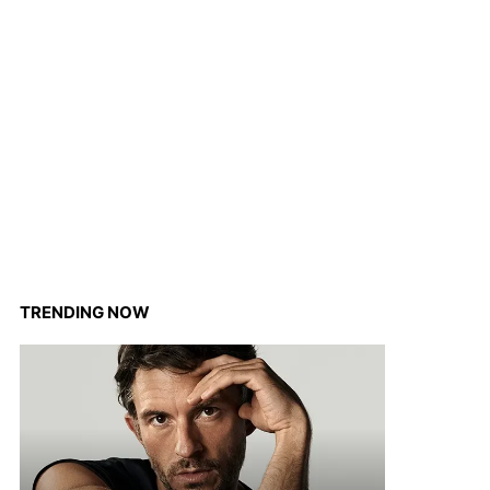
TRENDING NOW