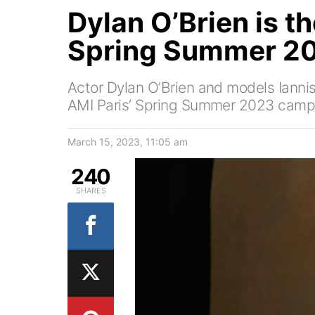
Dylan O’Brien is t
Spring Summer 20
Actor Dylan O’Brien and models Iannis C
AMI Paris’ Spring Summer 2023 camp
March 15, 2023, 11:05 am
240
SHARES