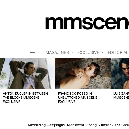
MAGAZINES
EXCLUSIVE
EDITORIAL
Menu
LATEST
STORIES
ANTON KÜGLER IN BETWEEN
FRANCISCO ROSSO IN
LUIS ZAN
THE BLOCKS MMSCENE
UNBUTTONED MMSCENE
MMSCENE
EXCLUSIVE
EXCLUSIVE
Advertising Campaigns
Menswear
Spring Summer 2023 Cam