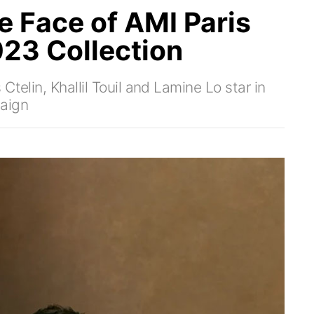
he Face of AMI Paris
23 Collection
telin, Khallil Touil and Lamine Lo star in
aign