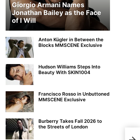
Giorgio Armani Names
Jonathan Bailey as the Face
of I Will
Anton Kügler in Between the
Blocks MMSCENE Exclusive
Hudson Williams Steps Into
Beauty With SKIN1004
Francisco Rosso in Unbuttoned
MMSCENE Exclusive
Burberry Takes Fall 2026 to
the Streets of London
Son 