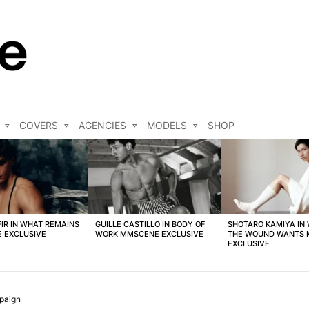
COVERS
AGENCIES
MODELS
SHOP
FIR IN WHAT REMAINS
GUILLE CASTILLO IN BODY OF
SHOTARO KAMIYA IN
 EXCLUSIVE
WORK MMSCENE EXCLUSIVE
THE WOUND WANTS
EXCLUSIVE
paign