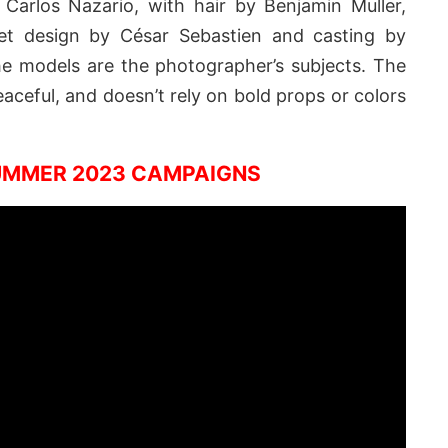
 Carlos Nazario, with hair by Benjamin Muller,
et design by César Sebastien and casting by
he models are the photographer’s subjects. The
eaceful, and doesn’t rely on bold props or colors
UMMER 2023 CAMPAIGNS