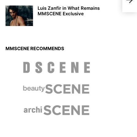
BUR
Luis Zanfir in What Remains
MMSCENE Exclusive
MMSCENE RECOMMENDS