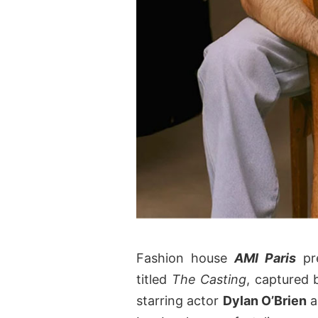
Fashion house
AMI Paris
pre
titled
The Casting
, captured
starring actor
Dylan O’Brien
a