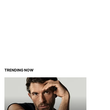
TRENDING NOW