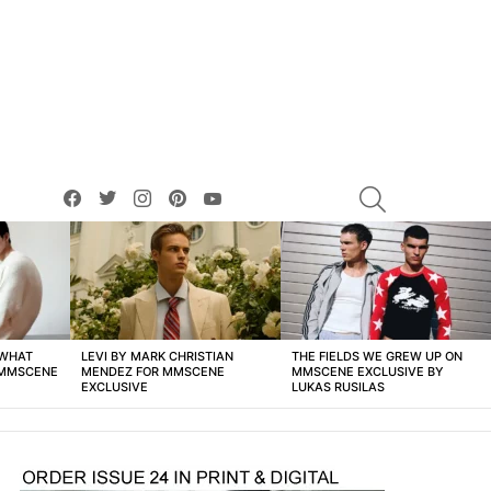
facebook
twitter
instagram
pinterest
youtube
SEARCH
 WHAT
LEVI BY MARK CHRISTIAN
THE FIELDS WE GREW UP ON
 MMSCENE
MENDEZ FOR MMSCENE
MMSCENE EXCLUSIVE BY
EXCLUSIVE
LUKAS RUSILAS