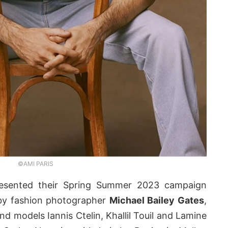
©AMI PARIS
sented their Spring Summer 2023 campaign
 by fashion photographer
Michael Bailey Gates
,
nd models Iannis Ctelin, Khallil Touil and Lamine