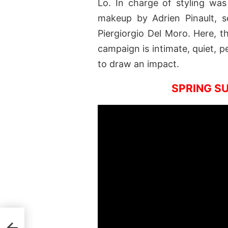
Lo. In charge of styling was
makeup by Adrien Pinault, s
Piergiorgio Del Moro. Here, t
campaign is intimate, quiet, p
to draw an impact.
SPRING S