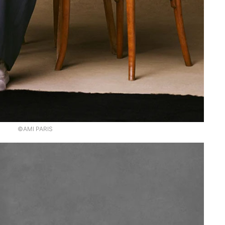
©AMI PARIS