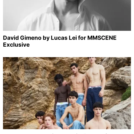
David Gimeno by Lucas Lei for MMSCENE
Exclusive