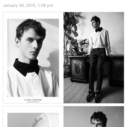
January 28, 2015, 1:38 pm