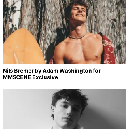
Nils Bremer by Adam Washington for
MMSCENE Exclusive