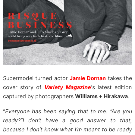
Supermodel turned actor
Jamie Dornan
takes the
cover story of
Variety Magazine
‘s latest edition
captured by photographers
Williams + Hirakawa
.
“
Everyone has been saying that to me: “Are you
ready?”I don’t have a good answer to that,
because I don’t know what I’m meant to be ready