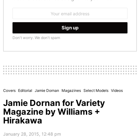
Email
address:
Don't worry. We don't spam
Covers
Editorial
Jamie Dornan
Magazines
Select Models
Videos
Jamie Dornan for Variety
Magazine by Williams +
Hirakawa
January 28, 2015, 12:48 pm