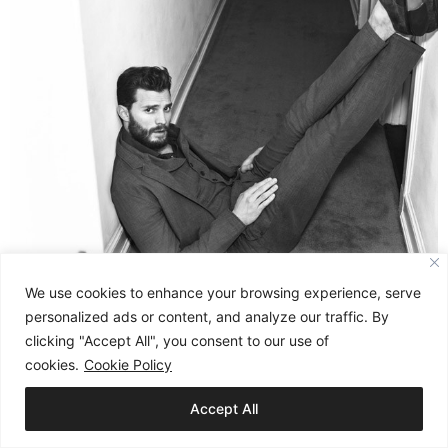
We use cookies to enhance your browsing experience, serve
personalized ads or content, and analyze our traffic. By
clicking "Accept All", you consent to our use of
cookies.
Cookie Policy
Accept All