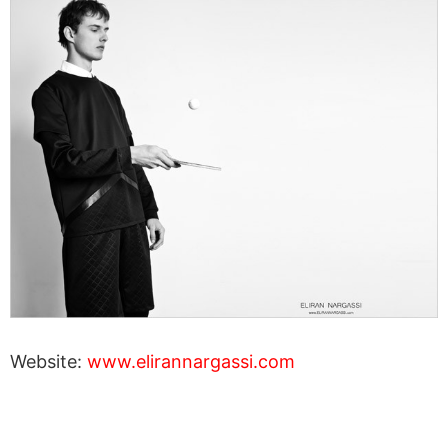
Website:
www.elirannargassi.com