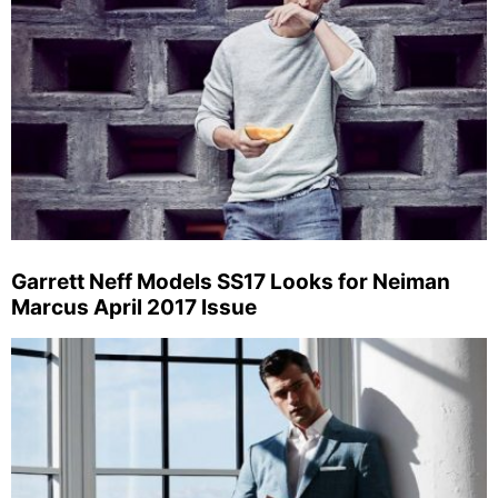
Garrett Neff Models SS17 Looks for Neiman
Marcus April 2017 Issue