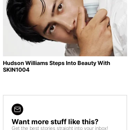
Hudson Williams Steps Into Beauty With
SKIN1004
Want more stuff like this?
NEWSLETTER
Get the best stories straight into your inbox!