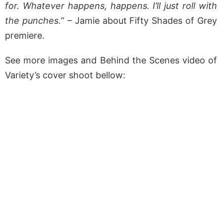
for. Whatever happens, happens. I’ll just roll with
the punches.
” – Jamie about Fifty Shades of Grey
premiere.
See more images and Behind the Scenes video of
Variety’s cover shoot bellow: