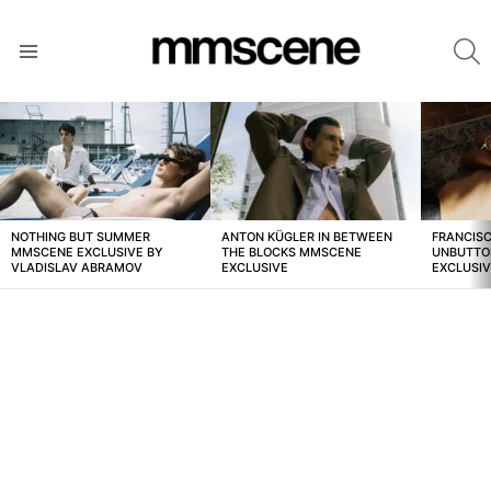
S
Menu
LATEST
STORIES
NOTHING BUT SUMMER
ANTON KÜGLER IN BETWEEN
FRANCISC
MMSCENE EXCLUSIVE BY
THE BLOCKS MMSCENE
UNBUTTO
VLADISLAV ABRAMOV
EXCLUSIVE
EXCLUSI