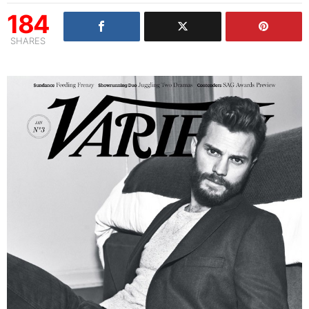
184
SHARES