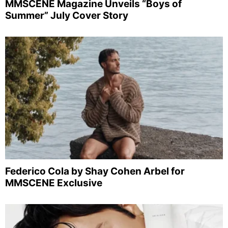
MMSCENE Magazine Unveils “Boys of
Summer” July Cover Story
Federico Cola by Shay Cohen Arbel for
MMSCENE Exclusive