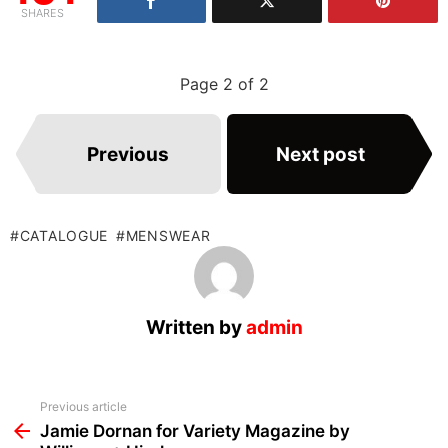
SHARES
Page 2 of 2
Previous
Next post
CATALOGUE
MENSWEAR
Written by
admin
See
Previous article
more
Jamie Dornan for Variety Magazine by