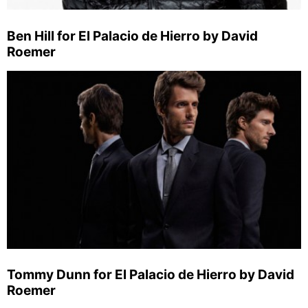
Ben Hill for El Palacio de Hierro by David
Roemer
Tommy Dunn for El Palacio de Hierro by David
Roemer