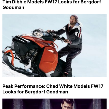
Tim Dibble Models FW17 Looks for Bergdorf
Goodman
Peak Performance: Chad White Models FW17
Looks for Bergdorf Goodman