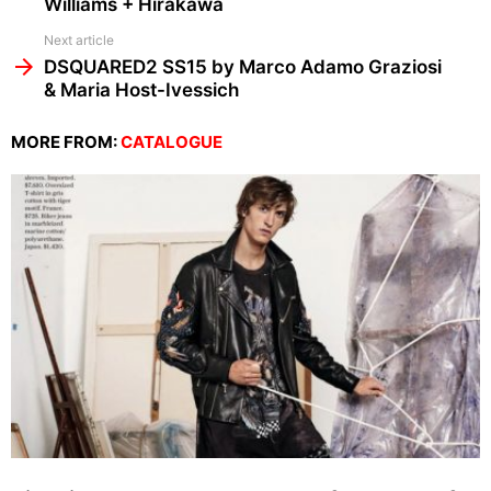
Williams + Hirakawa
Next article
DSQUARED2 SS15 by Marco Adamo Graziosi
& Maria Host-Ivessich
MORE FROM:
CATALOGUE