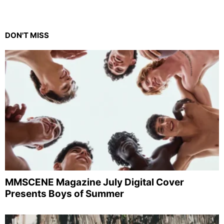
DON'T MISS
MMSCENE Magazine July Digital Cover
Presents Boys of Summer