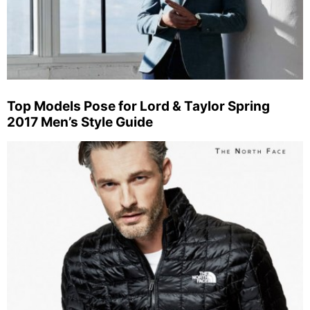
Top Models Pose for Lord & Taylor Spring
2017 Men’s Style Guide