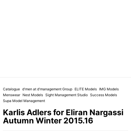
Catalogue
d'men at d'management Group
ELITE Models
IMG Models
Menswear
Nest Models
Sight Management Studio
Success Models
Supa Model Management
Karlis Adlers for Eliran Nargassi
Autumn Winter 2015.16