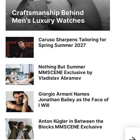
Craftsmanship Behind
Men’s Luxury Watches
Caruso Sharpens Tailoring for
Spring Summer 2027
Nothing But Summer
MMSCENE Exclusive by
Vladislav Abramov
Giorgio Armani Names
Jonathan Bailey as the Face of
I Will
Anton Kügler in Between the
Blocks MMSCENE Exclusive
Cesa