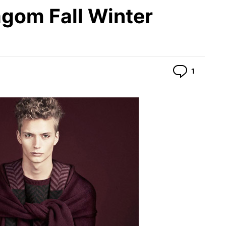
agom Fall Winter
Commen
1