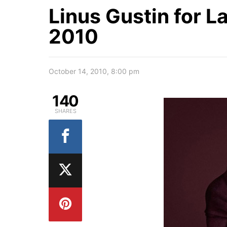
Linus Gustin for L
2010
October 14, 2010, 8:00 pm
140
SHARES