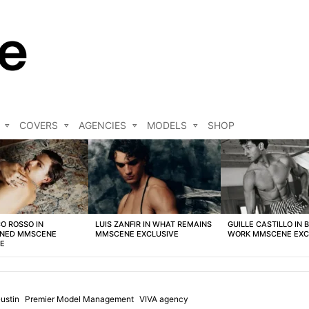
COVERS
AGENCIES
MODELS
SHOP
O ROSSO IN
LUIS ZANFIR IN WHAT REMAINS
GUILLE CASTILLO IN 
NED MMSCENE
MMSCENE EXCLUSIVE
WORK MMSCENE EXC
VE
ustin
Premier Model Management
VIVA agency