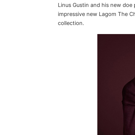
Linus Gustin and his new doe
impressive new Lagom The Ch
collection.