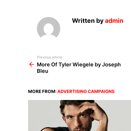
Written by
admin
See
Previous article
more
More Of Tyler Wiegele by Joseph
Bleu
MORE FROM:
ADVERTISING CAMPAIGNS