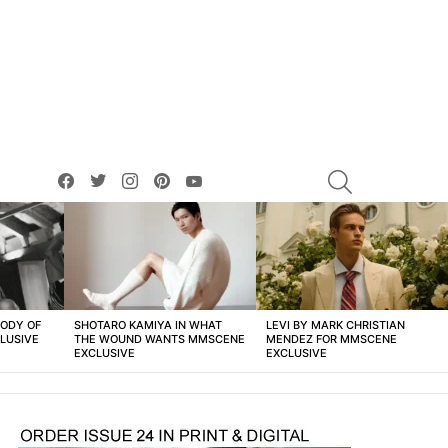
facebook
twitter
instagram
pinterest
youtube
SEARCH
BODY OF
SHOTARO KAMIYA IN WHAT
LEVI BY MARK CHRISTIAN
LUSIVE
THE WOUND WANTS MMSCENE
MENDEZ FOR MMSCENE
EXCLUSIVE
EXCLUSIVE