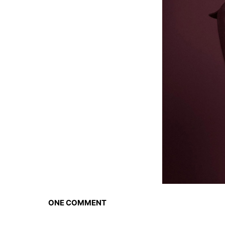
ONE COMMENT