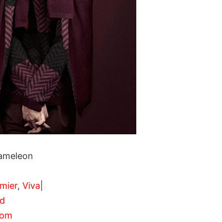
ameleon
mier
,
Viva
|
nd
com