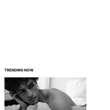
TRENDING NOW