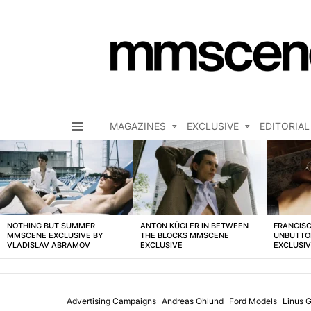
MAGAZINES
EXCLUSIVE
EDITORIAL
Menu
LATEST
STORIES
NOTHING BUT SUMMER
ANTON KÜGLER IN BETWEEN
FRANCISC
MMSCENE EXCLUSIVE BY
THE BLOCKS MMSCENE
UNBUTTO
VLADISLAV ABRAMOV
EXCLUSIVE
EXCLUSI
Advertising Campaigns
Andreas Ohlund
Ford Models
Linus G