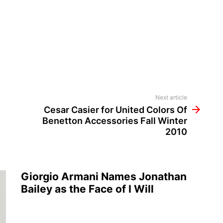
Next article
Cesar Casier for United Colors Of
Benetton Accessories Fall Winter
2010
Giorgio Armani Names Jonathan
Bailey as the Face of I Will