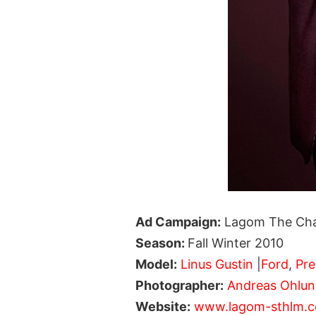
Ad Campaign:
Lagom The Ch
Season:
Fall Winter 2010
Model:
Linus Gustin
|
Ford
,
Pre
Photographer:
Andreas Ohlu
Website:
www.lagom-sthlm.