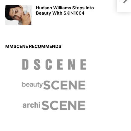
Bene
Hudson Williams Steps Into
Beauty With SKIN1004
MMSCENE RECOMMENDS