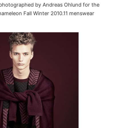
 photographed by Andreas Ohlund for the
ameleon Fall Winter 2010.11 menswear