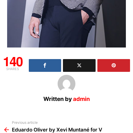
140
SHARES
Written by
admin
See
Previous article
more
Eduardo Oliver by Xevi Muntané for V