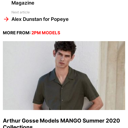
Magazine
Next article
Alex Dunstan for Popeye
MORE FROM:
2PM MODELS
Arthur Gosse Models MANGO Summer 2020
Collections