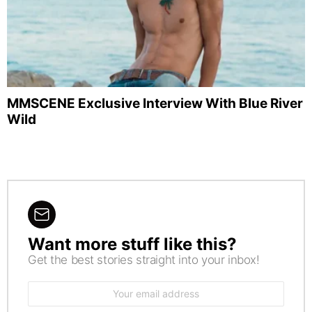
MMSCENE Exclusive Interview With Blue River
Wild
Want more stuff like this?
NEWSLETTER
Get the best stories straight into your inbox!
Email
address: