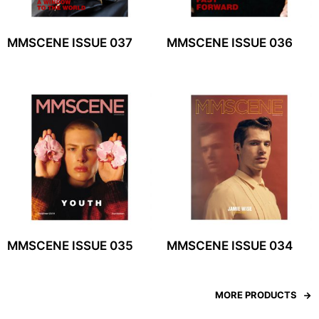
MMSCENE ISSUE 037
MMSCENE ISSUE 036
MMSCENE ISSUE 035
MMSCENE ISSUE 034
MORE PRODUCTS