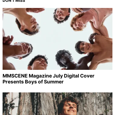
DON'T MISS
MMSCENE Magazine July Digital Cover
Presents Boys of Summer