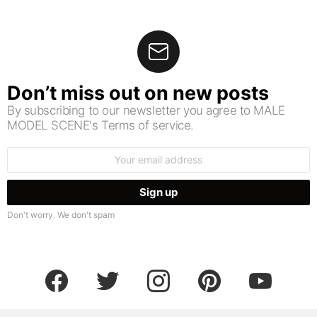
Don’t miss out on new posts
By subscribing to our newsletter you agree to MALE
MODEL SCENE's Terms of service.
Email
address:
Don't worry. We don't spam
facebook
twitter
instagram
pinterest
youtube