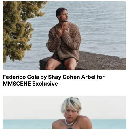
Federico Cola by Shay Cohen Arbel for
MMSCENE Exclusive