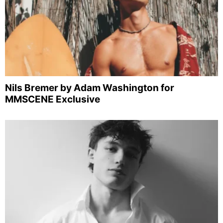
Nils Bremer by Adam Washington for
MMSCENE Exclusive