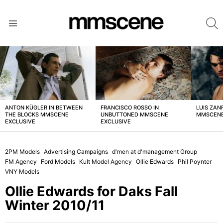
S
Menu
LATEST
STORIES
ANTON KÜGLER IN BETWEEN
FRANCISCO ROSSO IN
LUIS ZAN
THE BLOCKS MMSCENE
UNBUTTONED MMSCENE
MMSCENE
EXCLUSIVE
EXCLUSIVE
2PM Models
Advertising Campaigns
d'men at d'management Group
FM Agency
Ford Models
Kult Model Agency
Ollie Edwards
Phil Poynter
VNY Models
Ollie Edwards for Daks Fall
Winter 2010/11