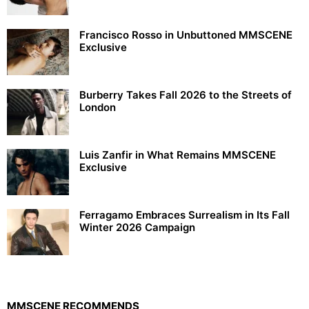
Francisco Rosso in Unbuttoned MMSCENE
Exclusive
Burberry Takes Fall 2026 to the Streets of
London
Luis Zanfir in What Remains MMSCENE
Exclusive
Ferragamo Embraces Surrealism in Its Fall
Winter 2026 Campaign
MMSCENE RECOMMENDS