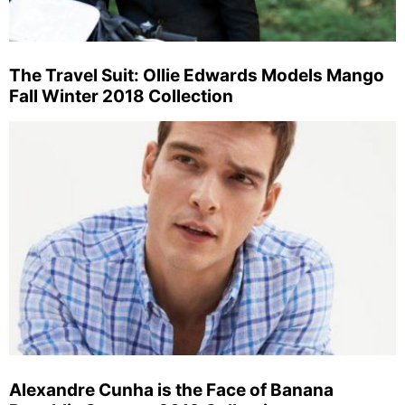
The Travel Suit: Ollie Edwards Models Mango
Fall Winter 2018 Collection
Alexandre Cunha is the Face of Banana