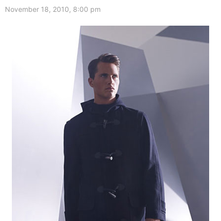
November 18, 2010, 8:00 pm