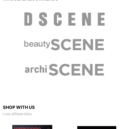
SHOP WITH US
I use affiliate links