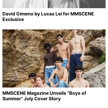
David Gimeno by Lucas Lei for MMSCENE
Exclusive
MMSCENE Magazine Unveils “Boys of
Summer” July Cover Story