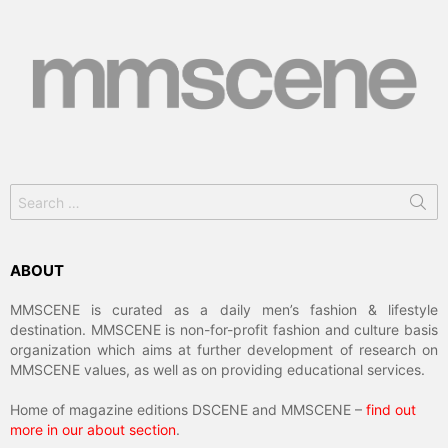
Search
for:
ABOUT
MMSCENE is curated as a daily men’s fashion & lifestyle
destination. MMSCENE is non-for-profit fashion and culture basis
organization which aims at further development of research on
MMSCENE values, as well as on providing educational services.
Home of magazine editions DSCENE and MMSCENE –
find out
more in our about section
.