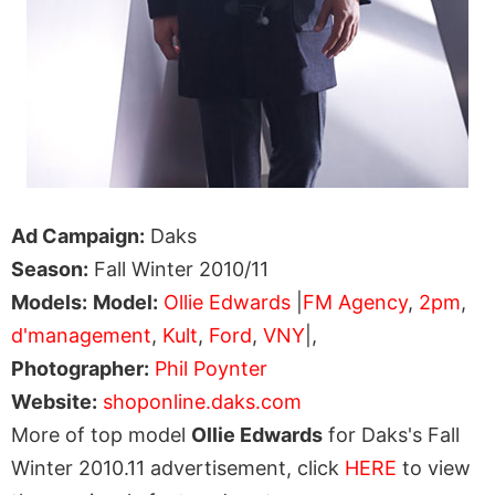
Ad Campaign:
Daks
Season:
Fall Winter 2010/11
Models:
Model:
Ollie Edwards
|
FM Agency
,
2pm
,
d'management
,
Kult
,
Ford
,
VNY
|,
Photographer:
Phil Poynter
Website:
shoponline.daks.com
More of top model
Ollie Edwards
for Daks's Fall
Winter 2010.11 advertisement, click
HERE
to view