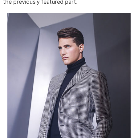
the previously featured part.