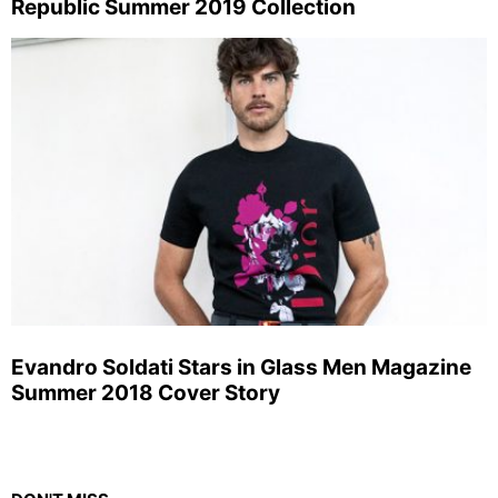
Republic Summer 2019 Collection
Evandro Soldati Stars in Glass Men Magazine
Summer 2018 Cover Story