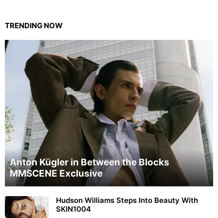
TRENDING NOW
Anton Kügler in Between the Blocks
MMSCENE Exclusive
Hudson Williams Steps Into Beauty With
SKIN1004