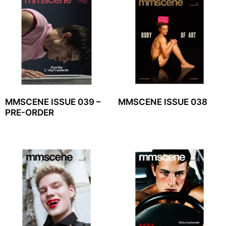
MMSCENE ISSUE 039 –
MMSCENE ISSUE 038
PRE-ORDER