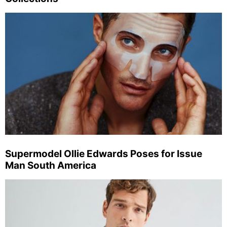
Supermodel Ollie Edwards Poses for Issue
Man South America