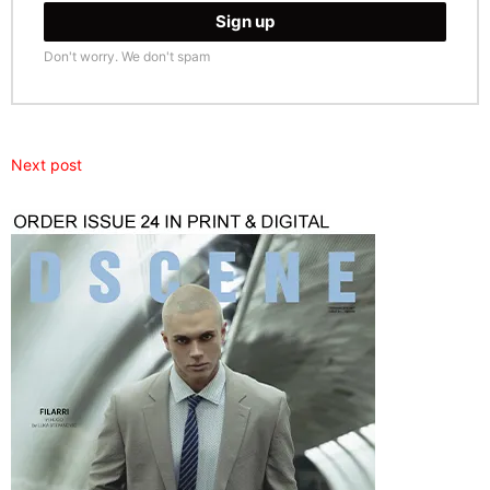
Don't worry. We don't spam
Next post