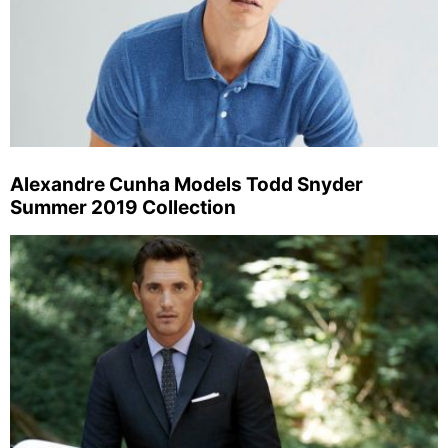
Alexandre Cunha Models Todd Snyder
Summer 2019 Collection