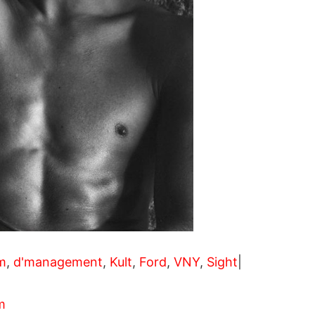
m
,
d'management
,
Kult
,
Ford
,
VNY
,
Sight
|
m