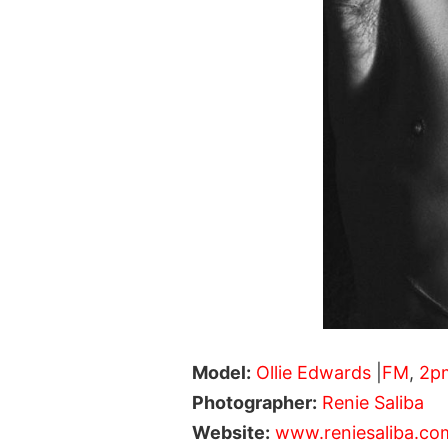
Model:
Ollie Edwards
|
FM
,
2p
Photographer:
Renie Saliba
Website:
www.reniesaliba.co