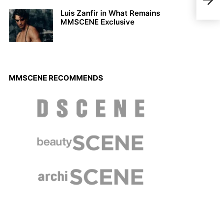
Math
Luis Zanfir in What Remains
MMSCENE Exclusive
MMSCENE RECOMMENDS