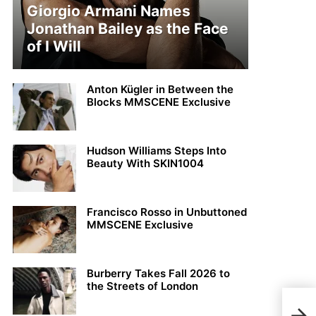
Giorgio Armani Names
Jonathan Bailey as the Face
of I Will
Anton Kügler in Between the
Blocks MMSCENE Exclusive
Hudson Williams Steps Into
Beauty With SKIN1004
Francisco Rosso in Unbuttoned
MMSCENE Exclusive
Burberry Takes Fall 2026 to
the Streets of London