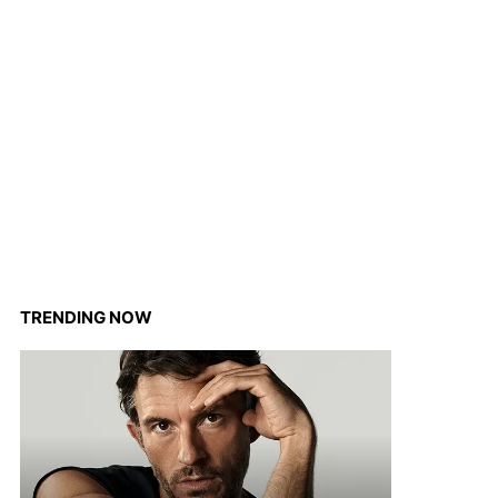
TRENDING NOW