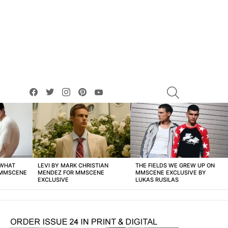
facebook
twitter
instagram
pinterest
youtube
SEARCH
 WHAT
LEVI BY MARK CHRISTIAN
THE FIELDS WE GREW UP ON
 MMSCENE
MENDEZ FOR MMSCENE
MMSCENE EXCLUSIVE BY
EXCLUSIVE
LUKAS RUSILAS