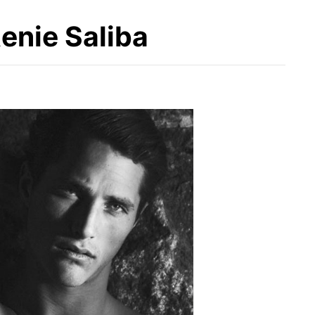
enie Saliba