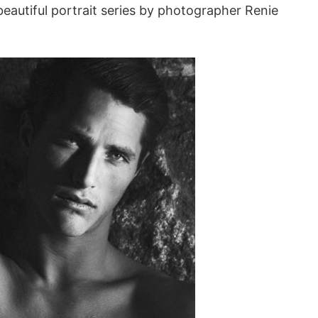
eautiful portrait series by photographer Renie