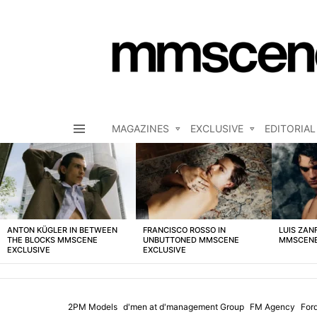
MAGAZINES
EXCLUSIVE
EDITORIAL
Menu
LATEST
STORIES
ANTON KÜGLER IN BETWEEN
FRANCISCO ROSSO IN
LUIS ZAN
THE BLOCKS MMSCENE
UNBUTTONED MMSCENE
MMSCENE
EXCLUSIVE
EXCLUSIVE
2PM Models
d'men at d'management Group
FM Agency
For