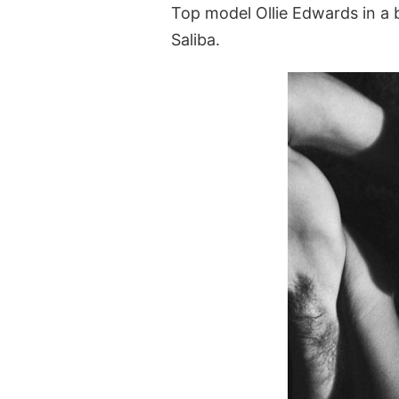
Top model Ollie Edwards in a b
Saliba.