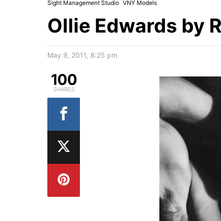
Sight Management Studio
VNY Models
Ollie Edwards by R
May 9, 2011, 8:25 pm
100
SHARES