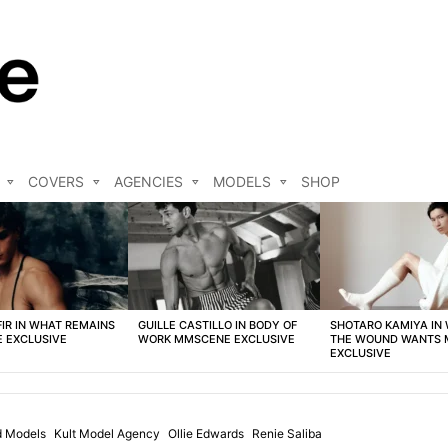
COVERS
AGENCIES
MODELS
SHOP
FIR IN WHAT REMAINS
GUILLE CASTILLO IN BODY OF
SHOTARO KAMIYA IN
 EXCLUSIVE
WORK MMSCENE EXCLUSIVE
THE WOUND WANTS
EXCLUSIVE
d Models
Kult Model Agency
Ollie Edwards
Renie Saliba